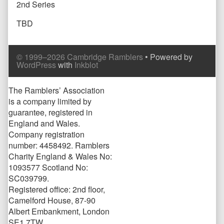
2nd Series
TBD
Comment
Comment
© 1999–2026 Cambridge Ramblers
• Powered by
Header
Footer
WordPress
with
Inkblot
Page
The Ramblers’ Association
is a company limited by
Footer
guarantee, registered in
England and Wales.
Company registration
number: 4458492. Ramblers
Charity England & Wales No:
1093577 Scotland No:
SC039799.
Registered office: 2nd floor,
Camelford House, 87-90
Albert Embankment, London
SE1 7TW.