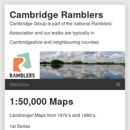
Skip
Document
Page
Cambridge Ramblers
to
content
Header
Header
Cambridge Group is part of the national Ramblers’
Association and our walks are typically in
Cambridgeshire and neighbouring counties.
Content
C
1:50,000 Maps
Header
F
Landranger Maps from 1970’s and 1980’s.
1st Series