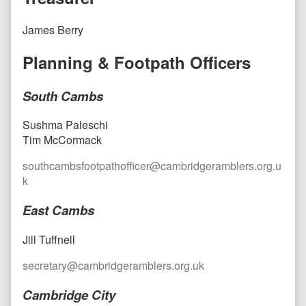
James Berry
Planning & Footpath Officers
South Cambs
Sushma Paleschi
Tim McCormack
southcambsfootpathofficer@cambridgeramblers.org.u
k
East Cambs
Jill Tuffnell
secretary@cambridgeramblers.org.uk
Cambridge City