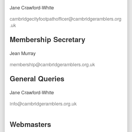
Jane Crawford-White
cambridgecityfootpathofficer@cambridgeramblers.org
.uk
Membership Secretary
Jean Murray
membership@cambridgeramblers.org.uk
General Queries
Jane Crawford-White
info@cambridgeramblers.org.uk
Webmasters