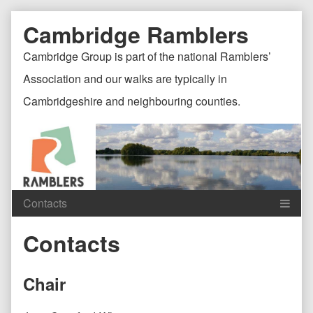
Skip
Document
Page
Cambridge Ramblers
to
content
Header
Header
Cambridge Group is part of the national Ramblers’
Association and our walks are typically in
Cambridgeshire and neighbouring counties.
Content
C
Contacts
Header
F
Chair