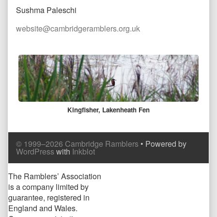
Sushma Paleschi
website@cambridgeramblers.org.uk
Comment
Header
Kingfisher, Lakenheath Fen
Comment
© 1999–2026 Cambridge Ramblers
• Powered by
Footer
WordPress
with
Inkblot
Page
The Ramblers’ Association
is a company limited by
Footer
guarantee, registered in
England and Wales.