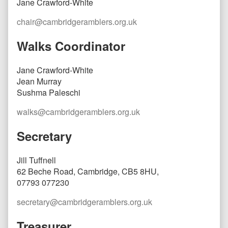
Jane Crawford-White
chair@cambridgeramblers.org.uk
Walks Coordinator
Jane Crawford-White
Jean Murray
Sushma Paleschi
walks@cambridgeramblers.org.uk
Secretary
Jill Tuffnell
62 Beche Road, Cambridge, CB5 8HU,
07793 077230
secretary@cambridgeramblers.org.uk
Treasurer