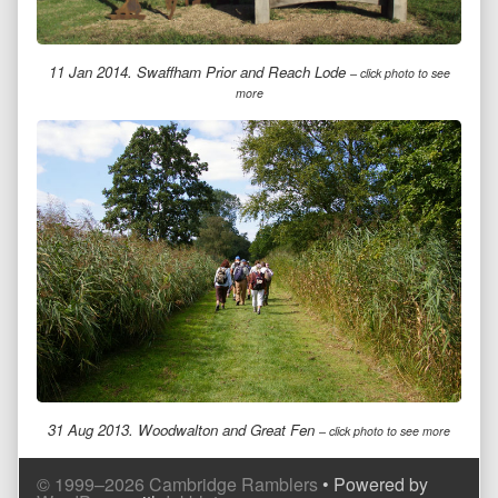
11 Jan 2014. Swaffham Prior and Reach Lode
– click photo to see
more
31 Aug 2013. Woodwalton and Great Fen
– click photo to see more
Comment
Comment
© 1999–2026 Cambridge Ramblers
• Powered by