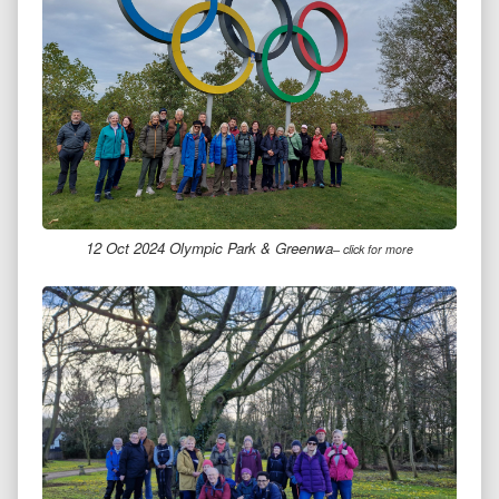
12 Oct 2024 Olympic Park & Greenwa
– click for more