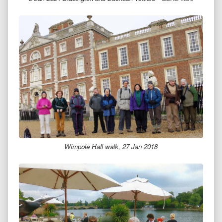
Wimpole Hall walk, 27 Jan 2018