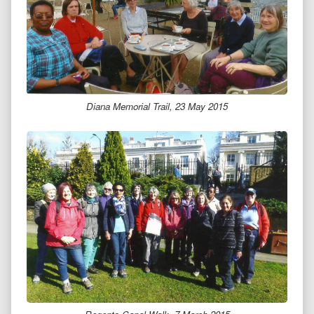
Diana Memorial Trail, 23 May 2015