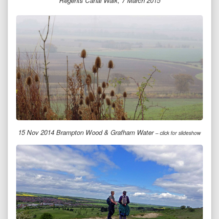
Regents Canal Walk, 7 March 2015
15 Nov 2014 Brampton Wood & Grafham Water
– click for slideshow