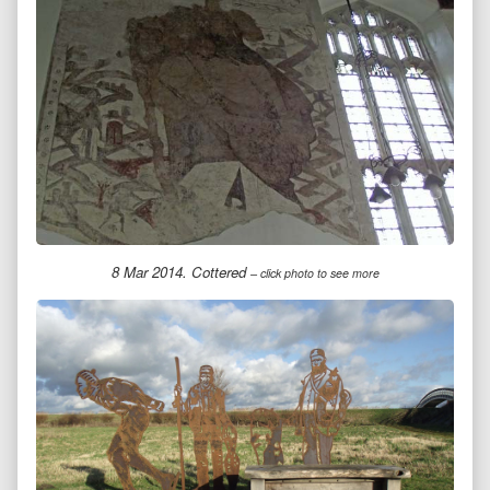
8 Mar 2014. Cottered
– click photo to see more