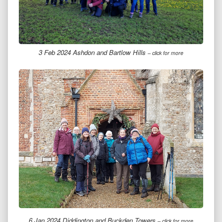
3 Feb 2024 Ashdon and Bartlow Hills
– click for more
6 Jan 2024 Diddington and Buckden Towers
– click for more