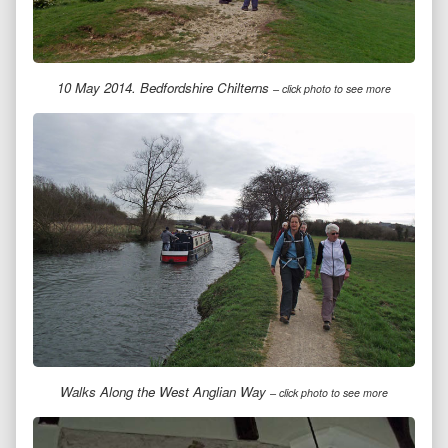
10 May 2014. Bedfordshire Chilterns
– click photo to see more
Walks Along the West Anglian Way
– click photo to see more