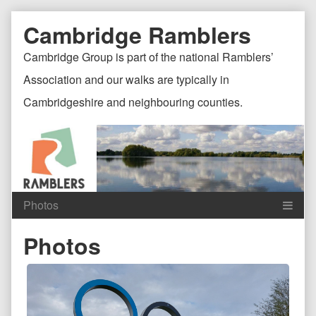
Skip
Document
Page
Cambridge Ramblers
to
content
Header
Header
Cambridge Group is part of the national Ramblers’
Association and our walks are typically in
Cambridgeshire and neighbouring counties.
Content
C
Photos
Header
F