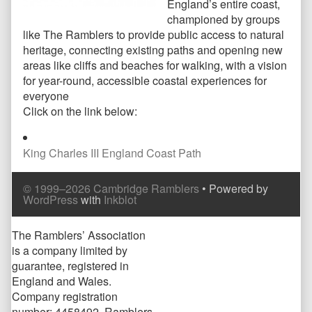
England’s entire coast,
championed by groups
like The Ramblers to provide public access to natural
heritage, connecting existing paths and opening new
areas like cliffs and beaches for walking, with a vision
for year-round, accessible coastal experiences for
everyone
Click on the link below:
King Charles III England Coast Path
Comment
Comment
© 1999–2026 Cambridge Ramblers
• Powered by
Header
Footer
WordPress
with
Inkblot
Page
The Ramblers’ Association
is a company limited by
Footer
guarantee, registered in
England and Wales.
Company registration
number: 4458492. Ramblers