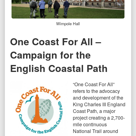
Wimpole Hall
One Coast For All –
Campaign for the
English Coastal Path
“One Coast For All”
refers to the advocacy
and development of the
King Charles III England
Coast Path, a major
project creating a 2,700-
mile continuous
National Trail around