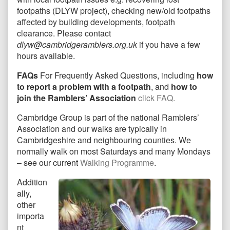
footpaths (DLYW project), checking new/old footpaths
affected by building developments, footpath
clearance. Please contact
dlyw@cambridgeramblers.org.uk
if you have a few
hours available.
FAQs
For Frequently Asked Questions, including
how
to report a problem with a footpath
, and
how to
join the Ramblers’ Association
click
FAQ
.
Cambridge Group is part of the national Ramblers’
Association and our walks are typically in
Cambridgeshire and neighbouring counties. We
normally walk on most Saturdays and many Mondays
– see our current
Walking Programme
.
Addition
ally,
other
importa
nt