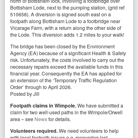
north of Bottisham lock, involving a footbridge over
Bottisham Lode, next to the pumping station, (grid ref
510658). A diversion is signed south east on a
footpath along Bottisham Lode to a footbridge near
Vicarage Farm, with a return along the other side of
the Lode. This diversion adds 1.2 miles to your walk!
The bridge has been closed by the Environment
Agency (EA) because of a significant Health & Safety
risk. Unfortunately, the costs involved to carry out the
necessary repairs exceed the available funds in this
financial year. Consequently the EA has applied for
an extension of the ‘Temporary Traffic Regulation
Order’ through to April 2026.
Posted by Jill
Footpath claims in Wimpole.
We have submitted a
claim for two well-used paths in the Wimpole/Orwell
area – see
News
for details.
Volunteers required.
We need volunteers to help
with local footpath issues e.g. recovering lost