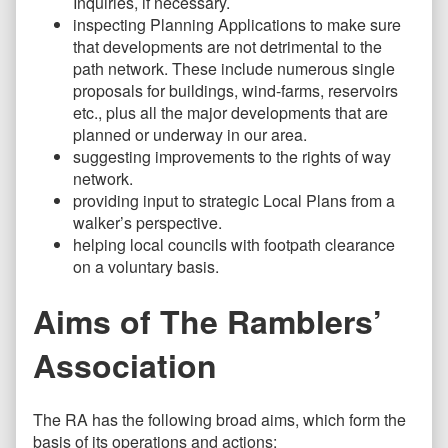
Inquiries, if necessary.
inspecting Planning Applications to make sure
that developments are not detrimental to the
path network. These include numerous single
proposals for buildings, wind-farms, reservoirs
etc., plus all the major developments that are
planned or underway in our area.
suggesting improvements to the rights of way
network.
providing input to strategic Local Plans from a
walker’s perspective.
helping local councils with footpath clearance
on a voluntary basis.
Aims of The Ramblers’
Association
The RA has the following broad aims, which form the
basis of its operations and actions: