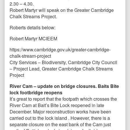
2.30 – 4.30.
Robert Martyr will speak on the Greater Cambridge
Chalk Streams Project.
Roberts details below:
Robert Martyr MCIEEM
https://www.cambridge.gov.uk/greater-cambridge-
chalk-stream-project
City Services – Biodiversity, Cambridge City Council
– Project Lead, Greater Cambridge Chalk Streams
Project
River Cam – update on bridge closures. Baits Bite
lock footbridge reopens
It’s great to report that the footpath which crosses the
River Cam at Bait’s Bite Lock reopened in late
December. Major reconstruction works have been
carried out to the lock island . However, there is a
separate closure on the east bank of the Cam just