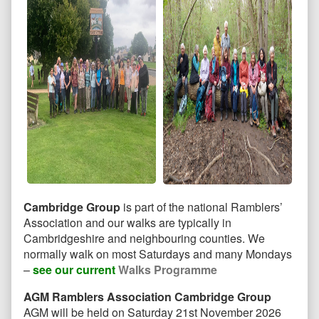
Cambridge Group
is part of the national Ramblers’
Association and our walks are typically in
Cambridgeshire and neighbouring counties. We
normally walk on most Saturdays and many Mondays
–
see our current
Walks Programme
AGM Ramblers Association Cambridge Group
AGM will be held on Saturday 21st November 2026