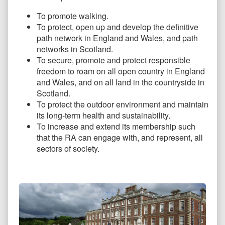
To promote walking.
To protect, open up and develop the definitive
path network in England and Wales, and path
networks in Scotland.
To secure, promote and protect responsible
freedom to roam on all open country in England
and Wales, and on all land in the countryside in
Scotland.
To protect the outdoor environment and maintain
its long-term health and sustainability.
To increase and extend its membership such
that the RA can engage with, and represent, all
sectors of society.