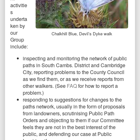
activitie
s
underta
ken by
our
Chalkhill Blue, Devil’s Dyke walk
Group
include:
inspecting and monitoring the network of public
paths in South Cambs. District and Cambridge
City, reporting problems to the County Council
as we find them, or as we receive reports from
other walkers. (See
FAQ
for how to report a
problem.)
responding to suggestions for changes to the
paths network, usually in the form of proposals
from landowners, scrutinising Public Path
Orders and objecting to them if our Committee
feels they are not in the best interest of the
public, and defending our case at Public