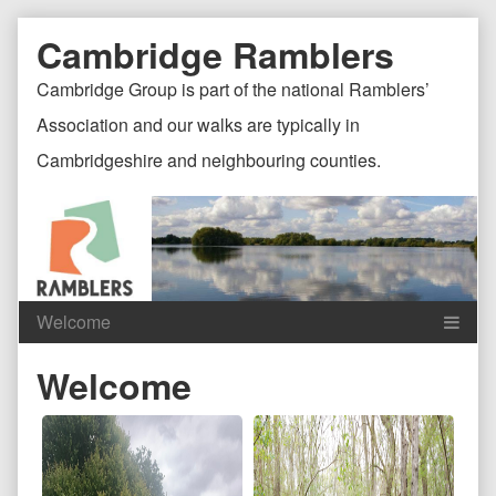
Skip
Document
Page
Cambridge Ramblers
to
content
Header
Header
Cambridge Group is part of the national Ramblers’
Association and our walks are typically in
Cambridgeshire and neighbouring counties.
Content
C
Welcome
Header
F