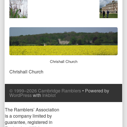
at
full
size,
Chrishall Church
Chrishall Church
Comment
Comment
© 1999–2026 Cambridge Ramblers
• Powered by
Header
Footer
WordPress
with
Inkblot
Page
The Ramblers’ Association
is a company limited by
Footer
guarantee, registered in