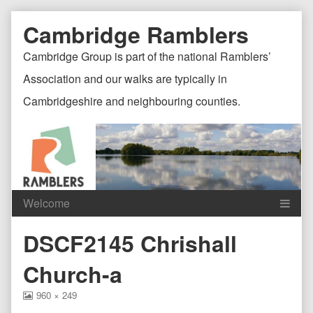
Skip
Document
Page
Cambridge Ramblers
to
content
Header
Header
Cambridge Group is part of the national Ramblers’
Association and our walks are typically in
Cambridgeshire and neighbouring counties.
Content
C
DSCF2145 Chrishall
Header
F
Church-a
View
960 × 249
image