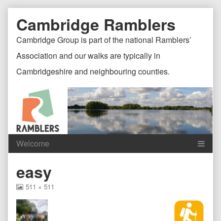
Skip
Document
Page
Cambridge Ramblers
to
content
Header
Header
Cambridge Group is part of the national Ramblers’
Association and our walks are typically in
Cambridgeshire and neighbouring counties.
Content
C
easy
Header
F
View
511 × 511
image
at
full