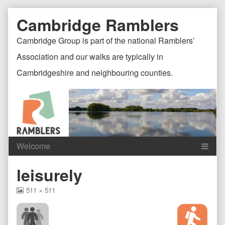
Skip
Document
Page
Cambridge Ramblers
to
content
Header
Header
Cambridge Group is part of the national Ramblers’
Association and our walks are typically in
Cambridgeshire and neighbouring counties.
Content
C
leisurely
Header
F
View
511 × 511
image
at
full