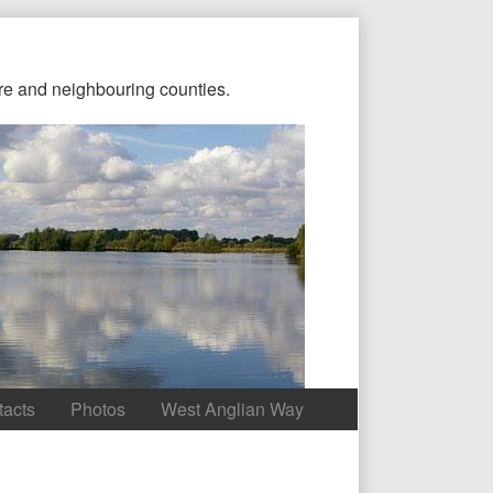
re and neighbouring counties.
tacts
Photos
West Anglian Way