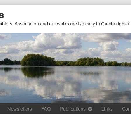
s
mblers’ Association and our walks are typically in Cambridgeshi
Newsletters
FAQ
Publications
Links
Con