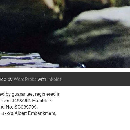
red by
WordPress
with
Inkblot
d by guarantee, registered in
umber: 4458492. Ramblers
and No: SC039799.
e, 87-90 Albert Embankment,