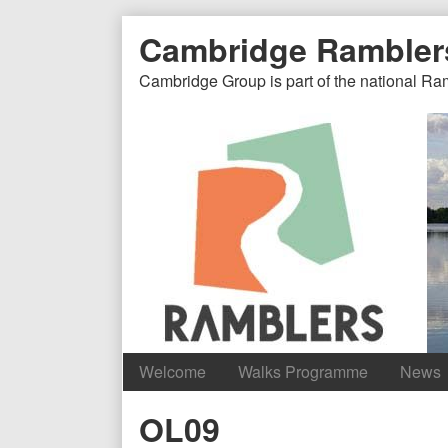
Skip
Document
Page
Cambridge Rambler
to
content
Header
Header
Cambridge Group is part of the national Ra
Welcome
Walks Programme
News
Content
OL09