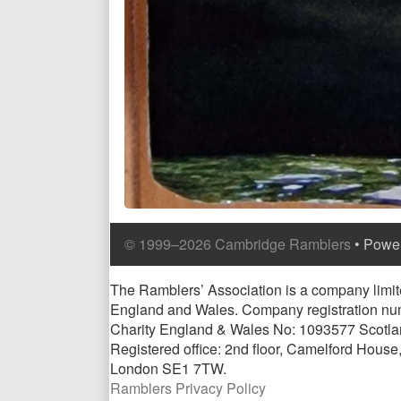
Comment
Comment
Content
© 1999–2026 Cambridge Ramblers
• Powe
Header
Footer
Footer
Page
The Ramblers’ Association is a company limite
England and Wales. Company registration n
Footer
Charity England & Wales No: 1093577 Scotl
Registered office: 2nd floor, Camelford Hous
London SE1 7TW.
Ramblers Privacy Policy