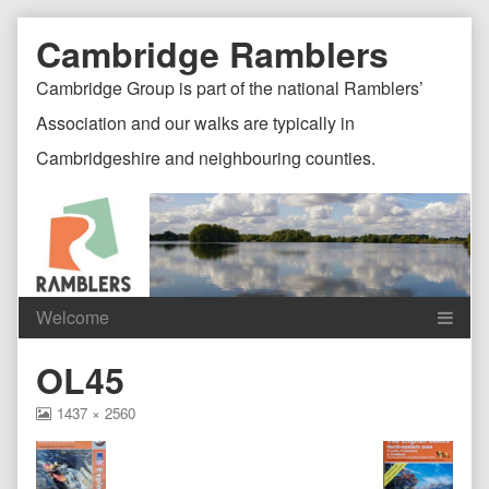
Skip
Document
Page
Cambridge Ramblers
to
content
Header
Header
Cambridge Group is part of the national Ramblers’
Association and our walks are typically in
Cambridgeshire and neighbouring counties.
Content
C
OL45
Header
F
View
1437 × 2560
image
at
full