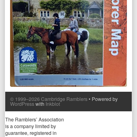
Comment
Comment
© 1999–2026 Cambridge Ramblers
• Powered by
Header
Footer
WordPress
with
Inkblot
Page
The Ramblers’ Association
is a company limited by
Footer
guarantee, registered in