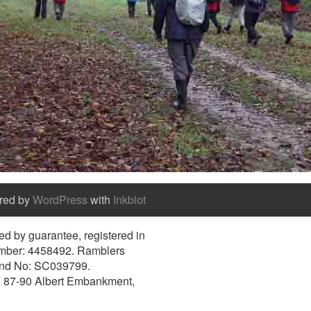
red by
WordPress
with
Inkblot
d by guarantee, registered in
umber: 4458492. Ramblers
and No: SC039799.
e, 87-90 Albert Embankment,