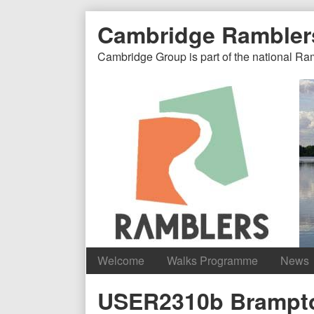
Skip
Document
Page
Cambridge Rambler
to
content
Header
Header
Cambridge Group is part of the national Ra
Welcome
Walks Programme
News
Content
USER2310b Brampt