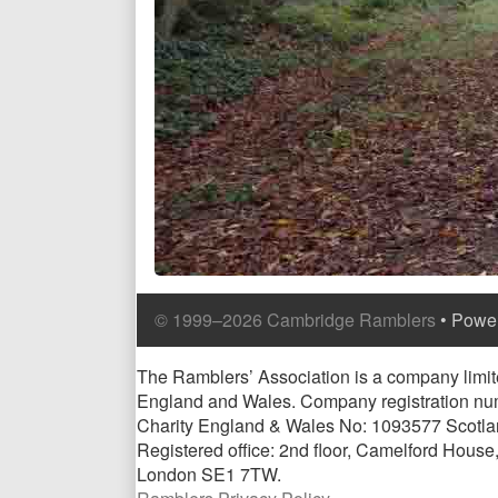
Comment
Comment
© 1999–2026 Cambridge Ramblers
• Powe
Header
Footer
Page
The Ramblers’ Association is a company limite
England and Wales. Company registration n
Footer
Charity England & Wales No: 1093577 Scotl
Registered office: 2nd floor, Camelford Hous
London SE1 7TW.