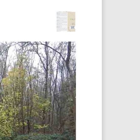
Footer