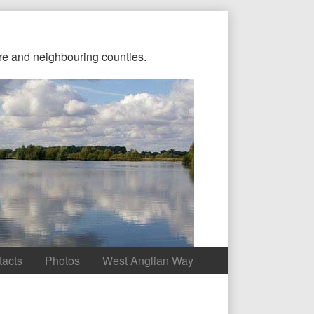
re and neighbouring counties.
tacts
Photos
West Anglian Way
Content