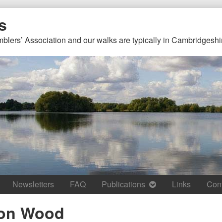
s
mblers’ Association and our walks are typically in Cambridgeshi
Newsletters
FAQ
Publications
Links
Con
on Wood