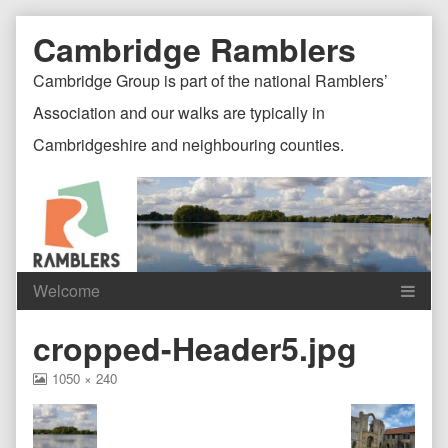
Skip
Document
Page
Cambridge Ramblers
to
content
Header
Header
Cambridge Group is part of the national Ramblers’
Association and our walks are typically in
Cambridgeshire and neighbouring counties.
Content
C
cropped-Header5.jpg
Header
F
View
1050 × 240
image
at
full