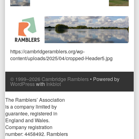
size,
https://cambridgeramblers.org/wp-
content/uploads/2025/04/cropped-Header5.jpg
Comment
Comment
© 1999–2026 Cambridge Ramblers
• Powered by
Header
Footer
WordPress
with
Inkblot
Page
The Ramblers’ Association
is a company limited by
Footer
guarantee, registered in
England and Wales.
Company registration
number: 4458492. Ramblers