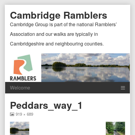
Skip
Document
Page
Cambridge Ramblers
to
content
Header
Header
Cambridge Group is part of the national Ramblers’
Association and our walks are typically in
Cambridgeshire and neighbouring counties.
Content
C
Peddars_way_1
Header
F
View
919 × 689
image
at
full