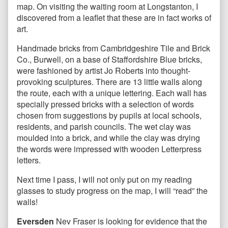
map. On visiting the waiting room at Longstanton, I
discovered from a leaflet that these are in fact works of
art.
Handmade bricks from Cambridgeshire Tile and Brick
Co., Burwell, on a base of Staffordshire Blue bricks,
were fashioned by artist Jo Roberts into thought-
provoking sculptures. There are 13 little walls along
the route, each with a unique lettering. Each wall has
specially pressed bricks with a selection of words
chosen from suggestions by pupils at local schools,
residents, and parish councils. The wet clay was
moulded into a brick, and while the clay was drying
the words were impressed with wooden Letterpress
letters.
Next time I pass, I will not only put on my reading
glasses to study progress on the map, I will “read” the
walls!
Eversden
Nev Fraser is looking for evidence that the