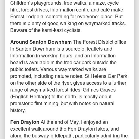
Children’s playgrounds, tree walks, a maze, cycle
hire, forest drives, information centre and café make
Forest Lodge a “something for everyone” place. But
there is plenty of good walking on waymarked tracks.
Beware of the kami-kazi cyclists!
Around Santon Downham
The Forest District office
in Santon Downham is a source of leaflets and
information in working hours, and an information
board is available in the free car park outside the
public toilets. Various waymarked walks are
promoted, including nature notes. St Helens Car Park
on the other side of the river, gives access to a further
range of waymarked forest rides. Grimes Graves
(English Heritage) to the north, is mostly about
prehistoric flint mining, but with notes on natural
history.
Fen Drayton
At the end of May, I enjoyed an
excellent walk around the Fen Drayton lakes, and
along the busway-bridlepath, particularly admiring the