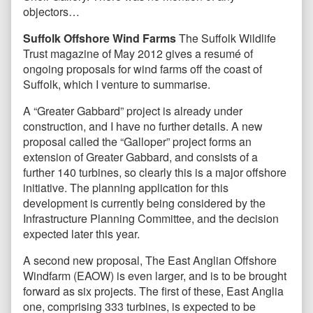
objectors…
Suffolk Offshore Wind Farms
The Suffolk Wildlife
Trust magazine of May 2012 gives a resumé of
ongoing proposals for wind farms off the coast of
Suffolk, which I venture to summarise.
A “Greater Gabbard” project is already under
construction, and I have no further details. A new
proposal called the “Galloper” project forms an
extension of Greater Gabbard, and consists of a
further 140 turbines, so clearly this is a major offshore
initiative. The planning application for this
development is currently being considered by the
Infrastructure Planning Committee, and the decision
expected later this year.
A second new proposal, The East Anglian Offshore
Windfarm (EAOW) is even larger, and is to be brought
forward as six projects. The first of these, East Anglia
one, comprising 333 turbines, is expected to be