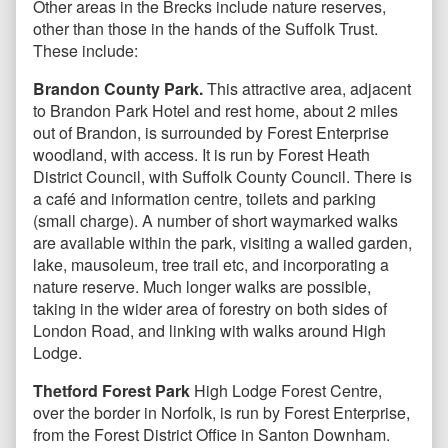
Other areas in the Brecks include nature reserves,
other than those in the hands of the Suffolk Trust.
These include:
Brandon County Park.
This attractive area, adjacent
to Brandon Park Hotel and rest home, about 2 miles
out of Brandon, is surrounded by Forest Enterprise
woodland, with access. It is run by Forest Heath
District Council, with Suffolk County Council. There is
a café and information centre, toilets and parking
(small charge). A number of short waymarked walks
are available within the park, visiting a walled garden,
lake, mausoleum, tree trail etc, and incorporating a
nature reserve. Much longer walks are possible,
taking in the wider area of forestry on both sides of
London Road, and linking with walks around High
Lodge.
Thetford Forest Park
High Lodge Forest Centre,
over the border in Norfolk, is run by Forest Enterprise,
from the Forest District Office in Santon Downham.