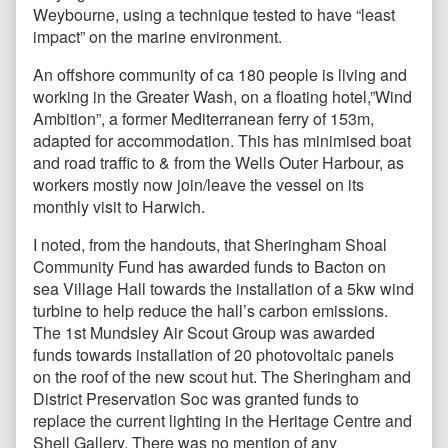
Weybourne, using a technique tested to have “least
impact” on the marine environment.
An offshore community of ca 180 people is living and
working in the Greater Wash, on a floating hotel,”Wind
Ambition”, a former Mediterranean ferry of 153m,
adapted for accommodation. This has minimised boat
and road traffic to & from the Wells Outer Harbour, as
workers mostly now join/leave the vessel on its
monthly visit to Harwich.
I noted, from the handouts, that Sheringham Shoal
Community Fund has awarded funds to Bacton on
sea Village Hall towards the installation of a 5kw wind
turbine to help reduce the hall’s carbon emissions.
The 1st Mundsley Air Scout Group was awarded
funds towards installation of 20 photovoltaic panels
on the roof of the new scout hut. The Sheringham and
District Preservation Soc was granted funds to
replace the current lighting in the Heritage Centre and
Shell Gallery. There was no mention of any