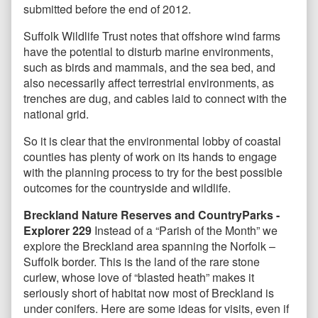
submitted before the end of 2012.
Suffolk Wildlife Trust notes that offshore wind farms
have the potential to disturb marine environments,
such as birds and mammals, and the sea bed, and
also necessarily affect terrestrial environments, as
trenches are dug, and cables laid to connect with the
national grid.
So it is clear that the environmental lobby of coastal
counties has plenty of work on its hands to engage
with the planning process to try for the best possible
outcomes for the countryside and wildlife.
Breckland Nature Reserves and CountryParks -
Explorer 229
Instead of a “Parish of the Month” we
explore the Breckland area spanning the Norfolk –
Suffolk border. This is the land of the rare stone
curlew, whose love of “blasted heath” makes it
seriously short of habitat now most of Breckland is
under conifers. Here are some ideas for visits, even if