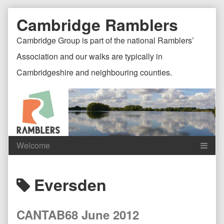
Skip
Document
Page
Cambridge Ramblers
to
content
Header
Header
Cambridge Group is part of the national Ramblers’
Association and our walks are typically in
Cambridgeshire and neighbouring counties.
Content
C
Posts
Eversden
Header
F
tagged
CANTAB68 June 2012