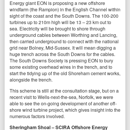
Energy giant EON is proposing a new offshore
windfarm (the Rampion) in the English Channel within
sight of the coast and the South Downs. The 100-200
turbines up to 210m high will be 13 – 23 km out to
sea. Electricity will be brought to shore through
underground cables between Worthing and Lancing,
then carried underground to connect with the national
grid near Bolney, Mid-Sussex. It will mean digging a
huge trench across the South Downs for the cables.
The South Downs Society is pressing EON to bury
some existing overhead wires in the trench, and to
start the tidying up of the old Shoreham cement works,
alongside the trench.
This scheme is still at the consultation stage, but on a
recent visit to Wells-next-the-sea, Norfolk, we were
able to see the on-going development of another off-
shore wind turbine project, which gives insight into the
numerous factors involved.
Sheringham Shoal – SCIRA Offshore Energy