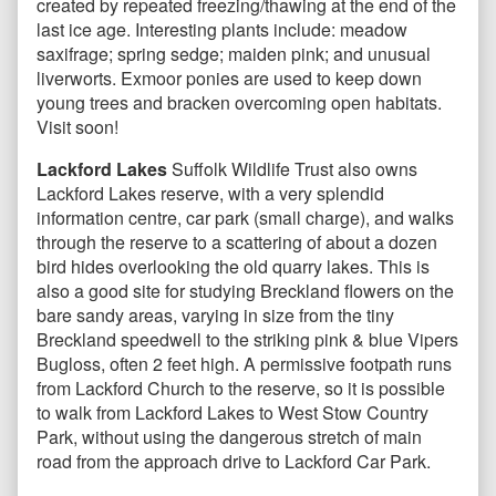
created by repeated freezing/thawing at the end of the
last ice age. Interesting plants include: meadow
saxifrage; spring sedge; maiden pink; and unusual
liverworts. Exmoor ponies are used to keep down
young trees and bracken overcoming open habitats.
Visit soon!
Lackford Lakes
Suffolk Wildlife Trust also owns
Lackford Lakes reserve, with a very splendid
information centre, car park (small charge), and walks
through the reserve to a scattering of about a dozen
bird hides overlooking the old quarry lakes. This is
also a good site for studying Breckland flowers on the
bare sandy areas, varying in size from the tiny
Breckland speedwell to the striking pink & blue Vipers
Bugloss, often 2 feet high. A permissive footpath runs
from Lackford Church to the reserve, so it is possible
to walk from Lackford Lakes to West Stow Country
Park, without using the dangerous stretch of main
road from the approach drive to Lackford Car Park.