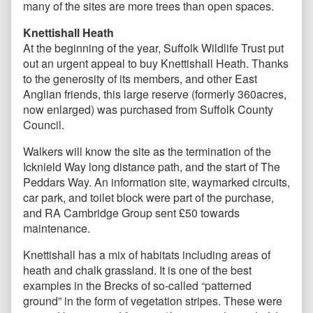
many of the sites are more trees than open spaces.
Knettishall Heath
At the beginning of the year, Suffolk Wildlife Trust put
out an urgent appeal to buy Knettishall Heath. Thanks
to the generosity of its members, and other East
Anglian friends, this large reserve (formerly 360acres,
now enlarged) was purchased from Suffolk County
Council.
Walkers will know the site as the termination of the
Icknield Way long distance path, and the start of The
Peddars Way. An information site, waymarked circuits,
car park, and toilet block were part of the purchase,
and RA Cambridge Group sent £50 towards
maintenance.
Knettishall has a mix of habitats including areas of
heath and chalk grassland. It is one of the best
examples in the Brecks of so-called “patterned
ground” in the form of vegetation stripes. These were