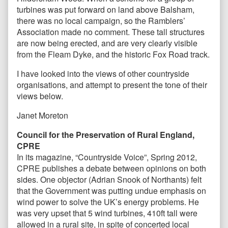
turbines was put forward on land above Balsham,
there was no local campaign, so the Ramblers’
Association made no comment. These tall structures
are now being erected, and are very clearly visible
from the Fleam Dyke, and the historic Fox Road track.
I have looked into the views of other countryside
organisations, and attempt to present the tone of their
views below.
Janet Moreton
Council for the Preservation of Rural England,
CPRE
In its magazine, “Countryside Voice”, Spring 2012,
CPRE publishes a debate between opinions on both
sides. One objector (Adrian Snook of Northants) felt
that the Government was putting undue emphasis on
wind power to solve the UK’s energy problems. He
was very upset that 5 wind turbines, 410ft tall were
allowed in a rural site, in spite of concerted local