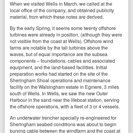
When we visited Wells in March, we called at the
local office of the company, and obtained publicity
material, from which these notes are derived.
By the early Spring, it seems some twenty offshore
turbines were already in position, (although they were
not visible from the coast at Wells). Offshore wind
farms are notable by the tall turbines above the
waves, but of equal importance are the subsea
components – foundations, cables and associated
equipment, and the land-based facilities. Initial
preparation works had started on the site of the
Sheringham Shoal operations and maintenance
facility on the Walsingham estate in Egmere, 3 miles
south of Wells. In Wells, we saw the new Outer
Harbour in the sand near the lifeboat station, serving
the offshore operations, with a fleet of 3 or 4 vessels.
An underwater trencher specially re-engineered for
Sheringham seabed conditions was about to begin
burying cable between the windfarm and the coast at