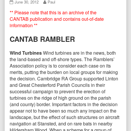
CANTAB68
Read
June 30, 2012
Paul
June
more
** Please note that this is an archive of the
2012
posts
published
by
CANTAB publication and contains out-of-date
on
the
information **
author
of
CANTAB RAMBLER
CANTAB68
June
2012,
Wind Turbines
Wind turbines are in the news, both
the land-based and off-shore types. The Ramblers’
Association policy is to consider each case on its
merits, putting the burden on local groups for making
the decision. Cambridge RA Group supported Linton
and Great Chesterford Parish Councils in their
successful campaign to prevent the erection of
turbines on the ridge of high ground on the parish
(and county) border. Important factors in the decision
appear not to have been so much any impact on the
landscape, but the effect of such structures on aircraft
navigation at Stansted, and on rare bats in nearby
Hildersham Wood. When a scheme for a group of