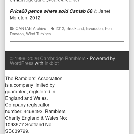
Price20 pence where sold
Cantab 68
© Janet
Moreton, 2012
Categories
Tags
CANTAB Archive
2012
,
Breckland
,
Eversden
,
Fen
Drayton
,
Wind Turbines
© 1999–2026 Cambridge Ramblers
• Powered by
WordPress
with
Inkblot
Page
The Ramblers’ Association
is a company limited by
Footer
guarantee, registered in
England and Wales.
Company registration
number: 4458492. Ramblers
Charity England & Wales No:
1093577 Scotland No:
SC039799.