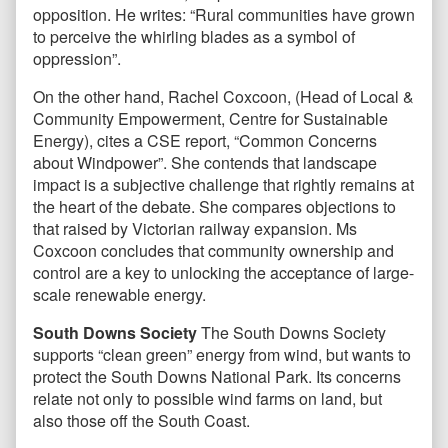
opposition. He writes: “Rural communities have grown
to perceive the whirling blades as a symbol of
oppression”.
On the other hand, Rachel Coxcoon, (Head of Local &
Community Empowerment, Centre for Sustainable
Energy), cites a CSE report, “Common Concerns
about Windpower”. She contends that landscape
impact is a subjective challenge that rightly remains at
the heart of the debate. She compares objections to
that raised by Victorian railway expansion. Ms
Coxcoon concludes that community ownership and
control are a key to unlocking the acceptance of large-
scale renewable energy.
South Downs Society
The South Downs Society
supports “clean green” energy from wind, but wants to
protect the South Downs National Park. Its concerns
relate not only to possible wind farms on land, but
also those off the South Coast.