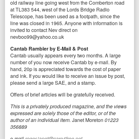
old railway line going west from the Comberton road
at TL383 544, west of the Lords Bridge Radio
Telescope, has been used as a footpath, since the
line was closed in 1965. Anyone with information is
invited to contact Nev direct on
nevboo99@yahoo.co.uk
Cantab Rambler by E-Mail & Post
Cantab usually appears every two months. A large
number of you now receive Cantab by e-mail. By
hand, 20p is appreciated towards the cost of paper
and ink. If you would like to receive an issue by post,
please send a large SAE, and a stamp.
Offers of brief articles will be gratefully received.
This is a privately produced magazine, and the views
expressed are solely those of the editor, or of the
author of an individual item.
Janet Moreton
01223
356889
e-mail
roger.janet@care4free.net