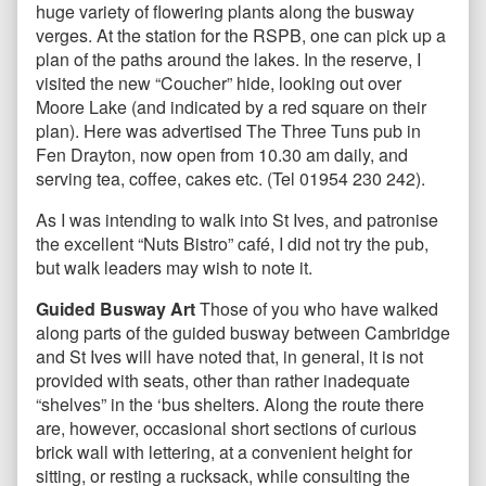
huge variety of flowering plants along the busway
verges. At the station for the RSPB, one can pick up a
plan of the paths around the lakes. In the reserve, I
visited the new “Coucher” hide, looking out over
Moore Lake (and indicated by a red square on their
plan). Here was advertised The Three Tuns pub in
Fen Drayton, now open from 10.30 am daily, and
serving tea, coffee, cakes etc. (Tel 01954 230 242).
As I was intending to walk into St Ives, and patronise
the excellent “Nuts Bistro” café, I did not try the pub,
but walk leaders may wish to note it.
Guided Busway Art
Those of you who have walked
along parts of the guided busway between Cambridge
and St Ives will have noted that, in general, it is not
provided with seats, other than rather inadequate
“shelves” in the ‘bus shelters. Along the route there
are, however, occasional short sections of curious
brick wall with lettering, at a convenient height for
sitting, or resting a rucksack, while consulting the