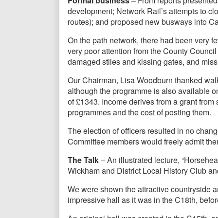
Formal business
– From reports presented,
development; Network Rail’s attempts to cl
routes); and proposed new busways into C
On the path network, there had been very f
very poor attention from the County Counci
damaged stiles and kissing gates, and mis
Our Chairman, Lisa Woodburn thanked walks
although the programme is also available o
of £1343. Income derives from a grant from 
programmes and the cost of posting them.
The election of officers resulted in no chan
Committee members would freely admit the
The Talk
– An illustrated lecture, “Horseh
Wickham and District Local History Club a
We were shown the attractive countryside a
impressive hall as it was in the C18th, befor