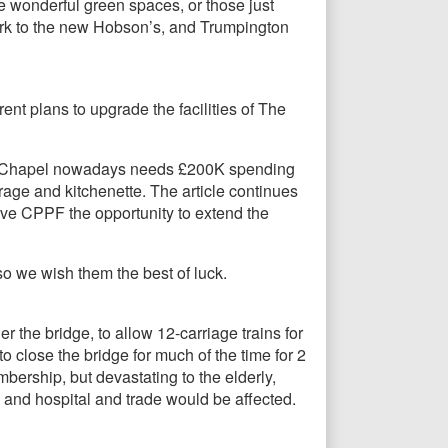
e wonderful green spaces, or those just
 Park to the new Hobson’s, and Trumpington
t plans to upgrade the facilities of The
eper Chapel nowadays needs £200K spending
torage and kitchenette. The article continues
give CPPF the opportunity to extend the
so we wish them the best of luck.
 the bridge, to allow 12-carriage trains for
to close the bridge for much of the time for 2
bership, but devastating to the elderly,
 and hospital and trade would be affected.