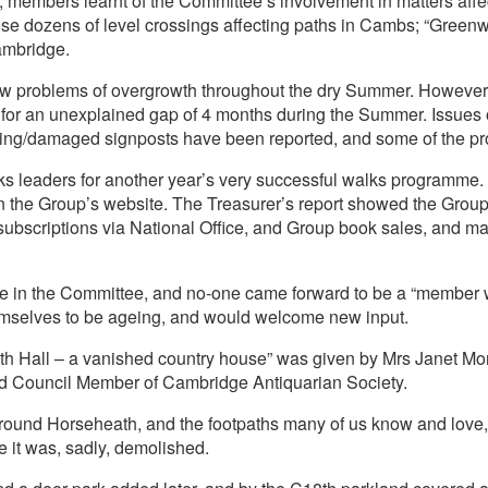
 members learnt of the Committee’s involvement in matters affect
ose dozens of level crossings affecting paths in Cambs; “Gree
ambridge.
ew problems of overgrowth throughout the dry Summer. However
l for an unexplained gap of 4 months during the Summer. Issues
sing/damaged signposts have been reported, and some of the 
 leaders for another year’s very successful walks programme. 
n the Group’s website. The Treasurer’s report showed the Group
subscriptions via National Office, and Group book sales, and ma
ge in the Committee, and no-one came forward to be a “member wit
mselves to be ageing, and would welcome new input.
eath Hall – a vanished country house” was given by Mrs Janet M
nd Council Member of Cambridge Antiquarian Society.
round Horseheath, and the footpaths many of us know and love,
e it was, sadly, demolished.