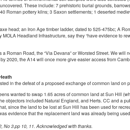
e uncovered. These include: 7 prehistoric burial grounds, barrow
40 Roman pottery kilns; 3 Saxon settlements; 1 deserted medieva
int axe head; an Iron Age timber ladder, dated to 525-475bc; A 
 MOLA Headland Infrastructure, say they “have evidence to rewrit
as a Roman Road, the “Via Devana” or Worsted Street. We will n
by 2020, the A14 will once more give easier access from Cambri
 Heath
ted in the defeat of a proposed exchange of common land on pa
ens wanted to swap 1.65 acres of common land at Sun Hill (wher
e objectors included Natural England, and Herts. CC and a publ
that, since the land to be lost at Sun Hill has been used for re
e was evidence that the replacement land was already being used
2, No 3.pp 10, 11. Acknowledged with thanks.