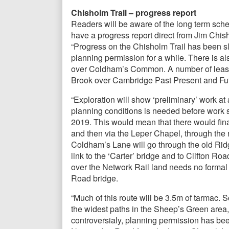
Chisholm Trail – progress report
Readers will be aware of the long term sch
have a progress report direct from Jim Chis
“Progress on the Chisholm Trail has been sl
planning permission for a while. There is a
over Coldham’s Common. A number of leases
Brook over Cambridge Past Present and Fut
“Exploration will show ‘preliminary’ work a
planning conditions is needed before work s
2019. This would mean that there would fina
and then via the Leper Chapel, through t
Coldham’s Lane will go through the old Ridg
link to the ‘Carter’ bridge and to Clifton R
over the Network Rail land needs no formal 
Road bridge.
“Much of this route will be 3.5m of tarmac.
the widest paths in the Sheep’s Green area, 
controversialy, planning permission has bee