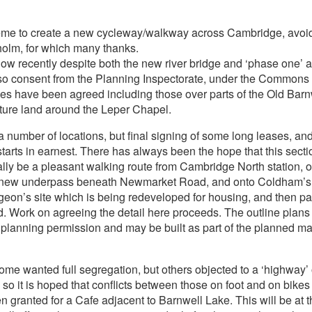
eme to create a new cycleway/walkway across Cambridge, avoidin
holm, for which many thanks.
ow recently despite both the new river bridge and ‘phase one’ a
lso consent from the Planning Inspectorate, under the Commons 
 have been agreed including those over parts of the Old Barnw
ure land around the Leper Chapel.
t a number of locations, but final signing of some long leases, 
tarts in earnest. There has always been the hope that this sect
lly be a pleasant walking route from Cambridge North station, o
he new underpass beneath Newmarket Road, and onto Coldham’s
eon’s site which is being redeveloped for housing, and then par
oad. Work on agreeing the detail here proceeds. The outline plans 
planning permission and may be built as part of the planned maj
 Some wanted full segregation, but others objected to a ‘highway
so it is hoped that conflicts between those on foot and on bikes
n granted for a Cafe adjacent to Barnwell Lake. This will be at