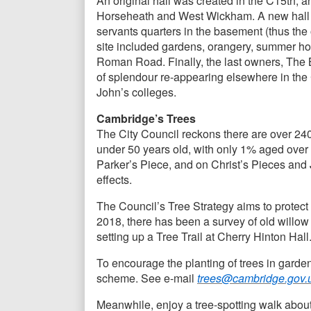
An original hall was created in the C15th, 
Horseheath and West Wickham. A new hall had
servants quarters in the basement (thus the 
site included gardens, orangery, summer hou
Roman Road. Finally, the last owners, The 
of splendour re-appearing elsewhere in the
John’s colleges.
Cambridge’s Trees
The City Council reckons there are over 24
under 50 years old, with only 1% aged over 1
Parker’s Piece, and on Christ’s Pieces and 
effects.
The Council’s Tree Strategy aims to protect
2018, there has been a survey of old willow
setting up a Tree Trail at Cherry Hinton Hall
To encourage the planting of trees in garden
scheme. See e-mail
trees@cambridge.gov.
Meanwhile, enjoy a tree-spotting walk about 