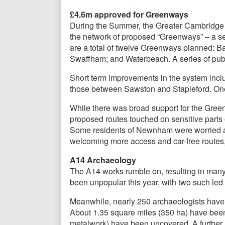
£4.6m approved for Greenways
During the Summer, the Greater Cambridge 
the network of proposed “Greenways” – a ser
are a total of twelve Greenways planned: Ba
Swaffham; and Waterbeach. A series of publ
Short term improvements in the system incl
those between Sawston and Stapleford. On
While there was broad support for the Gree
proposed routes touched on sensitive parts 
Some residents of Newnham were worried abo
welcoming more access and car-free routes,
A14 Archaeology
The A14 works rumble on, resulting in man
been unpopular this year, with two such l
Meanwhile, nearly 250 archaeologists have b
About 1.35 square miles (350 ha) have been
metalwork) have been uncovered. A further 1