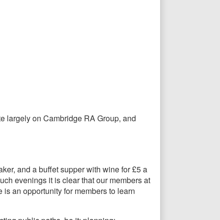
trate largely on Cambridge RA Group, and
er, and a buffet supper with wine for £5 a
ch evenings it is clear that our members at
 is an opportunity for members to learn