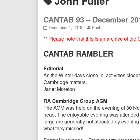
Posts
John Fuller
Header
tagged
CANTAB 93 – December 20
CANTAB
Read
December 1, 2018
Paul
93
more
** Please note that this is an archive of th
–
posts
December
by
2018
the
CANTAB RAMBLER
published
author
on
of
CANTAB
Editorial
93
As the Winter days close in, activities clo
–
Cambridge matters.
December
Janet Moreton
2018,
RA Cambridge Group AGM
The AGM was held on the evening of 30 Nove
head. The enjoyable evening was attended b
large are generally not attracted by evenin
what they missed!