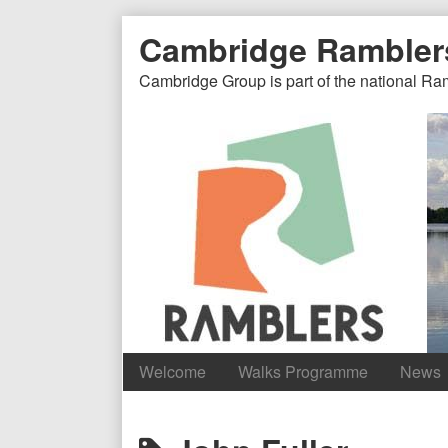
Skip
Document
Page
Cambridge Rambler
to
content
Header
Header
Cambridge Group is part of the national Ra
Welcome
Walks Programme
News
Content