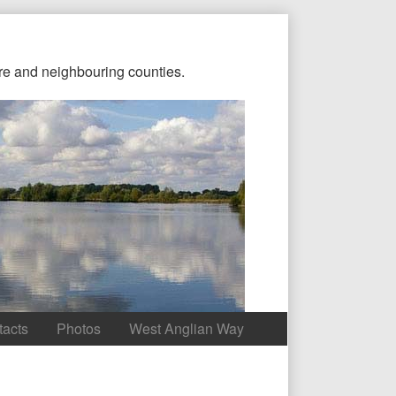
re and neighbouring counties.
tacts
Photos
West Anglian Way