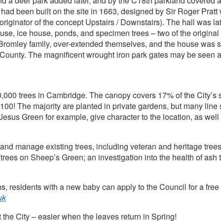
and a deer park added later, and by the C18th parkland covered
 been built on the site in 1663, designed by Sir Roger Pratt w
originator of the concept Upstairs / Downstairs). The hall was lat
se, ice house, ponds, and specimen trees – two of the original c
Bromley family, over-extended themselves, and the house was s
 County. The magnificent wrought iron park gates may be seen a
0,000 trees in Cambridge. The canopy covers 17% of the City’s 
00! The majority are planted in private gardens, but many line s
Jesus Green for example, give character to the location, as well
 and manage existing trees, including veteran and heritage trees
 trees on Sheep’s Green; an investigation into the health of ash
.
s, residents with a new baby can apply to the Council for a free 
uk
the City – easier when the leaves return in Spring!