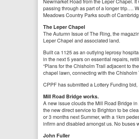
Newmarket Road from the Leper Chapel. It wi
passing through as part of a longer trip…. W
Meadows Country Parks south of Cambridge
The Leper Chapel
The Autumn Issue of The Ring, the magazine
Leper Chapel and associated land.
Built ca 1125 as an outlying leprosy hospi
in the next 5 years on essential repairs, reti
“Plans for the Chisholm Trail adjacent to th
chapel lawn, connecting with the Chisholm T
CPPF has submitted a Lottery Funding bid, a
Mill Road Bridge works.
A new issue clouds the Mill Road Bridge in 2
the new direct service to Brighton to be clea
or 3 months next Summer, with a 1km pedestri
infirm and disabled amongst us. No buses wi
John Fuller