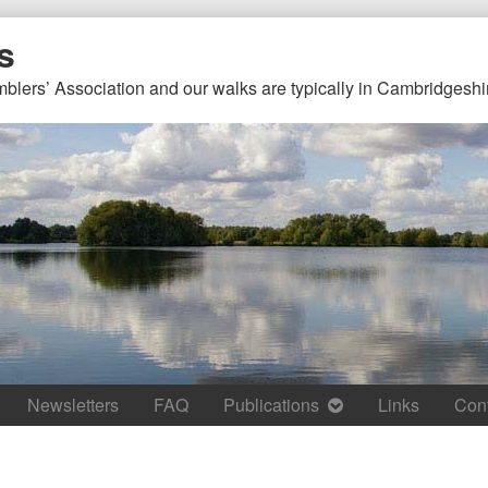
s
mblers’ Association and our walks are typically in Cambridgeshi
Newsletters
FAQ
Publications
Links
Con