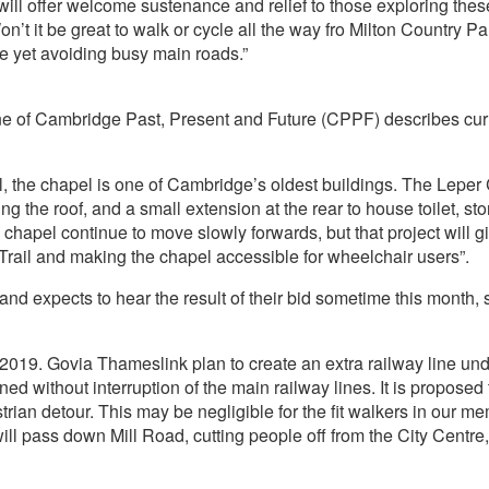
ll offer welcome sustenance and relief to those exploring thes
on’t it be great to walk or cycle all the way fro Milton Country
 yet avoiding busy main roads.”
 of Cambridge Past, Present and Future (CPPF) describes curren
tal, the chapel is one of Cambridge’s oldest buildings. The L
ling the roof, and a small extension at the rear to house toilet, s
e chapel continue to move slowly forwards, but that project will 
rail and making the chapel accessible for wheelchair users”.
nd expects to hear the result of their bid sometime this month, 
019. Govia Thameslink plan to create an extra railway line under
ned without interruption of the main railway lines. It is proposed 
an detour. This may be negligible for the fit walkers in our mem
ll pass down Mill Road, cutting people off from the City Centre,