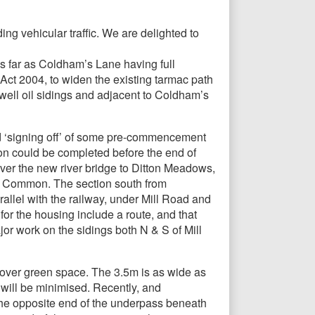
g vehicular traffic. We are delighted to
s far as Coldham’s Lane having full
Act 2004, to widen the existing tarmac path
ell oil sidings and adjacent to Coldham’s
and ‘signing off’ of some pre-commencement
ion could be completed before the end of
ver the new river bridge to Ditton Meadows,
 Common. The section south from
allel with the railway, under Mill Road and
for the housing include a route, and that
or work on the sidings both N & S of Mill
’ over green space. The 3.5m is as wide as
 will be minimised. Recently, and
 the opposite end of the underpass beneath