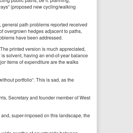
ing public paths, be it: planning;
nways” (proposed new cycling/walking
, general path problems reported received
 of overgrown hedges adjacent to paths,
problems have been addressed.
The printed version is much appreciated,
 is solvent, having an end-of-year balance
jor items of expenditure are the walks
hout portfolio”. This is sad, as the
orris, Secretary and founder member of West
 and, super-imposed on this landscape, the