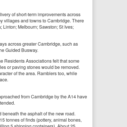
ivery of short-term improvements across
rby villages and towns to Cambridge. There
; Linton; Melbourn; Sawston; St Ives;
ways across greater Cambridge, such as
the Guided Busway.
e Residents Associations felt that some
bbles or paving stones would be removed.
acter of the area. Ramblers too, while
ace.
 approached from Cambridge by the A14 have
ttended.
d beneath the asphalt of the new road.
 tonnes of finds (pottery, animal bones,
lling 5 shipping containers). About 25