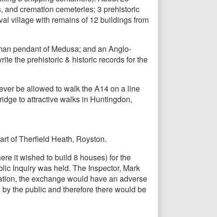
s, and cremation cemeteries; 3 prehistoric
l village with remains of 12 buildings from
Roman pendant of Medusa; and an Anglo-
e the prehistoric & historic records for the
ever be allowed to walk the A14 on a line
dge to attractive walks in Huntingdon,
rt of Therfield Heath, Royston.
e it wished to build 8 houses) for the
ic Inquiry was held. The Inspector, Mark
creation, the exchange would have an adverse
 by the public and therefore there would be