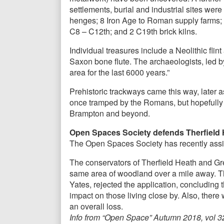
settlements, burial and industrial sites wer
henges; 8 Iron Age to Roman supply farms; 
C8 – C12th; and 2 C19th brick kilns.
Individual treasures include a Neolithic fl
Saxon bone flute. The archaeologists, led by
area for the last 6000 years.”
Prehistoric trackways came this way, later 
once tramped by the Romans, but hopefully 
Brampton and beyond.
Open Spaces Society defends Therfield
The Open Spaces Society has recently assis
The conservators of Therfield Heath and Gre
same area of woodland over a mile away. Th
Yates, rejected the application, concluding 
impact on those living close by. Also, ther
an overall loss.
Info from “Open Space” Autumn 2018, vol 3