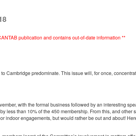
18
e CANTAB publication and contains out-of-date information **
ser to Cambridge predominate. This issue will, for once, concen
mber, with the formal business followed by an interesting speak
y less than 10% of the 450 membership. From this, and other su
g or indoor engagements, but would rather be out and about! Here