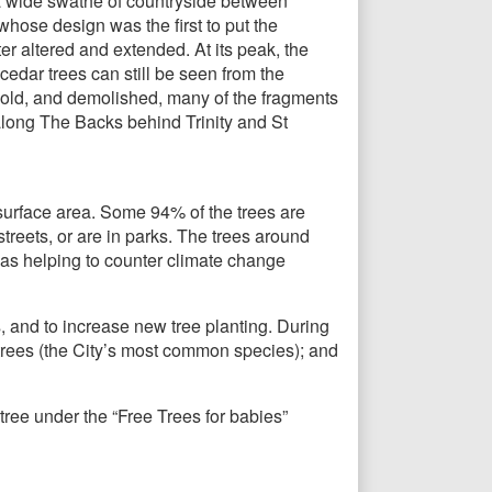
 a wide swathe of countryside between
hose design was the first to put the
er altered and extended. At its peak, the
edar trees can still be seen from the
old, and demolished, many of the fragments
long The Backs behind Trinity and St
surface area. Some 94% of the trees are
treets, or are in parks. The trees around
 as helping to counter climate change
, and to increase new tree planting. During
 trees (the City’s most common species); and
tree under the “Free Trees for babies”