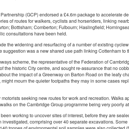
Partnership (GCP) endorsed a £4.6m package to accelerate del
ies of routes for walkers, cyclists and horseriders, linking nea
rton; Bottisham; Comberton; Fulbourn; Haslingfield; Horningsea
ic consultations have been held.
ude the widening and resurfacing of a number of existing cycle
e suggestion was a new shared use path linking Cottenham to 
nways scheme, the representative of the Federation of Cambridg
of the historic City centre, and sought re-assurance that no co
ut the impact of a Greenway on Barton Road on the leafy char
 might mourn the quieter footpaths they may in some cases repl
y motorists seeking new routes for work and recreation. Walks
ed walks on the Cambridge Group programme being very poorly a
een working to uncover sites of interest, before they are seale
 investigated, comprising over 40 separate excavations. Some 15
40 tonnes of environmental soil samples were also collected (fi