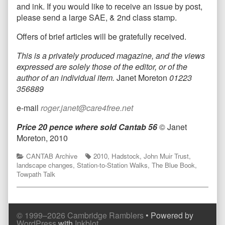
and ink. If you would like to receive an issue by post,
please send a large SAE, & 2nd class stamp.
Offers of brief articles will be gratefully received.
T
his is a privately produced magazine, and the views
expressed are solely those of the editor, or of the
author of an individual item.
Janet Moreton
01223
356889
e-mail
roger.janet@care4free.net
Price 20 pence where sold
Cantab 56
© Janet
Moreton, 2010
Categories
Tags
CANTAB Archive
2010
,
Hadstock
,
John Muir Trust
,
landscape changes
,
Station-to-Station Walks
,
The Blue Book
,
Towpath Talk
© 1999–2026 Cambridge Ramblers
• Powered by
WordPress
with
Inkblot