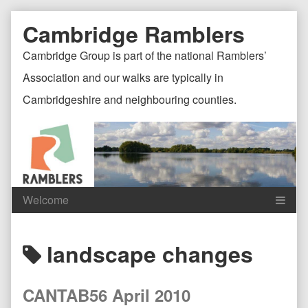
Skip
Document
Page
Cambridge Ramblers
to
content
Header
Header
Cambridge Group is part of the national Ramblers’
Association and our walks are typically in
Cambridgeshire and neighbouring counties.
Content
C
Posts
landscape changes
Header
F
tagged
CANTAB56 April 2010