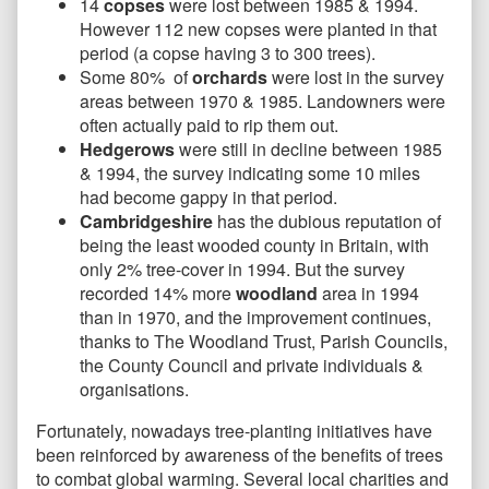
14
copses
were lost between 1985 & 1994.
However 112 new copses were planted in that
period (a copse having 3 to 300 trees).
Some 80% of
orchards
were lost in the survey
areas between 1970 & 1985. Landowners were
often actually paid to rip them out.
Hedgerows
were still in decline between 1985
& 1994, the survey indicating some 10 miles
had become gappy in that period.
Cambridgeshire
has the dubious reputation of
being the least wooded county in Britain, with
only 2% tree-cover in 1994. But the survey
recorded 14% more
woodland
area in 1994
than in 1970, and the improvement continues,
thanks to The Woodland Trust, Parish Councils,
the County Council and private individuals &
organisations.
Fortunately, nowadays tree-planting initiatives have
been reinforced by awareness of the benefits of trees
to combat global warming. Several local charities and