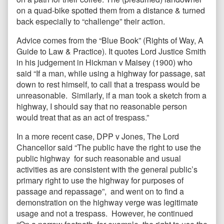
on a quad-bike spotted them from a distance & turned
back especially to “challenge” their action.
Advice comes from the “Blue Book” (Rights of Way, A
Guide to Law & Practice). It quotes Lord Justice Smith
in his judgement in Hickman v Maisey (1900) who
said “If a man, while using a highway for passage, sat
down to rest himself, to call that a trespass would be
unreasonable. Similarly, if a man took a sketch from a
highway, I should say that no reasonable person
would treat that as an act of trespass.”
In a more recent case, DPP v Jones, The Lord
Chancellor said “The public have the right to use the
public highway for such reasonable and usual
activities as are consistent with the general public’s
primary right to use the highway for purposes of
passage and repassage”, and went on to find a
demonstration on the highway verge was legitimate
usage and not a trespass. However, he continued