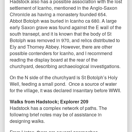
Hadstock also has a possible association with the lost
settlement of Icanho, mentioned in the Anglo-Saxon
Chronicle as having a monastery founded 654.
Abbot Botolph was buried in Icanho ca 680. A large
early Saxon grave was found against the E wall of the
south transept, and it is known that the body of St
Botolph was removed in 970, and relics distributed to
Ely and Thorney Abbey. However, there are other
possible contenders for Icanho, and I recommend
reading the display board at the rear of the
churchyard, describing archaeological investigations.
On the N side of the churchyard is St Botolph’s Holy
Well, feeding a small pond. Once a source of water
for the village, it was declared insanitary before WWII.
Walks from Hadstock; Explorer 209
Hadstock has a complex network of paths. The
following brief notes may be of assistance in
designing walks.