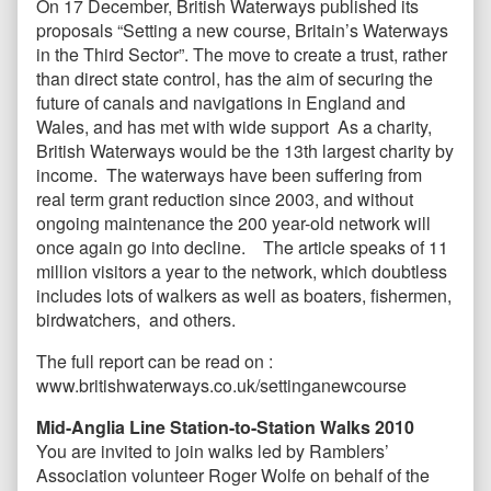
On 17 December, British Waterways published its
proposals “Setting a new course, Britain’s Waterways
in the Third Sector”. The move to create a trust, rather
than direct state control, has the aim of securing the
future of canals and navigations in England and
Wales, and has met with wide support As a charity,
British Waterways would be the 13th largest charity by
income. The waterways have been suffering from
real term grant reduction since 2003, and without
ongoing maintenance the 200 year-old network will
once again go into decline. The article speaks of 11
million visitors a year to the network, which doubtless
includes lots of walkers as well as boaters, fishermen,
birdwatchers, and others.
The full report can be read on :
www.britishwaterways.co.uk/settinganewcourse
Mid-Anglia Line Station-to-Station Walks 2010
You are invited to join walks led by Ramblers’
Association volunteer Roger Wolfe on behalf of the