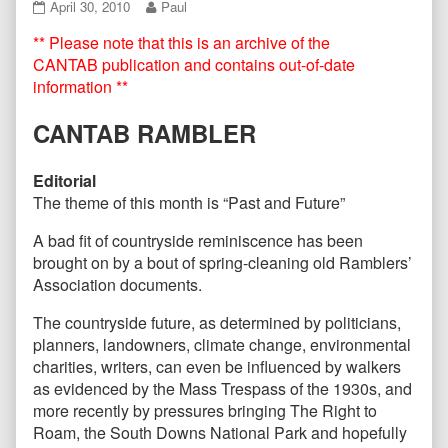
CANTAB56
Read
April 30, 2010
Paul
April
more
** Please note that this is an archive of the
2010
posts
published
by
CANTAB publication and contains out-of-date
on
the
information **
author
of
CANTAB RAMBLER
CANTAB56
April
2010,
Editorial
The theme of this month is “Past and Future”
A bad fit of countryside reminiscence has been
brought on by a bout of spring-cleaning old Ramblers’
Association documents.
The countryside future, as determined by politicians,
planners, landowners, climate change, environmental
charities, writers, can even be influenced by walkers
as evidenced by the Mass Trespass of the 1930s, and
more recently by pressures bringing The Right to
Roam, the South Downs National Park and hopefully