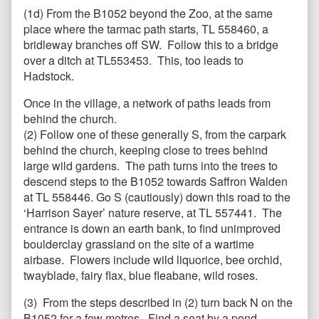
(1d) From the B1052 beyond the Zoo, at the same
place where the tarmac path starts, TL 558460, a
bridleway branches off SW. Follow this to a bridge
over a ditch at TL553453. This, too leads to
Hadstock.
Once in the village, a network of paths leads from
behind the church.
(2) Follow one of these generally S, from the carpark
behind the church, keeping close to trees behind
large wild gardens. The path turns into the trees to
descend steps to the B1052 towards Saffron Walden
at TL 558446. Go S (cautiously) down this road to the
‘Harrison Sayer’ nature reserve, at TL 557441. The
entrance is down an earth bank, to find unimproved
boulderclay grassland on the site of a wartime
airbase. Flowers include wild liquorice, bee orchid,
twayblade, fairy flax, blue fleabane, wild roses.
(3) From the steps described in (2) turn back N on the
B1052 for a few metres. Find a seat by a pond