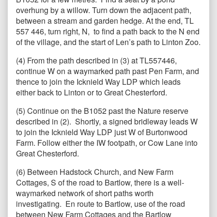
overhung by a willow. Turn down the adjacent path,
between a stream and garden hedge. At the end, TL
557 446, turn right, N, to find a path back to the N end
of the village, and the start of Len’s path to Linton Zoo.
(4) From the path described in (3) at TL557446,
continue W on a waymarked path past Pen Farm, and
thence to join the Icknield Way LDP which leads
either back to Linton or to Great Chesterford.
(5) Continue on the B1052 past the Nature reserve
described in (2). Shortly, a signed bridleway leads W
to join the Icknield Way LDP just W of Burtonwood
Farm. Follow either the IW footpath, or Cow Lane into
Great Chesterford.
(6) Between Hadstock Church, and New Farm
Cottages, S of the road to Bartlow, there is a well-
waymarked network of short paths worth
investigating. En route to Bartlow, use of the road
between New Farm Cottages and the Bartlow