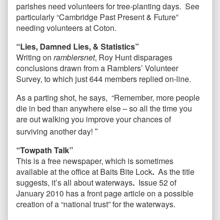
parishes need volunteers for tree-planting days. See
particularly “Cambridge Past Present & Future”
needing volunteers at Coton.
“Lies, Damned Lies, & Statistics”
Writing on
ramblersnet
, Roy Hunt disparages
conclusions drawn from a Ramblers’ Volunteer
Survey, to which just 644 members replied on-line.
As a parting shot, he says, “Remember, more people
die in bed than anywhere else – so all the time you
are out walking you improve your chances of
“
surviving another day!
“Towpath Talk”
This is a free newspaper, which is sometimes
available at the office at Baits Bite Lock
.
As the title
suggests, it’s all about waterways
.
Issue 52 of
January 2010 has a front page article on a possible
creation of a “national trust” for the waterways.