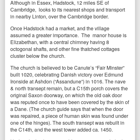
Although in Essex, Hadstock, 12 miles SE of
Cambridge, looks to its nearest shops and transport
in nearby Linton, over the Cambridge border.
Once Hadstock had a market, and the village
assumed a greater importance. The manor house is
Elizabethan, with a central chimney having 8
octogonal shafts, and other fine thatched cottages
cluster below the church.
The church is believed to be Canute’s “Fair Minster”
built 1020, celebrating Danish victory over Edmund
Ironside at Ashdon (“Assandune”) in 1016. The nave
& north transept remain, but a C15th porch covers the
original Saxon doorway, on which the old oak door
was reputed once to have been covered by the skin of
a Dane. (The church guide says that when the door
was repaired, a piece of human skin was found under
one of the hinges). The south transept was rebuilt in
the C14th, and the west tower added ca. 1450.