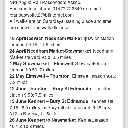
Mid-Anglia Rail Passengers Assoc.
For more info. phone 01473 726649 or e-mail
rdandaswolfe.2@btinternet.com
All walks are on Saturdays; starting place and time
are shown, and walk distance.
10 April Ipswich-Needham Market
Ipswich station
forecourt 9.15; 11.5 miles
24 April Needham Market-Stowmarket
Needham
Market sta.yard 9.30; 6.5 miles
1 May Stowmarket – Elmswell
Stowmarket sta
forecourt 9.50; 7 miles
22 May Elmswell – Thurston
Elmswell station 9.45;
7.8 miles
12 June Thurston – Bury St Edmunds
Thurston
station 9.50; 7.5 miles
19 June Kennett – Bury St Edmunds
Kennett sta
7.15 ; 8.5 miles; or Bury rail sta forecourt, 9.48 bus
312 to Barrow; 11.5miles
26 June Kennett to Newmarket
Kennett station
10.15; 10.8 miles