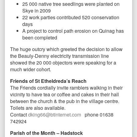
25 000 native tree seedlings were planted on
Skye in 2009
22 work parties contributed 520 conservation
days
A project to control path erosion on Quinag has
been completed
The huge outcry which greeted the decision to allow
the Beauly-Denny electricity transmission line
showed the 20 000 objectors were speaking for a
much wider cohort.
Friends of St Etheldreda’s Reach
The Friends c
ordially invite ramblers walking in their
vicinity to have tea or coffee and cakes in their hall
between the church & the pub in the village centre.
Toilets are also available.
Contact
dking66@btinternet.com
phone 01638
742924
Parish of the Month – Hadstock