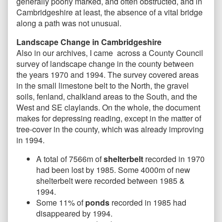
generally poorly marked, and often obstructed, and in
Cambridgeshire at least, the absence of a vital bridge
along a path was not unusual.
Landscape Change in Cambridgeshire
Also in our archives, I came across a County Council
survey of landscape change in the county between
the years 1970 and 1994. The survey covered areas
in the small limestone belt to the North, the gravel
soils, fenland, chalkland areas to the South, and the
West and SE claylands. On the whole, the document
makes for depressing reading, except in the matter of
tree-cover in the county, which was already improving
in 1994.
A total of 7566m of
shelterbelt
recorded in 1970
had been lost by 1985. Some 4000m of new
shelterbelt were recorded between 1985 &
1994.
Some 11% of
ponds
recorded in 1985 had
disappeared by 1994.