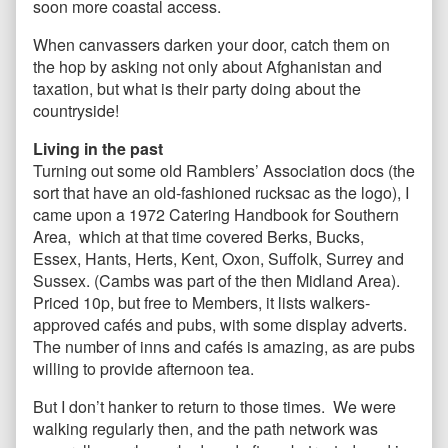
soon more coastal access.
When canvassers darken your door, catch them on
the hop by asking not only about Afghanistan and
taxation, but what is their party doing about the
countryside!
Living in the past
Turning out some old Ramblers’
Association docs (the
sort that have an old-fashioned rucksac as the logo), I
came upon a 1972 Catering Handbook for Southern
Area, which at that time covered Berks, Bucks,
Essex, Hants, Herts, Kent, Oxon, Suffolk, Surrey and
Sussex. (Cambs was part of the then Midland Area).
Priced 10p, but free to Members, it lists walkers-
approved cafés and pubs, with some display adverts.
The number of inns and cafés is amazing, as are pubs
willing to provide afternoon tea.
But I don’t hanker to return to those times. We were
walking regularly then, and the path network was