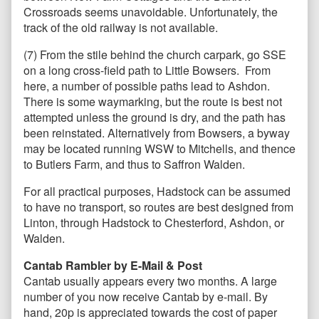
Crossroads seems unavoidable. Unfortunately, the
track of the old railway is not available.
(7) From the stile behind the church carpark, go SSE
on a long cross-field path to Little Bowsers. From
here, a number of possible paths lead to Ashdon.
There is some waymarking, but the route is best not
attempted unless the ground is dry, and the path has
been reinstated. Alternatively from Bowsers, a byway
may be located running WSW to Mitchells, and thence
to Butlers Farm, and thus to Saffron Walden.
For all practical purposes, Hadstock can be assumed
to have no transport, so routes are best designed from
Linton, through Hadstock to Chesterford, Ashdon, or
Walden.
Cantab Rambler by E-Mail & Post
Cantab usually appears every two months. A large
number of you now receive Cantab by e-mail. By
hand, 20p is appreciated towards the cost of paper