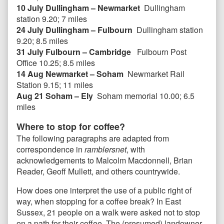
10 July Dullingham – Newmarket
Dullingham
station 9.20; 7 miles
24 July Dullingham – Fulbourn
Dullingham station
9.20; 8.5 miles
31 July Fulbourn – Cambridge
Fulbourn Post
Office 10.25; 8.5 miles
14 Aug Newmarket – Soham
Newmarket Rail
Station 9.15; 11 miles
Aug 21 Soham – Ely
Soham memorial 10.00; 6.5
miles
Where to stop for coffee?
The following paragraphs are adapted from
correspondence in
ramblersnet
, with
acknowledgements to Malcolm Macdonnell, Brian
Reader, Geoff Mullett, and others countrywide.
How does one interpret the use of a public right of
way, when stopping for a coffee break? In East
Sussex, 21 people on a walk were asked not to stop
on a path for their coffee. The (presumed) landowner