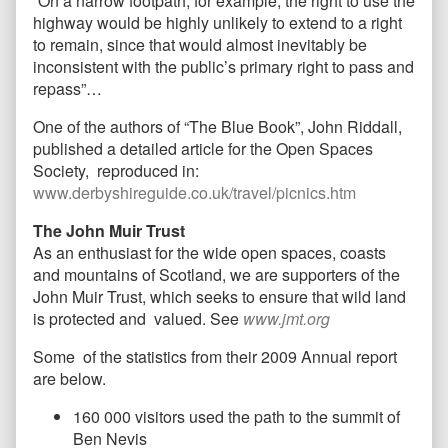
“On a narrow footpath, for example, the right to use the
highway would be highly unlikely to extend to a right
to remain, since that would almost inevitably be
inconsistent with the public’s primary right to pass and
repass”…
One of the authors of “The Blue Book”, John Riddall,
published a detailed article for the Open Spaces
Society, reproduced in:
www.derbyshireguide.co.uk/travel/picnics.htm
The John Muir Trust
As an enthusiast for the wide open spaces, coasts
and mountains of Scotland, we are supporters of the
John Muir Trust, which seeks to ensure that wild land
is protected and valued. See
www.jmt.org
Some of the statistics from their 2009 Annual report
are below.
160 000 visitors used the path to the summit of
Ben Nevis