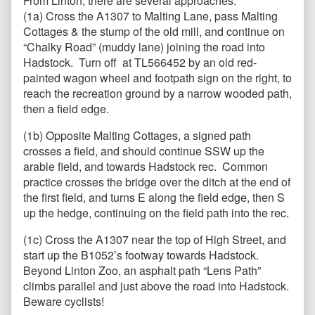
From Linton, there are several approaches.
(1a) Cross the A1307 to Malting Lane, pass Malting
Cottages & the stump of the old mill, and continue on
“Chalky Road” (muddy lane) joining the road into
Hadstock. Turn off at TL566452 by an old red-
painted wagon wheel and footpath sign on the right, to
reach the recreation ground by a narrow wooded path,
then a field edge.
(1b) Opposite Malting Cottages, a signed path
crosses a field, and should continue SSW up the
arable field, and towards Hadstock rec. Common
practice crosses the bridge over the ditch at the end of
the first field, and turns E along the field edge, then S
up the hedge, continuing on the field path into the rec.
(1c) Cross the A1307 near the top of High Street, and
start up the B1052’s footway towards Hadstock.
Beyond Linton Zoo, an asphalt path “Lens Path”
climbs parallel and just above the road into Hadstock.
Beware cyclists!