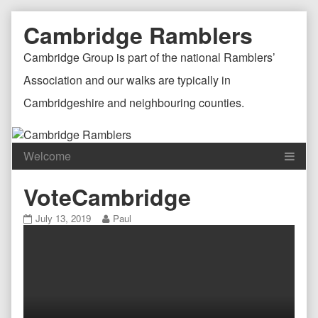
Skip
Document
Page
Cambridge Ramblers
to
content
Header
Header
Cambridge Group is part of the national Ramblers’
Association and our walks are typically in
Cambridgeshire and neighbouring counties.
Content
C
VoteCambridge
Header
F
VoteCambridge
Read
July 13, 2019
Paul
published
more
on
posts
by
the
author
of
VoteCambridge,