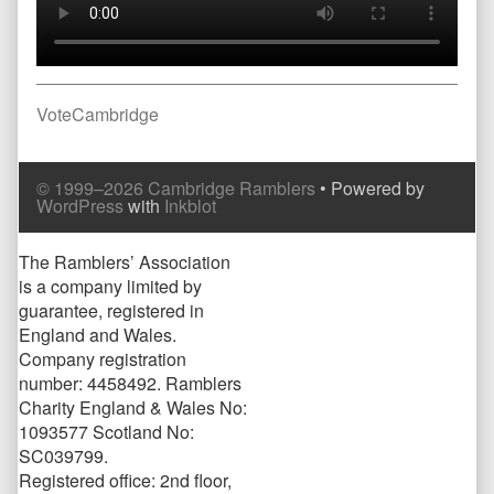
Post
Previous
VoteCambridge
post:
navigation
Comment
Comment
© 1999–2026 Cambridge Ramblers
• Powered by
Header
Footer
WordPress
with
Inkblot
Page
The Ramblers’ Association
is a company limited by
Footer
guarantee, registered in
England and Wales.
Company registration
number: 4458492. Ramblers
Charity England & Wales No:
1093577 Scotland No:
SC039799.
Registered office: 2nd floor,