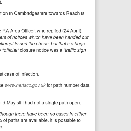
.
section in Cambridgeshire towards Reach is
RA Area Officer, who replied (24 April):
bers of notices which have been handed out
ttempt to sort the chaos, but that’s a huge
 “
official”
closure notice was a
“traffic sign
t case of infection.
Use
www.hertscc.gov.uk
for path number data
mid-May still had not a single path open.
lthough there have been no cases in either
f paths are available. It is possible to
c.