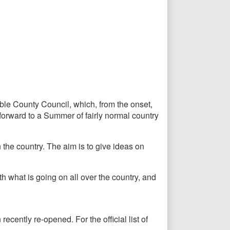
le County Council, which, from the onset,
orward to a Summer of fairly normal country
the country. The aim is to give ideas on
h what is going on all over the country, and
ecently re-opened. For the official list of