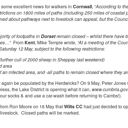
 some excellent news for walkers in
Cornwall
, “
According to th
ictions on 1800 miles of paths (including 250 miles of coastal p
 about pathways next to livestock can appeal, but the Council
ority of footpaths in
Dorset
remain closed – whilst there have b
ies
…” From
Kent
, Mike Temple wrote,
“At a meeting of the Coun
turday 12 May, subject to the following restrictions:
 (further cull of 2000 sheep in Sheppey last weekend)
ed area
of an infected area, and -all paths to remain closed where they 
r again be populated by the Herdwicks? On 9 May, Peter Jones wr
less, the Lake District is opening what it can,
www.cumbria.gov
 your socks & and use a car-wash before returning to Cambs!).
t from Ron Moore on 16 May that
Wilts CC
had just decided to op
 livestock. Closed paths will be marked.