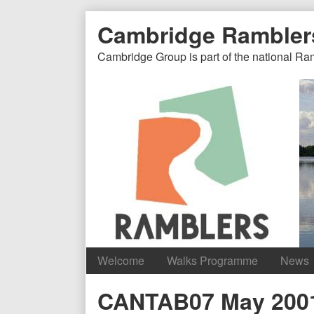
Skip
Document
Page
Cambridge Rambler
to
content
Header
Header
Cambridge Group is part of the national Ra
Welcome
Walks Programme
News
Content
CANTAB07 May 200