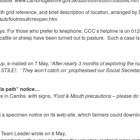
website: www.cambridgeshire.gov.uk/sub/footmouth/closures.htm
h grid reference, and brief description of location, arranged by Dis
sub/footmouth/reopen.htm
days. For those who prefer to telephone, CCC’s helpline is on 0
attle or sheep have been turned out to pasture. Such a case is
up, e-mailed on 7 May, “
After nearly 3 months of exploring the r
 STILE!. ‘They won’t catch on’ prophesised our Social Secretary,
his path” notice…
hs in Cambs. with signs
, “Foot & Mouth precautions – please do n
a specimen notice on its web-site, which farmers could downloa
 Team Leader wrote on 8 May,