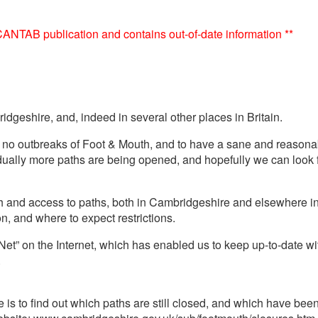
e CANTAB publication and contains out-of-date information **
dgeshire, and, indeed in several other places in Britain.
 no outbreaks of Foot & Mouth, and to have a sane and reasonab
ally more paths are being opened, and hopefully we can look f
th and access to paths, both in Cambridgeshire and elsewhere in 
n, and where to expect restrictions.
et” on the Internet, which has enabled us to keep up-to-date wit
.
 is to find out which paths are still closed, and which have been r