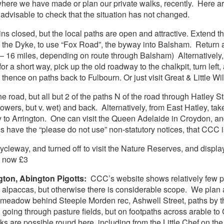
 where we have made or plan our private walks, recently. Here
advisable to check that the situation has not changed.
s closed, but the local paths are open and attractive. Extend 
g the Dyke, to use “Fox Road”, the byway into Balsham. Return 
– 16 miles, depending on route through Balsham) Alternatively, fo
or a short way, pick up the old roadway to the chalkpit, turn lef
thence on paths back to Fulbourn. Or just visit Great & Little W
 road, but all but 2 of the paths N of the road through Hatley St
owers, but v. wet) and back. Alternatively, from East Hatley, tak
y to Arrington. One can visit the Queen Adelaide in Croydon, an
s have the “please do not use” non-statutory notices, that CCC is
ycleway, and turned off to visit the Nature Reserves, and displa
s now £3
gton, Abington Pigotts:
CCC’s website shows relatively few pa
 ? alpaccas, but otherwise there is considerable scope. We plan
r meadow behind Steeple Morden rec, Ashwell Street, paths by th
ge, going through pasture fields, but on footpaths across arabl
 are possible round here, including from the Little Chef on the o