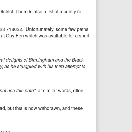
trict. There is also a list of recently re-
1223 718622. Unfortunately, some few paths
 at Quy Fen which was available for a short
ural delights of Birmingham and the Black
 as he struggled with his third attempt to
ot use this path”,
or similar words, often
d, but this is now withdrawn, and these