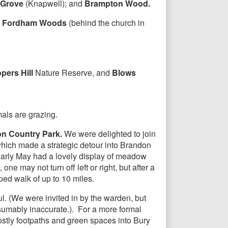
 Grove
(Knapwell); and
Brampton Wood.
;
Fordham Woods
(behind the church in
pers Hill
Nature Reserve, and
Blows
mals are grazing.
n Country Park.
We were delighted to join
ich made a strategic detour into Brandon
early May had a lovely display of meadow
one may not turn off left or right, but after a
ped walk of up to 10 miles.
ul. (We were invited in by the warden, but
esumably inaccurate.). For a more formal
stly footpaths and green spaces into Bury