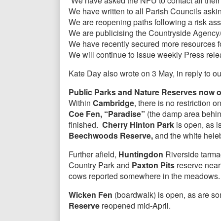
“We have asked the NFU to contact all their
We have written to all Parish Councils aski
We are reopening paths following a risk as
We are publicising the Countryside Agency/
We have recently secured more resources f
We will continue to issue weekly Press relea
Kate Day also wrote on 3 May, in reply to ou
Public Parks and Nature Reserves now o
Within
Cambridge
, there is no restrictio
Coe Fen, “Paradise”
(the damp area behin
finished.
Cherry Hinton Park
is open, as i
Beechwoods Reserve,
and the white heleb
Further afield,
Huntingdon
Riverside tarmac
Country Park and
Paxton Pits
reserve near
cows reported somewhere in the meadows. 
Wicken Fen
(boardwalk) is open, as are som
Reserve
reopened mid-April.