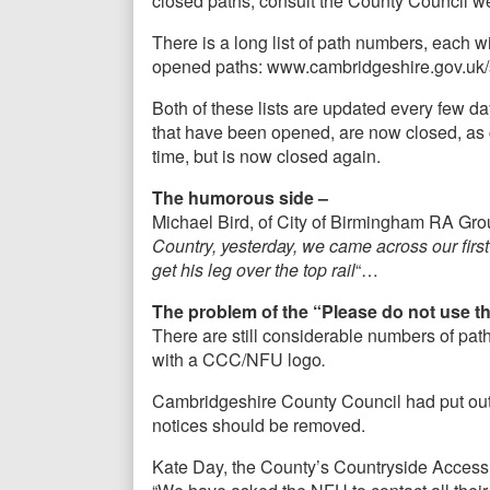
closed paths, consult the County Council 
There is a long list of path numbers, each wit
opened paths: www.cambridgeshire.gov.uk/
Both of these lists are updated every few 
that have been opened, are now closed, as c
time, but is now closed again.
The humorous side –
Michael Bird, of City of Birmingham RA Gro
Country, yesterday, we came across our first
get his leg over the top rail
“…
The problem of the “Please do not use t
There are still considerable numbers of pat
with a CCC/NFU logo
.
Cambridgeshire County Council had put out 
notices should be removed.
Kate Day, the County’s Countryside Access