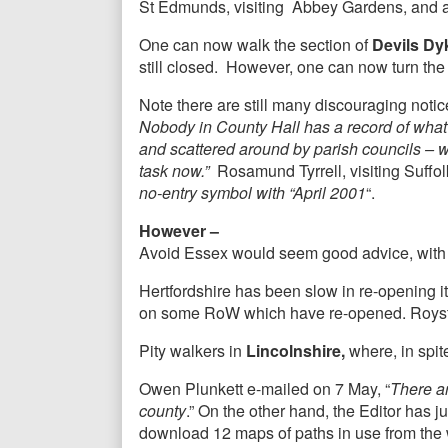
St Edmunds, visiting Abbey Gardens, and ad
One can now walk the section of
Devils Dyk
still closed. However, one can now turn th
Note there are still many discouraging noti
Nobody in County Hall has a record of what
and scattered around by parish councils – wi
task now.”
Rosamund Tyrrell, visiting Suffol
no-entry symbol with “April 2001
“.
However –
Avoid Essex would seem good advice, with mos
Hertfordshire has been slow in re-opening i
on some RoW which have re-opened. Royston
Pity walkers in
Lincolnshire,
where, in spite
Owen Plunkett e-mailed on 7 May, “
There ar
county
.” On the other hand, the Editor has 
download 12 maps of paths in use from the 