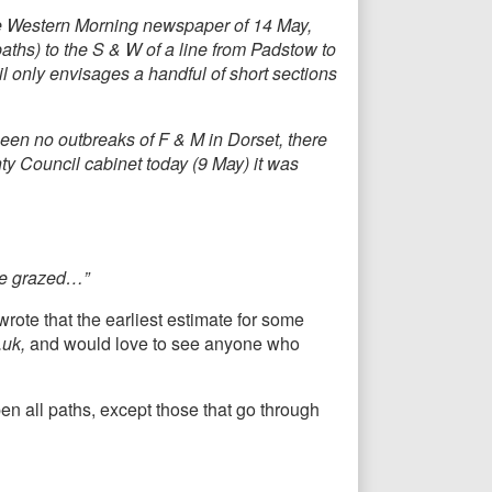
e Western Morning newspaper of 14 May,
aths) to the S & W of a line from Padstow to
 only envisages a handful of short sections
een no outbreaks of F & M in Dorset, there
ty Council cabinet today (9 May) it was
are grazed…”
ote that the earliest estimate for some
.uk,
and would love to see anyone who
en all paths, except those that go through