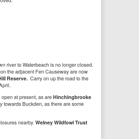
moved.
wn river to Waterbeach is no longer closed.
s on the adjacent Fen Causeway are now
Hill Reserve.
Carry on up the road to the
pril.
 open at present, as are
Hinchingbrooke
ay towards Buckden, as there are some
 closures nearby.
Welney Wildfowl Trust