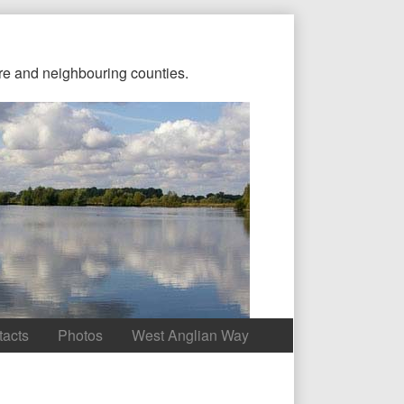
re and neighbouring counties.
tacts
Photos
West Anglian Way