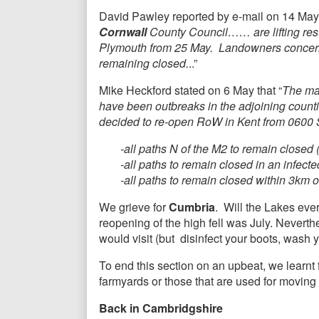
David Pawley reported by e-mail on 14 May
Cornwall
County Council…… are lifting restr
Plymouth from 25 May. Landowners concerned
remaining closed.
..”
Mike Heckford stated on 6 May that “
The maj
have been outbreaks in the adjoining count
decided to re-open RoW in Kent from 0600 Sa
-all paths N of the M2 to remain closed
-all paths to remain closed in an infect
-all paths to remain closed within 3km 
We grieve for
Cumbria
. Will the Lakes eve
reopening of the high fell was July. Neverthe
would visit (but disinfect your boots, wash
To end this section on an upbeat, we learn
farmyards or those that are used for moving
Back in Cambridgshire