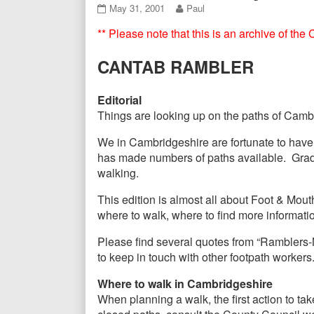
Header
CANTAB07
Read
May 31, 2001
Paul
May
more
** Please note that this is an archive of th
2001
posts
published
by
on
the
CANTAB RAMBLER
author
of
CANTAB07
Editorial
May
Things are looking up on the paths of Cambri
2001,
We in Cambridgeshire are fortunate to have
has made numbers of paths available. Gradu
walking.
This edition is almost all about Foot & Mou
where to walk, where to find more informatio
Please find several quotes from “Ramblers-N
to keep in touch with other footpath workers
Where to walk in Cambridgeshire
When planning a walk, the first action to take