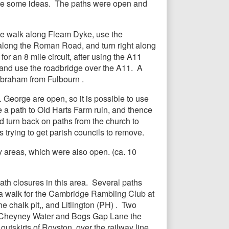
 are some ideas. The paths were open and
the walk along Fleam Dyke, use the
along the Roman Road, and turn right along
r an 8 mile circuit, after using the A11
t, and use the roadbridge over the A11. A
ilbraham from Fulbourn .
. George are open, so it is possible to use
e a path to Old Harts Farm ruin, and thence
d turn back on paths from the church to
 trying to get parish councils to remove.
y areas, which were also open. (ca. 10
th closures in this area. Several paths
 a walk for the Cambridge Rambling Club at
e chalk pit,, and Litlington (PH) . Two
e to Cheyney Water and Bogs Gap Lane the
utskirts of Royston, over the railway line,