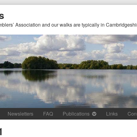
s
mblers’ Association and our walks are typically in Cambridgeshi
Newsletters
FAQ
Publications
Links
Con
1