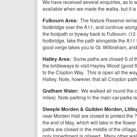
We have received several enquiries, as to
available when we made the walks, but it is 
Fulbourn Area:
The Nature Reserve remain
footbridge over the A11, and continue alon
the footpath or byway back to Fulbourn. (12 
footbridge, take the path alongside the A11 f
good verge takes you to Gt. Wilbraham, and 
Hatley Area:
Some paths are closed S of the
the bridleways to visit Hayley Wood (good fl
to the Clopton Way. This is open all the wa
Hatley. Note, however, that all Croydon path
Grafham Water:
We walked all round the c
miles) Note parking in the main car-parks i
Steeple Morden & Guilden Morden, Litlin
near Morden Hall are closed to protect the
the end of May, which will take in the flowe
paths are closed in the middle of the villa
only impediment is oilseed. Many other walks