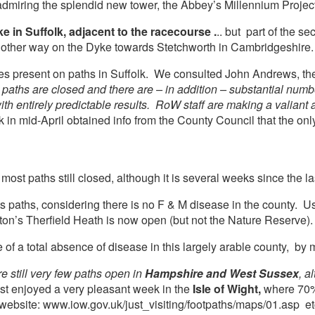
miring the splendid new tower, the Abbey’s Millennium Project
e in Suffolk, adjacent to the racecourse .
.. but part of the 
e other way on the Dyke towards Stetchworth in Cambridgeshire.
ces present on paths in Suffolk. We consulted John Andrews, the 
 paths are closed and there are – in addition – substantial num
th entirely predictable results. RoW staff are making a valiant a
k in mid-April obtained info from the County Council that the only
t paths still closed, although it is several weeks since the las
ts paths, considering there is no F & M disease in the county. 
’s Therfield Heath is now open (but not the Nature Reserve).
 of a total absence of disease in this largely arable county, by 
e still very few paths open in
Hampshire and West Sussex
, a
just enjoyed a very pleasant week in the
Isle of Wight,
where 70% o
website: www.iow.gov.uk/just_visiting/footpaths/maps/01.asp et