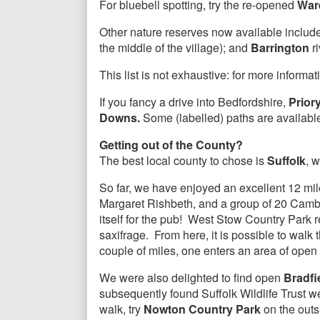
For bluebell spotting, try the re-opened
War
Other nature reserves now available includ
the middle of the village); and
Barrington
ri
This list is not exhaustive: for more informa
If you fancy a drive into Bedfordshire,
Prior
Downs.
Some (labelled) paths are availabl
Getting out of the County?
The best local county to chose is
Suffolk
, 
So far, we have enjoyed an excellent 12 mil
Margaret Rishbeth, and a group of 20 Camb
itself for the pub! West Stow Country Park 
saxifrage. From here, it is possible to walk t
couple of miles, one enters an area of open
We were also delighted to find open
Bradfi
subsequently found Suffolk Wildlife Trust w
walk, try
Nowton Country Park
on the outs