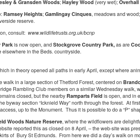
esley & Gransden Woods
;
Hayley Wood
(very wet);
Overhall
e:
Ramsey Heights
;
Gamlingay Cinques
, meadows and wood
verside reserve.
tion, consult:
www.wildlifetrusts.org.uk/bcnp
y Park
is now open, and
Stockgrove Country Park,
as are
Coo
e elsewhere in the Beds. countryside.
which in theory opened all paths in early April, except where ani
e walk in a large section of Thetford Forest, centered on
Brando
ridge Rambling Club members on a similar Wednesday walk, wh
remains closed, but the nearby
Ramparts Field
is open, and in 
he byway section “Icknield Way” north through the forest. At first, 
 access, up to the Monument. Thus it is possible to do a “P” sha
eld Woods Nature Reserve
, where the wildflowers are delightf
ebsite reported this as closed on 8 April, – the web-site was pr
kirts of Bury St Edmunds. From here we did a day’s walk on mo