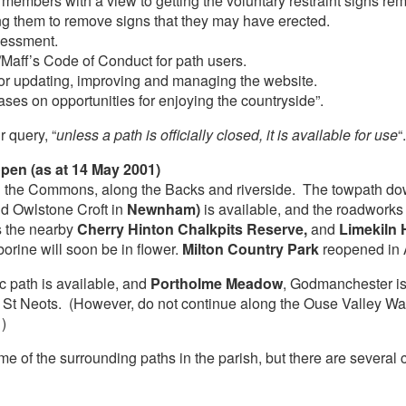
 members with a view to getting the voluntary restraint signs re
ng them to remove signs that they may have erected.
sessment.
Maff’s Code of Conduct for path users.
or updating, improving and managing the website.
ses on opportunities for enjoying the countryside”.
r query, “
unless a path is officially closed, it is available for use
“.
pen (as at 14 May 2001)
n on the Commons, along the Backs and riverside. The towpath do
d Owlstone Croft in
Newnham)
is available, and the roadwork
s the nearby
Cherry Hinton Chalkpits Reserve,
and
Limekiln 
orine will soon be in flower.
Milton Country Park
reopened in A
 path is available, and
Portholme Meadow
, Godmanchester is
 St Neots. (However, do not continue along the Ouse Valley W
)
e of the surrounding paths in the parish, but there are several