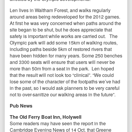
Len lives in Waltham Forest, and walks regularly
around areas being redeveloped for the 2012 games.
At first he was very concerned when paths around the
site began to be shut, but he does appreciate that
safety is important while works are carried out. The
Olympic park will add some 15km of walking routes,
including paths beside 5km of restored rivers that
have been hidden for many years. Some 250 benches
and 3300 seats will ensure that users will never be
more than 50m from a seat in the park. Len hoped
that the result will not look too “clinical”. “We could
lose some of the character of the footpaths we’ve had
in the past, so I would ask planners to be very careful
not to over-sanitize our walking areas in the future”.
Pub News
The Old Ferry Boat Inn, Holywell
Some readers may have seen the report in the
Cambridge Evening News of 14 Oct. that Greene