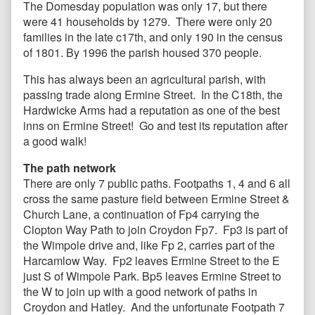
The Domesday population was only 17, but there
were 41 households by 1279. There were only 20
families in the late c17th, and only 190 in the census
of 1801. By 1996 the parish housed 370 people.
This has always been an agricultural parish, with
passing trade along Ermine Street. In the C18th, the
Hardwicke Arms had a reputation as one of the best
inns on Ermine Street! Go and test its reputation after
a good walk!
The path network
There are only 7 public paths. Footpaths 1, 4 and 6 all
cross the same pasture field between Ermine Street &
Church Lane, a continuation of Fp4 carrying the
Clopton Way Path to join Croydon Fp7. Fp3 is part of
the Wimpole drive and, like Fp 2, carries part of the
Harcamlow Way. Fp2 leaves Ermine Street to the E
just S of Wimpole Park. Bp5 leaves Ermine Street to
the W to join up with a good network of paths in
Croydon and Hatley. And the unfortunate Footpath 7