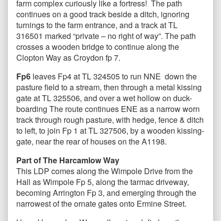
farm complex curiously like a fortress! The path
continues on a good track beside a ditch, ignoring
turnings to the farm entrance, and a track at TL
316501 marked “private – no right of way”. The path
crosses a wooden bridge to continue along the
Clopton Way as Croydon fp 7.
Fp6
leaves Fp4 at TL 324505 to run NNE down the
pasture field to a stream, then through a metal kissing
gate at TL 325506, and over a wet hollow on duck-
boarding The route continues ENE as a narrow worn
track through rough pasture, with hedge, fence & ditch
to left, to join Fp 1 at TL 327506, by a wooden kissing-
gate, near the rear of houses on the A1198.
Part of The Harcamlow Way
This LDP comes along the Wimpole Drive
from the
Hall as Wimpole Fp 5, along the tarmac driveway,
becoming Arrington Fp 3, and emerging through the
narrowest of the ornate gates onto Ermine Street.