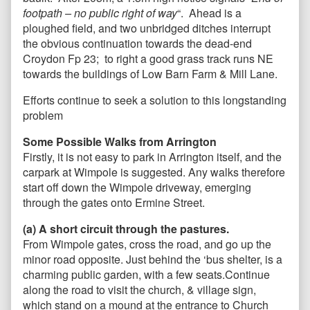
footpath – no public right of way
“. Ahead is a
ploughed field, and two unbridged ditches interrupt
the obvious continuation towards the dead-end
Croydon Fp 23; to right a good grass track runs NE
towards the buildings of Low Barn Farm & Mill Lane.
Efforts continue to seek a solution to this longstanding
problem
Some Possible Walks
from Arrington
Firstly, it is not easy to park in Arrington itself, and the
carpark at Wimpole is suggested. Any walks therefore
start off down the Wimpole driveway, emerging
through the gates onto Ermine Street.
(a) A short circuit through the pastures.
From Wimpole gates, cross the road, and go up the
minor road opposite. Just behind the ‘bus shelter, is a
charming public garden, with a few seats.Continue
along the road to visit the church, & village sign,
which stand on a mound at the entrance to Church