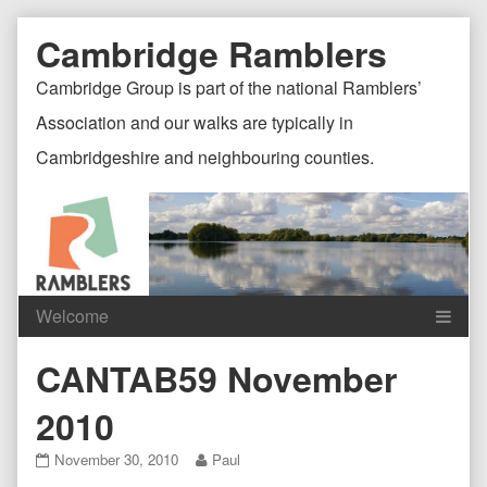
Skip
Document
Page
Cambridge Ramblers
to
content
Header
Header
Cambridge Group is part of the national Ramblers’
Association and our walks are typically in
Cambridgeshire and neighbouring counties.
Content
C
CANTAB59 November
Header
F
2010
CANTAB59
Read
November 30, 2010
Paul
November
more