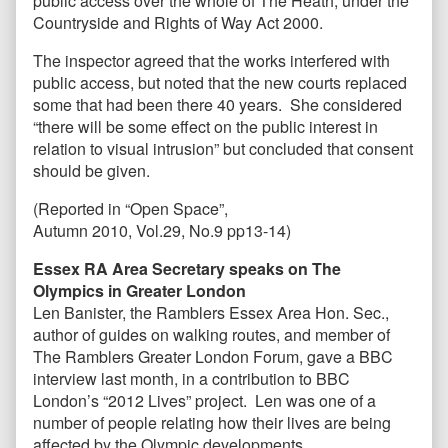
public access over the whole of The Heath, under the
Countryside and Rights of Way Act 2000.
The inspector agreed that the works interfered with
public access, but noted that the new courts replaced
some that had been there 40 years. She considered
“there will be some effect on the public interest in
relation to visual intrusion” but concluded that consent
should be given.
(Reported in “Open Space”,
Autumn 2010, Vol.29, No.9 pp13-14)
Essex RA Area Secretary speaks on The
Olympics in Greater London
Len Banister, the Ramblers Essex Area Hon. Sec.,
author of guides on walking routes, and member of
The Ramblers Greater London
Forum, gave a BBC
interview last month, in a contribution to BBC
London’s “2012 Lives” project. Len was one of a
number of people relating how their lives are being
affected by the Olympic developments.