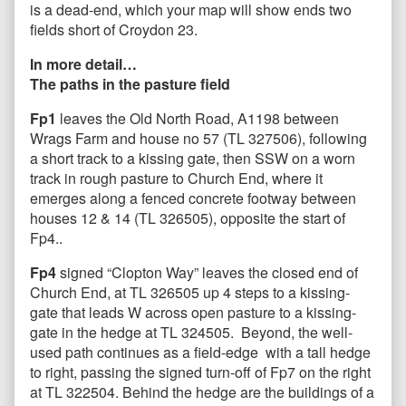
is a dead-end, which your map will show ends two
fields short of Croydon 23.
In more detail…
The paths in the pasture field
Fp1
leaves the Old North Road, A1198 between
Wrags Farm and house no 57 (TL 327506), following
a short track to a kissing gate, then SSW on a worn
track in rough pasture to Church End, where it
emerges along a fenced concrete footway between
houses 12 & 14 (TL 326505), opposite the start of
Fp4..
Fp4
signed “Clopton Way” leaves the closed end of
Church End, at TL 326505 up 4 steps to a kissing-
gate that leads W across open pasture to a kissing-
gate in the hedge at TL 324505. Beyond, the well-
used path continues as a field-edge with a tall hedge
to right, passing the signed turn-off of Fp7 on the right
at TL 322504. Behind the hedge are the buildings of a