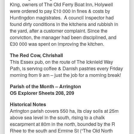
King, owners of The Old Ferry Boat Inn, Holywell
were ordered to pay £10 000 in fines & costs by
Huntingdon magistrates. A council inspector had
found dirty conditions in the kitchens and rubbish in
the yard, after a customer complaint. Since the
conviction, the manager had been disciplined, and
£30 000 was spent on improving the kitchen.
The Red Cow, Chrishall
This Essex pub, on the route of The Icknield Way
Path, is serving coffee & Danish pastries every Friday
morning from 9 am – just the job for a morning break!
Parish of the Month – Arrington
OS Explorer Sheets 208, 209
Historical Notes
Arrington parish covers 550 ha, its clay soils at 25m
above sea level in the south, rising to a chalk
escarpment at 80m in the north, bounded by the R
Rhee to the south and Ermine St (“The Old North