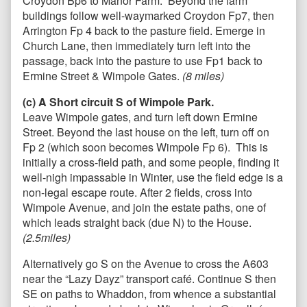
Croydon Bp6 to Manor Farm. Beyond the farm
buildings follow well-waymarked Croydon Fp7, then
Arrington Fp 4 back to the pasture field. Emerge in
Church Lane, then immediately turn left into the
passage, back into the pasture to use Fp1 back to
Ermine Street & Wimpole Gates.
(8
miles)
(c) A Short circuit S of Wimpole Park.
Leave Wimpole gates, and turn left down Ermine
Street. Beyond the last house on the left, turn off on
Fp 2 (which soon becomes Wimpole Fp 6). This is
initially a cross-field path, and some people, finding it
well-nigh impassable in Winter, use the field edge is a
non-legal escape route. After 2 fields, cross into
Wimpole Avenue, and join the estate paths, one of
which leads straight back (due N) to the House.
(2.5miles)
Alternatively go S on the Avenue to cross the A603
near the “Lazy Dayz” transport café. Continue S then
SE on paths to Whaddon, from whence a substantial