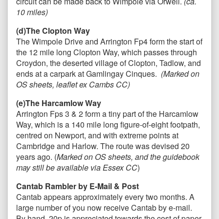
circuit can be made back to Wimpole via Orwell.
(ca.
10 miles)
(d)The Clopton Way
The Wimpole Drive and Arrington Fp4 form the start of
the 12 mile long Clopton Way, which passes through
Croydon, the deserted village of Clopton, Tadlow, and
ends at a carpark at Gamlingay Cinques.
(Marked on
OS sheets, leaflet ex Cambs CC)
(e)The Harcamlow Way
Arrington Fps 3 & 2 form a tiny part of the Harcamlow
Way, which is a 140 mile long figure-of-eight footpath,
centred on Newport, and with extreme points at
Cambridge and Harlow. The route was devised 20
years ago. (
Marked on OS sheets, and the guidebook
may still be available via Essex CC
)
Cantab Rambler by E-Mail & Post
Cantab appears approximately every two months. A
large number of you now receive Cantab by e-mail.
By hand, 20p is appreciated towards the cost of paper