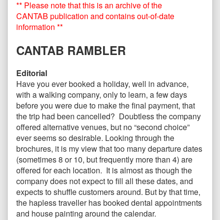
** Please note that this is an archive of the
2010
posts
published
by
CANTAB publication and contains out-of-date
on
the
information **
author
of
CANTAB RAMBLER
CANTAB59
November
2010,
Editorial
Have you ever booked a holiday, well in advance,
with a walking company, only to learn, a few days
before you were due to make the final payment, that
the trip had been cancelled? Doubtless the company
offered alternative venues, but no “second choice”
ever seems so desirable. Looking through the
brochures, it is my view that too many departure dates
(sometimes 8 or 10, but frequently more than 4) are
offered for each location. It is almost as though the
company does not expect to fill all these dates, and
expects to shuffle customers around. But by that time,
the hapless traveller has booked dental appointments
and house painting around the calendar.