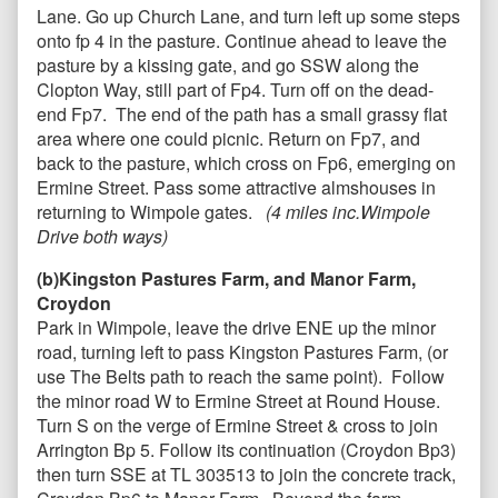
Lane. Go up Church Lane, and turn left up some steps
onto fp 4 in the pasture. Continue ahead to leave the
pasture by a kissing gate, and go SSW along the
Clopton Way, still part of Fp4. Turn off on
the dead-
end Fp7. The end of the path has a small grassy flat
area where one could picnic
.
Return on Fp7, and
back to the pasture, which cross on Fp6, emerging on
Ermine Street. Pass some attractive almshouses in
returning to Wimpole gates.
(4 miles inc.Wimpole
Drive both ways)
(b)Kingston Pastures Farm, and Manor Farm,
Croydon
Park in Wimpole, leave the drive ENE up the minor
road, turning left to pass Kingston Pastures Farm, (or
use The Belts path to reach the same point). Follow
the minor road W to Ermine Street at Round House.
Turn S on the verge of Ermine Street & cross to join
Arrington Bp 5. Follow its continuation (Croydon Bp3)
then turn SSE at TL 303513 to join the concrete track,