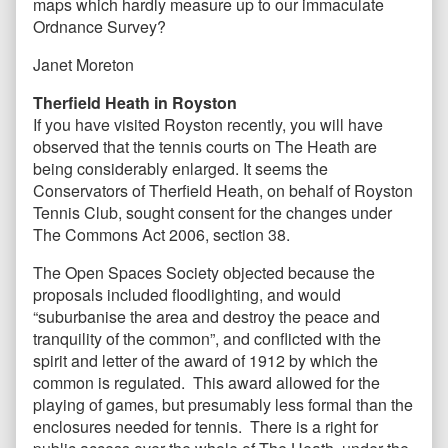
maps which hardly measure up to our immaculate
Ordnance Survey?
Janet Moreton
Therfield Heath in Royston
If you have visited Royston recently, you will have
observed that the tennis courts on The Heath are
being considerably enlarged. It seems the
Conservators of Therfield Heath, on behalf of Royston
Tennis Club, sought consent for the changes under
The Commons Act 2006, section 38.
The Open Spaces Society objected because the
proposals included floodlighting, and would
“suburbanise the area and destroy the peace and
tranquility of the common”, and conflicted with the
spirit and letter of the award of 1912 by which the
common is regulated. This award allowed for the
playing of games, but presumably less formal than the
enclosures needed for tennis. There is a right for