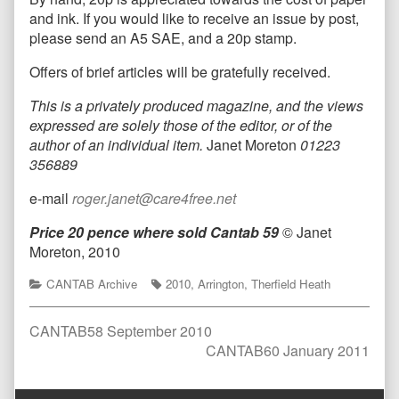
and ink. If you would like to receive an issue by post,
please send an A5 SAE, and a 20p stamp.
Offers of brief articles will be gratefully received.
T
his is a privately produced magazine, and the views
expressed are solely those of the editor, or of the
author of an individual item.
Janet Moreton
01223
356889
e-mail
roger.janet@care4free.net
Price 20 pence where sold
Cantab 59
© Janet
Moreton, 2010
Categories
Tags
CANTAB Archive
2010
,
Arrington
,
Therfield Heath
Post
Previous
CANTAB58 September 2010
post:
Next
CANTAB60 January 2011
navigation
post:
Comment
Comment