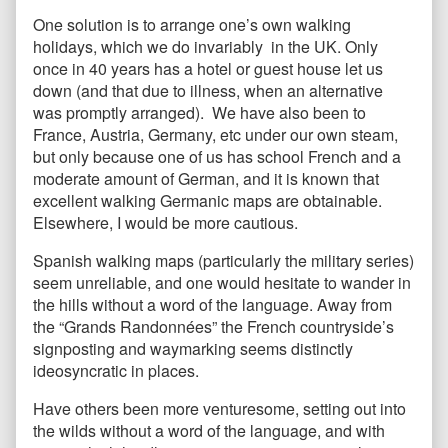
One solution is to arrange one’s own walking
holidays, which we do invariably in the UK. Only
once in 40 years has a hotel or guest house let us
down (and that due to illness, when an alternative
was promptly arranged). We have also been to
France, Austria, Germany, etc under our own steam,
but only because one of us has school French and a
moderate amount of German, and it is known that
excellent walking Germanic maps are obtainable.
Elsewhere, I would be more cautious.
Spanish walking maps (particularly the military series)
seem unreliable, and one would hesitate to wander in
the hills without a word of the language. Away from
the “Grands Randonnées” the French countryside’s
signposting and waymarking seems distinctly
ideosyncratic in places.
Have others been more venturesome, setting out into
the wilds without a word of the language, and with