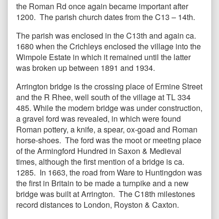
the Roman Rd once again became important after
1200. The parish church dates from the C13 – 14th.
The parish was enclosed in the C13th and again ca.
1680 when the Crichleys enclosed the village into the
Wimpole Estate in which it remained until the latter
was broken up between 1891 and 1934.
Arrington bridge is the crossing place of Ermine Street
and the R Rhee, well south of the village at TL 334
485. While the modern bridge was under construction,
a gravel ford was revealed, in which were found
Roman pottery, a knife, a spear, ox-goad and Roman
horse-shoes. The ford was the moot or meeting place
of the Armingford Hundred in Saxon & Medieval
times, although the first mention of a bridge is ca.
1285. In 1663, the road from Ware to Huntingdon was
the first in Britain to be made a turnpike and a new
bridge was built at Arrington. The C18th milestones
record distances to London, Royston & Caxton.