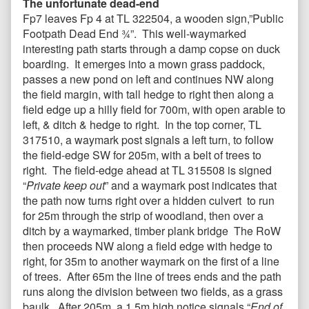
The unfortunate dead-end
Fp7 leaves Fp 4 at TL 322504, a wooden sign,”Public
Footpath Dead End ¾”. This well-waymarked
interesting path starts through a damp copse on duck
boarding. It emerges into a mown grass paddock,
passes a new pond on left and continues NW along
the field margin, with tall hedge to right then along a
field edge up a hilly field for 700m, with open arable to
left, & ditch & hedge to right. In the top corner, TL
317510, a waymark post signals a left turn, to follow
the field-edge SW for 205m, with a belt of trees to
right. The field-edge ahead at TL 315508 is signed
“
Private keep out
” and a waymark post indicates that
the path now turns right over a hidden culvert to run
for 25m through the strip of woodland, then over a
ditch by a waymarked, timber plank bridge The RoW
then proceeds NW along a field edge with hedge to
right, for 35m to another waymark on the first of a line
of trees. After 65m the line of trees ends and the path
runs along the division between two fields, as a grass
baulk. After 205m, a 1.5m high notice signals “
End of