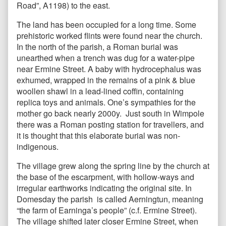
Road”, A1198) to the east.
The land has been occupied for a long time. Some
prehistoric worked flints were found near the church.
In the north of the parish, a Roman burial was
unearthed when a trench was dug for a water-pipe
near Ermine Street. A baby with hydrocephalus was
exhumed, wrapped in the remains of a pink & blue
woollen shawl in a lead-lined coffin, containing
replica toys and animals. One’s sympathies for the
mother go back nearly 2000y. Just south in Wimpole
there was a Roman posting station for travellers, and
it is thought that this elaborate burial was non-
indigenous.
The village grew along the spring line by the church at
the base of the escarpment, with hollow-ways and
irregular earthworks indicating the original site. In
Domesday the parish is called Aerningtun, meaning
“the farm of Earninga’s people” (c.f. Ermine Street).
The village shifted later closer Ermine Street, when