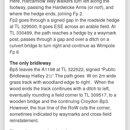
Here, Harcamlow Way walkers turn left along the
footway, passing the Hardwicke Arms (or not!), and
where the hedge ends, joining Fp 2.
Fp2 goes through a signed gap in the roadside hedge
at TL 329500, It goes ESE across an arable field. At
TL 330499, the path reaches a hedge by a waymark
post, passes through a gap and over a ditch on a
culvert bridge to turn right and continue as Wimpole
Fp 6
The only bridleway
Bp5 leaves the A1198 at TL 322522, signed “Public
Bridleway Hatley 2½”.The path goes W on 2m wide
grass track with woodland edge to right . When the
wood ends the track continues with a ditch to left,
eventually rounding a field corner to TL 309517, to a
wooden bridge and the continuing Croydon Bp3.
However, the true line of the RoW cuts the corner,
sometimes indicated by waymarks and cross-field
reinstatement.