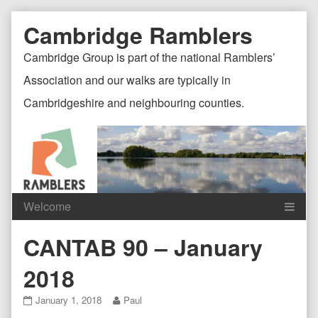
Skip
Document
Page
Cambridge Ramblers
to
content
Header
Header
Cambridge Group is part of the national Ramblers’
Association and our walks are typically in
Cambridgeshire and neighbouring counties.
Content
C
CANTAB 90 – January
Header
F
2018
CANTAB
Read
January 1, 2018
Paul
90
more