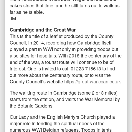
cakes since that time, and he still turns out to walk as
far as he is able.
JM
Cambridge and the Great War
This is the title of a leaflet produced by the County
Council, in 2014, recording how Cambridge itself
played a part in WWI not only in providing troops but
also sites for hospitals. With 2018 the centenary of the
end of the war, a tourist route will continue to be of
interest. One is invited to call 01223 715613 to find
out more about the centenary route, or to visit the
County Council’s website
https://great-war.ccan.co.uk
The walking route in Cambridge (some 2 or 3 miles)
starts from the station, and visits the War Memorial by
the Botanic Gardens.
Our Lady and the English Martyrs Church played a
major role in tending the spiritual needs of the
numerous WWI Belgian refugees. Troops in tents