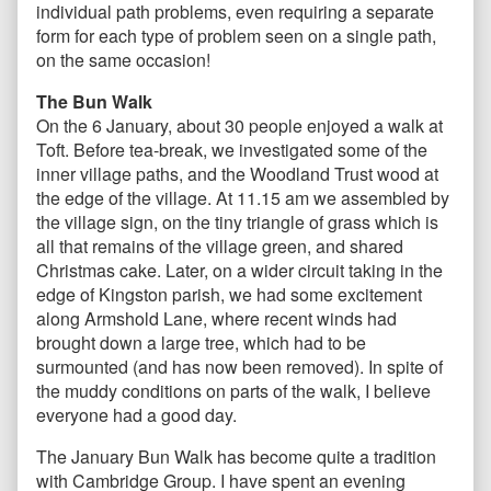
individual path problems, even requiring a separate
form for each type of problem seen on a single path,
on the same occasion!
The Bun Walk
On the 6 January, about 30 people enjoyed a walk at
Toft. Before tea-break, we investigated some of the
inner village paths, and the Woodland Trust wood at
the edge of the village. At 11.15 am we assembled by
the village sign, on the tiny triangle of grass which is
all that remains of the village green, and shared
Christmas cake. Later, on a wider circuit taking in the
edge of Kingston parish, we had some excitement
along Armshold Lane, where recent winds had
brought down a large tree, which had to be
surmounted (and has now been removed). In spite of
the muddy conditions on parts of the walk, I believe
everyone had a good day.
The January Bun Walk has become quite a tradition
with Cambridge Group. I have spent an evening