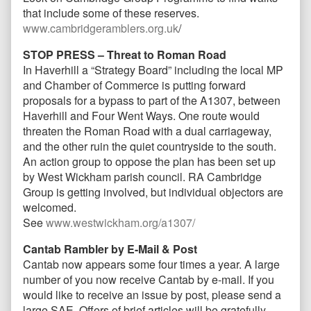
that include some of these reserves.
www.cambridgeramblers.org.uk
/
STOP PRESS – Threat to Roman Road
In Haverhill a “Strategy Board” including the local MP
and Chamber of Commerce is putting forward
proposals for a bypass to part of the A1307, between
Haverhill and Four Went Ways. One route would
threaten the Roman Road with a dual carriageway,
and the other ruin the quiet countryside to the south.
An action group to oppose the plan has been set up
by West Wickham parish council. RA Cambridge
Group is getting involved, but individual objectors are
welcomed.
See
www.westwickham.org/a1307/
Cantab Rambler by E-Mail & Post
Cantab now appears some four times a year. A large
number of you now receive Cantab by e-mail. If you
would like to receive an issue by post, please send a
large SAE, Offers of brief articles will be gratefully