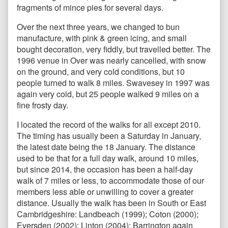
fragments of mince pies for several days.
Over the next three years, we changed to bun
manufacture, with pink & green icing, and small
bought decoration, very fiddly, but travelled better. The
1996 venue in Over was nearly cancelled, with snow
on the ground, and very cold conditions, but 10
people turned to walk 8 miles. Swavesey in 1997 was
again very cold, but 25 people walked 9 miles on a
fine frosty day.
I located the record of the walks for all except 2010.
The timing has usually been a Saturday in January,
the latest date being the 18 January. The distance
used to be that for a full day walk, around 10 miles,
but since 2014, the occasion has been a half-day
walk of 7 miles or less, to accommodate those of our
members less able or unwilling to cover a greater
distance. Usually the walk has been in South or East
Cambridgeshire: Landbeach (1999); Coton (2000);
Eversden (2002); Linton (2004); Barrington again