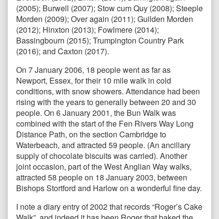
(2005); Burwell (2007); Stow cum Quy (2008); Steeple
Morden (2009); Over again (2011); Guilden Morden
(2012); Hinxton (2013); Fowlmere (2014);
Bassingbourn (2015); Trumpington Country Park
(2016); and Caxton (2017).
On 7 January 2006, 18 people went as far as
Newport, Essex, for their 10 mile walk in cold
conditions, with snow showers. Attendance had been
rising with the years to generally between 20 and 30
people. On 6 January 2001, the Bun Walk was
combined with the start of the Fen Rivers Way Long
Distance Path, on the section Cambridge to
Waterbeach, and attracted 59 people. (An ancillary
supply of chocolate biscuits was carried). Another
joint occasion, part of the West Anglian Way walks,
attracted 58 people on 18 January 2003, between
Bishops Stortford and Harlow on a wonderful fine day.
I note a diary entry of 2002 that records “Roger’s Cake
Walk”, and indeed it has been Roger that baked the