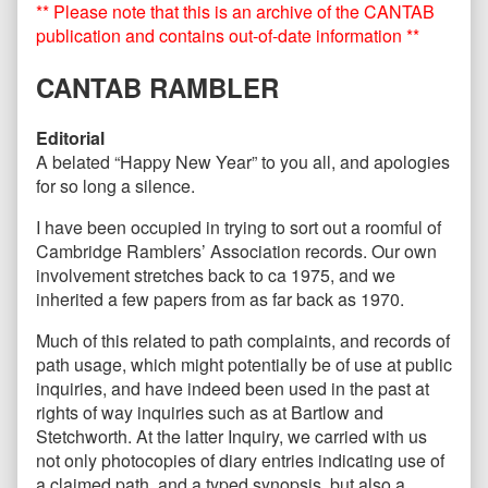
** Please note that this is an archive of the CANTAB
–
posts
January
by
publication and contains out-of-date information **
2018
the
published
author
CANTAB RAMBLER
on
of
CANTAB
90
Editorial
–
A belated “Happy New Year” to you all, and apologies
January
for so long a silence.
2018,
I have been occupied in trying to sort out a roomful of
Cambridge Ramblers’ Association records. Our own
involvement stretches back to ca 1975, and we
inherited a few papers from as far back as 1970.
Much of this related to path complaints, and records of
path usage, which might potentially be of use at public
inquiries, and have indeed been used in the past at
rights of way inquiries such as at Bartlow and
Stetchworth. At the latter Inquiry, we carried with us
not only photocopies of diary entries indicating use of
a claimed path, and a typed synopsis, but also a