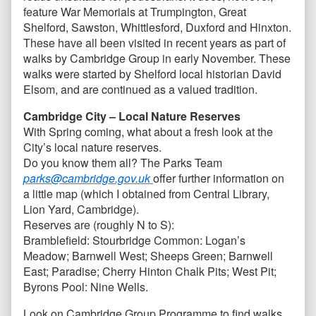
feature War Memorials at Trumpington, Great
Shelford, Sawston, Whittlesford, Duxford and Hinxton.
These have all been visited in recent years as part of
walks by Cambridge Group in early November. These
walks were started by Shelford local historian David
Elsom, and are continued as a valued tradition.
Cambridge City – Local Nature Reserves
With Spring coming, what about a fresh look at the
City’s local nature reserves.
Do you know them all? The Parks Team
parks@cambridge.gov.uk
offer further information on
a little map (which I obtained from Central Library,
Lion Yard, Cambridge).
Reserves are (roughly N to S):
Bramblefield: Stourbridge Common: Logan’s
Meadow; Barnwell West; Sheeps Green; Barnwell
East; Paradise; Cherry Hinton Chalk Pits; West Pit;
Byrons Pool: Nine Wells.
Look on Cambridge Group Programme to find walks