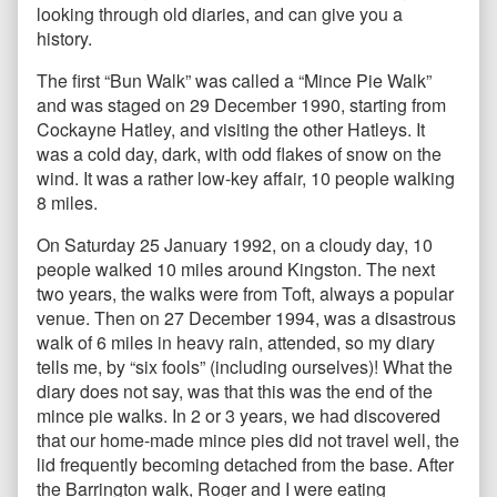
looking through old diaries, and can give you a
history.
The first “Bun Walk” was called a “Mince Pie Walk”
and was staged on 29 December 1990, starting from
Cockayne Hatley, and visiting the other Hatleys. It
was a cold day, dark, with odd flakes of snow on the
wind. It was a rather low-key affair, 10 people walking
8 miles.
On Saturday 25 January 1992, on a cloudy day, 10
people walked 10 miles around Kingston. The next
two years, the walks were from Toft, always a popular
venue. Then on 27 December 1994, was a disastrous
walk of 6 miles in heavy rain, attended, so my diary
tells me, by “six fools” (including ourselves)! What the
diary does not say, was that this was the end of the
mince pie walks. In 2 or 3 years, we had discovered
that our home-made mince pies did not travel well, the
lid frequently becoming detached from the base. After
the Barrington walk, Roger and I were eating