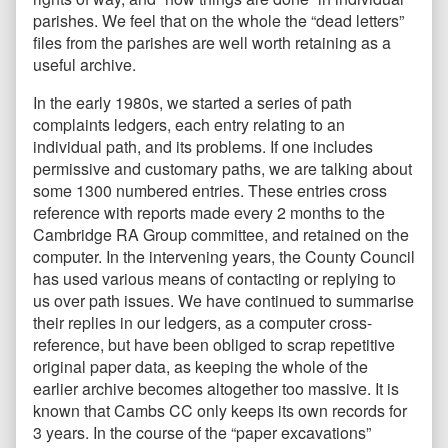
parishes. We feel that on the whole the “dead letters”
files from the parishes are well worth retaining as a
useful archive.
In the early 1980s, we started a series of path
complaints ledgers, each entry relating to an
individual path, and its problems. If one includes
permissive and customary paths, we are talking about
some 1300 numbered entries. These entries cross
reference with reports made every 2 months to the
Cambridge RA Group committee, and retained on the
computer. In the intervening years, the County Council
has used various means of contacting or replying to
us over path issues. We have continued to summarise
their replies in our ledgers, as a computer cross-
reference, but have been obliged to scrap repetitive
original paper data, as keeping the whole of the
earlier archive becomes altogether too massive. It is
known that Cambs CC only keeps its own records for
3 years. In the course of the “paper excavations”