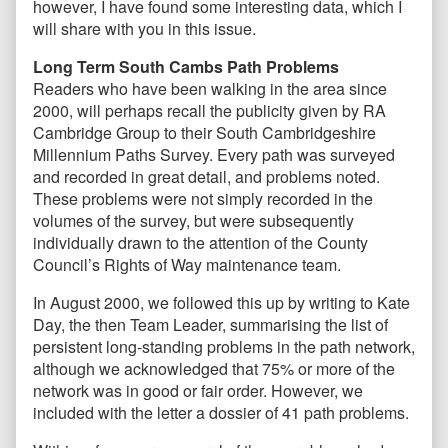
however, I have found some interesting data, which I
will share with you in this issue.
Long Term South Cambs Path Problems
Readers who have been walking in the area since
2000, will perhaps recall the publicity given by RA
Cambridge Group to their South Cambridgeshire
Millennium Paths Survey. Every path was surveyed
and recorded in great detail, and problems noted.
These problems were not simply recorded in the
volumes of the survey, but were subsequently
individually drawn to the attention of the County
Council’s Rights of Way maintenance team.
In August 2000, we followed this up by writing to Kate
Day, the then Team Leader, summarising the list of
persistent long-standing problems in the path network,
although we acknowledged that 75% or more of the
network was in good or fair order. However, we
included with the letter a dossier of 41 path problems.