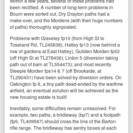
Within a few years, several of these problems had
been rectified. A number of long-term problems in
Bourn were sorted out, Dry Drayton paths had a
make-over, and the Mordens (with their huge numbers
of paths) thoroughly signposted.
Problems with Graveley fp10 (from High St to
Toseland Rd, TL245638), Hatley fp13 (now behind a
row of gardens at East Hatley), Guilden Morden fp53
(off High St at TL278436); Linton 5 (diversion taking
path out of barn at TL554473); and most recently
Steeple Morden fps14 & 7 (off Brookside, at
TL290431) have been solved by diversion orders. On
Oakington fp 6, a tiny path dead-ended by the wartime
airfield, an eventual solution will be achieved as the
new housing estate is built!
Inevitably, some difficulties remain unresolved. For
example, two paths, a bridleway (bp7) and a footpath
(fp5, TL409567) should cross the line of the Barton
rifle range. The bridleway has sentry boxes at each