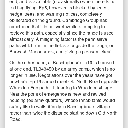
end, and is available (occasionally) when there is no
red flag flying. Fp5, however, is blocked by fence,
hedge, trees, and warning notices, completely
obliterated on the ground. Cambridge Group has
concluded that it is not worthwhile attempting to
retrieve this path, especially since the range is used
almost daily. A mitigating factor is the permissive
paths which run in the fields alongside the range, on
Burwash Manor lands, and giving a pleasant circuit .
On the other hand, at Bassingbourn, fp19 is blocked
at one end, TL343450 by an army camp, which is no
longer in use. Negotiations over the years have got
nowhere. Fp 19 should meet Old North Road opposite
Whaddon Footpath 11, leading to Whaddon village.
Near the point of emergence is new and revived
housing (ex army quarters) whose inhabitants would
surely like to walk directly to Bassingbourn village,
rather than twice the distance starting down Old North
Road.