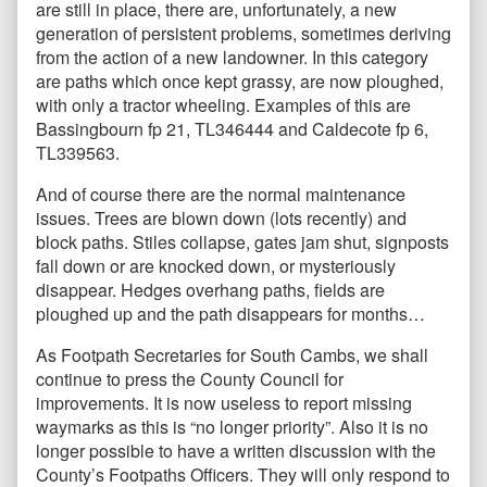
are still in place, there are, unfortunately, a new
generation of persistent problems, sometimes deriving
from the action of a new landowner. In this category
are paths which once kept grassy, are now ploughed,
with only a tractor wheeling. Examples of this are
Bassingbourn fp 21, TL346444 and Caldecote fp 6,
TL339563.
And of course there are the normal maintenance
issues. Trees are blown down (lots recently) and
block paths. Stiles collapse, gates jam shut, signposts
fall down or are knocked down, or mysteriously
disappear. Hedges overhang paths, fields are
ploughed up and the path disappears for months…
As Footpath Secretaries for South Cambs, we shall
continue to press the County Council for
improvements. It is now useless to report missing
waymarks as this is “no longer priority”. Also it is no
longer possible to have a written discussion with the
County’s Footpaths Officers. They will only respond to