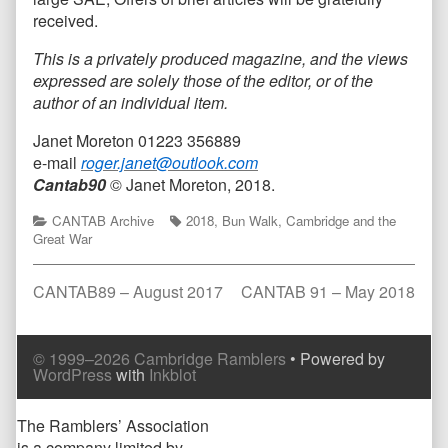
received.
This is a privately produced magazine, and the views
expressed are solely those of the editor, or of the
author of an individual item.
Janet Moreton 01223 356889
e-mail
roger.janet@outlook.com
Cantab90
© Janet Moreton, 2018.
Categories
Tags
CANTAB Archive
2018
,
Bun Walk
,
Cambridge and the
Great War
Post
Previous
Next
CANTAB89 – August 2017
CANTAB 91 – May 2018
post:
post:
navigation
Comment
Comment
© 1999–2026 Cambridge Ramblers
• Powered by
Header
Footer
WordPress
with
Inkblot
Page
The Ramblers’ Association
is a company limited by