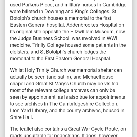
used Parkers Piece, and military nurses in Cambridge
were billeted in Downing and King’s Colleges. St
Botolph’s church houses a memorial to the first
Eastern General hospital. Addenbrookes Hospital on
its original site opposite the Fitzwilliam Museum, now
the Judge Business School, was involved in WWI
medicine. Trinity College housed some patients in the
cloisters, and St Botolph’s church lodges the
memorial to the First Eastern General Hospital.
Whilst Holy Trinity Church war memorial shelter can
actually be seen (and sat in), and Michaelhouse
chapel and Great St Mary’s Church may be visited,
most of the relevant college archives can only be
seen by appointment, as is also true for appointments
to see archives in The Cambridgeshire Collection,
Lion Yard Library, and the county archives, housed in
Shire Hall.
The leaflet also contains a Great War Cycle Route, on
roads unsuitable for pedestrians. It does, however,