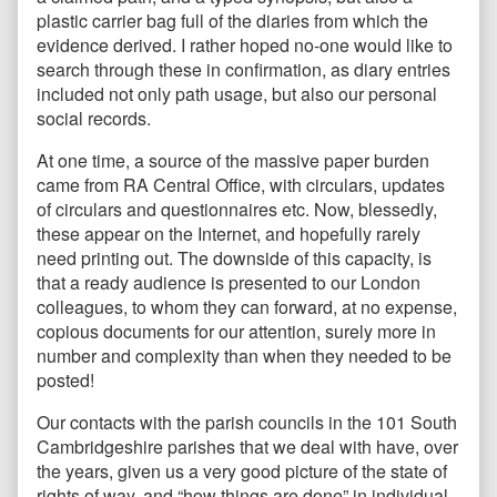
plastic carrier bag full of the diaries from which the
evidence derived. I rather hoped no-one would like to
search through these in confirmation, as diary entries
included not only path usage, but also our personal
social records.
At one time, a source of the massive paper burden
came from RA Central Office, with circulars, updates
of circulars and questionnaires etc. Now, blessedly,
these appear on the Internet, and hopefully rarely
need printing out. The downside of this capacity, is
that a ready audience is presented to our London
colleagues, to whom they can forward, at no expense,
copious documents for our attention, surely more in
number and complexity than when they needed to be
posted!
Our contacts with the parish councils in the 101 South
Cambridgeshire parishes that we deal with have, over
the years, given us a very good picture of the state of
rights of way, and “how things are done” in individual