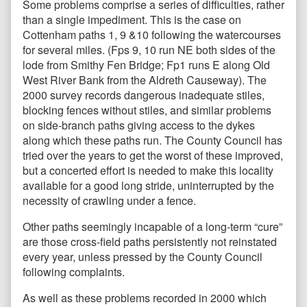
Some problems comprise a series of difficulties, rather
than a single impediment. This is the case on
Cottenham paths 1, 9 &10 following the watercourses
for several miles. (Fps 9, 10 run NE both sides of the
lode from Smithy Fen Bridge; Fp1 runs E along Old
West River Bank from the Aldreth Causeway). The
2000 survey records dangerous inadequate stiles,
blocking fences without stiles, and similar problems
on side-branch paths giving access to the dykes
along which these paths run. The County Council has
tried over the years to get the worst of these improved,
but a concerted effort is needed to make this locality
available for a good long stride, uninterrupted by the
necessity of crawling under a fence.
Other paths seemingly incapable of a long-term “cure”
are those cross-field paths persistently not reinstated
every year, unless pressed by the County Council
following complaints.
As well as these problems recorded in 2000 which