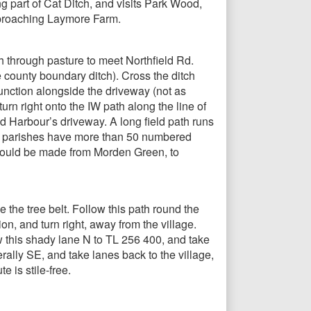
 part of Cat Ditch, and visits Park Wood,
pproaching Laymore Farm.
h through pasture to meet Northfield Rd.
e county boundary ditch). Cross the ditch
unction alongside the driveway (not as
n right onto the IW path along the line of
d Harbour’s driveway. A long field path runs
se parishes have more than 50 numbered
e could be made from Morden Green, to
e the tree belt. Follow this path round the
n, and turn right, away from the village.
w this shady lane N to TL 256 400, and take
erally SE, and take lanes back to the village,
 is stile-free.