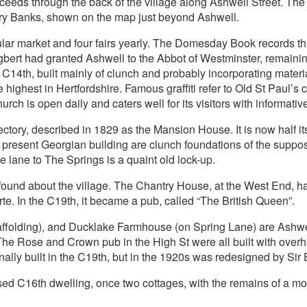
ceeds through the back of the village along Ashwell Street. The
bury Banks, shown on the map just beyond Ashwell.
ular market and four fairs yearly. The Domesday Book records th
ert had granted Ashwell to the Abbot of Westminster, remaining 
C14th, built mainly of clunch and probably incorporating materi
 highest in Hertfordshire. Famous graffiti refer to Old St Paul’s
ch is open daily and caters well for its visitors with informative
tory, described in 1829 as the Mansion House. It is now half its
present Georgian building are clunch foundations of the suppos
 lane to The Springs is a quaint old lock-up.
e found about the village. The Chantry House, at the West End, 
e. In the C19th, it became a pub, called “The British Queen”.
affolding), and Ducklake Farmhouse (on Spring Lane) are Ashw
e Rose and Crown pub in the High St were all built with overh
inally built in the C19th, but in the 1920s was redesigned by Si
ed C16th dwelling, once two cottages, with the remains of a moat