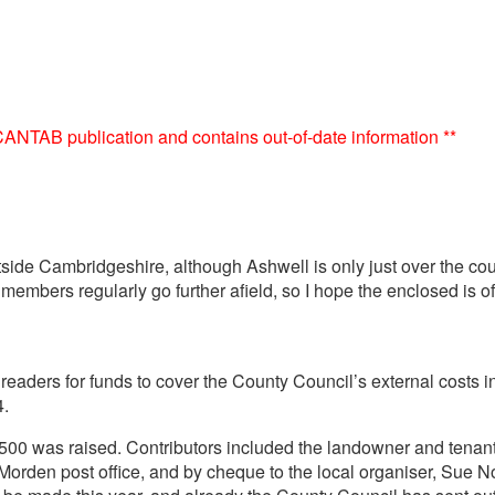
e CANTAB publication and contains out-of-date information **
utside Cambridgeshire, although Ashwell is only just over the cou
bers regularly go further afield, so I hope the enclosed is of 
aders for funds to cover the County Council’s external costs in 
4.
 £500 was raised. Contributors included the landowner and tena
den post office, and by cheque to the local organiser, Sue Nor