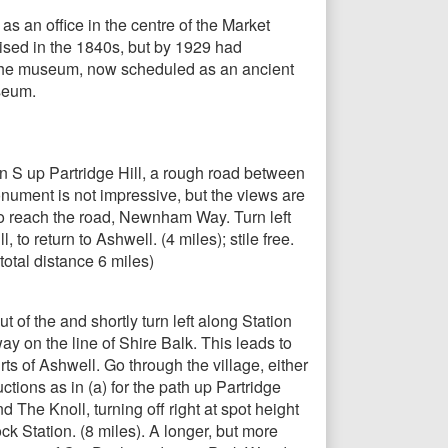
s an office in the centre of the Market
nised in the 1840s, but by 1929 had
. The museum, now scheduled as an ancient
seum.
n S up Partridge Hill, a rough road between
onument is not impressive, but the views are
to reach the road, Newnham Way. Turn left
o return to Ashwell. (4 miles); stile free.
otal distance 6 miles)
 of the and shortly turn left along Station
ay on the line of Shire Balk. This leads to
rts of Ashwell. Go through the village, either
ctions as in (a) for the path up Partridge
 The Knoll, turning off right at spot height
k Station. (8 miles). A longer, but more