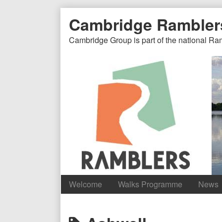
Skip
Document
Page
Cambridge Rambler
to
content
Header
Header
Cambridge Group is part of the national Ra
Welcome
Walks Programme
News
Content