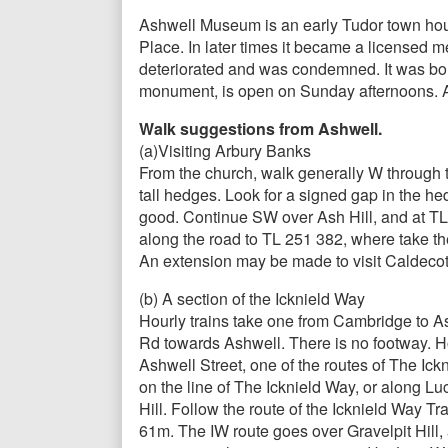
Ashwell Museum is an early Tudor town house,
Place. In later times it became a licensed 
deteriorated and was condemned. It was bou
monument, is open on Sunday afternoons. Al
Walk suggestions from Ashwell.
(a)Visiting Arbury Banks
From the church, walk generally W through 
tall hedges. Look for a signed gap in the he
good. Continue SW over Ash Hill, and at TL 
along the road to TL 251 382, where take the
An extension may be made to visit Caldecote
(b) A section of the Icknield Way
Hourly trains take one from Cambridge to Ash
Rd towards Ashwell. There is no footway. How
Ashwell Street, one of the routes of The Ickn
on the line of The Icknield Way, or along Luc
Hill. Follow the route of the Icknield Way Tr
61m. The IW route goes over Gravelpit Hill,