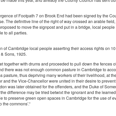
l be made this year, and already the County Council has sent out a
rgence of Footpath 7 on Brook End had been signed by the Cou
se. The definitive line of the right of way crossed an arable fie
roposed to move the signpost and put in a bridge, local people 
 to all parties.
ion of Cambridge local people asserting their access rights on 1
 & Sons, 1925.
met together with drums and proceeded to pull down the fences o
 and there was not enough common pasture in Cambridge to ac
 pasture, thus depriving many workers of their livelihood, at t
and the Vice-Chancellor were united in their desire to prevent ‘f
rdon was later obtained for the offenders, and the Duke of Some
the difference may be tried betwixt the ignorant and the learned
le to preserve green open spaces in Cambridge for the use of ever
o the commons’.”