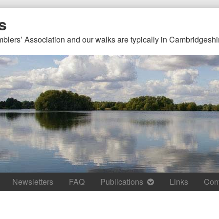
s
mblers’ Association and our walks are typically in Cambridgeshi
Newsletters
FAQ
Publications
Links
Con