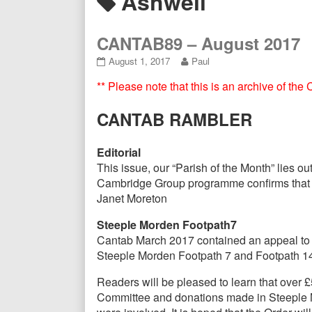
Posts
Ashwell
Header
tagged
CANTAB89 – August 2017
CANTAB89
Read
August 1, 2017
Paul
–
more
** Please note that this is an archive of th
August
posts
2017
by
published
the
CANTAB RAMBLER
on
author
of
CANTAB89
Editorial
–
This issue, our “Parish of the Month” lies o
August
Cambridge Group programme confirms that mem
2017,
Janet Moreton
Steeple Morden Footpath7
Cantab March 2017 contained an appeal to re
Steeple Morden Footpath 7 and Footpath 1
Readers will be pleased to learn that over
Committee and donations made in Steeple Mor