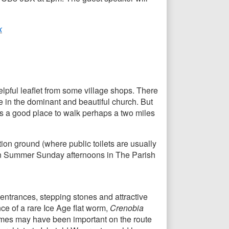
k
elpful leaflet from some village shops. There
e in the dominant and beautiful church. But
is is a good place to walk perhaps a two miles
ion ground (where public toilets are usually
e on Summer Sunday afternoons in The Parish
entrances, stepping stones and attractive
ce of a rare Ice Age flat worm,
Crenobia
 times may have been important on the route