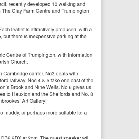
cil, recently developed 10 walking and
rom The Clay Farm Centre and Trumpington
ch leaflet is attractively produced, with a
, but there is inexpensive parking at the
toric Centre of Trumpington, with information
arish Church.
h Cambridge carrier. No3 deals with
ord railway. Nos 4 & 5 take one east of the
son’s Brook and Nine Wells. No 6 gives us
oes to Hauxton and the Shelfords and No. 8
nbrookes’ Art Gallery!
so muddy, or perhaps more suitable for a
 CB8 9DX at 2pm. The guest speaker will