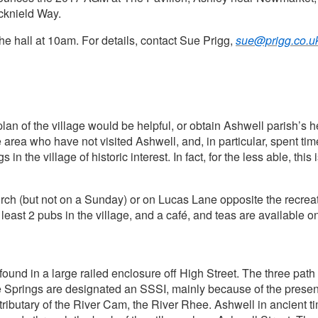
Icknield Way.
the hall at 10am. For details, contact Sue Prigg,
sue@prigg.co.u
an of the village would be helpful, or obtain Ashwell parish’s h
area who have not visited Ashwell, and, in particular, spent tim
in the village of historic interest. In fact, for the less able, th
urch (but not on a Sunday) or on Lucas Lane opposite the recreat
t least 2 pubs in the village, and a café, and teas are availabl
und in a large railed enclosure off High Street. The three path 
The Springs are designated an SSSI, mainly because of the presen
n tributary of the River Cam, the River Rhee. Ashwell in ancient