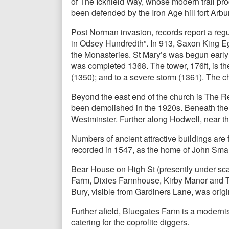
of The Icknield Way, whose modern trail pro
been defended by the Iron Age hill fort Ar
Post Norman invasion, records report a reg
in Odsey Hundredth”. In 913, Saxon King Egb
the Monasteries. St Mary’s was begun early 
was completed 1368. The tower, 176ft, is the
(1350); and to a severe storm (1361). The chur
Beyond the east end of the church is The Rec
been demolished in the 1920s. Beneath the 
Westminster. Further along Hodwell, near the
Numbers of ancient attractive buildings ar
recorded in 1547, as the home of John Smart
Bear House on High St (presently under sc
Farm, Dixies Farmhouse, Kirby Manor and Th
Bury, visible from Gardiners Lane, was orig
Further afield, Bluegates Farm is a modernis
catering for the coprolite diggers.