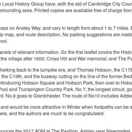
 Local History Group have, with the aid of Cambridge City Coun
surrounding area. Printed copies are available free of charge f
ops on Anstey Way, and vary in length from about 1 to 7 miles. Ea
strip map, and route description. No parking suggestions are made
ool.
panels of relevant information. So the first leaflet covers the His
; the village after 1800; Cross Hill and War memorial; and The P
, harking back to the turnpike era, and Thomas Hobson, the C17t
the C19th, and the busway cutting on the line of the former Bedf
, introducing Hobson Square and Hobson Park, then over to Hob
Pool and Trumpington Country Park. No 7, the longest circuit, g
ford. No.9 goes to Grantchester. The route of No10 includes Adde
 and would be more attractive in Winter when footpaths can be 
 here, and the authors are much to be congratulated.
nounces the 2017 AGM at The Pavilion, Ashley near Newmarket,