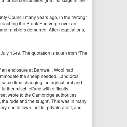
 formal consultation (the first stage in the
nty Council many years ago, in the “wrong”
ld, reaching the Brook End verge over an
and ramblers demurred. After negotiations,
0 July 1549. The quotation is taken from “The
f an enclosure at Barnwell. Wool had
commodate the sheep needed. Landlords
he same time changing the agricultural and
urther mischief”and with difficulty
rset wrote to the Cambridge authorities
, the rude and the taught’. This was in many
y one in town, not for private profit, and