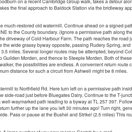
Woodburn on a recent Cambridge Group walk, takes a detour along
kes the final approach to Baldock Station via the bridleway a
the much-restored old watermill. Continue ahead on a signed pat
 NNE to the County boundary. (Ignore a permissive path along th
 the driveway of Cold Harbour Farm. The path reaches the road j
e the wide grassy byway opposite, passing Rudery Spring, and tur
, 3.5 miles. Several longer routes may be attempted, beyond Col
 to Guilden Morden, and thence to Steeple Morden. Both of the
 walker, the possibilities are endless. A convenient return rout
um distance for such a circuit from Ashwell might be 8 miles.
termill to Northfield Rd. Here turn left on a permissive path insid
side-road just before Bluegates Dairy. Continue to the T-junctio
 a well-waymarked path leading to a byway at TL 257 397. Follo
return further up the lane you left 30 minutes ago! Turn right, gen
de. Pass or pause at the Bushel and Strike! (2.5 miles) This route