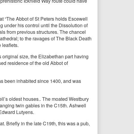
 prehistoric Icknield Way route could have
at “The Abbot of St Peters holds Escewell
under his control until the Dissolution of
als from previous structures. The chancel
 cathedral; to the ravages of The Black Death
 leaflets.
 original size, the Elizabethan part having
ed residence of the old Abbot of
has been inhabited since 1400, and was
ell’s oldest houses.. The moated Westbury
anging twin gables in the C15th. Ashwell
r Edward Lutyens.
. Briefly in the late C19th, this was a pub,