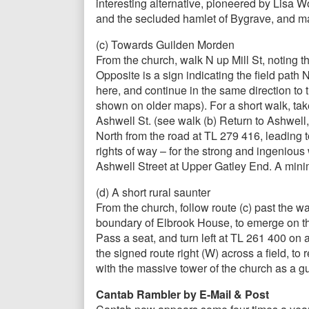
interesting alternative, pioneered by Lisa 
and the secluded hamlet of Bygrave, and ma
(c) Towards Guilden Morden
From the church, walk N up Mill St, noting 
Opposite is a sign indicating the field path
here, and continue in the same direction to
shown on older maps). For a short walk, tak
Ashwell St. (see walk (b) Return to Ashwell
North from the road at TL 279 416, leading
rights of way – for the strong and ingenious
Ashwell Street at Upper Gatley End. A minim
(d) A short rural saunter
From the church, follow route (c) past the wa
boundary of Elbrook House, to emerge on the 
Pass a seat, and turn left at TL 261 400 on
the signed route right (W) across a field, to 
with the massive tower of the church as a gui
Cantab Rambler by E-Mail & Post