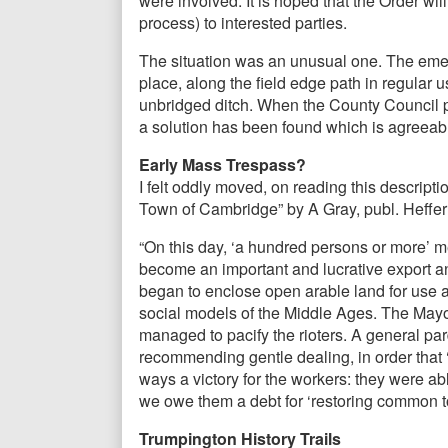
were involved. It is hoped that the Order wil
process) to interested parties.
The situation was an unusual one. The eme
place, along the field edge path in regular u
unbridged ditch. When the County Council p
a solution has been found which is agreeable
Early Mass Trespass?
I felt oddly moved, on reading this descript
Town of Cambridge” by A Gray, publ. Heffer
“On this day, ‘a hundred persons or more’ 
become an important and lucrative export
began to enclose open arable land for use as
social models of the Middle Ages. The Mayor 
managed to pacify the rioters. A general pa
recommending gentle dealing, in order that ‘
ways a victory for the workers: they were ab
we owe them a debt for ‘restoring common t
Trumpington History Trails