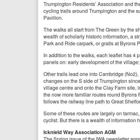
Trumpington Residents’ Association and the
cycling trails around Trumpington and the 
Pavilion.
The walks all start from The Green by the sh
wealth of scholarly historic information, a 
Park and Ride carpark, or gratis at Byrons P
In addition to the walks, each leaflet has 4 
panels on: early development of the village
Other trails lead one into Cambridge (No2)
changes on the S side of Trumpington since 
village centre and onto the Clay Farm site
the now more familiar routes round Byrons 
follows the railway line path to Great Shel
Some of these routes are largely on tarmac,
cyclist. But there is a wealth of information
Icknield Way Association AGM
The Spring issue of the IWA newsletter an