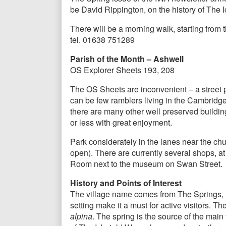
be David Rippington, on the history of The 
There will be a morning walk, starting from 
tel. 01638 751289
Parish of the Month – Ashwell
OS Explorer Sheets 193, 208
The OS Sheets are inconvenient – a street pl
can be few ramblers living in the Cambridge 
there are many other well preserved buildings 
or less with great enjoyment.
Park considerately in the lanes near the ch
open). There are currently several shops, a
Room next to the museum on Swan Street.
History and Points of Interest
The village name comes from The Springs, fo
setting make it a must for active visitors. 
alpina
. The spring is the source of the mai