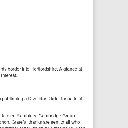
nty border into Hertfordshire. A glance at
interest.
publishing a Diversion Order for parts of
nt farmer, Ramblers’ Cambridge Group
ton. Grateful thanks are sent to all who