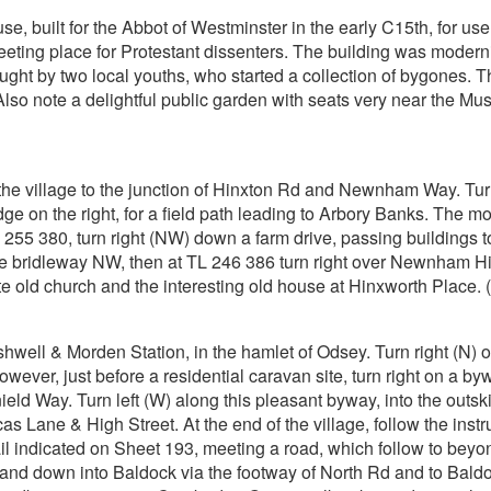
 built for the Abbot of Westminster in the early C15th, for use a
meeting place for Protestant dissenters. The building was moder
ght by two local youths, who started a collection of bygones
so note a delightful public garden with seats very near the Mu
the village to the junction of Hinxton Rd and Newnham Way. Tur
dge on the right, for a field path leading to Arbory Banks. The m
255 380, turn right (NW) down a farm drive, passing buildings 
 bridleway NW, then at TL 246 386 turn right over Newnham Hill, t
 old church and the interesting old house at Hinxworth Place. (t
well & Morden Station, in the hamlet of Odsey. Turn right (N) out
ever, just before a residential caravan site, turn right on a byw
ield Way. Turn left (W) along this pleasant byway, into the outski
as Lane & High Street. At the end of the village, follow the instru
ail indicated on Sheet 193, meeting a road, which follow to beyond
 and down into Baldock via the footway of North Rd and to Baldoc