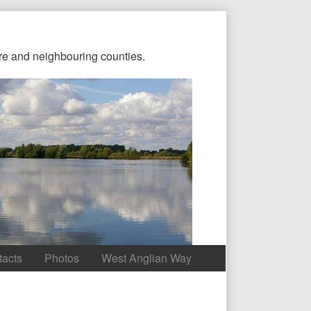
re and neighbouring counties.
tacts
Photos
West Anglian Way