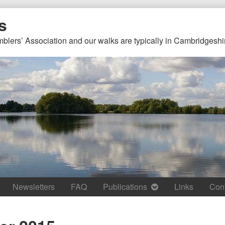
s
mblers’ Association and our walks are typically in Cambridgeshi
Newsletters
FAQ
Publications
Links
Con