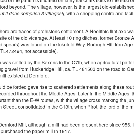
t of the parish is situated on fairly flat chalk soils to the east o
rd beyond. The village, however, is the largest old-establish
ut it does comprise 3 villages!]
, with a shopping centre and facili
here are traces of prehistoric settlement. A Neolithic flint axe wa
site of the old vicarage. At least 10 ring ditches, former Bronz
spears) was found on the Icknield Way. Borough Hill Iron Age f
 TL472494, not accessible).
h was settled by the Saxons in the C7th, when agricultural patt
 gravel from Huckeridge Hill, ca. TL 481503 on the road to Ca
ll existed at Dernford.
ould be forded gave rise to scattered settlements along these rou
ecorded throughout the Middle Ages. Later in the Middle Ages, 
t than the E-W routes, with the village cross marking the ju
treet, consolidated in the C13th, when Pirot, the lord of the m
Dernford Mill, although a mill had been present here since 956.
 purchased the paper mill in 1917.