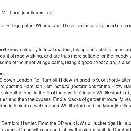
Mill Lane (continues fp 4)
 inner-village paths. Without one, I have become misplaced on m
l known already to local readers, taking one outside the villag
mount of road walking, and are thus more suitable for the mudd
 some of the inner village paths, using a good street plan, is als
es
down London Rd. Turn off R down signed fp 9, or shortly after 
rd past the Hamilton Kerr Institute (restorations for the Fitzwil
sidential road, to the R of the pavilion) to use Whittlesford fp
rier, and then the bypass. Find a “backs of gardens” route, fp 20
ed to include a walk around Whittlesford and the Moor (6 miles),
oric Dernford Hamlet. From the CP walk NW up Huckeridge Hill al
he bypass. Cross with care and follow the signed path to Dernford,