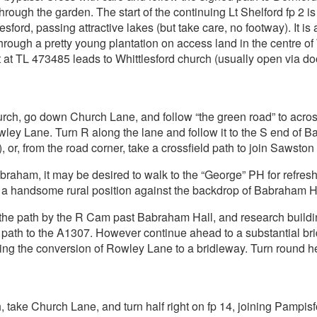
rough the garden. The start of the continuing Lt Shelford fp 2 
sford, passing attractive lakes (but take care, no footway). It is 
ugh a pretty young plantation on access land in the centre of Wh
t at TL 473485 leads to Whittlesford church (usually open via doo
rch, go down Church Lane, and follow “the green road” to acro
wley Lane. Turn R along the lane and follow it to the S end of
or, from the road corner, take a crossfield path to join Sawston 
braham, it may be desired to walk to the “George” PH for refreshm
n a handsome rural position against the backdrop of Babraham Hal
n the path by the R Cam past Babraham Hall, and research buildin
a path to the A1307. However continue ahead to a substantial bri
ing the conversion of Rowley Lane to a bridleway. Turn round
 take Church Lane, and turn half right on fp 14, joining Pampi