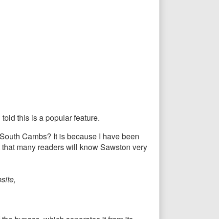
old this is a popular feature.
in South Cambs? It is because I have been
lt that many readers will know Sawston very
site,