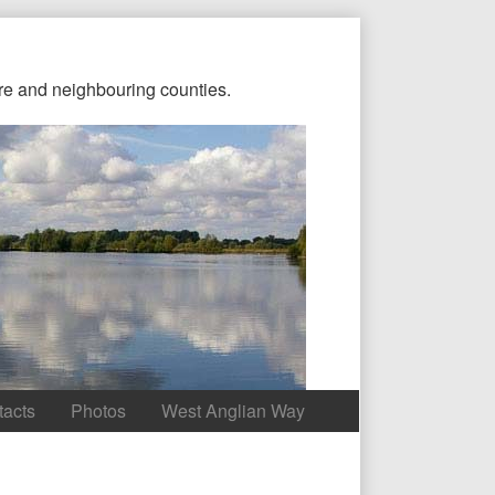
re and neighbouring counties.
tacts
Photos
West Anglian Way