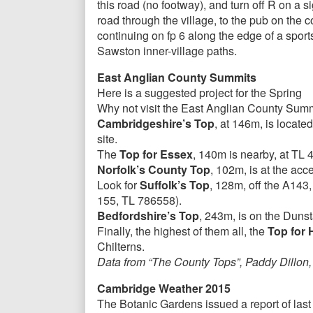
this road (no footway), and turn off R on a 
road through the village, to the pub on the c
continuing on fp 6 along the edge of a sport
Sawston inner-village paths.
East Anglian County Summits
Here is a suggested project for the Spring
Why not visit the East Anglian County Sum
Cambridgeshire’s Top
, at 146m, is locate
site.
The
Top for Essex
, 140m is nearby, at TL 
Norfolk’s County Top
, 102m, is at the a
Look for
Suffolk’s Top
, 128m, off the A143
155, TL 786558).
Bedfordshire’s Top
, 243m, is on the Duns
Finally, the highest of them all, the
Top for 
Chilterns.
Data from “The County Tops”, Paddy Dillon,
Cambridge Weather 2015
The Botanic Gardens issued a report of las