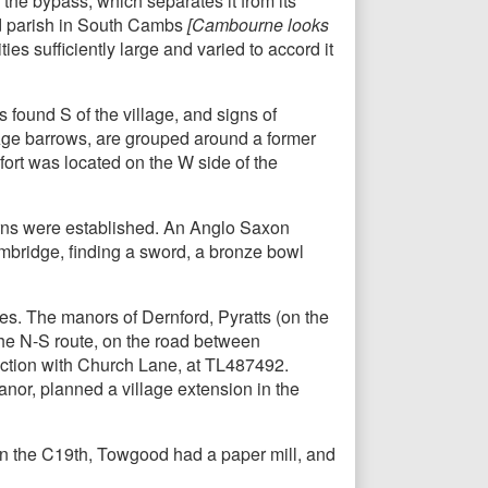
f the bypass, which separates it from its
ed parish in South Cambs
[Cambourne looks
ties sufficiently large and varied to accord it
s found S of the village, and signs of
e Age barrows, are grouped around a former
ort was located on the W side of the
erns were established. An Anglo Saxon
mbridge, finding a sword, a bronze bowl
tes. The manors of Dernford, Pyratts (on the
the N-S route, on the road between
nction with Church Lane, at TL487492.
anor, planned a village extension in the
 In the C19th, Towgood had a paper mill, and