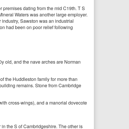
r premises dating from the mid C19th. T S
Mineral Waters was another large employer.
r industry, Sawston was an industrial
tion had been on poor relief following
600y old, and the nave arches are Norman
t of the Huddleston family for more than
l building remains. Stone from Cambridge
with cross-wings), and a manorial dovecote
r in the S of Cambridgeshire. The other is