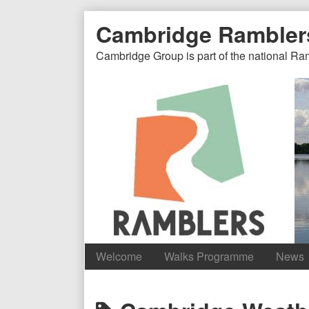
Skip
Document
Page
Cambridge Rambler
to
content
Header
Header
Cambridge Group is part of the national Ra
Welcome
Walks Programme
News
Content