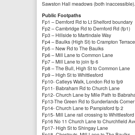
Sawston Hall meadows (both inaccessible)
Public Footpaths
Fp1 – Dernford Rd to Lt Shelford boundary
Fp2 – Cambridge Rd to Dernford Rd (fp1)
Fp3 – Hillside to Martindale Way
Fp4 – Baulks (High St) to Crampton Terrace
Fp5 – New Rd to The Baulks
Fp6 – Mill Lane to Common Lane
Fp7 – Mill Lane to join fp 6
Fp8 – The Bull, High St to Common Lane
Fp9 – High St to Whittlesford
Fp10- Catleys Walk, London Rd to fp9
Fp11- Babraham Rd to Church Lane
Fp12- Church Lane by Mile Path to Babra
Fp13-The Green Rd to Sunderlands Corner
Fp14- Church Lane to Pampisford fp 2
Fp15- Mill Lane rail crossing to Whittlesford
Fp16 No 11 Church Lane to Churchfield Av
Fp17- High St to Shingay Lane
Fp18- Chestnuts, Mill Lane to The Baulks