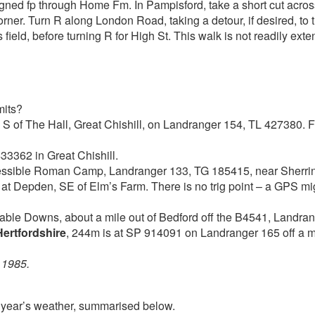
signed fp through Home Fm. In Pampisford, take a short cut across
orner. Turn R along London Road, taking a detour, if desired, to 
s field, before turning R for High St. This walk is not readily e
mits?
d S of The Hall, Great Chishill, on Landranger 154, TL 427380. F
433362 in Great Chishill.
ccessible Roman Camp, Landranger 133, TG 185415, near Sherr
, at Depden, SE of Elm’s Farm. There is no trig point – a GPS m
table Downs, about a mile out of Bedford off the B4541, Landr
Hertfordshire
, 244m is at SP 914091 on Landranger 165 off a m
 1985.
t year’s weather, summarised below.