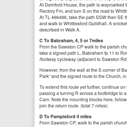
At Dernford House, the path is waymarked th
Rectory Fm, and turn S on the road to Whittle
At TL 466486, take the path SSW then SE thro
and walk to Whittlesford Guildhall. A snicke
described in Walk A.
C To Babraham, 4, 5 or 7miles
From the Sawston CP walk to the parish chu
take a signed path L, Babraham fp 11 to Ro
/footway cycleway (adjacent to Sawston Rd), 
However, from the wall at the S corner of Ba
Park” and the signed route to the Church, i
To extend this route yet further, continue o
passing a turning R across a footbridge to 
Cam. Note the mounting blocks here, follow
join the return route. (total 7 miles)
D To Pampisford 4 miles
From Sawston CP, walk to the parish church,