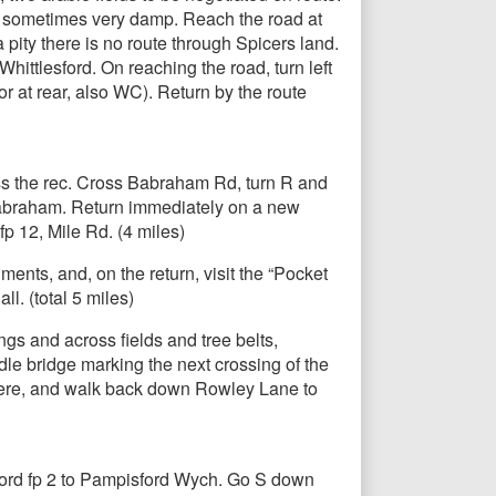
is sometimes very damp. Reach the road at
a pity there is no route through Spicers land.
ittlesford. On reaching the road, turn left
r at rear, also WC). Return by the route
ss the rec. Cross Babraham Rd, turn R and
 Babraham. Return immediately on a new
fp 12, Mile Rd. (4 miles)
ents, and, on the return, visit the “Pocket
l. (total 5 miles)
gs and across fields and tree belts,
dle bridge marking the next crossing of the
 here, and walk back down Rowley Lane to
sford fp 2 to Pampisford Wych. Go S down