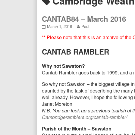
Posts
Cambridge Weath
Header
tagged
CANTAB84 – March 2016
CANTAB84
Read
March 1, 2016
Paul
–
more
** Please note that this is an archive of th
March
posts
2016
by
published
the
CANTAB RAMBLER
on
author
of
CANTAB84
Why not Sawston?
–
Cantab Rambler goes back to 1999, and a majo
March
2016,
So why not Sawston – the biggest village in 
daunted by the task of describing the many 
well already. However, I hope the following
Janet Moreton
N.B. You can look up a previous “parish of
Cambridgeramblers.org/cantab-rambler/
Parish of the Month – Sawston