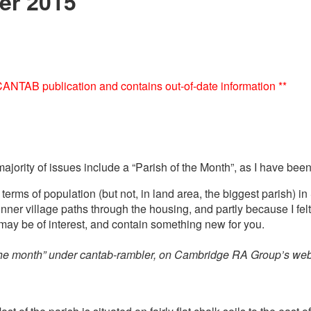
er 2015
e CANTAB publication and contains out-of-date information **
rity of issues include a “Parish of the Month”, as I have been t
terms of population (but not, in land area, the biggest parish) 
inner village paths through the housing, and partly because I fe
 may be of interest, and contain something new for you.
 the month” under cantab-rambler, on Cambridge RA Group’s web