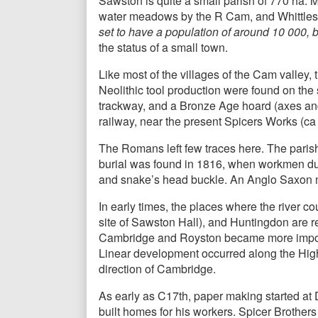
Sawston is quite a small parish of 770 ha. Mos
water meadows by the R Cam, and Whittlesfo
set to have a population of around 10 000, b
the status of a small town.
Like most of the villages of the Cam valley, t
Neolithic tool production were found on the 
trackway, and a Bronze Age hoard (axes and 
railway, near the present Spicers Works (ca
The Romans left few traces here. The paris
burial was found in 1816, when workmen dug
and snake’s head buckle. An Anglo Saxon mi
In early times, the places where the river c
site of Sawston Hall), and Huntingdon are r
Cambridge and Royston became more importan
Linear development occurred along the High S
direction of Cambridge.
As early as C17th, paper making started at 
built homes for his workers. Spicer Brothers