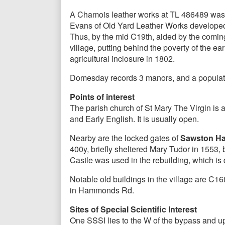
A Chamois leather works at TL 486489 was e
Evans of Old Yard Leather Works developed 
Thus, by the mid C19th, aided by the coming
village, putting behind the poverty of the ear
agricultural inclosure in 1802.
Domesday records 3 manors, and a populati
Points of interest
The parish church of St Mary The Virgin is 
and Early English. It is usually open.
Nearby are the locked gates of
Sawston Ha
400y, briefly sheltered Mary Tudor in 1553,
Castle was used in the rebuilding, which is
Notable old buildings in the village are C
in Hammonds Rd.
Sites of Special Scientific Interest
One SSSI lies to the W of the bypass and up 