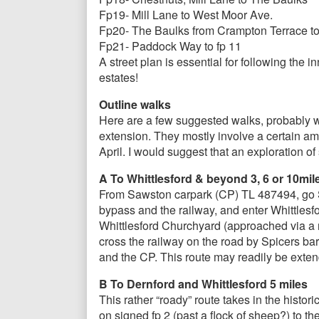
Fp19- Mill Lane to West Moor Ave.
Fp20- The Baulks from Crampton Terrace to 
Fp21- Paddock Way to fp 11
A street plan is essential for following the
estates!
Outline walks
Here are a few suggested walks, probably wel
extension. They mostly involve a certain a
April. I would suggest that an exploration of
A To Whittlesford & beyond 3, 6 or 10mil
From Sawston carpark (CP) TL 487494, go S 
bypass and the railway, and enter Whittlesfo
Whittlesford Churchyard (approached via a re
cross the railway on the road by Spicers bar
and the CP. This route may readily be extend
B To Dernford and Whittlesford 5 miles
This rather “roady” route takes in the hist
on signed fp 2 (past a flock of sheep?) to t