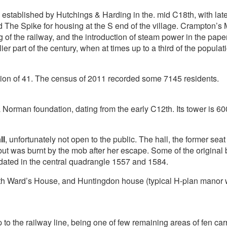
stablished by Hutchings & Harding in the. mid C18th, with late
The Spike for housing at the S end of the village. Crampton’s 
 of the railway, and the introduction of steam power in the pape
lier part of the century, when at times up to a third of the popula
on of 41. The census of 2011 recorded some 7145 residents.
a Norman foundation, dating from the early C12th. Its tower is 
ll
, unfortunately not open to the public. The hall, the former sea
 but was burnt by the mob after her escape. Some of the origina
 dated in the central quadrangle 1557 and 1584.
16th Ward’s House, and Huntingdon house (typical H-plan manor 
to the railway line, being one of few remaining areas of fen car