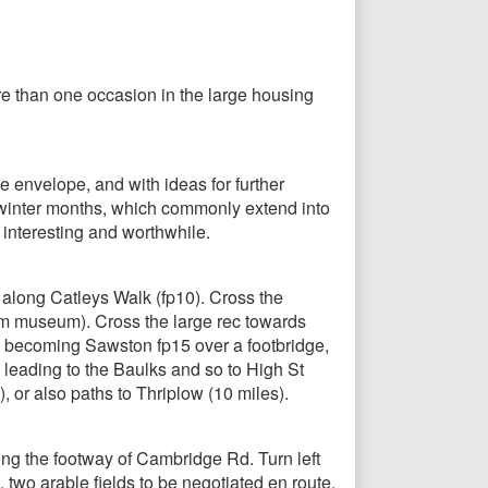
ore than one occasion in the large housing
e envelope, and with ideas for further
y winter months, which commonly extend into
o interesting and worthwhile.
along Catleys Walk (fp10). Cross the
liam museum). Cross the large rec towards
 1, becoming Sawston fp15 over a footbridge,
, leading to the Baulks and so to High St
 or also paths to Thriplow (10 miles).
ong the footway of Cambridge Rd. Turn left
 two arable fields to be negotiated en route.