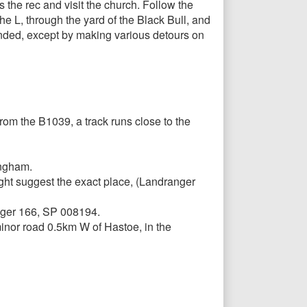
 the rec and visit the church. Follow the
the L, through the yard of the Black Bull, and
xtended, except by making various detours on
rom the B1039, a track runs close to the
ingham.
ight suggest the exact place, (Landranger
anger 166, SP 008194.
inor road 0.5km W of Hastoe, in the