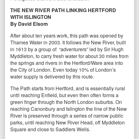
THE NEW RIVER PATH LINKING HERTFORD
WITH ISLINGTON
By David Elsom
After about ten years work, this path was opened by
Thames Water in 2003. It follows the New River, built
in 1613 by a group of “adventurers” led by Sir Hugh
Myddleton, to carry fresh water for about 30 miles from
the springs and rivers in the Hertford/Ware area into
the City of London. Even today 10% of London’s
water supply is delivered by this route.
The Path starts from Hertford, and is essentially rural
until reaching Enfield, but even then often forms a
green finger through the North London suburbs. On
reaching Canonbury and Islington the line of the New
River is preserved through a series of narrow public
parks, until reaching New River Head, off Myddleton
Square and close to Saddlers Wells.