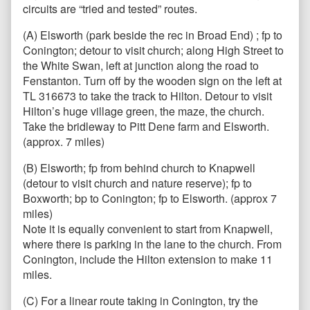
circuits are “tried and tested” routes.
(A) Elsworth (park beside the rec in Broad End) ; fp to
Conington; detour to visit church; along High Street to
the White Swan, left at junction along the road to
Fenstanton. Turn off by the wooden sign on the left at
TL 316673 to take the track to Hilton. Detour to visit
Hilton’s huge village green, the maze, the church.
Take the bridleway to Pitt Dene farm and Elsworth.
(approx. 7 miles)
(B) Elsworth; fp from behind church to Knapwell
(detour to visit church and nature reserve); fp to
Boxworth; bp to Conington; fp to Elsworth. (approx 7
miles)
Note it is equally convenient to start from Knapwell,
where there is parking in the lane to the church. From
Conington, include the Hilton extension to make 11
miles.
(C) For a linear route taking in Conington, try the