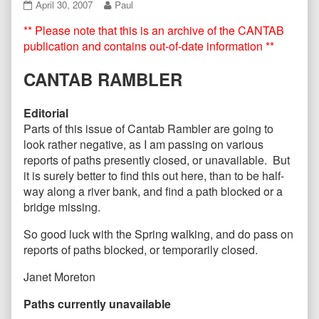
CANTAB41
Read
April 30, 2007
Paul
April
more
** Please note that this is an archive of the CANTAB
2007
posts
published
by
publication and contains out-of-date information **
on
the
author
CANTAB RAMBLER
of
CANTAB41
April
Editorial
2007,
Parts of this issue of Cantab Rambler are going to
look rather negative, as I am passing on various
reports of paths presently closed, or unavailable. But
it is surely better to find this out here, than to be half-
way along a river bank, and find a path blocked or a
bridge missing.
So good luck with the Spring walking, and do pass on
reports of paths blocked, or temporarily closed.
Janet Moreton
Paths currently unavailable