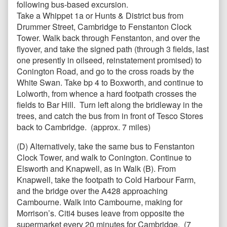
following bus-based excursion.
Take a Whippet 1a or Hunts & District bus from
Drummer Street, Cambridge to Fenstanton Clock
Tower. Walk back through Fenstanton, and over the
flyover, and take the signed path (through 3 fields, last
one presently in oilseed, reinstatement promised) to
Conington Road, and go to the cross roads by the
White Swan. Take bp 4 to Boxworth, and continue to
Lolworth, from whence a hard footpath crosses the
fields to Bar Hill. Turn left along the bridleway in the
trees, and catch the bus from in front of Tesco Stores
back to Cambridge. (approx. 7 miles)
(D) Alternatively, take the same bus to Fenstanton
Clock Tower, and walk to Conington. Continue to
Elsworth and Knapwell, as in Walk (B). From
Knapwell, take the footpath to Cold Harbour Farm,
and the bridge over the A428 approaching
Cambourne. Walk into Cambourne, making for
Morrison’s. Citi4 buses leave from opposite the
supermarket every 20 minutes for Cambridge. (7