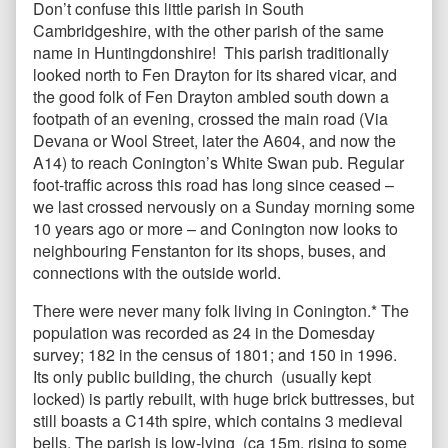
Don’t confuse this little parish in South
Cambridgeshire, with the other parish of the same
name in Huntingdonshire! This parish traditionally
looked north to Fen Drayton for its shared vicar, and
the good folk of Fen Drayton ambled south down a
footpath of an evening, crossed the main road (Via
Devana or Wool Street, later the A604, and now the
A14) to reach Conington’s White Swan pub. Regular
foot-traffic across this road has long since ceased –
we last crossed nervously on a Sunday morning some
10 years ago or more – and Conington now looks to
neighbouring Fenstanton for its shops, buses, and
connections with the outside world.
There were never many folk living in Conington.* The
population was recorded as 24 in the Domesday
survey; 182 in the census of 1801; and 150 in 1996.
Its only public building, the church (usually kept
locked) is partly rebuilt, with huge brick buttresses, but
still boasts a C14th spire, which contains 3 medieval
bells. The parish is low-lying (ca 15m, rising to some