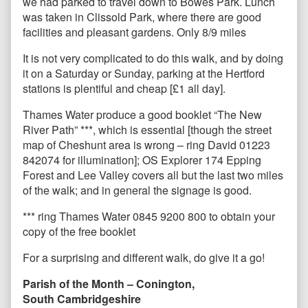
we had parked to travel down to Bowes Park. Lunch
was taken in Clissold Park, where there are good
facilities and pleasant gardens. Only 8/9 miles
It is not very complicated to do this walk, and by doing
it on a Saturday or Sunday, parking at the Hertford
stations is plentiful and cheap [£1 all day].
Thames Water produce a good booklet “The New
River Path” ***, which is essential [though the street
map of Cheshunt area is wrong – ring David 01223
842074 for illumination]; OS Explorer 174 Epping
Forest and Lee Valley covers all but the last two miles
of the walk; and in general the signage is good.
*** ring Thames Water 0845 9200 800 to obtain your
copy of the free booklet
For a surprising and different walk, do give it a go!
Parish of the Month – Conington,
South Cambridgeshire