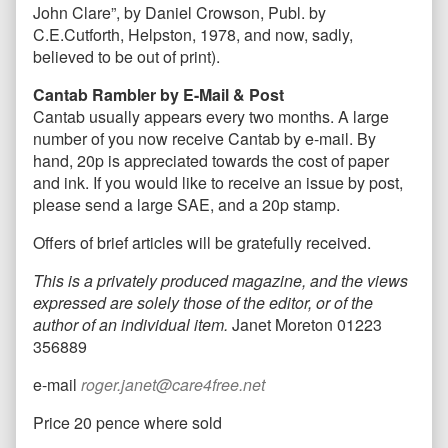
John Clare”, by Daniel Crowson, Publ. by
C.E.Cutforth, Helpston, 1978, and now, sadly,
believed to be out of print).
Cantab Rambler by E-Mail & Post
Cantab usually appears every two months. A large
number of you now receive Cantab by e-mail. By
hand, 20p is appreciated towards the cost of paper
and ink. If you would like to receive an issue by post,
please send a large SAE, and a 20p stamp.
Offers of brief articles will be gratefully received.
This is a privately produced magazine, and the views
expressed are solely those of the editor, or of the
author of an individual item.
Janet Moreton 01223
356889
e-mail
roger.janet@care4free.net
Price 20 pence where sold