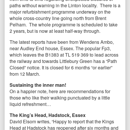
paths without warning in the Linton locality. There is a
major refurbishment programme underway on the
whole cross-country line going north from Brent
Pelham. The whole programme is scheduled to take
2 years, but is now at least half-way through.
The latest reports have been from Wendens Ambo,
near Audley End house, Essex. The popular Fp3,
which leaves the B1383 at TL 519 369 to lead across
the railway and towards Littlebury Green has a “Path
Closed” notice. It is closed for 6 months “or earlier”
from 12 March.
Sustaining the inner man!
On a happier note, here are recommendations for
those who like their walking punctuated by a little
liquid refreshment…
The King’s Head, Hadstock, Essex
David Elsom writes, “Happy to report that the Kings
Head at Hadstock has reopened after six months and