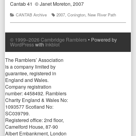
Cantab 41
© Janet Moreton, 2007
Categories
Tags
CANTAB Archive
2007
,
Conington
,
New River Path
© 1999–2026 Cambridge Ramblers
• Powered by
WordPress
with
Inkblot
Page
The Ramblers’ Association
is a company limited by
Footer
guarantee, registered in
England and Wales.
Company registration
number: 4458492. Ramblers
Charity England & Wales No:
1093577 Scotland No:
SC039799.
Registered office: 2nd floor,
Camelford House, 87-90
Albert Embankment, London