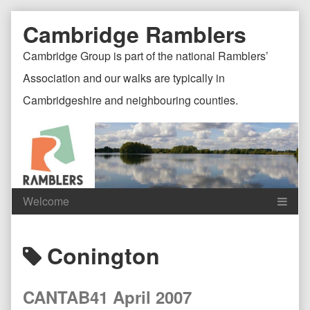
Skip
Document
Page
Cambridge Ramblers
to
content
Header
Header
Cambridge Group is part of the national Ramblers’
Association and our walks are typically in
Cambridgeshire and neighbouring counties.
Content
C
Posts
Conington
Header
F
tagged
CANTAB41 April 2007