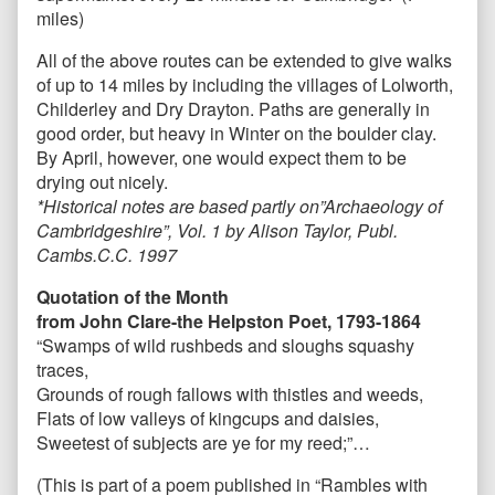
miles)
All of the above routes can be extended to give walks
of up to 14 miles by including the villages of Lolworth,
Childerley and Dry Drayton. Paths are generally in
good order, but heavy in Winter on the boulder clay.
By April, however, one would expect them to be
drying out nicely.
*Historical notes are based partly on”Archaeology of
Cambridgeshire”, Vol. 1 by Alison Taylor, Publ.
Cambs.C.C. 1997
Quotation of the Month
from John Clare
-the Helpston Poet, 1793-1864
“Swamps of wild rushbeds and sloughs squashy
traces,
Grounds of rough fallows with thistles and weeds,
Flats of low valleys of kingcups and daisies,
Sweetest of subjects are ye for my reed;”…
(This is part of a poem published in “Rambles with