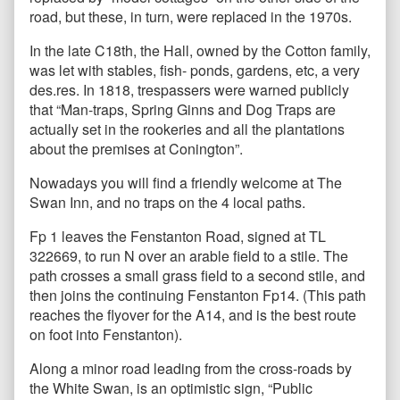
road, but these, in turn, were replaced in the 1970s.
In the late C18th, the Hall, owned by the Cotton family,
was let with stables, fish- ponds, gardens, etc, a very
des.res. In 1818, trespassers were warned publicly
that “Man-traps, Spring Ginns and Dog Traps are
actually set in the rookeries and all the plantations
about the premises at Conington”.
Nowadays you will find a friendly welcome at The
Swan Inn, and no traps on the 4 local paths.
Fp 1 leaves the Fenstanton Road, signed at TL
322669, to run N over an arable field to a stile. The
path crosses a small grass field to a second stile, and
then joins the continuing Fenstanton Fp14. (This path
reaches the flyover for the A14, and is the best route
on foot into Fenstanton).
Along a minor road leading from the cross-roads by
the White Swan, is an optimistic sign, “Public