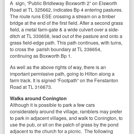
A sign, “Public Bridleway Boxworth 2” on Elsworth
Road at TL 325662, indicates Bp 4 entering pastures.
The route runs ESE crossing a stream on a timber
bridge at the end of the first field. After a second grass
field, a metal farm-gate & a wide culvert over a side-
ditch at TL 330658, lead out of the pasture and onto a
grass field-edge path. This path continues, with turns,
to cross the parish boundary at TL 336654,
continuing as Boxworth Bp 1.
As well as the above rights of way, there is an
important permissive path, going to Hilton along a
farm track. It is signed “Footpath” on the Fenstanton
Road at TL 316673.
Walks around Conington
Although it is possible to park a few cars
considerately around the village, ramblers may prefer
to park in adjacent villages, and walk to Conington, to
use the pub, or sit on the patch of grass by the pond
adjacent to the church for a picnic. The following