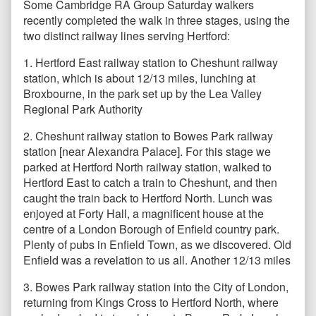
Some Cambridge RA Group Saturday walkers
recently completed the walk in three stages, using the
two distinct railway lines serving Hertford:
1. Hertford East railway station to Cheshunt railway
station, which is about 12/13 miles, lunching at
Broxbourne, in the park set up by the Lea Valley
Regional Park Authority
2. Cheshunt railway station to Bowes Park railway
station [near Alexandra Palace]. For this stage we
parked at Hertford North railway station, walked to
Hertford East to catch a train to Cheshunt, and then
caught the train back to Hertford North. Lunch was
enjoyed at Forty Hall, a magnificent house at the
centre of a London Borough of Enfield country park.
Plenty of pubs in Enfield Town, as we discovered. Old
Enfield was a revelation to us all. Another 12/13 miles
3. Bowes Park railway station into the City of London,
returning from Kings Cross to Hertford North, where