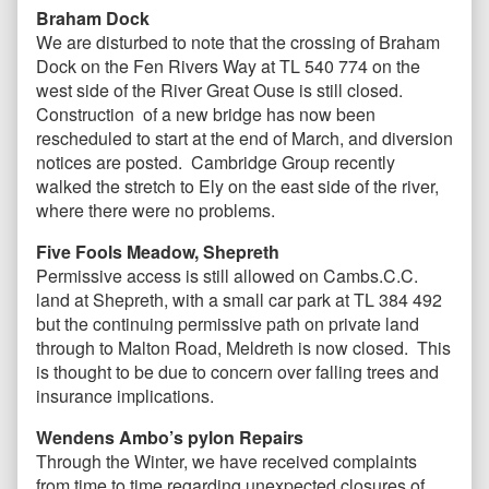
Braham Dock
We are disturbed to note that the crossing of Braham
Dock on the Fen Rivers Way at TL 540 774 on the
west side of the River Great Ouse is still closed.
Construction of a new bridge has now been
rescheduled to start at the end of March, and diversion
notices are posted. Cambridge Group recently
walked the stretch to Ely on the east side of the river,
where there were no problems.
Five Fools Meadow, Shepreth
Permissive access is still allowed on Cambs.C.C.
land at Shepreth, with a small car park at TL 384 492
but the continuing permissive path on private land
through to Malton Road, Meldreth is now closed. This
is thought to be due to concern over falling trees and
insurance implications.
Wendens Ambo’s pylon Repairs
Through the Winter, we have received complaints
from time to time regarding unexpected closures of