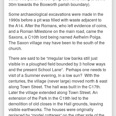
30m towards the Boxworth parish boundary).
Some archaeological excavations were made in the
1990s before a pit was filled with waste adjacent to
the A14. After the Romans, who left evidence of coins,
and a Roman Milestone on the main road, came the
Saxons, a C10th lord being named Aefhelm Polga.
The Saxon village may have been to the south of the
church.
There are said to be “irregular low banks still just
visible in a ploughed field bounded by 3 hollow ways
and the present School Lane”. Perhaps one needs to
visit of a Summer evening, in a low sun? With the
centuries, the village (never large) moved north & east
along Town Street. The hall was built in the C17th.
Later the village extended along Town Street. An
extension of the Park in the C19th led to the
demolition of old closes in the Hall grounds, leaving
visible earthworks. The houses were originally
replaced by “model cottages” on the other side of the