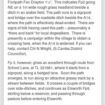
Footpath Fen Drayton 1¼”. This indicates Fp2 going
NE on a 1m wide rough grass headland beside a
ditch in an arable field. The path runs to a signpost
and bridge over the roadside ditch beside the A14,
where the path is effectively dead-ended. There are
signs of folk having used this path – presumably a
“there and back” for local dogwalkers. There is
presently a campaign within the village to obtain a
crossing here, when the A14 is widened. If you can
help, contact Cllr N Wright, (S.Cambs.District
Councillor).
Fp 3, however, gives an excellent through route from
School Lane, at TL 321661, where it starts from a
signpost, along a hedged lane. Soon the path
emerges, to run along an attractive grassy track by a
stream between fields. It crosses a couple of bridges
over side-ditches, and continues as Elsworth Fp9,
skirting below a reservoir, and passing through
pasture before entering Elsworth.