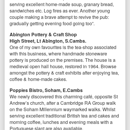
serving excellent home-made soup, granary bread,
sandwiches etc. Log fires as ever. Another young
couple making a brave attempt to revive the pub:
gradually getting evening food going too”.
Abington Pottery & Craft Shop
High Street, Lt Abington, S.Cambs.
One of my own favourites is the tea-shop associated
with this business, where handmade stoneware
pottery is produced on the premises. The house is a
medieval open hall house, restored in 1964. Browse
amongst the pottery & craft exhibits after enjoying tea,
coffee & home-made cakes.
Poppies Bistro, Soham, E.Cambs
We newly discovered this charming café, opposite St
Andrew’s church, after a Cambridge RA Group walk
on the Soham Millennium waymarked walks. Whilst
serving excellent traditional British tea and cakes and
morning coffee, lunches and evening meals with a
Portuguese slant are also available.