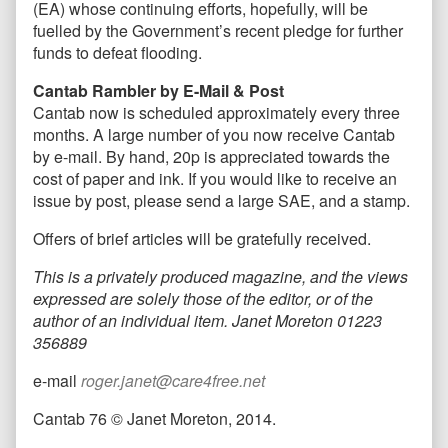
(EA) whose continuing efforts, hopefully, will be
fuelled by the Government’s recent pledge for further
funds to defeat flooding.
Cantab Rambler by E-Mail & Post
Cantab now is scheduled approximately every three
months. A large number of you now receive Cantab
by e-mail. By hand, 20p is appreciated towards the
cost of paper and ink. If you would like to receive an
issue by post, please send a large SAE, and a stamp.
Offers of brief articles will be gratefully received.
This is a privately produced magazine, and the views
expressed are solely those of the editor, or of the
author of an individual item. Janet Moreton 01223
356889
e-mail
roger.janet@care4free.net
Cantab 76 © Janet Moreton, 2014.