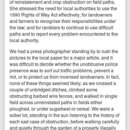
of reinstatement and crop obstruction on field paths.
She stressed the need for local authorities to use the
1990 Rights of Way Act effectively; for landowners
and farmers to recognise their responsibilities under
the law; and for ramblers to continue to use difficult
paths and to report every problem encountered to the
local authority.
We had a press photographer standing by to rush the
pictures to the local paper for a major article, and it
was difficult to decide whether the unobtrusive police
presence was to sort out traffic problems, prevent a
riot, or to protect us from incensed landowners. In fact,
none of these things seemed likely, as we crossed a
couple of unbridged ditches, climbed some
obstructing barbed wire fences, and walked in single
field across unreinstated paths in fields either
ploughed, or under sugarbeet or cereal. We were a
sober lot, standing in the sun listening to the history of
each sad case of obstruction, before walking carefully
and quietly through the garden of a property illegally