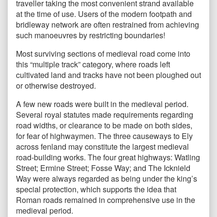
traveller taking the most convenient strand available
at the time of use. Users of the modern footpath and
bridleway network are often restrained from achieving
such manoeuvres by restricting boundaries!
Most surviving sections of medieval road come into
this “multiple track” category, where roads left
cultivated land and tracks have not been ploughed out
or otherwise destroyed.
A few new roads were built in the medieval period.
Several royal statutes made requirements regarding
road widths, or clearance to be made on both sides,
for fear of highwaymen. The three causeways to Ely
across fenland may constitute the largest medieval
road-building works. The four great highways: Watling
Street; Ermine Street; Fosse Way; and The Icknield
Way were always regarded as being under the king’s
special protection, which supports the idea that
Roman roads remained in comprehensive use in the
medieval period.