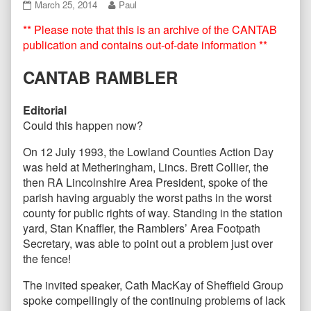
CANTAB76
Read
March 25, 2014
Paul
March
more
** Please note that this is an archive of the CANTAB
2014
posts
published
by
publication and contains out-of-date information **
on
the
author
CANTAB RAMBLER
of
CANTAB76
March
Editorial
2014,
Could this happen now?
On 12 July 1993, the Lowland Counties Action Day
was held at Metheringham, Lincs. Brett Collier, the
then RA Lincolnshire Area President, spoke of the
parish having arguably the worst paths in the worst
county for public rights of way. Standing in the station
yard, Stan Knaffler, the Ramblers’ Area Footpath
Secretary, was able to point out a problem just over
the fence!
The invited speaker, Cath MacKay of Sheffield Group
spoke compellingly of the continuing problems of lack