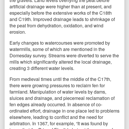
the gravels. Land levels overlying the peat before
artificial drainage were higher than at present, and
especially before the extensive works of the C18th
and C19th. Improved drainage leads to shrinkage of
the peat from dehydration, oxidation, and wind
erosion.
Early changes to watercourses were promoted by
watermills, some of which are mentioned in the
Domesday survey. Streams were diverted to serve the
mills which significantly altered the local drainage,
creating 3 different water levels.
From medieval times until the middle of the C17th,
there were growing pressures to reclaim fen for
farmland. Manipulation of water levels by dams,
sluices and drainage, and piecemeal reclamation of
fen edges already occurred. In absence of co-
ordinated effort, drainage in one place led to problems
elsewhere, leading to conflict and the need for
arbitration. In 1367, for example, “It was found by