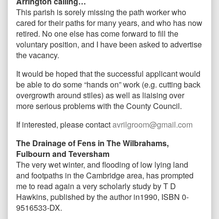
Arrington calling…
This parish is sorely missing the path worker who
cared for their paths for many years, and who has now
retired. No one else has come forward to fill the
voluntary position, and I have been asked to advertise
the vacancy.
It would be hoped that the successful applicant would
be able to do some “hands on” work (e.g. cutting back
overgrowth around stiles) as well as liaising over
more serious problems with the County Council.
If interested, please contact
avrilgroom@gmail.com
The Drainage of Fens in The Wilbrahams,
Fulbourn and Teversham
The very wet winter, and flooding of low lying land
and footpaths in the Cambridge area, has prompted
me to read again a very scholarly study by T D
Hawkins, published by the author in1990, ISBN 0-
9516533-DX.