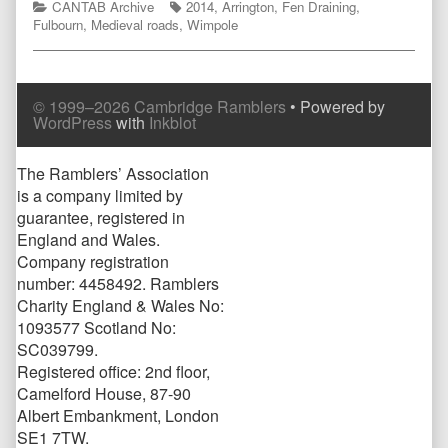
Categories
Tags
CANTAB Archive
2014
,
Arrington
,
Fen Draining
,
Fulbourn
,
Medieval roads
,
Wimpole
© 1999–2026 Cambridge Ramblers
• Powered by
WordPress
with
Inkblot
Page
The Ramblers’ Association
is a company limited by
Footer
guarantee, registered in
England and Wales.
Company registration
number: 4458492. Ramblers
Charity England & Wales No:
1093577 Scotland No:
SC039799.
Registered office: 2nd floor,
Camelford House, 87-90
Albert Embankment, London
SE1 7TW.