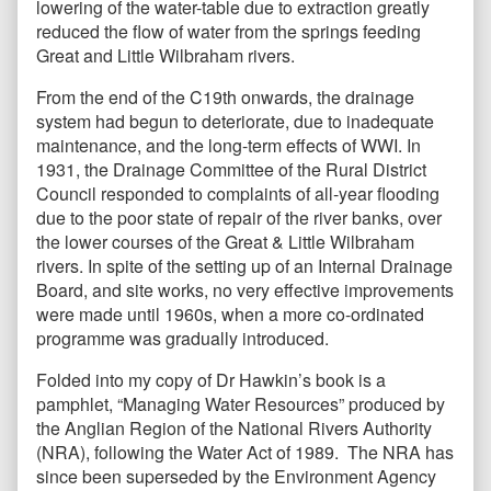
lowering of the water-table due to extraction greatly
reduced the flow of water from the springs feeding
Great and Little Wilbraham rivers.
From the end of the C19th onwards, the drainage
system had begun to deteriorate, due to inadequate
maintenance, and the long-term effects of WWI. In
1931, the Drainage Committee of the Rural District
Council responded to complaints of all-year flooding
due to the poor state of repair of the river banks, over
the lower courses of the Great & Little Wilbraham
rivers. In spite of the setting up of an Internal Drainage
Board, and site works, no very effective improvements
were made until 1960s, when a more co-ordinated
programme was gradually introduced.
Folded into my copy of Dr Hawkin’s book is a
pamphlet, “Managing Water Resources” produced by
the Anglian Region of the National Rivers Authority
(NRA), following the Water Act of 1989. The NRA has
since been superseded by the Environment Agency