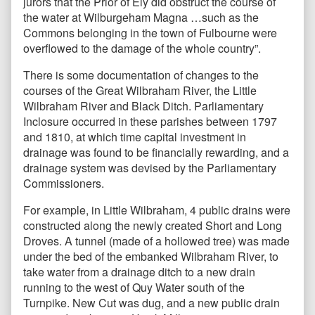
jurors that the Prior of Ely did obstruct the course of
the water at Wilburgeham Magna …such as the
Commons belonging in the town of Fulbourne were
overflowed to the damage of the whole country”.
There is some documentation of changes to the
courses of the Great Wilbraham River, the Little
Wilbraham River and Black Ditch. Parliamentary
Inclosure occurred in these parishes between 1797
and 1810, at which time capital investment in
drainage was found to be financially rewarding, and a
drainage system was devised by the Parliamentary
Commissioners.
For example, in Little Wilbraham, 4 public drains were
constructed along the newly created Short and Long
Droves. A tunnel (made of a hollowed tree) was made
under the bed of the embanked Wilbraham River, to
take water from a drainage ditch to a new drain
running to the west of Quy Water south of the
Turnpike. New Cut was dug, and a new public drain