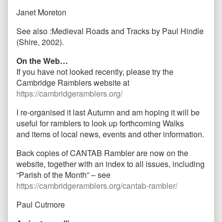
Janet Moreton
See also :Medieval Roads and Tracks by Paul Hindle
(Shire, 2002).
On the Web…
If you have not looked recently, please try the
Cambridge Ramblers website at
https://cambridgeramblers.org/
I re-organised it last Autumn and am hoping it will be
useful for ramblers to look up forthcoming Walks
and items of local news, events and other information.
Back copies of CANTAB Rambler are now on the
website, together with an index to all issues, including
“Parish of the Month” – see
https://cambridgeramblers.org/cantab-rambler/
Paul Cutmore