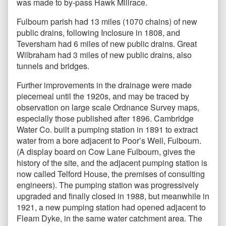
was made to by-pass Hawk Millrace.
Fulbourn parish had 13 miles (1070 chains) of new
public drains, following Inclosure in 1808, and
Teversham had 6 miles of new public drains. Great
Wilbraham had 3 miles of new public drains, also
tunnels and bridges.
Further improvements in the drainage were made
piecemeal until the 1920s, and may be traced by
observation on large scale Ordnance Survey maps,
especially those published after 1896. Cambridge
Water Co. built a pumping station in 1891 to extract
water from a bore adjacent to Poor’s Well, Fulbourn.
(A display board on Cow Lane Fulbourn, gives the
history of the site, and the adjacent pumping station is
now called Telford House, the premises of consulting
engineers). The pumping station was progressively
upgraded and finally closed in 1988, but meanwhile in
1921, a new pumping station had opened adjacent to
Fleam Dyke, in the same water catchment area. The