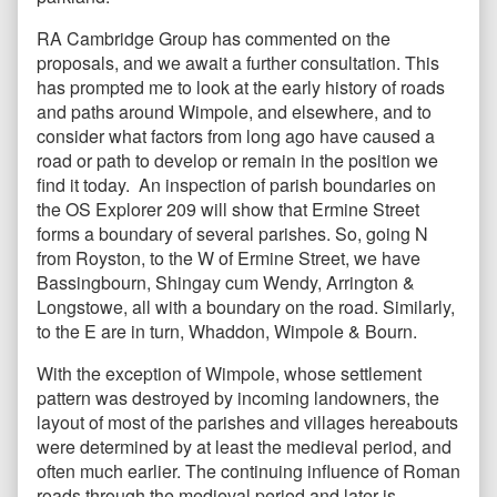
RA Cambridge Group has commented on the
proposals, and we await a further consultation. This
has prompted me to look at the early history of roads
and paths around Wimpole, and elsewhere, and to
consider what factors from long ago have caused a
road or path to develop or remain in the position we
find it today. An inspection of parish boundaries on
the OS Explorer 209 will show that Ermine Street
forms a boundary of several parishes. So, going N
from Royston, to the W of Ermine Street, we have
Bassingbourn, Shingay cum Wendy, Arrington &
Longstowe, all with a boundary on the road. Similarly,
to the E are in turn, Whaddon, Wimpole & Bourn.
With the exception of Wimpole, whose settlement
pattern was destroyed by incoming landowners, the
layout of most of the parishes and villages hereabouts
were determined by at least the medieval period, and
often much earlier. The continuing influence of Roman
roads through the medieval period and later is