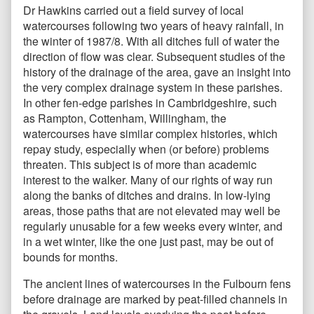
Dr Hawkins carried out a field survey of local
watercourses following two years of heavy rainfall, in
the winter of 1987/8. With all ditches full of water the
direction of flow was clear. Subsequent studies of the
history of the drainage of the area, gave an insight into
the very complex drainage system in these parishes.
In other fen-edge parishes in Cambridgeshire, such
as Rampton, Cottenham, Willingham, the
watercourses have similar complex histories, which
repay study, especially when (or before) problems
threaten. This subject is of more than academic
interest to the walker. Many of our rights of way run
along the banks of ditches and drains. In low-lying
areas, those paths that are not elevated may well be
regularly unusable for a few weeks every winter, and
in a wet winter, like the one just past, may be out of
bounds for months.
The ancient lines of watercourses in the Fulbourn fens
before drainage are marked by peat-filled channels in