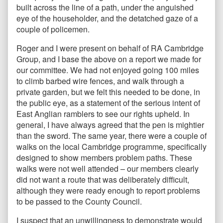
built across the line of a path, under the anguished
eye of the householder, and the detatched gaze of a
couple of policemen.
Roger and I were present on behalf of RA Cambridge
Group, and I base the above on a report we made for
our committee. We had not enjoyed going 100 miles
to climb barbed wire fences, and walk through a
private garden, but we felt this needed to be done, in
the public eye, as a statement of the serious intent of
East Anglian ramblers to see our rights upheld. In
general, I have always agreed that the pen is mightier
than the sword. The same year, there were a couple of
walks on the local Cambridge programme, specifically
designed to show members problem paths. These
walks were not well attended – our members clearly
did not want a route that was deliberately difficult,
although they were ready enough to report problems
to be passed to the County Council.
I suspect that an unwillingness to demonstrate would