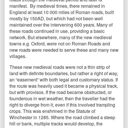
manifest. By medieval times, there remained in
England at least 10 000 miles of Roman roads, built
mostly by 150AD, but which had not been well
maintained over the intervening 600 years. Many of
these roads continued in use, providing a basic
network. But elsewhere, many of the new medieval
towns e.g. Oxford, were not on Roman Roads and
new roads were needed to serve these and many new
villages.
These new medieval roads were not a thin strip of
land with definite boundaries, but rather a right of way,
an “easement” with both legal and customary status. If
the route was heavily used it became a physical track,
but with provisos. If the road became obstructed, or
founderous in wet weather, then the traveller had the
right to diverge from it, even if this involved trampling
crops. This was enshrined in the Statute of
Winchester in 1285. Where the road climbed a steep
hill or bank, multiple tracks would develop, the