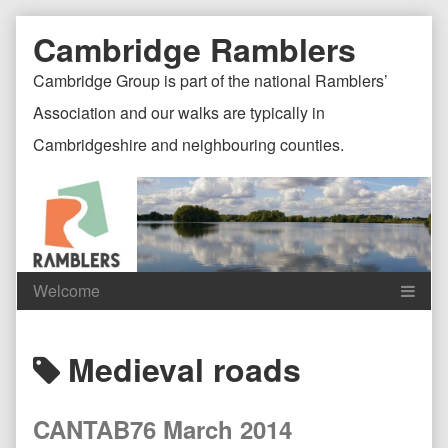
Skip
Document
Page
Cambridge Ramblers
to
content
Header
Header
Cambridge Group is part of the national Ramblers’
Association and our walks are typically in
Cambridgeshire and neighbouring counties.
Content
C
Posts
Medieval roads
Header
F
tagged
CANTAB76 March 2014