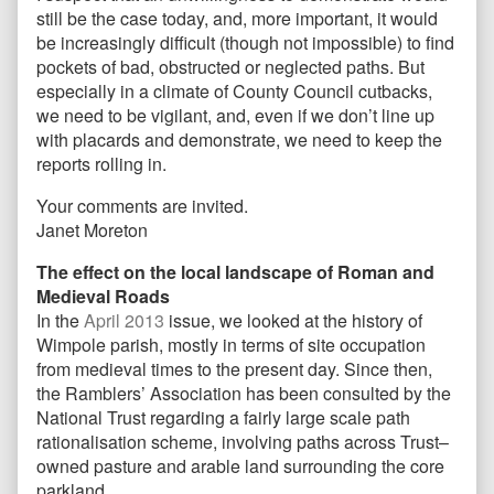
still be the case today, and, more important, it would
be increasingly difficult (though not impossible) to find
pockets of bad, obstructed or neglected paths. But
especially in a climate of County Council cutbacks,
we need to be vigilant, and, even if we don’t line up
with placards and demonstrate, we need to keep the
reports rolling in.
Your comments are invited.
Janet Moreton
The effect on the local landscape of Roman and
Medieval Roads
In the
April 2013
issue, we looked at the history of
Wimpole parish, mostly in terms of site occupation
from medieval times to the present day. Since then,
the Ramblers’ Association has been consulted by the
National Trust regarding a fairly large scale path
rationalisation scheme, involving paths across Trust–
owned pasture and arable land surrounding the core
parkland.