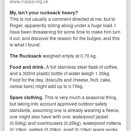
www.marpa.org.uk
My, isn’t your rucksack heavy?
This is not usually a comment directed at me, but to
Roger, apparently toiling along under a huge load. I
have been threatening for some time to make him turn
it out, and discover the reason for the bulges, and this
is what I found.
The Rucksack
weighed empty at 0.70 kg.
Food and drink.
A full stainless steel flask of coffee,
and a 300ml plastic bottle of water weigh 1.30kg.
Food for the day, (biscuits and cheese, fruit, cake,
cereal bars) might add up to 0.75kg.
Spare clothing.
This is very much a seasonal thing,
but taking into account approved outdoor safety
standards, assuming one is already wearing a fleece,
one might also have with one: waterproof jacket
(0.50kg) and overtrousers (0.25kg), waterproof mittens
(0.10kg), gaiters (0.20kg), scarf (0.10kg) spare socks