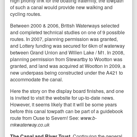
high priority link for the boating fraternity, the towpath
of such a canal would provide new walking and
cycling routes.
Between 2000 & 2006, British Waterways selected
and completed technical studies on one of 9 possible
routes. In 2007, planning permission was granted,
and Lottery funding was secured for 6km of waterway
between Grand Union and Willen Lake / M1. In 2008,
planning permission from Stewartby to Wootton was
granted, and land was acquired at Wootton in 2009, a
new underpass being constructed under the A421 to
accommodate the canal.
Here the story on the display board finishes, and one
is invited to visit the website for up-to-date news.
However, it seems likely that it will be some years
before this canal towpath can be part of a guidebook
route from Ouse to Severn! See:
www.b-
mkwaterway.co.uk
The Canal and River Trust.
Continuing the general