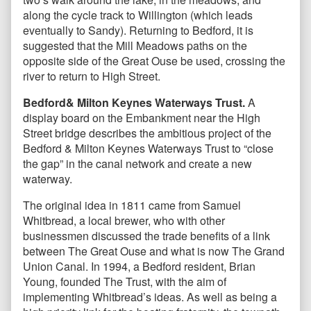
along the cycle track to Willington (which leads
eventually to Sandy). Returning to Bedford, it is
suggested that the Mill Meadows paths on the
opposite side of the Great Ouse be used, crossing the
river to return to High Street.
Bedford& Milton Keynes Waterways Trust.
A
display board on the Embankment near the High
Street bridge describes the ambitious project of the
Bedford & Milton Keynes Waterways Trust to “close
the gap” in the canal network and create a new
waterway.
The original idea in 1811 came from Samuel
Whitbread, a local brewer, who with other
businessmen discussed the trade benefits of a link
between The Great Ouse and what is now The Grand
Union Canal. In 1994, a Bedford resident, Brian
Young, founded The Trust, with the aim of
implementing Whitbread’s ideas. As well as being a