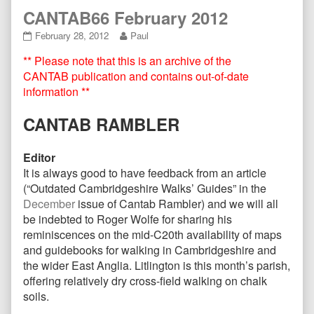
CANTAB66 February 2012
CANTAB66
Read
February 28, 2012
Paul
February
more
** Please note that this is an archive of the
2012
posts
published
by
CANTAB publication and contains out-of-date
on
the
information **
author
of
CANTAB RAMBLER
CANTAB66
February
2012,
Editor
It is always good to have feedback from an article
(“Outdated Cambridgeshire Walks’ Guides” in the
December
issue of Cantab Rambler) and we will all
be indebted to Roger Wolfe for sharing his
reminiscences on the mid-C20th availability of maps
and guidebooks for walking in Cambridgeshire and
the wider East Anglia. Litlington is this month’s parish,
offering relatively dry cross-field walking on chalk
soils.