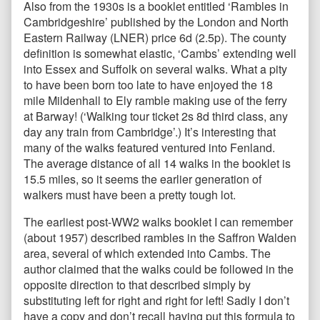
Also from the 1930s is a booklet entitled ‘Rambles in
Cambridgeshire’ published by the London and North
Eastern Railway (LNER) price 6d (2.5p). The county
definition is somewhat elastic, ‘Cambs’ extending well
into Essex and Suffolk on several walks. What a pity
to have been born too late to have enjoyed the 18
mile Mildenhall to Ely ramble making use of the ferry
at Barway! (‘Walking tour ticket 2s 8d third class, any
day any train from Cambridge’.) It’s interesting that
many of the walks featured ventured into Fenland.
The average distance of all 14 walks in the booklet is
15.5 miles, so it seems the earlier generation of
walkers must have been a pretty tough lot.
The earliest post-WW2 walks booklet I can remember
(about 1957) described rambles in the Saffron Walden
area, several of which extended into Cambs. The
author claimed that the walks could be followed in the
opposite direction to that described simply by
substituting left for right and right for left! Sadly I don’t
have a copy and don’t recall having put this formula to