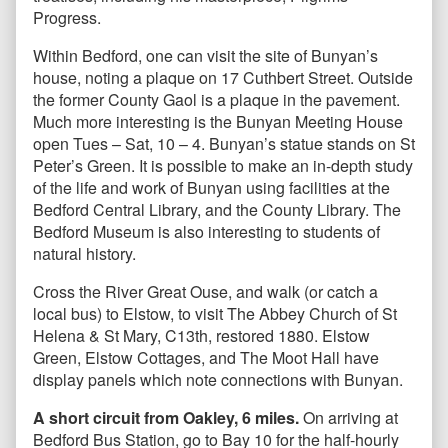
Progress.
Within Bedford, one can visit the site of Bunyan’s
house, noting a plaque on 17 Cuthbert Street. Outside
the former County Gaol is a plaque in the pavement.
Much more interesting is the Bunyan Meeting House
open Tues – Sat, 10 – 4. Bunyan’s statue stands on St
Peter’s Green. It is possible to make an in-depth study
of the life and work of Bunyan using facilities at the
Bedford Central Library, and the County Library. The
Bedford Museum is also interesting to students of
natural history.
Cross the River Great Ouse, and walk (or catch a
local bus) to Elstow, to visit The Abbey Church of St
Helena & St Mary, C13th, restored 1880. Elstow
Green, Elstow Cottages, and The Moot Hall have
display panels which note connections with Bunyan.
A short circuit from Oakley, 6 miles.
On arriving at
Bedford Bus Station, go to Bay 10 for the half-hourly