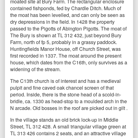
moated site at Bury Farm. The rectangular enclosure
contained fishponds, fed by Chardle Ditch. Much of
the moat has been levelled, and can only be seen as
dry depressions in the field. In 1428 the property
passed to the Pigotts of Abington Pigotts. The moat of
The Bury is shown at TL 312 432, just beyond Bury
Farm, north of fp 5, probably in a grassy paddock.
Huntingfields Manor House, off Church Street, was
first recorded in 1337. The moat around the present
house, which dates from the C16th, only survives as a
widening of the stream.
The C13th church is of interest and has a medieval
pulpit and fine caved oak chancel screen of that
period. Inside, there is the stone head of a scold-in-
bridle, ca. 1330 as head-stop to a moulded arch in the
N arcade. Old bosses in the roof are picked out in gilt .
In the village stands an old brick lock-up in Middle
Street, TL 312 428. A small triangular village green at
TL 313 426 contains 2 seats, and an attractive village