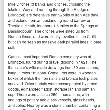
Mile Ditches (3 banks and ditches, crossing the
Icknield Way and running through the E edge of
Litlington) are defensive earthworks of Iron Age date,
and extend from an upstanding round barrow on
Therfield Heath, for about 1.5 miles to the Springs at
Bassingbourn. The ditches were silted up from
Roman times, and were finally levelled in the C19th,
but can be seen as massive dark parallel lines in bare
soil.
Cambs’ most important Roman cemetery was at
Litlington, found during gravel digging in 1821. The
then vicar’s wife made drawings from 80 cremations,
lying in rows 1m apart. Some urns were in wooden
boxes of which the iron nails and bronze lock plates
survived. Other burials were accompanied by grave
goods, eg handled flagon, storage jar, and samian
cup. There were also ca 250 inhumations, with
findings of pottery and glass vessels, glass beads,
and coins. Nearby was a stone chamber containing a