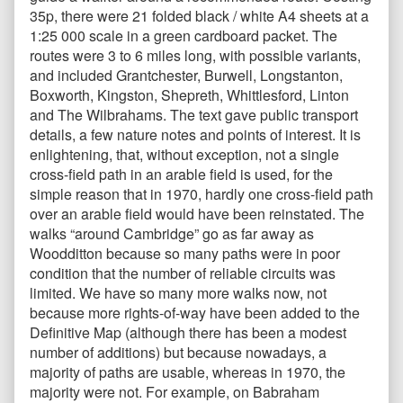
35p, there were 21 folded black / white A4 sheets at a
1:25 000 scale in a green cardboard packet. The
routes were 3 to 6 miles long, with possible variants,
and included Grantchester, Burwell, Longstanton,
Boxworth, Kingston, Shepreth, Whittlesford, Linton
and The Wilbrahams. The text gave public transport
details, a few nature notes and points of interest. It is
enlightening, that, without exception, not a single
cross-field path in an arable field is used, for the
simple reason that in 1970, hardly one cross-field path
over an arable field would have been reinstated. The
walks “around Cambridge” go as far away as
Woodditton because so many paths were in poor
condition that the number of reliable circuits was
limited. We have so many more walks now, not
because more rights-of-way have been added to the
Definitive Map (although there has been a modest
number of additions) but because nowadays, a
majority of paths are usable, whereas in 1970, the
majority were not. For example, on Babraham