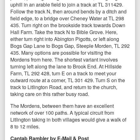
uphill in an arable field to join a track at TL 311429.
Follow the track N, then around bends by a ditch and
field edge, to a bridge over Cheney Water at TL 298
435. Turn right on the brookside track towards Down
Hall Farm. Take the track N to Bible Grove. Here,
either turn right into Abington Pigotts, or left along
Bogs Gap Lane to Bogs Gap, Steeple Morden, TL 292
435. Many options are possible for visiting the
Mordens from here. The shortest variant involves
turning left along the lane to Brook End. At Hillside
Farm, TL 292 428, turn E on a track to meet your
outward route at a corner, TL 301 429. Turn S on the
track to Litlington Road, and return to the church,
taking care on this rather busy road.
The Mordens, between them have an excellent
network of over 100 paths. A typical circuit from
Litlington taking in both villages would give a walk of
8 to 12 miles.
Cantab Rambler by E-Mail & Post