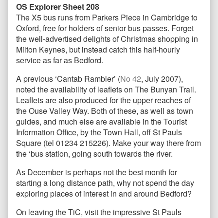
OS Explorer Sheet 208
The X5 bus runs from Parkers Piece in Cambridge to
Oxford, free for holders of senior bus passes. Forget
the well-advertised delights of Christmas shopping in
Milton Keynes, but instead catch this half-hourly
service as far as Bedford.
A previous ‘Cantab Rambler’ (
No 42
, July 2007),
noted the availability of leaflets on The Bunyan Trail.
Leaflets are also produced for the upper reaches of
the Ouse Valley Way. Both of these, as well as town
guides, and much else are available in the Tourist
Information Office, by the Town Hall, off St Pauls
Square (tel 01234 215226). Make your way there from
the ‘bus station, going south towards the river.
As December is perhaps not the best month for
starting a long distance path, why not spend the day
exploring places of interest in and around Bedford?
On leaving the TiC, visit the impressive St Pauls