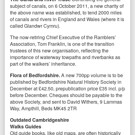
subject of canals, on 6 October 2011, a new charity of
the above name was established, to tend 2000 miles
of canals and rivers in England and Wales (where it is
called Glandwr Cymru).
The now-retiring Chief Executive of the Ramblers’
Association, Tom Franklin, is one of the transition
trustees of this new organisation, reflecting the
importance of waterway towpaths and riverbanks as
part of the walkers’ inheritance.
Flora of Bedfordshire.
A new 700pp volume is to be
published by Bedfordshire Natural History Society in
December at £42.50, prepublication price £35 incl. p/p
before December. Cheques should be payable to the
above Society, and sent to David Withers, 9 Lammas
Way, Ampthill, Beds MK45 2TR
Outdated Cambridgeshire
Walks Guides
Old guide books, like old maps, are often historically