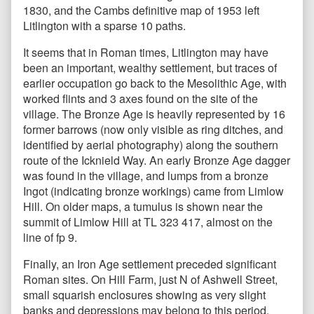
1830, and the Cambs definitive map of 1953 left
Litlington with a sparse 10 paths.
It seems that in Roman times, Litlington may have
been an important, wealthy settlement, but traces of
earlier occupation go back to the Mesolithic Age, with
worked flints and 3 axes found on the site of the
village. The Bronze Age is heavily represented by 16
former barrows (now only visible as ring ditches, and
identified by aerial photography) along the southern
route of the Icknield Way. An early Bronze Age dagger
was found in the village, and lumps from a bronze
Ingot (indicating bronze workings) came from Limlow
Hill. On older maps, a tumulus is shown near the
summit of Limlow Hill at TL 323 417, almost on the
line of fp 9.
Finally, an Iron Age settlement preceded significant
Roman sites. On Hill Farm, just N of Ashwell Street,
small squarish enclosures showing as very slight
banks and depressions may belong to this period.