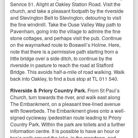
Service 51. Alight at Oakley Station Road. Visit the
church, and take a pleasant footpath by the riverside
and Stevington Belt to Stevington, detouring to visit
the fine windmill. Take the Ouse Valley Way path to
Pavenham, going into the village to admire the fine
stone cottages, and perhaps visit the pub. Continue
on the waymarked route to Boswell’s Holme. Here,
note that there is a permissive path starting from a
little bridge over a side ditch, to continue by the
riverside in pasture to reach the road at Stafford
Bridge. This avoids half-a-mile of road walking. Walk
back into Oakley, to find a bus stop at TL 011 540.
Riverside & Priory Country Park.
From St Paul’s
Church, turn towards the river, and walk east along
The Embankment, on a pleasant tree-lined avenue
with flowerbeds. The Embankment gives onto a well-
signed cycleway /pedestrian route leading to Priory
Country Park. Within the park are toilets and a further
information centre. It is possible to have an hour or
two’s walk around the lake, in the meadows, and