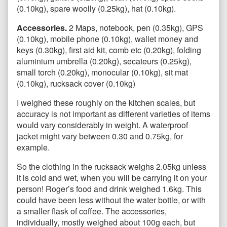
(0.10kg), spare woolly (0.25kg), hat (0.10kg).
Accessories.
2
Maps, notebook, pen (0.35kg), GPS
(0.10kg), mobile phone (0.10kg), wallet money and
keys (0.30kg), first aid kit, comb etc (0.20kg), folding
aluminium umbrella (0.20kg), secateurs (0.25kg),
small torch (0.20kg), monocular (0.10kg), sit mat
(0.10kg), rucksack cover (0.10kg)
I weighed these roughly on the kitchen scales, but
accuracy is not important as different varieties of items
would vary considerably in weight. A waterproof
jacket might vary between 0.30 and 0.75kg, for
example.
So the clothing in the rucksack weighs 2.05kg unless
it is cold and wet, when you will be carrying it on your
person! Roger’s food and drink weighed 1.6kg. This
could have been less without the water bottle, or with
a smaller flask of coffee. The accessories,
individually, mostly weighed about 100g each, but