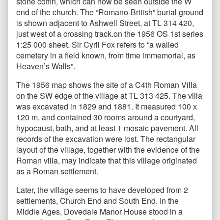
stone coffin, which can now be seen outside the W
end of the church. The “Romano-British” burial ground
is shown adjacent to Ashwell Street, at TL 314 420,
just west of a crossing track.on the 1956 OS 1st series
1:25 000 sheet. Sir Cyril Fox refers to “a walled
cemetery in a field known, from time immemorial, as
Heaven’s Walls”.
The 1956 map
shows the site of a C4th Roman Villa
on the SW edge of the village at TL 313 425. The villa
was excavated in 1829 and 1881. It measured 100 x
120 m, and contained 30 rooms around a courtyard,
hypocaust, bath, and at least 1 mosaic pavement. All
records of the excavation were lost. The rectangular
layout of the village, together with the evidence of the
Roman villa, may indicate that this village originated
as a Roman settlement.
Later, the village seems to have developed from 2
settlements, Church End and South End. In the
Middle Ages, Dovedale Manor House stood in a