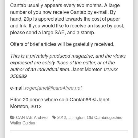
Cantab usually appears every two months. A large
number of you now receive Cantab by e-mail. By
hand, 20p is appreciated towards the cost of paper
and ink. If you would like to receive an issue by post,
please send a large SAE, and a stamp.
Offers of brief articles will be gratefully received.
This is a privately produced magazine, and the views
expressed are solely those of the editor, or of the
author of an individual item.
Janet Moreton
01223
356889
e-mail
roger.janet@care4free.net
Price 20 pence where sold Cantab66 © Janet
Moreton, 2012
Categories
Tags
CANTAB Archive
2012
,
Litlington
,
Old Cambridgeshire
Walks Guides