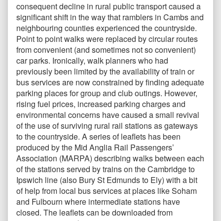
consequent decline in rural public transport caused a
significant shift in the way that ramblers in Cambs and
neighbouring counties experienced the countryside.
Point to point walks were replaced by circular routes
from convenient (and sometimes not so convenient)
car parks. Ironically, walk planners who had
previously been limited by the availability of train or
bus services are now constrained by finding adequate
parking places for group and club outings. However,
rising fuel prices, increased parking charges and
environmental concerns have caused a small revival
of the use of surviving rural rail stations as gateways
to the countryside. A series of leaflets has been
produced by the Mid Anglia Rail Passengers’
Association (MARPA) describing walks between each
of the stations served by trains on the Cambridge to
Ipswich line (also Bury St Edmunds to Ely) with a bit
of help from local bus services at places like Soham
and Fulbourn where intermediate stations have
closed. The leaflets can be downloaded from