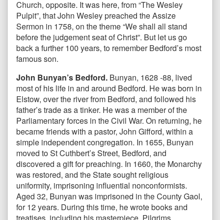
Church, opposite. It was here, from “The Wesley
Pulpit”, that John Wesley preached the Assize
Sermon in 1758, on the theme “We shall all stand
before the judgement seat of Christ”. But let us go
back a further 100 years, to remember Bedford’s most
famous son.
John Bunyan’s Bedford.
Bunyan, 1628 -88, lived
most of his life in and around Bedford. He was born in
Elstow, over the river from Bedford, and followed his
father’s trade as a tinker. He was a member of the
Parliamentary forces in the Civil War. On returning, he
became friends with a pastor, John Gifford, within a
simple independent congregation. In 1655, Bunyan
moved to St Cuthbert’s Street, Bedford, and
discovered a gift for preaching. In 1660, the Monarchy
was restored, and the State sought religious
uniformity, imprisoning influential nonconformists.
Aged 32, Bunyan was imprisoned in the County Gaol,
for 12 years. During this time, he wrote books and
treatises, including his masterpiece, Pilgrims