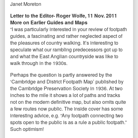
Janet Moreton
Letter to the Editor- Roger Wolfe, 11 Nov. 2011
More on Earlier Guides and Maps
“I was particularly interested in your review of footpath
guides, a fascinating and rather neglected aspect of
the pleasures of country walking. It’s interesting to
speculate what our rambling predecessors got up to
and what the East Anglian countryside was like to
walk through in the 1930s.
Perhaps the question is partly answered by the
‘Cambridge and District Footpath Map’ published by
the Cambridge Preservation Society in 1936. At two
inches to the mile it shows a lot of paths and tracks
not on the modern definitive map, but also omits quite
a few routes now public. The inside cover has some
interesting advice, e.g. “Any footpath connecting two
spots open to the public is as a rule a public footpath.”
Such optimism!