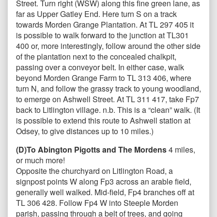
Street. Turn right (WSW) along this fine green lane, as
far as Upper Gatley End. Here turn S on a track
towards Morden Grange Plantation. At TL 297 405 it
is possible to walk forward to the junction at TL301
400 or, more interestingly, follow around the other side
of the plantation next to the concealed chalkpit,
passing over a conveyor belt. In either case, walk
beyond Morden Grange Farm to TL 313 406, where
turn N, and follow the grassy track to young woodland,
to emerge on Ashwell Street. At TL 311 417, take Fp7
back to Litlington village. n.b. This is a “clean” walk. (It
is possible to extend this route to Ashwell station at
Odsey, to give distances up to 10 miles.)
(D)To Abington Pigotts and The Mordens
4 miles,
or much more!
Opposite the churchyard on Litlington Road, a
signpost points W along Fp3 across an arable field,
generally well walked. Mid-field, Fp4 branches off at
TL 306 428. Follow Fp4 W into Steeple Morden
parish, passing through a belt of trees, and going