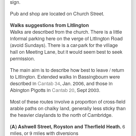
sign.
Pub and shop are located on Church Street.
Walks suggestions from Litlington
Walks are described from the church. There is a little
informal parking here on the verge of Litlington Road
(avoid Sundays). There is a car-park for the village
hall on Meeting Lane, but it would seem best to seek
permission.
The main aim is to describe how best to leave / return
to Litlington. Extended walks in Bassingbourn were
described in
Cantab 34
, Jan. 2006, and those in
Abington Pigotts in
Cantab 20
, Sept 2003.
Most of these routes involve a proportion of cross-field
arable paths on chalky land, generally less sticky than
the heavier claylands to the north of Cambridge.
(A) Ashwell Street, Royston and Therfield Heath.
6
miles, or 9 miles with diversions