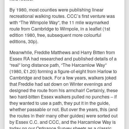
By 1980, most counties were publishing linear
recreational walking routes. CCC’s first venture was
with “The Wimpole Way”, the 11 mile waymarked
route from Cambridge to Wimpole, in a leaflet (1st
edition 1980, free, subsequent more colourful
editions, 30p).
Meanwhile, Freddie Matthews and Harry Bitten from
Essex RA had researched and published details of a
“real” long distance path, “The Harcamlow Way”
(1980, £1.20) forming a figure-of-eight from Harlow to
Cambridge and back. For a few years, walkers joked
that Freddie had sat down on Winter evenings and
designed the route from his armchair! Certainly, these
two hard-bitten Essex walkers pulled no punches – if
they wanted to use a path, they put it in the guide,
whether passable or not. But over the years, this (and
the routes in their many other guides) were sorted out
by Essex C.C. and CCC, and the Harcamlow Way is
today on our Ordnance Survey sheets as a classic