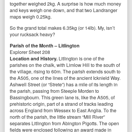
together weighed 2kg. A surprise is how much money
and keys weigh one down, and that two Landranger
maps weigh 0.25kg.
So the grand total makes 6.35kg (or 14lb). My, isn’t
your rucksack heavy?
Parish of the Month – Litlington
Explorer Sheet 208
Location and History.
Litlington is one of the
parishes on the chalk, with Limlow Hill to the south of
the village, rising to 60m. The parish extends south to
the A505, one of the lines of the ancient Icknield Way.
Ashwell Street (or “Strete”) has a mile of its length in
the parish, passing from Steeple Morden to
Bassingbourn. This green lane is, like the A505, of
prehistoric origin, part of a strand of tracks leading
across England from Wessex to East Anglia. To the
north of the parish, the little stream “Mill River”
separates Litlington from Abington Pigotts. The open
fields were enclosed following an award made in