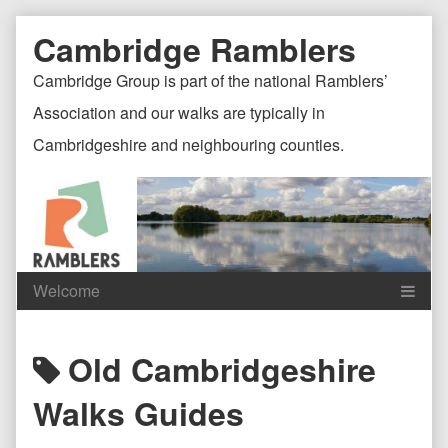
Skip
Document
Page
Cambridge Ramblers
to
content
Header
Header
Cambridge Group is part of the national Ramblers’
Association and our walks are typically in
Cambridgeshire and neighbouring counties.
Content
C
Posts
Old Cambridgeshire
Header
F
tagged
Walks Guides