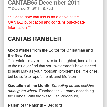
CANTAB65 December 2011
CANTAB65
Read
December 31, 2011
Paul
December
more
** Please note that this is an archive of the
2011
posts
published
by
CANTAB publication and contains out-of-date
on
the
information **
author
of
CANTAB RAMBLER
CANTAB65
December
2011,
Good wishes from the Editor for Christmas and
the New Year
This winter, may you never be benighted, lose a boot
in the mud, or find that your waterproofs have started
to leak! May all your (footpath) problems be little ones,
but be sure to report them!
Janet Moreton
Quotation of the Month
“Sprouting up like cockles
among the wheat
” Ethelred the Unready describing
the Danes.(With thanks to Lisa Woodburn)
Parish of the Month – Bedford