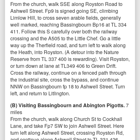
From the church, walk SSE along Royston Road to
Ashwell Street. Fp9 is signed going SE, climbing
Limlow Hill, to cross seven arable fields, generally
well marked, reaching Bassingbourn Bp16 at TL 334
411. Follow this S carefully over both the railway
crossing and the A505 to the Little Chef. Go a little
way up the Therfield road, and turn left to walk along
the Heath, into Royston. (A detour into the Nature
Reserve from TL 337 400 is rewarding). Visit Royston,
or turn down at lane at TL349 406 to Green Drift.
Cross the railway, continue on a fenced path through
the industrial site, cross the bypass, and continue
NNW on Bassingbourn fp 18 to Ashwell Street. Turn
left, and return to Litlington.
(B) Visiting Bassingbourn and Abington Pigotts.
7
miles
From the church, walk along Church St to Cockhall
Lane, and take Fp7 SW to join Ashwell Street. Here
turn left along Ashwell Street, crossing Royston Rd,
and continue along Ashwell Street to TL 331 426,