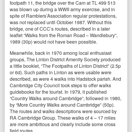
footpath 11, the bridge over the Cam at TL 499 513
was blown up during a WWII army exercise, and in
spite of Ramblers’Association regular protestations,
was not replaced until October 1987. Without this
bridge, one of CCC’s routes, described in a later
leaflet “Walks from the Roman Road – Wandlebury”,
1989 (30p) would not have been possible.
Meanwhile, back in 1970 among local enthusiast
groups, The Linton District Amenity Society produced
a little booklet, “The Footpaths of Linton District” (2.5p
or 6d). Such paths in Linton as were usable were
described, as were 4 walks into Hadstock parish. And
Cambridge City Council took steps to offer walks
guidebooks for the tourist. In 1979, it published
“Country Walks around Cambridge”, followed in 1980,
by “More Country Walks around Cambridge” (50p).
The routes and walks descriptions were sourced by
RA Cambridge Group. These walks of 4 – 17 miles
are more ambitious and clearly include some cross
field routes.