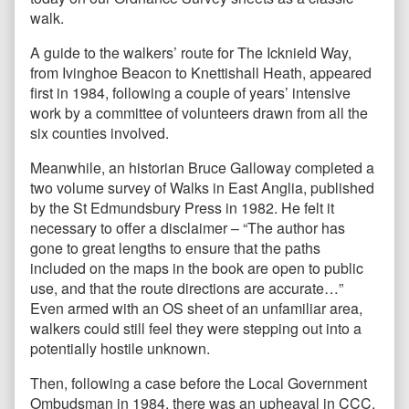
walk.
A guide to the walkers’ route for The Icknield Way,
from Ivinghoe Beacon to Knettishall Heath, appeared
first in 1984, following a couple of years’ intensive
work by a committee of volunteers drawn from all the
six counties involved.
Meanwhile, an historian Bruce Galloway completed a
two volume survey of Walks in East Anglia, published
by the St Edmundsbury Press in 1982. He felt it
necessary to offer a disclaimer – “The author has
gone to great lengths to ensure that the paths
included on the maps in the book are open to public
use, and that the route directions are accurate…”
Even armed with an OS sheet of an unfamiliar area,
walkers could still feel they were stepping out into a
potentially hostile unknown.
Then, following a case before the Local Government
Ombudsman in 1984, there was an upheaval in CCC,