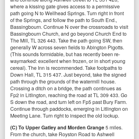
where a kissing gate gives access to a permissive
path going N to Wellhead Springs. Turn right in front
of the Springs, and follow the path to South End.,
Bassingbourn. Continue N over the crossroads to visit
Bassingbourn Church, and go beyond Church End to
The Mill, TL 326 443. Take the path going SW, then
generally W across seven fields to Abington Pigotts.
(This sounds formidable, but has recently been re-
waymarked: excellent when frozen, or in short young
cereal). The Inn is recommended. Take footpaths to
Down Hall, TL 315 437. Just beyond, take the signed
path through the grounds of the watermill house.
Crossing a ditch on a bridge, the path continues as
Fp2 in Litlington, reaching the road at TL 309 433. Go
S down the road, and turn left on Fp5 past Bury Farm.
Continue through paddocks, emerging in Litlington on
Meeting Lane. Turn right to inspect the old lockup.
(C) To Upper Gatley and Morden Grange
5 miles.
From the church, take Royston Road to Ashwell