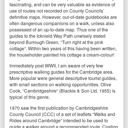
fascinating, and can be very valuable as evidence of
use of routes not recorded on County Councils’
definitive maps. However, out-of-date guidebooks are
often dangerous companions on a walk, unless also
possessed of an up-to-date map. Thus one of the
guides to the Icknield Way Path unwisely stated
beyond Burrough Green, “Turn right at the pink
cottage”. Within two years of this having been written,
the householder painted his cottage a cream-colour!
Immediately post WWII, I am aware of very few
prescriptive walking guides for the Cambridge area.
More popular were general descriptive tourist guides,
with small sections on walking opportunities. Olive
Cook, “Cambridgeshire” (Blackie & Son Ltd, 1955) is
typical of this genre.
1970 saw the first publication by Cambridgeshire
County Council (CCC) of a set of leaflets “Walks and
Rides around Cambridge” intended to be used to
guide a walker around a recommended route. Costing