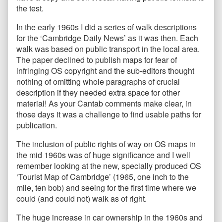
the test.
In the early 1960s I did a series of walk descriptions
for the ‘Cambridge Daily News’ as it was then. Each
walk was based on public transport in the local area.
The paper declined to publish maps for fear of
infringing OS copyright and the sub-editors thought
nothing of omitting whole paragraphs of crucial
description if they needed extra space for other
material! As your Cantab comments make clear, in
those days it was a challenge to find usable paths for
publication.
The inclusion of public rights of way on OS maps in
the mid 1960s was of huge significance and I well
remember looking at the new, specially produced OS
‘Tourist Map of Cambridge’ (1965, one inch to the
mile, ten bob) and seeing for the first time where we
could (and could not) walk as of right.
The huge increase in car ownership in the 1960s and