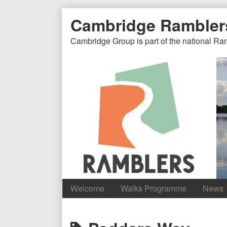
Skip
Document
Page
Cambridge Rambler
to
content
Header
Header
Cambridge Group is part of the national Ra
Welcome
Walks Programme
News
Content