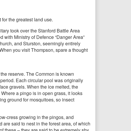
 for the greatest land use.
tary took over the Stanford Battle Area
ked with Ministry of Defence “Danger Area”
hurch, and Sturston, seemingly entirely
. When you visit Thompson, spare a thought
of the reserve. The Common is known
 period. Each circular pool was originally
face gravels. When the ice melted, the
 Where a pingo is in open grass, it looks
ding ground for mosquitoes, so insect
llow-cress growing in the pingos, and
are said to nest in the forest area, of which
f these – they are said to be extremely shy.