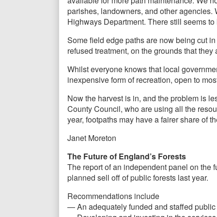
available for more path maintenance. We not
parishes, landowners, and other agencies. W
Highways Department. There still seems to 
Some field edge paths are now being cut i
refused treatment, on the grounds that they a
Whilst everyone knows that local government
inexpensive form of recreation, open to most
Now the harvest is in, and the problem is less
County Council, who are using all the resou
year, footpaths may have a fairer share of th
Janet Moreton
The Future of England’s Forests
The report of an independent panel on the fu
planned sell off of public forests last year.
Recommendations include
— An adequately funded and staffed public fo