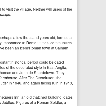
o visit the village. Neither will users of the
dscape.
perhaps a few thousand years old, formed a
tary importance in Roman times, communities
have been an Iceni/Roman town at Salham
rtant historical period could be dated
les of the decorated style in East Anglia,
rs Thomas and John de Shardelowe. They
 Farmhouse. After The Dissolution, the
ter in 1648, and again facing ruin in 1913,
hequers Inn, an old thatched building, dates
s Jubilee. Figures of a Roman Soldier, a