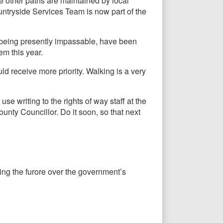
e other paths are maintained by local
untryside Services Team is now part of the
 being presently impassable, have been
em this year.
d receive more priority. Walking is a very
use writing to the rights of way staff at the
nty Councillor. Do it soon, so that next
wing the furore over the government’s