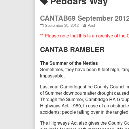
Posts
Peddars Way
Header
tagged
CANTAB69 September 201
CANTAB69
Read
September 30, 2012
Paul
September
more
** Please note that this is an archive of th
2012
posts
published
by
on
the
CANTAB RAMBLER
author
of
CANTAB69
The Summer of the Nettles
September
Sometimes, they have been 9 feet high, tang
2012,
impassable.
Last year Cambridgeshire County Council ma
of Summer downpours after drought caused th
Through the Summer, Cambridge RA Group adv
Highways Act, 1980, in case of an obstruct
accidents: people falling over in the tangle
The Highways Act also gives the County Cou