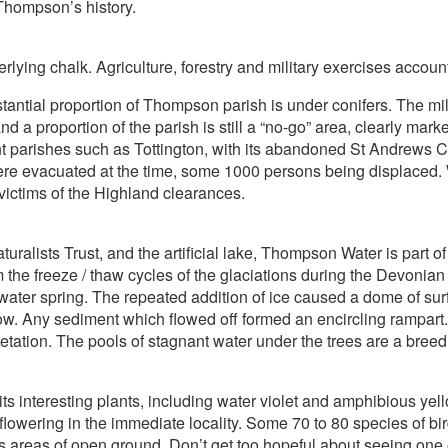
Thompson’s history.
erlying chalk. Agriculture, forestry and military exercises account
antial proportion of Thompson parish is under conifers. The mili
nd a proportion of the parish is still a “no-go” area, clearly mar
t parishes such as Tottington, with its abandoned St Andrews C
s were evacuated at the time, some 1000 persons being displaced
 victims of the Highland clearances.
lists Trust, and the artificial lake, Thompson Water is part 
om the freeze / thaw cycles of the glaciations during the Devonian
water spring. The repeated addition of ice caused a dome of sur
ow. Any sediment which flowed off formed an encircling rampart.
getation. The pools of stagnant water under the trees are a bree
 its interesting plants, including water violet and amphibious ye
lowering in the immediate locality. Some 70 to 80 species of bird 
s areas of open ground. Don’t get too hopeful about seeing one o