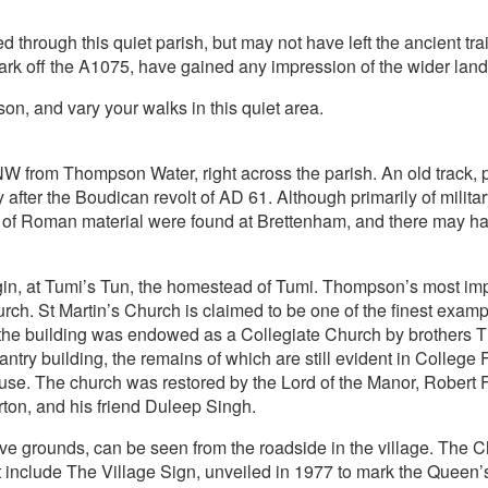
hrough this quiet parish, but may not have left the ancient trail t
ark off the A1075, have gained any impression of the wider lan
on, and vary your walks in this quiet area.
 from Thompson Water, right across the parish. An old track, 
 after the Boudican revolt of AD 61. Although primarily of mili
es of Roman material were found at Brettenham, and there may 
in, at Tumi’s Tun, the homestead of Tumi. Thompson’s most impo
urch. St Martin’s Church is claimed to be one of the finest examp
0, the building was endowed as a Collegiate Church by brothe
try building, the remains of which are still evident in College
. The church was restored by the Lord of the Manor, Robert Fut
rton, and his friend Duleep Singh.
ve grounds, can be seen from the roadside in the village. The C
st include The Village Sign, unveiled in 1977 to mark the Queen’