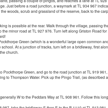
land, passing a couple of pingos, and reaches a lane at TL 928
 Just before a road junction, a waymark at TL 934 967 indicate
the woods, scrub and grassland of the reserve, back to the carp
g is possible at the rear. Walk through the village, passing th
the minor road at TL 927 976. Turn left along Griston Road for 2
ard!
 Pockthorpe Green (which is a wonderful large open common and 
chool. At a junction of tracks, turn left on a bridleway, first alon
 the church.
Pockthorpe Green, and go to the road junction at TL 919 961, 
ning to Thompson Water. Pick up the Pingo Trail, (as described a
enerally W to the Peddars Way at TL 908 961. Follow this long
08 987, take the bridleway S then E to the B 1110 at TL 913 981. T