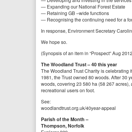
— Developing and investing in the services 
— Expanding our National Forest Estate
— Retaining GB –wide functions
— Recognising the continuing need for a fo
In response, Environment Secretary Carolin
We hope so.
(Synopsis of an item in “Prospect” Aug 2012
The Woodland Trust – 40 this year
The Woodland Trust Charity is celebrating it
1981, the Trust owned 80 woods. After 30 yea
woods, covering 23 580 ha (58 267 acres), a
recreational users on foot.
See:
woodlandtrust.org.uk/40year-appeal
Parish of the Month –
Thompson, Norfolk