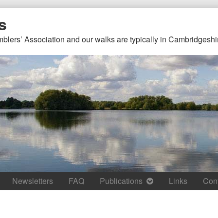
s
mblers’ Association and our walks are typically in Cambridgeshi
Newsletters
FAQ
Publications
Links
Con