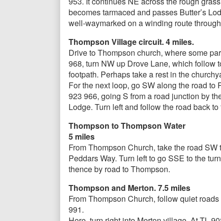
953. It continues NE across the rough grass
becomes tarmaced and passes Butter’s Lodge.
well-waymarked on a winding route through 
Thompson Village circuit. 4 miles.
Drive to Thompson church, where some parkin
968, turn NW up Drove Lane, which follow to 
footpath. Perhaps take a rest in the churchy
For the next loop, go SW along the road to
923 966, going S from a road junction by the s
Lodge. Turn left and follow the road back to
Thompson to Thompson Water
5 miles
From Thompson Church, take the road SW to 
Peddars Way. Turn left to go SSE to the tur
thence by road to Thompson.
Thompson and Merton. 7.5 miles
From Thompson Church, follow quiet roads g
991.
Here, turn right into Merton village. At TL 9