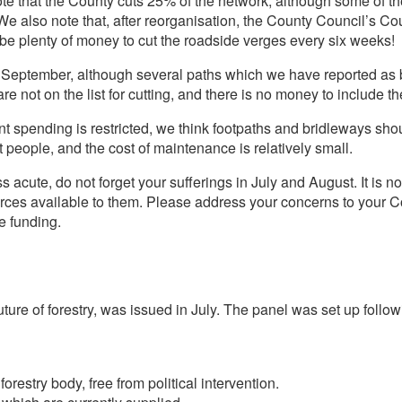
e that the County cuts 25% of the network, although some of th
e also note that, after reorganisation, the County Council’s Co
be plenty of money to cut the roadside verges every six weeks!
n September, although several paths which we have reported as
re not on the list for cutting, and there is no money to include th
 spending is restricted, we think footpaths and bridleways shoul
 people, and the cost of maintenance is relatively small.
 acute, do not forget your sufferings in July and August. It is no 
rces available to them. Please address your concerns to your Cou
e funding.
ture of forestry, was issued in July. The panel was set up follo
restry body, free from political intervention.