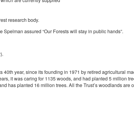
which are currently supplied
rest research body.
e Spelman assured “Our Forests will stay in public hands”.
).
s 40th year, since its founding in 1971 by retired agricultural
rs, it was caring for 1135 woods, and had planted 5 million tree
nd has planted 16 million trees. All the Trust’s woodlands are o