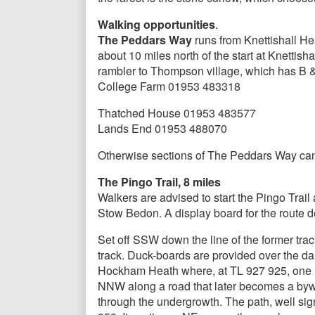
Walking opportunities
.
The Peddars Way
runs from Knettishall He
about 10 miles north of the start at Knettis
rambler to Thompson village, which has B
College Farm 01953 483318
Thatched House 01953 483577
Lands End 01953 488070
Otherwise sections of The Peddars Way can 
The Pingo Trail, 8 miles
Walkers are advised to start the Pingo Trail
Stow Bedon. A display board for the route des
Set off SSW down the line of the former trac
track. Duck-boards are provided over the d
Hockham Heath where, at TL 927 925, one m
NNW along a road that later becomes a byw
through the undergrowth. The path, well si