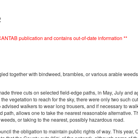
2
e CANTAB publication and contains out-of-date information **
led together with bindweed, brambles, or various arable weeds a
de three cuts on selected field-edge paths, in May, July and 
e vegetation to reach for the sky, there were only two such cut
ised walkers to wear long trousers, and if necessary to walk 
ed path, allows one to take the nearest reasonable alternative
d weeds, or taking to the nearest, possibly hazardous road.
ncil the obligation to maintain public rights of way. This ye