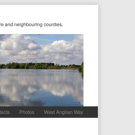
re and neighbouring counties.
tacts
Photos
West Anglian Way