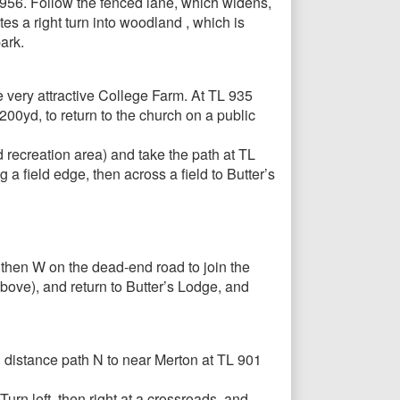
 956. Follow the fenced lane, which widens,
s a right turn into woodland , which is
ark.
e very attractive College Farm. At TL 935
00yd, to return to the church on a public
recreation area) and take the path at TL
g a field edge, then across a field to Butter’s
then W on the dead-end road to join the
bove), and return to Butter’s Lodge, and
 distance path N to near Merton at TL 901
urn left, then right at a crossroads, and