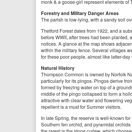
monk & a goose-girl represent elements of 
Forestry and Military Danger Areas
The parish is low-lying, with a sandy soil ov
Thetford Forest dates from 1922, and a subst
before WWII, after trees had been planted, a
notices. A glance at the map shows adjacen
within the military fence. Several village
for these poor people, almost like latter-day
Natural History
Thompson Common is owned by Norfolk Natura
particularly for its pingos. Pingos derive fr
formed by freezing water on top of a ground
middle of the pingo collapsed to form a holl
attractive with clear water and flowering ve
repellent is a must for Summer visitors.
In late Spring, the reserve is well-known for
Southern fen orchid, and pyramidal orchids f
the rarest is the stone curlew, which choose