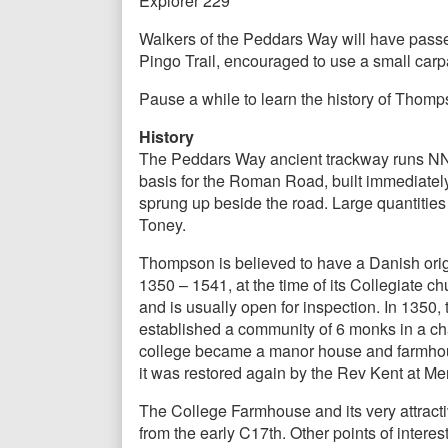
Explorer 229
Walkers of the Peddars Way will have passed t
Pingo Trail, encouraged to use a small carp
Pause a while to learn the history of Thomps
History
The Peddars Way ancient trackway runs NNW
basis for the Roman Road, built immediately
sprung up beside the road. Large quantiti
Toney.
Thompson is believed to have a Danish orig
1350 – 1541, at the time of its Collegiate ch
and is usually open for inspection. In 135
established a community of 6 monks in a chan
college became a manor house and farmhouse
it was restored again by the Rev Kent at Me
The College Farmhouse and its very attracti
from the early C17th. Other points of intere