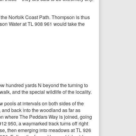
 the Norfolk Coast Path. Thompson is thus
mpson Water at TL 908 961 would take the
 few hundred yards N beyond the turning to
lk, and the special wildlife of the locality.
 pools at intervals on both sides of the
 and back into the woodland as far as
ion where The Peddars Way is joined, going
2 950, a waymarked track turns off right
urse, then emerging into meadows at TL 926