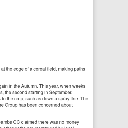
t the edge of a cereal field, making paths
again in the Autumn. This year, when weeks
s, the second starting in September.
in the crop, such as down a spray line. The
. The Group has been concerned about
ar, Cambs CC claimed there was no money