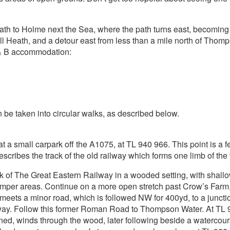
ath to Holme next the Sea, where the path turns east, becoming
hall Heath, and a detour east from less than a mile north of Tho
 & B accommodation:
be taken into circular walks, as described below.
 at a small carpark off the A1075, at TL 940 966. This point is a
cribes the track of the old railway which forms one limb of the wa
k of The Great Eastern Railway in a wooded setting, with shallow
amper areas. Continue on a more open stretch past Crow’s Farm,
eets a minor road, which is followed NW for 400yd, to a junct
ay. Follow this former Roman Road to Thompson Water. At TL 91
gned, winds through the wood, later following beside a waterco