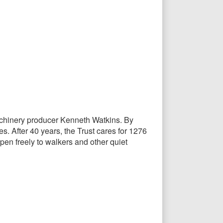
 machinery producer Kenneth Watkins. By
s. After 40 years, the Trust cares for 1276
pen freely to walkers and other quiet