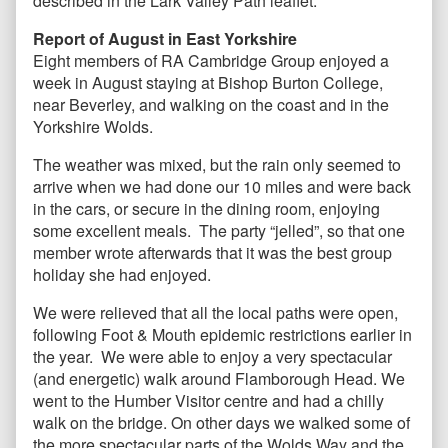
described in the Lark Valley Path leaflet.
Report of August in East Yorkshire
Eight members of RA Cambridge Group enjoyed a
week in August staying at Bishop Burton College,
near Beverley, and walking on the coast and in the
Yorkshire Wolds.
The weather was mixed, but the rain only seemed to
arrive when we had done our 10 miles and were back
in the cars, or secure in the dining room, enjoying
some excellent meals. The party “jelled”, so that one
member wrote afterwards that it was the best group
holiday she had enjoyed.
We were relieved that all the local paths were open,
following Foot & Mouth epidemic restrictions earlier in
the year. We were able to enjoy a very spectacular
(and energetic) walk around Flamborough Head. We
went to the Humber Visitor centre and had a chilly
walk on the bridge. On other days we walked some of
the more spectacular parts of the Wolds Way and the