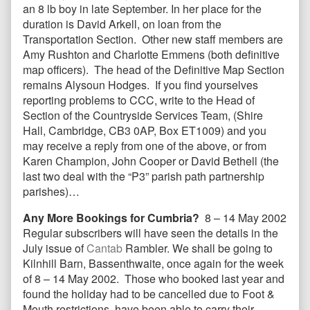
an 8 lb boy in late September. In her place for the
duration is David Arkell, on loan from the
Transportation Section. Other new staff members are
Amy Rushton and Charlotte Emmens (both definitive
map officers). The head of the Definitive Map Section
remains Alysoun Hodges. If you find yourselves
reporting problems to CCC, write to the Head of
Section of the Countryside Services Team, (Shire
Hall, Cambridge, CB3 0AP, Box ET1009) and you
may receive a reply from one of the above, or from
Karen Champion, John Cooper or David Bethell (the
last two deal with the “P3” parish path partnership
parishes)…
Any More Bookings for Cumbria?
8 – 14 May 2002
Regular subscribers will have seen the details in the
July issue of
Cantab
Rambler. We shall be going to
Kilnhill Barn, Bassenthwaite, once again for the week
of 8 – 14 May 2002. Those who booked last year and
found the holiday had to be cancelled due to Foot &
Mouth restrictions, have been able to carry their