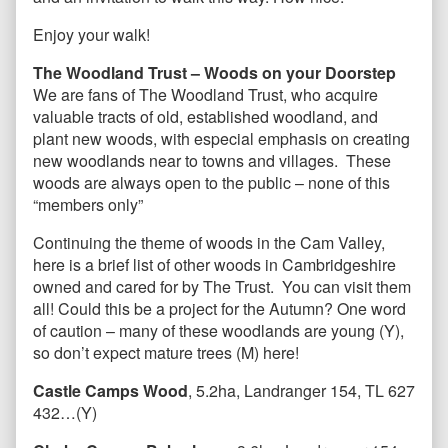
Enjoy your walk!
The Woodland Trust – Woods on your Doorstep
We are fans of The Woodland Trust, who acquire
valuable tracts of old, established woodland, and
plant new woods, with especial emphasis on creating
new woodlands near to towns and villages. These
woods are always open to the public – none of this
“members only”
Continuing the theme of woods in the Cam Valley,
here is a brief list of other woods in Cambridgeshire
owned and cared for by The Trust. You can visit them
all! Could this be a project for the Autumn? One word
of caution – many of these woodlands are young (Y),
so don’t expect mature trees (M) here!
Castle Camps Wood
, 5.2ha, Landranger 154, TL 627
432…(Y)