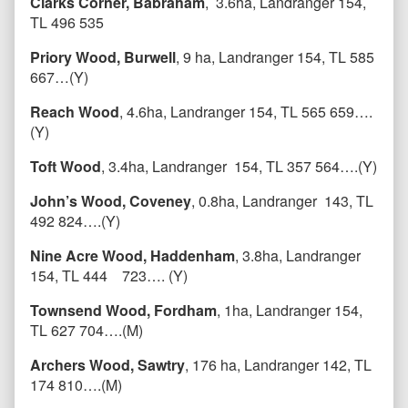
Clarks Corner, Babraham
, 3.6ha, Landranger 154,
TL 496 535
Priory Wood, Burwell
, 9 ha, Landranger 154, TL 585
667…(Y)
Reach Wood
, 4.6ha, Landranger 154, TL 565 659….
(Y)
Toft Wood
, 3.4ha, Landranger 154, TL 357 564….(Y)
John’s Wood, Coveney
, 0.8ha, Landranger 143, TL
492 824….(Y)
Nine Acre Wood, Haddenham
, 3.8ha, Landranger
154, TL 444 723…. (Y)
Townsend Wood, Fordham
, 1ha, Landranger 154,
TL 627 704….(M)
Archers Wood, Sawtry
, 176 ha, Landranger 142, TL
174 810….(M)