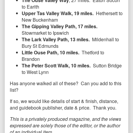
The Ouse Valley Way
, 27 miles. Eaton Socon
to Earith
Upper Tas Valley Walk, 19 miles.
Hethersett to
New Buckenham
The Gipping Valley Path, 17 miles.
Stowmarket to Ipswich
The Lark Valley Path, 13 miles.
Mildenhall to
Bury St Edmunds
Little Ouse Path, 10 miles.
Thetford to
Brandon
The Peter Scott Walk, 10 miles.
Sutton Bridge
to West Lynn
Has anyone walked all of these? Can you add to this
list?
If so, we would like details of start & finish, distance,
and guidebook publisher, date & price. Thank you.
This is a privately produced magazine, and the views
expressed are solely those of the editor, or the author
of an individual item.