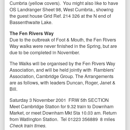
Cumbria (yellow covers). You might also like to have
OS Landranger Sheet 98, West Cumbria., showing
the guest house Grid Ref. 214 326 at the N end of
Bassenthwaite Lake.
The Fen Rivers Way
Due to the outbreak of Foot & Mouth, the Fen Rivers
Way walks were never finished in the Spring, but are
due to be completed in November.
The Walks will be organised by the Fen Rivers Way
Association, and will be held jointly with Ramblers’
Association, Cambridge Group. The Arrangements
are as follows, with leaders Duncan, Roger, Janet &
Bill.
Saturday 3 November 2001 FRW 5th SECTION
Meet Cambridge Station for 9.32 train to Downham
Market, or meet Downham Mkt Sta 10.03 am. Return
from Watlington Station.
Tel 01223 356889 8 miles
Check train times.