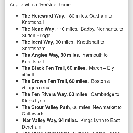
Anglia with a riverside theme:
The Hereward Way
, 180 miles. Oakham to
Knettishall
The Nene Way
, 110 miles. Badby, Northants. to
Sutton Bridge
The Iceni Way
, 80 miles. Knettishall to
Snettisham
The Angles Way, 80 miles.
Yarmouth to
Knettishall
The Black Fen Trail, 60 miles.
March – Ely
circuit
The Brown Fen Trail, 60 miles.
Boston &
villages circuit
The Fen Rivers Way, 60 miles.
Cambridge to
Kings Lynn
The Stour Valley Path
, 60 miles. Newmarket to
Cattawade
Nar Valley Way, 34 miles.
Kings Lynn to East
Dereham