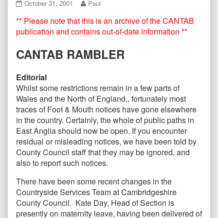
CANTAB09
Read
October 31, 2001
Paul
October
more
** Please note that this is an archive of the CANTAB
2001
posts
published
by
publication and contains out-of-date information **
on
the
author
CANTAB RAMBLER
of
CANTAB09
October
Editorial
2001,
Whilst some restrictions remain in a few parts of
Wales and the North of England,, fortunately most
traces of Foot & Mouth notices have gone elsewhere
in the country. Certainly, the whole of public paths in
East Anglia should now be open. If you encounter
residual or misleading notices, we have been told by
County Council staff that they may be ignored, and
also to report such notices.
There have been some recent changes in the
Countryside Services Team at Cambridgeshire
County Council. Kate Day, Head of Section is
presently on maternity leave, having been delivered of