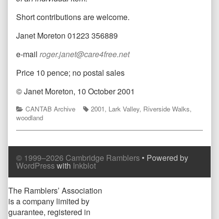
Short contributions are welcome.
Janet Moreton 01223 356889
e-mail
roger.janet@care4free.net
Price 10 pence; no postal sales
© Janet Moreton, 10 October 2001
Categories
Tags
CANTAB Archive
2001
,
Lark Valley
,
Riverside Walks
,
woodland
© 1999–2026 Cambridge Ramblers
• Powered by
WordPress
with
Inkblot
Page
The Ramblers’ Association
is a company limited by
Footer
guarantee, registered in