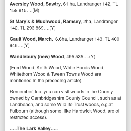
Aversley Wood, Sawtry
, 61 ha, Landranger 142, TL
158 815….(M)
St Mary’s & Muchwood, Ramsey
, 2ha, Landranger
142, TL 293 869….(Y)
Gault Wood, March
, 6.6ha, Landranger 143, TL 400
945….(Y)
Wandlebury (new) Wood
, 495 535….(Y)
(Ford Wood, Keith Wood, White Ponds Wood,
Whitethorn Wood & Tween Towns Wood are
mentioned in the preceding article).
Remember, too, you can visit woods in the County
owned by Cambridgeshire County Council, such as at
Landbeach, and some Wildlife Trust woods, e.g.at
Fulbourn (although some, like Hardwick Wood, are of
restricted access).
…..The Lark Valley…..