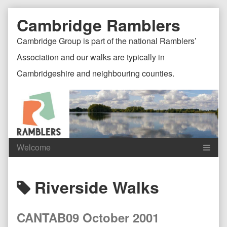
Skip
Document
Page
Cambridge Ramblers
to
content
Header
Header
Cambridge Group is part of the national Ramblers’
Association and our walks are typically in
Cambridgeshire and neighbouring counties.
Content
C
Posts
Riverside Walks
Header
F
tagged
CANTAB09 October 2001