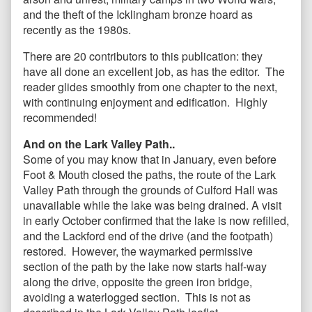
and the theft of the Icklingham bronze hoard as
recently as the 1980s.
There are 20 contributors to this publication: they
have all done an excellent job, as has the editor. The
reader glides smoothly from one chapter to the next,
with continuing enjoyment and edification. Highly
recommended!
And on the Lark Valley Path..
Some of you may know that in January, even before
Foot & Mouth closed the paths, the route of the Lark
Valley Path through the grounds of Culford Hall was
unavailable while the lake was being drained. A visit
in early October confirmed that the lake is now refilled,
and the Lackford end of the drive (and the footpath)
restored. However, the waymarked permissive
section of the path by the lake now starts half-way
along the drive, opposite the green iron bridge,
avoiding a waterlogged section. This is not as