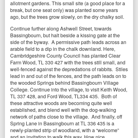
allotment gardens. This small site (a good place for a
break, but one seat only) was planted some years
ago, but the trees grow slowly, on the dry chalky soil.
Continue further along Ashwell Street, towards
Bassingbourn, but halt beside a kissing gate at the
side of the byway. A permissive path leads across an
arable field to a dip in the chalk downland. Here,
Cambridgeshire County Council has planted Clear
Farm Wood, TL 330 427 with the trees still small, and
well-fenced against the depredations of rabbits. Stiles
lead in and out of the fences, and the path leads on to
the wooded Springs behind Bassingbourn Village
College. Continue into the village, to visit Keith Wood,
TL 337 428, and Ford Wood, TL334 435. Both of
these attractive woods are becoming quite well
established, and blend well with the dog-walking
network of paths close to the village. And finally, off
Spring Lane in Bassingbourn at TL 336 435 is a
newly-planted strip of woodland, with a “welcome”
and an invitation to walk this way. How nice.