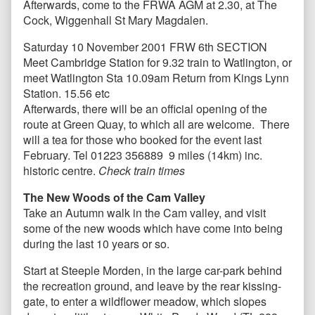
Afterwards, come to the FRWA AGM at 2.30, at The
Cock, Wiggenhall St Mary Magdalen.
Saturday 10 November 2001 FRW 6th SECTION
Meet Cambridge Station for 9.32 train to Watlington, or
meet Watlington Sta 10.09am Return from Kings Lynn
Station. 15.56 etc
Afterwards, there will be an official opening of the
route at Green Quay, to which all are welcome. There
will a tea for those who booked for the event last
February. Tel 01223 356889 9 miles (14km) inc.
historic centre.
Check train times
The New Woods of the Cam Valley
Take an Autumn walk in the Cam valley, and visit
some of the new woods which have come into being
during the last 10 years or so.
Start at Steeple Morden, in the large car-park behind
the recreation ground, and leave by the rear kissing-
gate, to enter a wildflower meadow, which slopes