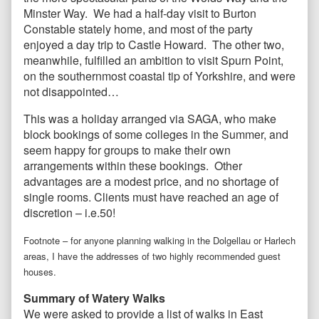
Minster Way. We had a half-day visit to Burton
Constable stately home, and most of the party
enjoyed a day trip to Castle Howard. The other two,
meanwhile, fulfilled an ambition to visit Spurn Point,
on the southernmost coastal tip of Yorkshire, and were
not disappointed…
This was a holiday arranged via SAGA, who make
block bookings of some colleges in the Summer, and
seem happy for groups to make their own
arrangements within these bookings. Other
advantages are a modest price, and no shortage of
single rooms. Clients must have reached an age of
discretion – i.e.50!
Footnote – for anyone planning walking in the Dolgellau or Harlech
areas, I have the addresses of two highly recommended guest
houses.
Summary of Watery Walks
We were asked to provide a list of walks in East