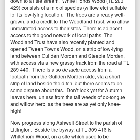
down to a little stream. White Ponds Wood (TL 283
429) consists of a mix of species (willow etc) suitable
for its low-lying location. The trees are already well-
grown, and a credit to The Woodland Trust, who allow
unrestricted access to their sites. There is adjacent
access to the good network of local paths. The
Woodland Trust have also recently planted and
opened Tween Towns Wood, on a strip of low-lying
land between Guilden Morden and Steeple Morden,
with access via a new grassy track from the road at TL
289 440. There is also
de facto
access from a
footpath from the Guilden Morden side, via a short
strip of land beside the ditch, but there seems to be
some dispute about this. Don’t look yet for Autumn
leaves here, unless from the tall weeds of ox-tongue
and willow herb, as the trees are as yet only knee-
high!
Now progress along Ashwell Street to the parish of
Litlington. Beside the byway, at TL 309 416 is
Whitethorn Wood, on a site which used to be