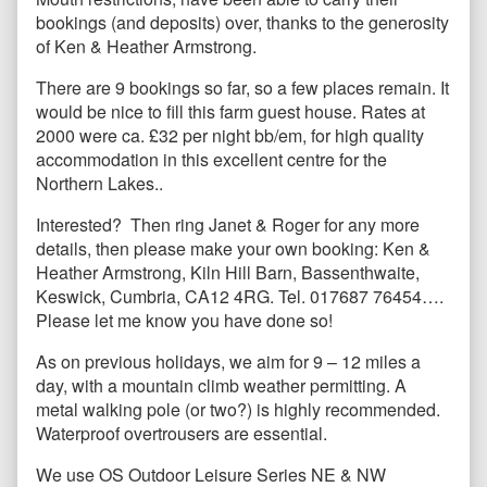
bookings (and deposits) over, thanks to the generosity
of Ken & Heather Armstrong.
There are 9 bookings so far, so a few places remain. It
would be nice to fill this farm guest house. Rates at
2000 were ca. £32 per night bb/em, for high quality
accommodation in this excellent centre for the
Northern Lakes..
Interested? Then ring Janet & Roger for any more
details, then please make your own booking: Ken &
Heather Armstrong, Kiln Hill Barn, Bassenthwaite,
Keswick, Cumbria, CA12 4RG. Tel. 017687 76454….
Please let me know you have done so!
As on previous holidays, we aim for 9 – 12 miles a
day, with a mountain climb weather permitting. A
metal walking pole (or two?) is highly recommended.
Waterproof overtrousers are essential.
We use OS Outdoor Leisure Series NE & NW