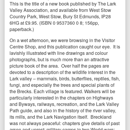
This is the title of a new book published by The Lark
Valley Association, and available from West Stow
Country Park, West Stow, Bury St Edmunds, IP28
6HG at £9.95. (ISBN 0 9537360 0 8; 156pp,
paperback.)
On a wet afternoon, we were browsing in the Visitor
Centre Shop, and this publication caught our eye. It is
lavishly illustrated with line drawings and colour
photographs, but is much more than an attractive
picture book of the area. Over half the pages are
devoted to a description of the wildlife interest in the
Lark valley – mammals, birds, butterflies, reptiles, fish,
fungi, and especially the trees and special plants of
the Brecks. Each village is featured. Walkers will be
particularly interested in the chapters on Highways
and Byways, railways, recreation, and the Lark Valley
Path guide, and also in the history of the river valley,
its mills, and the Lark Navigation itself. Breckland
was not always peaceful: chapters give details of past
arson and unrest; military camps in two World wars;