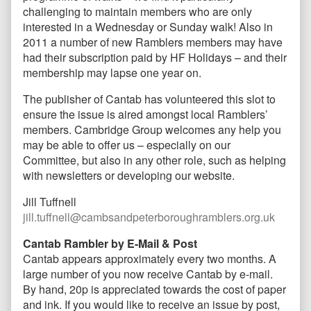
challenging to maintain members who are only
interested in a Wednesday or Sunday walk! Also in
2011 a number of new Ramblers members may have
had their subscription paid by HF Holidays – and their
membership may lapse one year on.
The publisher of Cantab has volunteered this slot to
ensure the issue is aired amongst local Ramblers’
members. Cambridge Group welcomes any help you
may be able to offer us – especially on our
Committee, but also in any other role, such as helping
with newsletters or developing our website.
Jill Tuffnell
jill.tuffnell@cambsandpeterboroughramblers.org.uk
Cantab Rambler by E-Mail & Post
Cantab appears approximately every two months. A
large number of you now receive Cantab by e-mail.
By hand, 20p is appreciated towards the cost of paper
and ink. If you would like to receive an issue by post,