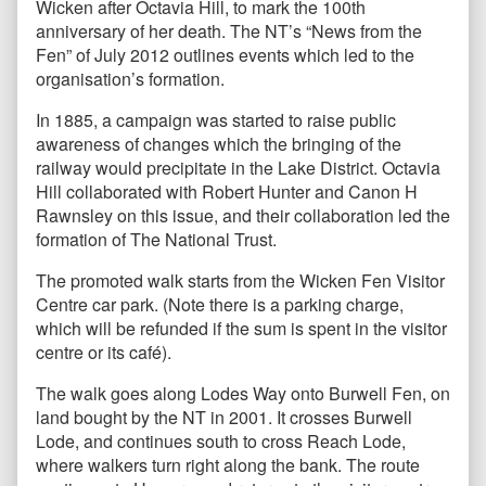
Wicken after Octavia Hill, to mark the 100th
anniversary of her death. The NT’s “News from the
Fen” of July 2012 outlines events which led to the
organisation’s formation.
In 1885, a campaign was started to raise public
awareness of changes which the bringing of the
railway would precipitate in the Lake District. Octavia
Hill collaborated with Robert Hunter and Canon H
Rawnsley on this issue, and their collaboration led the
formation of The National Trust.
The promoted walk starts from the Wicken Fen Visitor
Centre car park. (Note there is a parking charge,
which will be refunded if the sum is spent in the visitor
centre or its café).
The walk goes along Lodes Way onto Burwell Fen, on
land bought by the NT in 2001. It crosses Burwell
Lode, and continues south to cross Reach Lode,
where walkers turn right along the bank. The route