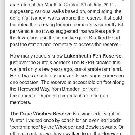
as Parish of the Month in
Cantab 63
of July, 2011,
suggesting various walks based on, or including, the
delightful (sandy) walks around the reserve. It should
be noted that parking for non-members is currently £4
per vehicle, so it was suggested that walkers park in
the town, and use the attractive quiet Stratford Road
past the station and cemetery to access the reserve.
How many readers know
Lakenheath Fen Reserve
,
just over the Suffolk border? The RSPB created this
wetland only a few years ago, out of arable farmland.
Here I was absolutely amazed to see some cranes on
one occasion. The reserve is accessible on foot along
the Hereward Way, from Brandon, or from
Lakenheath. There is a carpark charge for non-
members.
The Ouse Washes Reserve
is a wonderful sight in
Winter. I visited once by coach for an evening floodlit
“performance” by the Whooper and Bewick swans. On
other occasions, we have walked in on the Hereward