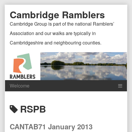
Skip
Document
Page
Cambridge Ramblers
to
content
Header
Header
Cambridge Group is part of the national Ramblers’
Association and our walks are typically in
Cambridgeshire and neighbouring counties.
Content
C
Posts
RSPB
Header
F
tagged
CANTAB71 January 2013