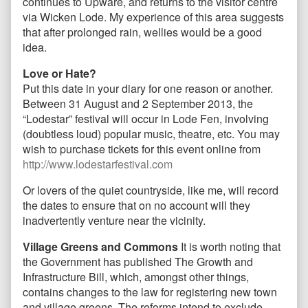
continues to Upware, and returns to the visitor centre
via Wicken Lode. My experience of this area suggests
that after prolonged rain, wellies would be a good
idea.
Love or Hate?
Put this date in your diary for one reason or another.
Between 31 August and 2 September 2013, the
“Lodestar” festival will occur in Lode Fen, involving
(doubtless loud) popular music, theatre, etc. You may
wish to purchase tickets for this event online from
http://www.lodestarfestival.com
Or lovers of the quiet countryside, like me, will record
the dates to ensure that on no account will they
inadvertently venture near the vicinity.
Village Greens and Commons
It is worth noting that
the Government has published The Growth and
Infrastructure Bill, which, amongst other things,
contains changes to the law for registering new town
and village greens. The reforms intend to exclude