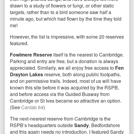
drawn to a study of flowers or fungi, or other static
targets, rather than to a bird someone saw half a
minute ago, but which had flown by the time they told
me!
However, the list is impressive, with some 20 reserves
featured.
Fowlmere Reserve
itself is the nearest to Cambridge.
Parking and entry are free, but a donation is always
appreciated. Similarly, we all enjoy free access to
Fen
Drayton Lakes
reserve, both along public footpaths,
and on permissive trails. Indeed, most of us will have
known this site before it was acquired by the RSPB,
and before access via the Guided Busway from
Cambridge or St Ives became so attractive an option.
(See
Cantab 64
)
The next-nearest reserve from Cambridge is the
RSPB’s headquarters outside
Sandy
, Bedfordshore
and this again needs no introduction. I featured Sandy