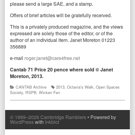
please send a large SAE, and a stamp.
Offers of brief articles will be gratefully received.
This is a privately produced magazine, and the views
expressed are solely those of the editor, or of the
author of an individual item. Janet Moreton 01223
356889
e-mail
roger.janet@care4free.net
Cantab 71 Price 20 pence where sold © Janet
Moreton, 2013.
Categories
Tags
CANTAB Archive
2013
,
Octavia's Walk
,
Open Spaces
Society
,
RSPB
,
Wicken Fen
© 1999–2026 Cambridge Ramblers
• Powered by
WordPress
with
Inkblot