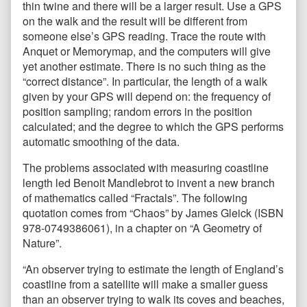
thin twine and there will be a larger result. Use a GPS
on the walk and the result will be different from
someone else’s GPS reading. Trace the route with
Anquet or Memorymap, and the computers will give
yet another estimate. There is no such thing as the
“correct distance”. In particular, the length of a walk
given by your GPS will depend on: the frequency of
position sampling; random errors in the position
calculated; and the degree to which the GPS performs
automatic smoothing of the data.
The problems associated with measuring coastline
length led Benoit Mandlebrot to invent a new branch
of mathematics called “Fractals”. The following
quotation comes from “Chaos” by James Gleick (ISBN
978-0749386061), in a chapter on “A Geometry of
Nature”.
“An observer trying to estimate the length of England’s
coastline from a satellite will make a smaller guess
than an observer trying to walk its coves and beaches,