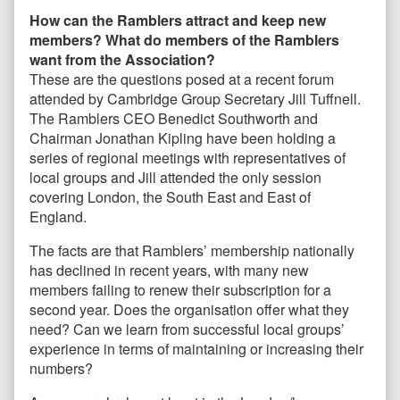
How can the Ramblers attract and keep new
members? What do members of the Ramblers
want from the Association?
These are the questions posed at a recent forum
attended by Cambridge Group Secretary Jill Tuffnell.
The Ramblers CEO Benedict Southworth and
Chairman Jonathan Kipling have been holding a
series of regional meetings with representatives of
local groups and Jill attended the only session
covering London, the South East and East of
England.
The facts are that Ramblers’ membership nationally
has declined in recent years, with many new
members failing to renew their subscription for a
second year. Does the organisation offer what they
need? Can we learn from successful local groups’
experience in terms of maintaining or increasing their
numbers?