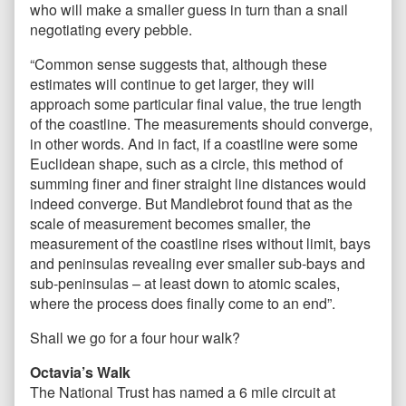
who will make a smaller guess in turn than a snail
negotiating every pebble.
“Common sense suggests that, although these
estimates will continue to get larger, they will
approach some particular final value, the true length
of the coastline. The measurements should converge,
in other words. And in fact, if a coastline were some
Euclidean shape, such as a circle, this method of
summing finer and finer straight line distances would
indeed converge. But Mandlebrot found that as the
scale of measurement becomes smaller, the
measurement of the coastline rises without limit, bays
and peninsulas revealing ever smaller sub-bays and
sub-peninsulas – at least down to atomic scales,
where the process does finally come to an end”.
Shall we go for a four hour walk?
Octavia’s Walk
The National Trust has named a 6 mile circuit at