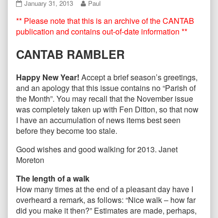
CANTAB71
Read
January 31, 2013
Paul
January
more
** Please note that this is an archive of the CANTAB
2013
posts
published
by
publication and contains out-of-date information **
on
the
author
CANTAB RAMBLER
of
CANTAB71
January
Happy New Year!
Accept a brief season’s greetings,
2013,
and an apology that this issue contains no “Parish of
the Month”. You may recall that the November issue
was completely taken up with Fen Ditton, so that now
I have an accumulation of news items best seen
before they become too stale.
Good wishes and good walking for 2013. Janet
Moreton
The length of a walk
How many times at the end of a pleasant day have I
overheard a remark, as follows: “Nice walk – how far
did you make it then?” Estimates are made, perhaps,