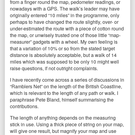
from a finger round the map, pedometer readings, or
nowadays with a GPS. The walk’s leader may have
originally entered “10 miles” in the programme, only
perhaps to have changed the route slightly, over- or
under-estimated the route with a piece of cotton round
the map, or unwisely trusted one of those little “map-
measurer” gadgets with a wheel. My own feeling is
that a variation of 10% or so from the stated target
distance is absolutely acceptable, but a walk of 14
miles which was supposed to be only 10 might well
raise questions, if not outright complaints.
I have recently come across a series of discussions in
“Ramblers Net” on the length of the British Coastline,
which is relevant to the length of any path or walk. I
paraphrase Pete Bland, himself summarising the
contributions.
The length of anything depends on the measuring
stick in use. Using a thick piece of string on your map,
will give one result, but magnify your map and use