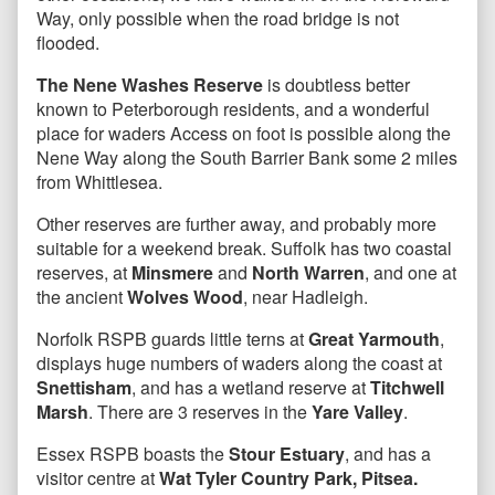
Way, only possible when the road bridge is not
flooded.
The Nene Washes Reserve
is doubtless better
known to Peterborough residents, and a wonderful
place for waders Access on foot is possible along the
Nene Way along the South Barrier Bank some 2 miles
from Whittlesea.
Other reserves are further away, and probably more
suitable for a weekend break. Suffolk has two coastal
reserves, at
Minsmere
and
North Warren
, and one at
the ancient
Wolves Wood
, near Hadleigh.
Norfolk RSPB guards little terns at
Great Yarmouth
,
displays huge numbers of waders along the coast at
Snettisham
, and has a wetland reserve at
Titchwell
Marsh
. There are 3 reserves in the
Yare Valley
.
Essex RSPB boasts the
Stour Estuary
, and has a
visitor centre at
Wat Tyler Country Park, Pitsea.