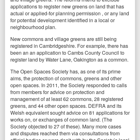
applications to register new greens on land that has
actual or applied-for planning permission , or any land
for potential development identified in a local or
neighbourhood plan.
New commons and village greens are still being
registered in Cambridgeshire. For example, there has
been an an application to Cambs County Council to
register land by Water Lane, Oakington as a common.
The Open Spaces Society has, as one of its prime
aims, the protection of commons, greens and other
open spaces. In 2011, the Society responded to calls
from members for advice on protection and
management of at least 62 commons, 28 registered
greens, and 44 other open spaces. DEFRA and its
Welsh equivalent sought advice on 81 applications for
works on, or exchanges of common land. (The
Society objected to 27 of these). Many more cases
and disputes reached them via consultations from