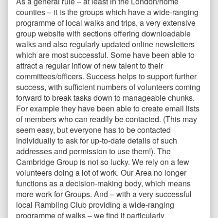
As a general rule – at least in the London/home
counties – it is the groups which have a wide-ranging
programme of local walks and trips, a very extensive
group website with sections offering downloadable
walks and also regularly updated online newsletters
which are most successful. Some have been able to
attract a regular inflow of new talent to their
committees/officers. Success helps to support further
success, with sufficient numbers of volunteers coming
forward to break tasks down to manageable chunks.
For example they have been able to create email lists
of members who can readily be contacted. (This may
seem easy, but everyone has to be contacted
individually to ask for up-to-date details of such
addresses and permission to use them!). The
Cambridge Group is not so lucky. We rely on a few
volunteers doing a lot of work. Our Area no longer
functions as a decision-making body, which means
more work for Groups. And – with a very successful
local Rambling Club providing a wide-ranging
programme of walks – we find it particularly