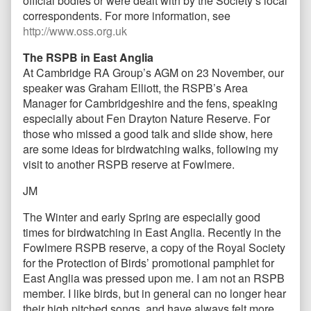
official bodies or were dealt with by the Society’s local
correspondents. For more information, see
http://www.oss.org.uk
The RSPB in East Anglia
At Cambridge RA Group’s AGM on 23 November, our
speaker was Graham Elliott, the RSPB’s Area
Manager for Cambridgeshire and the fens, speaking
especially about Fen Drayton Nature Reserve. For
those who missed a good talk and slide show, here
are some ideas for birdwatching walks, following my
visit to another RSPB reserve at Fowlmere.
JM
The Winter and early Spring are especially good
times for birdwatching in East Anglia. Recently in the
Fowlmere RSPB reserve, a copy of the Royal Society
for the Protection of Birds’ promotional pamphlet for
East Anglia was pressed upon me. I am not an RSPB
member. I like birds, but in general can no longer hear
their high pitched songs, and have always felt more