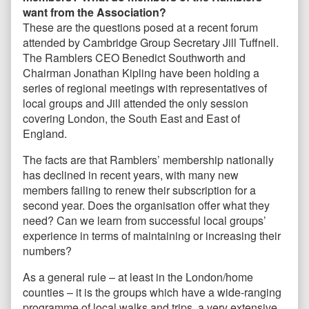
want from the Association?
These are the questions posed at a recent forum
attended by Cambridge Group Secretary Jill Tuffnell.
The Ramblers CEO Benedict Southworth and
Chairman Jonathan Kipling have been holding a
series of regional meetings with representatives of
local groups and Jill attended the only session
covering London, the South East and East of
England.
The facts are that Ramblers’ membership nationally
has declined in recent years, with many new
members failing to renew their subscription for a
second year. Does the organisation offer what they
need? Can we learn from successful local groups’
experience in terms of maintaining or increasing their
numbers?
As a general rule – at least in the London/home
counties – it is the groups which have a wide-ranging
programme of local walks and trips, a very extensive