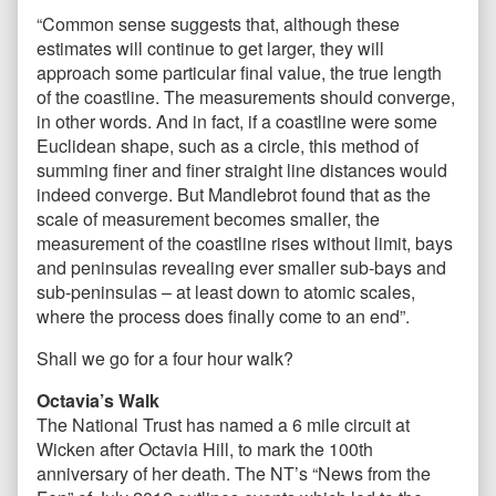
“Common sense suggests that, although these
estimates will continue to get larger, they will
approach some particular final value, the true length
of the coastline. The measurements should converge,
in other words. And in fact, if a coastline were some
Euclidean shape, such as a circle, this method of
summing finer and finer straight line distances would
indeed converge. But Mandlebrot found that as the
scale of measurement becomes smaller, the
measurement of the coastline rises without limit, bays
and peninsulas revealing ever smaller sub-bays and
sub-peninsulas – at least down to atomic scales,
where the process does finally come to an end”.
Shall we go for a four hour walk?
Octavia’s Walk
The National Trust has named a 6 mile circuit at
Wicken after Octavia Hill, to mark the 100th
anniversary of her death. The NT’s “News from the