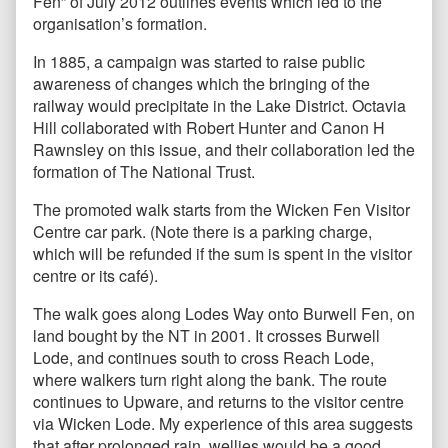
Fen” of July 2012 outlines events which led to the
organisation’s formation.
In 1885, a campaign was started to raise public
awareness of changes which the bringing of the
railway would precipitate in the Lake District. Octavia
Hill collaborated with Robert Hunter and Canon H
Rawnsley on this issue, and their collaboration led the
formation of The National Trust.
The promoted walk starts from the Wicken Fen Visitor
Centre car park. (Note there is a parking charge,
which will be refunded if the sum is spent in the visitor
centre or its café).
The walk goes along Lodes Way onto Burwell Fen, on
land bought by the NT in 2001. It crosses Burwell
Lode, and continues south to cross Reach Lode,
where walkers turn right along the bank. The route
continues to Upware, and returns to the visitor centre
via Wicken Lode. My experience of this area suggests
that after prolonged rain, wellies would be a good