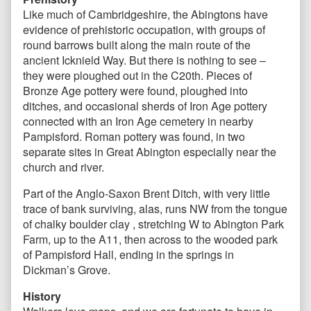
Like much of Cambridgeshire, the Abingtons have
evidence of prehistoric occupation, with groups of
round barrows built along the main route of the
ancient Icknield Way. But there is nothing to see –
they were ploughed out in the C20th. Pieces of
Bronze Age pottery were found, ploughed into
ditches, and occasional sherds of Iron Age pottery
connected with an Iron Age cemetery in nearby
Pampisford. Roman pottery was found, in two
separate sites in Great Abington especially near the
church and river.
Part of the Anglo-Saxon Brent Ditch, with very little
trace of bank surviving, alas, runs NW from the tongue
of chalky boulder clay , stretching W to Abington Park
Farm, up to the A11, then across to the wooded park
of Pampisford Hall, ending in the springs in
Dickman’s Grove.
History