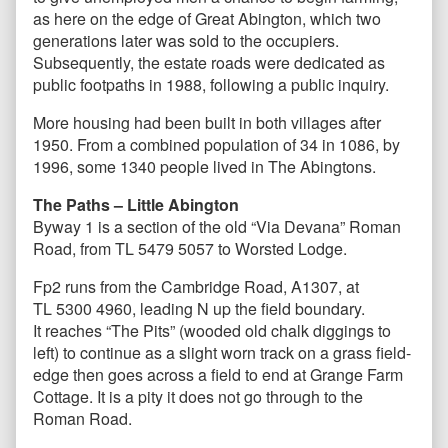
as here on the edge of Great Abington, which two
generations later was sold to the occupiers.
Subsequently, the estate roads were dedicated as
public footpaths in 1988, following a public inquiry.
More housing had been built in both villages after
1950. From a combined population of 34 in 1086, by
1996, some 1340 people lived in The Abingtons.
The Paths – Little Abington
Byway 1 is a section of the old “Via Devana” Roman
Road, from TL 5479 5057 to Worsted Lodge.
Fp2 runs from the Cambridge Road, A1307, at
TL 5300 4960, leading N up the field boundary.
It reaches “The Pits” (wooded old chalk diggings to
left) to continue as a slight worn track on a grass field-
edge then goes across a field to end at Grange Farm
Cottage. It is a pity it does not go through to the
Roman Road.