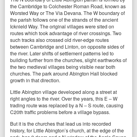
the Cambridge to Colchester Roman Road, known as
Worsted Way or The Via Devana. The W boundary of
the parish follows one of the strands of the ancient
Icknield Way. The original villages were sited on
routes which took advantage of river crossings. Two
such tracks also crossed old river-edge routes
between Cambridge and Linton, on opposite sides of
the river. Later shifts of settlement patterns led to
building further from the churches, slight earthworks of
the two medieval villages being visible near both
churches. The park around Abington Hall blocked
growth in that direction.
Little Abington village developed along a street at
right angles to the river. Over the years, this E – W
trading route was replaced by a N – S route, causing
C20th traffic problems before a village bypass.
But it is the churches that lead us into recorded
history, for Little Abington’s church, at the edge of the