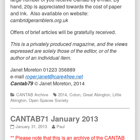
hand, 20p is appreciated towards the cost of paper
and ink. Also available on website:
cambridgeramblers.org.uk
Offers of brief articles will be gratefully received.
This is a privately produced magazine, and the views
expressed are solely those of the editor, or of the
author of an individual item.
Janet Moreton 01223 356889
e-mail
roger.janet@care4free.net
Cantab79
©
Janet Moreton, 2014
Categories
Tags
CANTAB Archive
2014
,
Coton
,
Great Abington
,
Little
Abington
,
Open Spaces Society
CANTAB71 January 2013
CANTAB71
Read
January 31, 2013
Paul
January
more
** Please note that this is an archive of the CANTAB
2013
posts