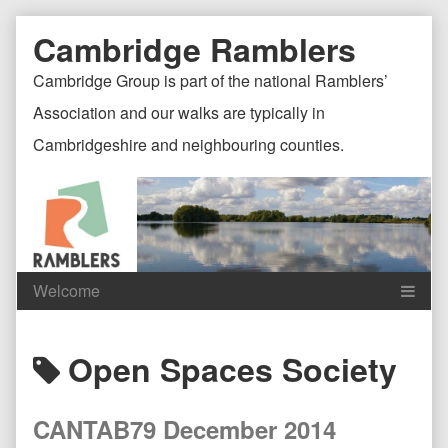
Skip
Document
Page
Cambridge Ramblers
to
content
Header
Header
Cambridge Group is part of the national Ramblers’
Association and our walks are typically in
Cambridgeshire and neighbouring counties.
Content
C
Posts
Open Spaces Society
Header
F
tagged
CANTAB79 December 2014