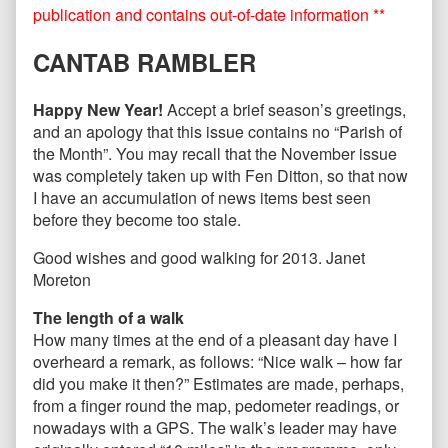
published
by
publication and contains out-of-date information **
on
the
author
CANTAB RAMBLER
of
CANTAB71
January
Happy New Year!
Accept a brief season’s greetings,
2013,
and an apology that this issue contains no “Parish of
the Month”. You may recall that the November issue
was completely taken up with Fen Ditton, so that now
I have an accumulation of news items best seen
before they become too stale.
Good wishes and good walking for 2013. Janet
Moreton
The length of a walk
How many times at the end of a pleasant day have I
overheard a remark, as follows: “Nice walk – how far
did you make it then?” Estimates are made, perhaps,
from a finger round the map, pedometer readings, or
nowadays with a GPS. The walk’s leader may have