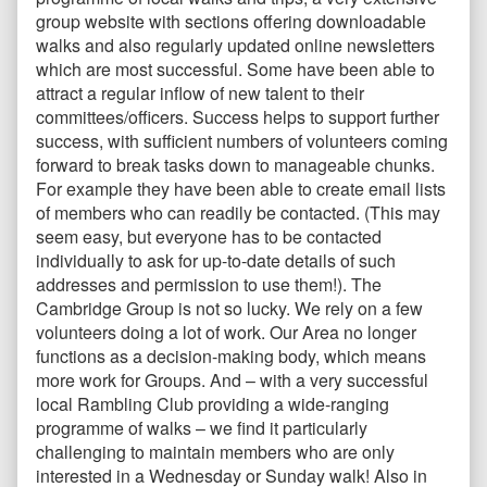
group website with sections offering downloadable
walks and also regularly updated online newsletters
which are most successful. Some have been able to
attract a regular inflow of new talent to their
committees/officers. Success helps to support further
success, with sufficient numbers of volunteers coming
forward to break tasks down to manageable chunks.
For example they have been able to create email lists
of members who can readily be contacted. (This may
seem easy, but everyone has to be contacted
individually to ask for up-to-date details of such
addresses and permission to use them!). The
Cambridge Group is not so lucky. We rely on a few
volunteers doing a lot of work. Our Area no longer
functions as a decision-making body, which means
more work for Groups. And – with a very successful
local Rambling Club providing a wide-ranging
programme of walks – we find it particularly
challenging to maintain members who are only
interested in a Wednesday or Sunday walk! Also in