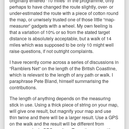
originally entered “10 miles” in the programme, only
perhaps to have changed the route slightly, over- or
under-estimated the route with a piece of cotton round
the map, or unwisely trusted one of those little “map-
measurer” gadgets with a wheel. My own feeling is
that a variation of 10% or so from the stated target
distance is absolutely acceptable, but a walk of 14
miles which was supposed to be only 10 might well
raise questions, if not outright complaints.
I have recently come across a series of discussions in
“Ramblers Net” on the length of the British Coastline,
which is relevant to the length of any path or walk. I
paraphrase Pete Bland, himself summarising the
contributions.
The length of anything depends on the measuring
stick in use. Using a thick piece of string on your map,
will give one result, but magnify your map and use
thin twine and there will be a larger result. Use a GPS
on the walk and the result will be different from