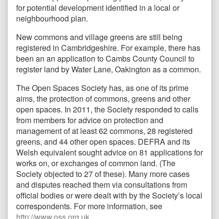
for potential development identified in a local or
neighbourhood plan.
New commons and village greens are still being
registered in Cambridgeshire. For example, there has
been an an application to Cambs County Council to
register land by Water Lane, Oakington as a common.
The Open Spaces Society has, as one of its prime
aims, the protection of commons, greens and other
open spaces. In 2011, the Society responded to calls
from members for advice on protection and
management of at least 62 commons, 28 registered
greens, and 44 other open spaces. DEFRA and its
Welsh equivalent sought advice on 81 applications for
works on, or exchanges of common land. (The
Society objected to 27 of these). Many more cases
and disputes reached them via consultations from
official bodies or were dealt with by the Society’s local
correspondents. For more information, see
http://www.oss.org.uk