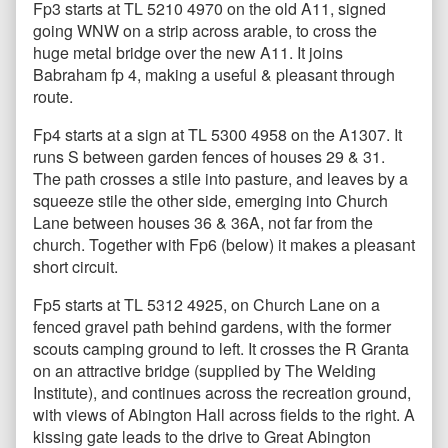
Fp3 starts at TL 5210 4970 on the old A11, signed
going WNW on a strip across arable, to cross the
huge metal bridge over the new A11. It joins
Babraham fp 4, making a useful & pleasant through
route.
Fp4 starts at a sign at TL 5300 4958 on the A1307. It
runs S between garden fences of houses 29 & 31.
The path crosses a stile into pasture, and leaves by a
squeeze stile the other side, emerging into Church
Lane between houses 36 & 36A, not far from the
church. Together with Fp6 (below) it makes a pleasant
short circuit.
Fp5 starts at TL 5312 4925, on Church Lane on a
fenced gravel path behind gardens, with the former
scouts camping ground to left. It crosses the R Granta
on an attractive bridge (supplied by The Welding
Institute), and continues across the recreation ground,
with views of Abington Hall across fields to the right. A
kissing gate leads to the drive to Great Abington