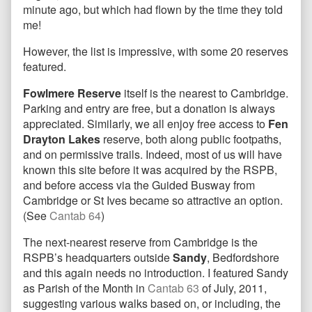
minute ago, but which had flown by the time they told
me!
However, the list is impressive, with some 20 reserves
featured.
Fowlmere Reserve
itself is the nearest to Cambridge.
Parking and entry are free, but a donation is always
appreciated. Similarly, we all enjoy free access to
Fen
Drayton Lakes
reserve, both along public footpaths,
and on permissive trails. Indeed, most of us will have
known this site before it was acquired by the RSPB,
and before access via the Guided Busway from
Cambridge or St Ives became so attractive an option.
(See
Cantab 64
)
The next-nearest reserve from Cambridge is the
RSPB’s headquarters outside
Sandy
, Bedfordshore
and this again needs no introduction. I featured Sandy
as Parish of the Month in
Cantab 63
of July, 2011,
suggesting various walks based on, or including, the