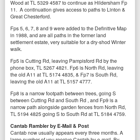
Wood at TL 5329 4587 to continue as Hildersham Fp
11. A continuation gives access to paths to Linton &
Great Chesterford.
Fps 5, 6, 7, 8 and 9 were added to the Definitive Map
in 1988, and are all paths in the former land
settlement estate, very suitable for a dry-shod Winter
walk.
Fp5 is Cutting Rd, leaving Pampisford Rd by the
phone box, TL 5267 4821. Fp6 is North Rd, leaving
the old A11 at TL 5174 4835, & Fp7 is South Rd,
leaving the old A11 at TL 5157 4777.
Fp8 is a narrow footpath between trees, going S
between Cutting Rd and South Rd , and Fp9 is a
narrow path alongside garden fences from North Rd,
TL 5194 4825 going S to South Rd at TL 5184 4759.
Cantab Rambler by E-Mail & Post
Cantab now usually appears every three months. A
large number of you receive Cantab by e-mail. By