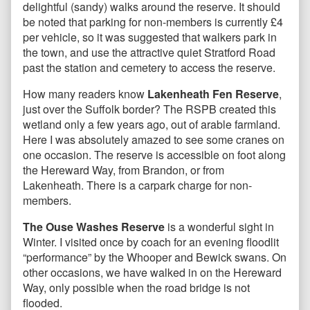
delightful (sandy) walks around the reserve. It should
be noted that parking for non-members is currently £4
per vehicle, so it was suggested that walkers park in
the town, and use the attractive quiet Stratford Road
past the station and cemetery to access the reserve.
How many readers know
Lakenheath Fen Reserve
,
just over the Suffolk border? The RSPB created this
wetland only a few years ago, out of arable farmland.
Here I was absolutely amazed to see some cranes on
one occasion. The reserve is accessible on foot along
the Hereward Way, from Brandon, or from
Lakenheath. There is a carpark charge for non-
members.
The Ouse Washes Reserve
is a wonderful sight in
Winter. I visited once by coach for an evening floodlit
“performance” by the Whooper and Bewick swans. On
other occasions, we have walked in on the Hereward
Way, only possible when the road bridge is not
flooded.