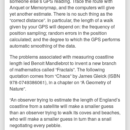
someone else’s GPS reading. Trace the route with
Anquet or Memorymap, and the computers will give
yet another estimate. There is no such thing as the
“correct distance”. In particular, the length of a walk
given by your GPS will depend on: the frequency of
position sampling; random errors in the position
calculated; and the degree to which the GPS performs
automatic smoothing of the data.
The problems associated with measuring coastline
length led Benoit Mandlebrot to invent a new branch
of mathematics called “Fractals”. The following
quotation comes from “Chaos” by James Gleick (ISBN
978-0749386061), in a chapter on “A Geometry of
Nature”.
“An observer trying to estimate the length of England’s
coastline from a satellite will make a smaller guess
than an observer trying to walk its coves and beaches,
who will make a smaller guess in turn than a snail
negotiating every pebble.