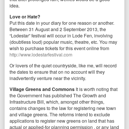
idea.
Love or Hate?
Put this date in your diary for one reason or another.
Between 31 August and 2 September 2013, the
“Lodestar” festival will occur in Lode Fen, involving
(doubtless loud) popular music, theatre, etc. You may
wish to purchase tickets for this event online from
http://www.lodestarfestival.com
Or lovers of the quiet countryside, like me, will record
the dates to ensure that on no account will they
inadvertently venture near the vicinity.
Village Greens and Commons
It is worth noting that
the Government has published The Growth and
Infrastructure Bill, which, amongst other things,
contains changes to the law for registering new town
and village greens. The reforms intend to exclude
applications to register new greens on land that has
actual or applied-for planning permission , or any land