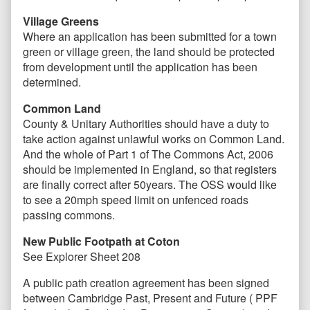
Village Greens
Where an application has been submitted for a town
green or village green, the land should be protected
from development until the application has been
determined.
Common Land
County & Unitary Authorities should have a duty to
take action against unlawful works on Common Land.
And the whole of Part 1 of The Commons Act, 2006
should be implemented in England, so that registers
are finally correct after 50years. The OSS would like
to see a 20mph speed limit on unfenced roads
passing commons.
New Public Footpath at Coton
See Explorer Sheet 208
A public path creation agreement has been signed
between Cambridge Past, Present and Future ( PPF