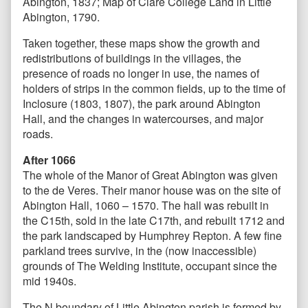
Abington, 1837; Map of Clare College Land in Little
Abington, 1790.
Taken together, these maps show the growth and
redistributions of buildings in the villages, the
presence of roads no longer in use, the names of
holders of strips in the common fields, up to the time of
Inclosure (1803, 1807), the park around Abington
Hall, and the changes in watercourses, and major
roads.
After 1066
The whole of the Manor of Great Abington was given
to the de Veres. Their manor house was on the site of
Abington Hall, 1060 – 1570. The hall was rebuilt in
the C15th, sold in the late C17th, and rebuilt 1712 and
the park landscaped by Humphrey Repton. A few fine
parkland trees survive, in the (now inaccessible)
grounds of The Welding Institute, occupant since the
mid 1940s.
The N boundary of Little Abington parish is formed by