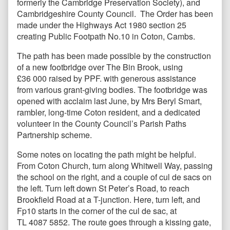
formerly the Cambridge Preservation Society), and
Cambridgeshire County Council. The Order has been
made under the Highways Act 1980 section 25
creating Public Footpath No.10 in Coton, Cambs.
The path has been made possible by the construction
of a new footbridge over The Bin Brook, using
£36 000 raised by PPF. with generous assistance
from various grant-giving bodies. The footbridge was
opened with acclaim last June, by Mrs Beryl Smart,
rambler, long-time Coton resident, and a dedicated
volunteer in the County Council’s Parish Paths
Partnership scheme.
Some notes on locating the path might be helpful.
From Coton Church, turn along Whitwell Way, passing
the school on the right, and a couple of cul de sacs on
the left. Turn left down St Peter’s Road, to reach
Brookfield Road at a T-junction. Here, turn left, and
Fp10 starts in the corner of the cul de sac, at
TL 4087 5852. The route goes through a kissing gate,