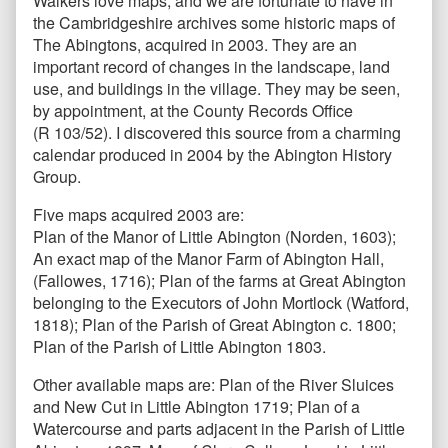
Walkers love maps, and we are fortunate to have in
the Cambridgeshire archives some historic maps of
The Abingtons, acquired in 2003. They are an
important record of changes in the landscape, land
use, and buildings in the village. They may be seen,
by appointment, at the County Records Office
(R 103/52). I discovered this source from a charming
calendar produced in 2004 by the Abington History
Group.
Five maps acquired 2003 are:
Plan of the Manor of Little Abington (Norden, 1603);
An exact map of the Manor Farm of Abington Hall,
(Fallowes, 1716); Plan of the farms at Great Abington
belonging to the Executors of John Mortlock (Watford,
1818); Plan of the Parish of Great Abington c. 1800;
Plan of the Parish of Little Abington 1803.
Other available maps are: Plan of the River Sluices
and New Cut in Little Abington 1719; Plan of a
Watercourse and parts adjacent in the Parish of Little