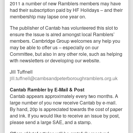
2011 a number of new Ramblers members may have
had their subscription paid by HF Holidays – and their
membership may lapse one year on.
The publisher of Cantab has volunteered this slot to
ensure the issue is aired amongst local Ramblers’
members. Cambridge Group welcomes any help you
may be able to offer us – especially on our
Committee, but also in any other role, such as helping
with newsletters or developing our website.
Jill Tuffnell
jill.tuffnell@cambsandpeterboroughramblers.org.uk
Cantab Rambler by E-Mail & Post
Cantab appears approximately every two months. A
large number of you now receive Cantab by e-mail.
By hand, 20p is appreciated towards the cost of paper
and ink. If you would like to receive an issue by post,
please send a large SAE, and a stamp.