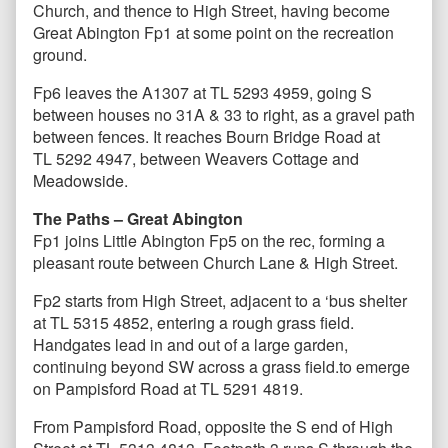
Church, and thence to High Street, having become
Great Abington Fp1 at some point on the recreation
ground.
Fp6 leaves the A1307 at TL 5293 4959, going S
between houses no 31A & 33 to right, as a gravel path
between fences. It reaches Bourn Bridge Road at
TL 5292 4947, between Weavers Cottage and
Meadowside.
The Paths – Great Abington
Fp1 joins Little Abington Fp5 on the rec, forming a
pleasant route between Church Lane & High Street.
Fp2 starts from High Street, adjacent to a ‘bus shelter
at TL 5315 4852, entering a rough grass field.
Handgates lead in and out of a large garden,
continuing beyond SW across a grass field.to emerge
on Pampisford Road at TL 5291 4819.
From Pampisford Road, opposite the S end of High