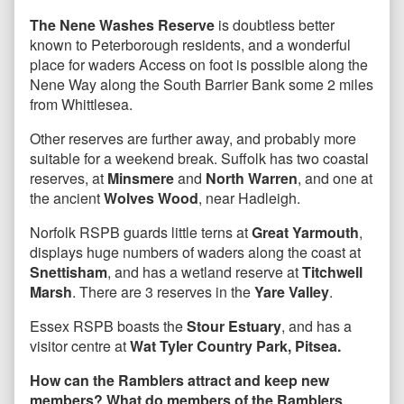
The Nene Washes Reserve
is doubtless better
known to Peterborough residents, and a wonderful
place for waders Access on foot is possible along the
Nene Way along the South Barrier Bank some 2 miles
from Whittlesea.
Other reserves are further away, and probably more
suitable for a weekend break. Suffolk has two coastal
reserves, at
Minsmere
and
North Warren
, and one at
the ancient
Wolves Wood
, near Hadleigh.
Norfolk RSPB guards little terns at
Great Yarmouth
,
displays huge numbers of waders along the coast at
Snettisham
, and has a wetland reserve at
Titchwell
Marsh
. There are 3 reserves in the
Yare Valley
.
Essex RSPB boasts the
Stour Estuary
, and has a
visitor centre at
Wat Tyler Country Park, Pitsea.
How can the Ramblers attract and keep new
members? What do members of the Ramblers