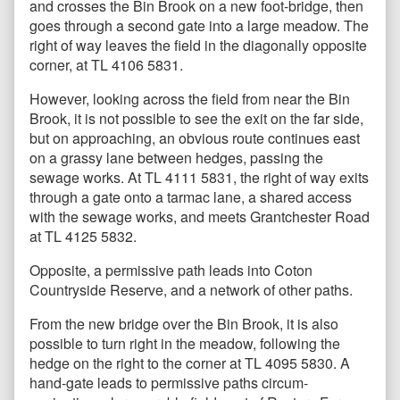
and crosses the Bin Brook on a new foot-bridge, then
goes through a second gate into a large meadow. The
right of way leaves the field in the diagonally opposite
corner, at TL 4106 5831.
However, looking across the field from near the Bin
Brook, it is not possible to see the exit on the far side,
but on approaching, an obvious route continues east
on a grassy lane between hedges, passing the
sewage works. At TL 4111 5831, the right of way exits
through a gate onto a tarmac lane, a shared access
with the sewage works, and meets Grantchester Road
at TL 4125 5832.
Opposite, a permissive path leads into Coton
Countryside Reserve, and a network of other paths.
From the new bridge over the Bin Brook, it is also
possible to turn right in the meadow, following the
hedge on the right to the corner at TL 4095 5830. A
hand-gate leads to permissive paths circum-