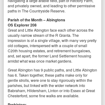
navigating a large arable field, part of Rectory Farm,
and privately owned, and leading to other permissive
paths in The Countryside Reserve.
Parish of the Month – Abingtons
OS Explorer 208
Great and Little Abington face each other across the
usually narrow stream of the R Granta. The
impression is of a single village, with many very pretty
old cottages, interspersed with a couple of small
C20th housing estates, and retirement bungalows,
and, set apart, the former Land Settlement housing
amidst what was once market gardens.
Great Abington has 9 public paths, and Little Abington
has 6. Taken together, these paths make only for
gentle strolls, were one to stay rigorously within the
parishes, but linked with the wider network into
Babraham, Hildersham, Linton or into Essex at Great
Chesterford, some fine walks are available.
Prehistory