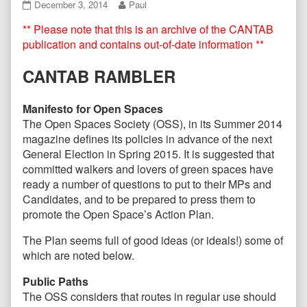
CANTAB79
Read
December 3, 2014
Paul
December
more
** Please note that this is an archive of the CANTAB
2014
posts
published
by
publication and contains out-of-date information **
on
the
author
CANTAB RAMBLER
of
CANTAB79
December
Manifesto for Open Spaces
2014,
The Open Spaces Society (OSS), in its Summer 2014
magazine defines its policies in advance of the next
General Election in Spring 2015. It is suggested that
committed walkers and lovers of green spaces have
ready a number of questions to put to their MPs and
Candidates, and to be prepared to press them to
promote the Open Space’s Action Plan.
The Plan seems full of good ideas (or ideals!) some of
which are noted below.
Public Paths
The OSS considers that routes in regular use should