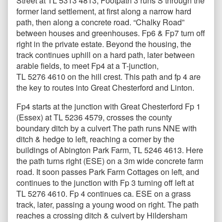
Street at TL 5313 4813, Footpath 3 runs S through the
former land settlement, at first along a narrow hard
path, then along a concrete road. “Chalky Road”
between houses and greenhouses. Fp6 & Fp7 turn off
right in the private estate. Beyond the housing, the
track continues uphill on a hard path, later between
arable fields, to meet Fp4 at a T-junction,
TL 5276 4610 on the hill crest. This path and fp 4 are
the key to routes into Great Chesterford and Linton.
Fp4 starts at the junction with Great Chesterford Fp 1
(Essex) at TL 5236 4579, crosses the county
boundary ditch by a culvert The path runs NNE with
ditch & hedge to left, reaching a corner by the
buildings of Abington Park Farm, TL 5246 4613. Here
the path turns right (ESE) on a 3m wide concrete farm
road. It soon passes Park Farm Cottages on left, and
continues to the junction with Fp 3 turning off left at
TL 5276 4610. Fp 4 continues ca. ESE on a grass
track, later, passing a young wood on right. The path
reaches a crossing ditch & culvert by Hildersham