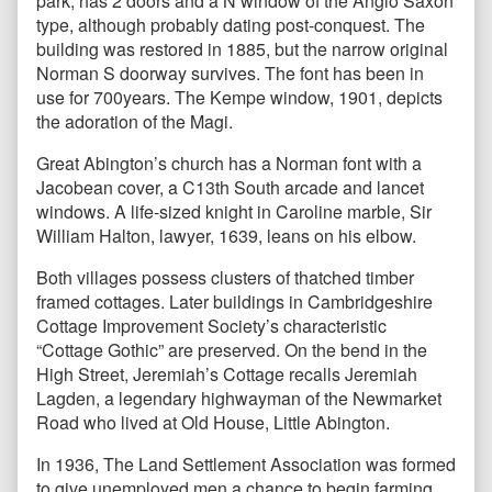
park, has 2 doors and a N window of the Anglo Saxon
type, although probably dating post-conquest. The
building was restored in 1885, but the narrow original
Norman S doorway survives. The font has been in
use for 700years. The Kempe window, 1901, depicts
the adoration of the Magi.
Great Abington’s church has a Norman font with a
Jacobean cover, a C13th South arcade and lancet
windows. A life-sized knight in Caroline marble, Sir
William Halton, lawyer, 1639, leans on his elbow.
Both villages possess clusters of thatched timber
framed cottages. Later buildings in Cambridgeshire
Cottage Improvement Society’s characteristic
“Cottage Gothic” are preserved. On the bend in the
High Street, Jeremiah’s Cottage recalls Jeremiah
Lagden, a legendary highwayman of the Newmarket
Road who lived at Old House, Little Abington.
In 1936, The Land Settlement Association was formed
to give unemployed men a chance to begin farming,