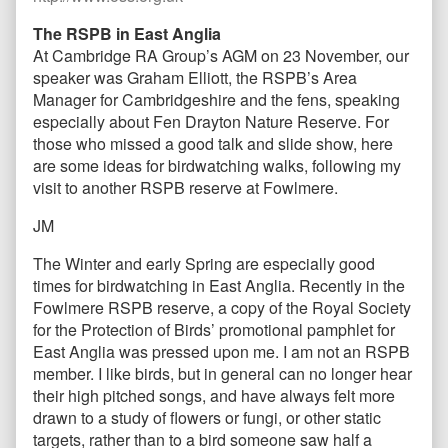
The RSPB in East Anglia
At Cambridge RA Group’s AGM on 23 November, our
speaker was Graham Elliott, the RSPB’s Area
Manager for Cambridgeshire and the fens, speaking
especially about Fen Drayton Nature Reserve. For
those who missed a good talk and slide show, here
are some ideas for birdwatching walks, following my
visit to another RSPB reserve at Fowlmere.
JM
The Winter and early Spring are especially good
times for birdwatching in East Anglia. Recently in the
Fowlmere RSPB reserve, a copy of the Royal Society
for the Protection of Birds’ promotional pamphlet for
East Anglia was pressed upon me. I am not an RSPB
member. I like birds, but in general can no longer hear
their high pitched songs, and have always felt more
drawn to a study of flowers or fungi, or other static
targets, rather than to a bird someone saw half a