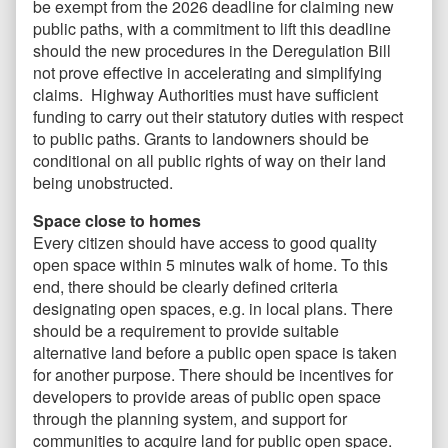
be exempt from the 2026 deadline for claiming new
public paths, with a commitment to lift this deadline
should the new procedures in the Deregulation Bill
not prove effective in accelerating and simplifying
claims. Highway Authorities must have sufficient
funding to carry out their statutory duties with respect
to public paths. Grants to landowners should be
conditional on all public rights of way on their land
being unobstructed.
Space close to homes
Every citizen should have access to good quality
open space within 5 minutes walk of home. To this
end, there should be clearly defined criteria
designating open spaces, e.g. in local plans. There
should be a requirement to provide suitable
alternative land before a public open space is taken
for another purpose. There should be incentives for
developers to provide areas of public open space
through the planning system, and support for
communities to acquire land for public open space.