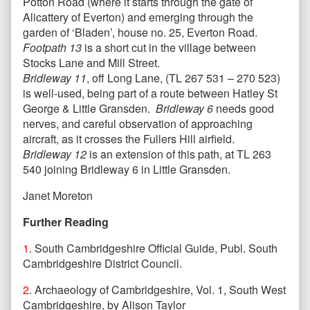
Potton Road (where it starts through the gate of
Alicattery of Everton) and emerging through the
garden of ‘Bladen’, house no. 25, Everton Road.
Footpath 13
is a short cut in the village between
Stocks Lane and Mill Street.
Bridleway 11
, off Long Lane, (TL 267 531 – 270 523)
is well-used, being part of a route between Hatley St
George & Little Gransden.
Bridleway 6
needs good
nerves, and careful observation of approaching
aircraft, as it crosses the Fullers Hill airfield.
Bridleway 12
is an extension of this path, at TL 263
540 joining Bridleway 6 in Little Gransden.
Janet Moreton
Further Reading
1
. South Cambridgeshire Official Guide, Publ. South
Cambridgeshire District Council.
2
. Archaeology of Cambridgeshire, Vol. 1, South West
Cambridgeshire, by Alison Taylor