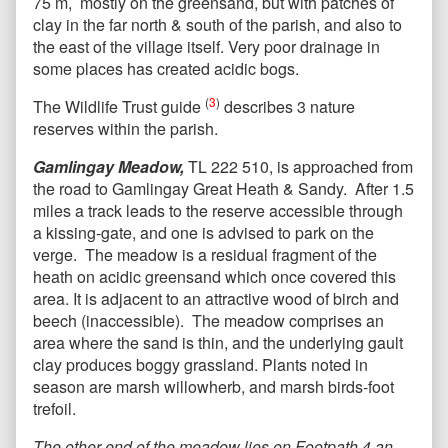
75 m, mostly on the greensand, but with patches of
clay in the far north & south of the parish, and also to
the east of the village itself. Very poor drainage in
some places has created acidic bogs.
(
3
)
The Wildlife Trust guide
describes 3 nature
reserves within the parish.
Gamlingay Meadow,
TL 222 510, is approached from
the road to Gamlingay Great Heath & Sandy. After 1.5
miles a track leads to the reserve accessible through
a kissing-gate, and one is advised to park on the
verge. The meadow is a residual fragment of the
heath on acidic greensand which once covered this
area. It is adjacent to an attractive wood of birch and
beech (inaccessible). The meadow comprises an
area where the sand is thin, and the underlying gault
clay produces boggy grassland. Plants noted in
season are marsh willowherb, and marsh birds-foot
trefoil.
The other end of the meadow lies on Footpath 4,an