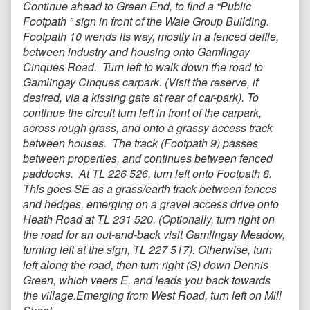
Continue ahead to Green End, to find a “Public
Footpath ” sign in front of the Wale Group Building.
Footpath 10 wends its way, mostly in a fenced defile,
between industry and housing onto Gamlingay
Cinques Road. Turn left to walk down the road to
Gamlingay Cinques carpark. (Visit the reserve, if
desired, via a kissing gate at rear of car-park). To
continue the circuit turn left in front of the carpark,
across rough grass, and onto a grassy access track
between houses. The track (Footpath 9) passes
between properties, and continues between fenced
paddocks. At TL 226 526, turn left onto Footpath 8.
This goes SE as a grass/earth track between fences
and hedges, emerging on a gravel access drive onto
Heath Road at TL 231 520. (Optionally, turn right on
the road for an out-and-back visit Gamlingay Meadow,
turning left at the sign, TL 227 517). Otherwise, turn
left along the road, then turn right (S) down Dennis
Green, which veers E, and leads you back towards
the village.Emerging from West Road, turn left on Mill