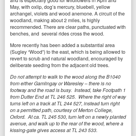
and is especially good for wildflowers in April and
May, with oxlip, dog’s mercury, bluebell, yellow
archangel, violets and wood anemone. A circuit of the
woodland, making about 2 miles, is highly
recommended. There are clear paths, punctuated with
benches, and several rides cross the wood.
More recently has been added a substantial area
(Sugley “Wood”) to the east, which is being allowed to
revert to scrub and natural woodland, encouraged by
deliberate seeding from the adjacent old trees.
Do not attempt to walk to the wood along the B1040
from either Gamlingay or Waresley – there is no
footway and the road is busy. Instead, take Footpath 1
from Dutter End at TL 246 525. Where the right of way
turns left on a track at TL 244 527, instead turn right
on a permitted path, courtesy of Merton College,
Oxford. At ca. TL 245 530, turn left on a newly planted
avenue, and walk up to the rear of the wood, where a
kissing-gate gives access at TL 243 533.