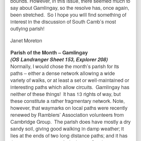
bounds. However, in this issue, there seemed much to
say about Gamlingay, so the resolve has, once again,
been stretched. So I hope you will find something of
interest in the discussion of South Camb’s most
outlying parish!
Janet Moreton
Parish of the Month – Gamlingay
(OS Landranger Sheet 153, Explorer 208)
Normally, I would chose the month’s parish for its
paths – either a dense network allowing a wide
variety of walks, or at least a set or well-maintained or
interesting paths which allow circuits. Gamlingay has
neither of these things! It has 13 rights of way, but
these constitute a rather fragmentary network. Note,
however, that waymarks on local paths were recently
renewed by Ramblers’ Association volunteers from
Cambridge Group. The parish does have mostly a dry
sandy soil, giving good walking in damp weather; it
lies at the ends of two long distance paths; and it has