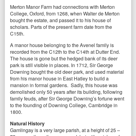
Merton Manor Farm had connections with Merton
College, Oxford, from 1268, when Walter de Merton
bought the estate, and passed it to his house of
scholars. Parts of the present farm date from the
C15th.
A manor house belonging to the Avenel family is
recorded from the C12th to the C14th at Dutter End.
The house is gone but the hedged bank of its deer
park is still visible in places. In 1712, Sir George
Downing bought the old deer park, and used material
from his manor house in East Hatley to build a
mansion in formal gardens. Sadly, this house was
demolished only 50 years after its building, following
family feuds, after Sir George Downing’s fortune went
to the founding of Downing College, Cambridge in
1800.
Natural History
Gamlingay is a very large parish, at a height of 25 –