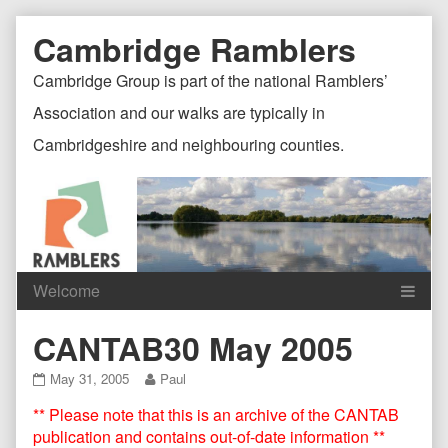
Skip
Document
Page
Cambridge Ramblers
to
content
Header
Header
Cambridge Group is part of the national Ramblers’
Association and our walks are typically in
Cambridgeshire and neighbouring counties.
Content
C
CANTAB30 May 2005
Header
F
CANTAB30
Read
May 31, 2005
Paul
May
more
** Please note that this is an archive of the CANTAB
2005
posts
published
by
publication and contains out-of-date information **