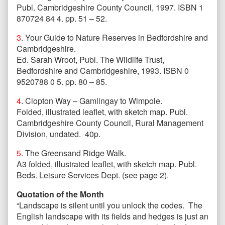
Publ. Cambridgeshire County Council, 1997. ISBN 1
870724 84 4. pp. 51 – 52.
3
. Your Guide to Nature Reserves in Bedfordshire and
Cambridgeshire.
Ed. Sarah Wroot, Publ. The Wildlife Trust,
Bedfordshire and Cambridgeshire, 1993. ISBN 0
9520788 0 5. pp. 80 – 85.
4
. Clopton Way – Gamlingay to Wimpole.
Folded, illustrated leaflet, with sketch map. Publ.
Cambridgeshire County Council, Rural Management
Division, undated. 40p.
5
. The Greensand Ridge Walk.
A3 folded, illustrated leaflet, with sketch map. Publ.
Beds. Leisure Services Dept. (see page 2).
Quotation of the Month
“Landscape is silent until you unlock the codes. The
English landscape with its fields and hedges is just an