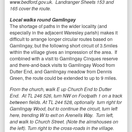
www.bedford.gov.uk. Landranger Sheets 153 and
165 cover the route.
Local walks round Gamlingay
The shortage of paths in the wider locality (and
especially in the adjacent Waresley parish) makes it
difficult to arrange longer circular routes based on
Gamlingay, but the following short circuit of 3.5miles
within the village gives an impression of the area. If
combined with a visit to Gamlingay Cinques reserve
and there-and-back visits to Gamlingay Wood from
Dutter End, and Gamlingay meadow from Dennis
Green, the route could be extended to up to 9 miles.
From the church, walk E up Church End to Dutter
End. At TL 246 526, turn NW on Footpath 1 on a track
between fields. At TL 244 528, optionally turn right for
Gamlingay Wood, but to continue the circuit, turn left
here, trending W to exit on Arenells Way. Turn left,
and walk to Church Street. (Note the almshouses on
the left). Turn right to the cross-roads in the village.