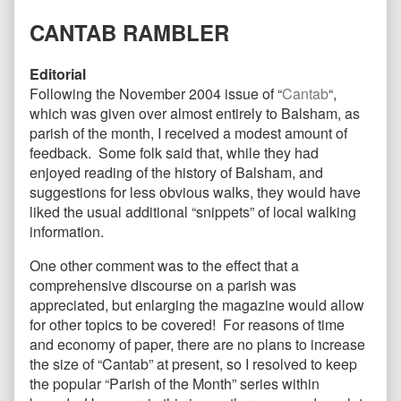
on
the
author
CANTAB RAMBLER
of
CANTAB30
May
Editorial
2005,
Following the November 2004 issue of “
Cantab
“,
which was given over almost entirely to Balsham, as
parish of the month, I received a modest amount of
feedback. Some folk said that, while they had
enjoyed reading of the history of Balsham, and
suggestions for less obvious walks, they would have
liked the usual additional “snippets” of local walking
information.
One other comment was to the effect that a
comprehensive discourse on a parish was
appreciated, but enlarging the magazine would allow
for other topics to be covered! For reasons of time
and economy of paper, there are no plans to increase
the size of “Cantab” at present, so I resolved to keep
the popular “Parish of the Month” series within