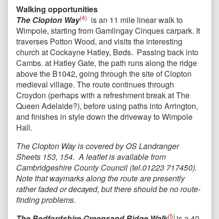
Walking opportunities
(
4
)
The Clopton Way
is an 11 mile linear walk to
Wimpole, starting from Gamlingay Cinques carpark. It
traverses Potton Wood, and visits the interesting
church at Cockayne Hatley, Beds. Passing back into
Cambs. at Hatley Gate, the path runs along the ridge
above the B1042, going through the site of Clopton
medieval village. The route continues through
Croydon (perhaps with a refreshment break at The
Queen Adelaide?), before using paths into Arrington,
and finishes in style down the driveway to Wimpole
Hall.
The Clopton Way is covered by OS Landranger
Sheets 153, 154. A leaflet is available from
Cambridgeshire County Council (tel.01223 717450).
Note that waymarks along the route are presently
rather faded or decayed, but there should be no route-
finding problems.
(
5
)
The Bedfordshire Greensand Ridge Walk
is a 40