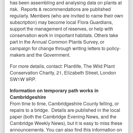
has been assembling and analysing data on plants at
risk. Reports & recommendations are published
regularly. Members (who are invited to name their own
subscription) may become local Flora Guardians,
support the management of reserves, or help with
conservation work in important habitats. Others take
part in the Annual Common Plants Survey, or
campaign for change through writing letters to policy-
makers and the Government.
For more details, contact: Plantlife, The Wild Plant
Conservation Charity, 21, Elizabeth Street, London
SW1W 9RP.
Information on temporary path works in
Cambridgeshire
From time to time, Cambridgeshire County felling, or
repairs to a bridge. Details are published in the local
paper (both the Cambridge Evening News, and the
Cambridge Weekly News), but it is easy to miss these
announcements. You can also find this information on