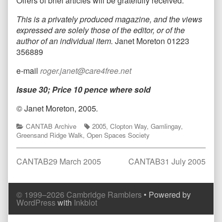
Offers of brief articles will be gratefully received.
This is a privately produced magazine, and the views
expressed are solely those of the editor, or of the
author of an individual item.
Janet Moreton 01223
356889
e-mail
roger.janet@care4free.net
Issue 30; Price 10 pence where sold
© Janet Moreton, 2005
.
Categories
Tags
CANTAB Archive
2005
,
Clopton Way
,
Gamlingay
,
Greensand Ridge Walk
,
Open Spaces Society
Post
Previous
Next
CANTAB29 March 2005
CANTAB31 July 2005
post:
post:
navigation
Comment
Comment
© 1999–2026 Cambridge Ramblers
• Powered by
Header
Footer
WordPress
with
Inkblot