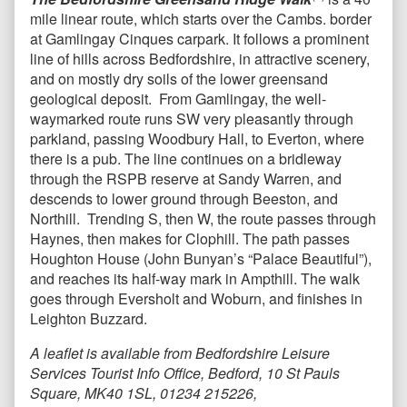
mile linear route, which starts over the Cambs. border
at Gamlingay Cinques carpark. It follows a prominent
line of hills across Bedfordshire, in attractive scenery,
and on mostly dry soils of the lower greensand
geological deposit. From Gamlingay, the well-
waymarked route runs SW very pleasantly through
parkland, passing Woodbury Hall, to Everton, where
there is a pub. The line continues on a bridleway
through the RSPB reserve at Sandy Warren, and
descends to lower ground through Beeston, and
Northill. Trending S, then W, the route passes through
Haynes, then makes for Clophill. The path passes
Houghton House (John Bunyan’s “Palace Beautiful”),
and reaches its half-way mark in Ampthill. The walk
goes through Eversholt and Woburn, and finishes in
Leighton Buzzard.
A leaflet is available from Bedfordshire Leisure
Services Tourist Info Office, Bedford, 10 St Pauls
Square, MK40 1SL, 01234 215226,