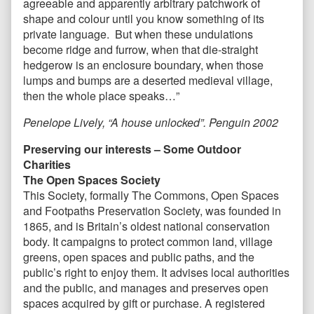
agreeable and apparently arbitrary patchwork of
shape and colour until you know something of its
private language. But when these undulations
become ridge and furrow, when that die-straight
hedgerow is an enclosure boundary, when those
lumps and bumps are a deserted medieval village,
then the whole place speaks…”
Penelope Lively, “A house unlocked”. Penguin 2002
Preserving our interests – Some Outdoor
Charities
The Open Spaces Society
This Society, formally The Commons, Open Spaces
and Footpaths Preservation Society, was founded in
1865, and is Britain’s oldest national conservation
body. It campaigns to protect common land, village
greens, open spaces and public paths, and the
public’s right to enjoy them. It advises local authorities
and the public, and manages and preserves open
spaces acquired by gift or purchase. A registered