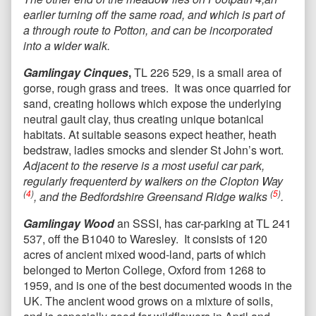
earlier turning off the same road, and which is part of
a through route to Potton, and can be incorporated
into a wider walk.
Gamlingay Cinques
,
TL 226 529, is a small area of
gorse, rough grass and trees. It was once quarried for
sand, creating hollows which expose the underlying
neutral gault clay, thus creating unique botanical
habitats. At suitable seasons expect heather, heath
bedstraw, ladies smocks and slender St John’s wort.
Adjacent to the reserve is a most useful car park,
regularly frequenterd by walkers on the Clopton Way
(
4
)
(
5
)
, and the Bedfordshire Greensand Ridge walks
.
Gamlingay Wood
an SSSI, has car-parking at TL 241
537, off the B1040 to Waresley. It consists of 120
acres of ancient mixed wood-land, parts of which
belonged to Merton College, Oxford from 1268 to
1959, and is one of the best documented woods in the
UK. The ancient wood grows on a mixture of soils,