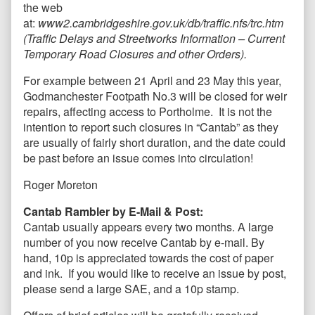
the web
at:
www2.cambridgeshire.gov.uk/db/traffic.nfs/trc.htm
(Traffic Delays and Streetworks Information – Current
Temporary Road Closures and other Orders).
For example between 21 April and 23 May this year,
Godmanchester Footpath No.3 will be closed for weir
repairs, affecting access to Portholme. It is not the
intention to report such closures in “Cantab” as they
are usually of fairly short duration, and the date could
be past before an issue comes into circulation!
Roger Moreton
Cantab Rambler by E-Mail & Post:
Cantab usually appears every two months. A large
number of you now receive Cantab by e-mail. By
hand, 10p is appreciated towards the cost of paper
and ink. If you would like to receive an issue by post,
please send a large SAE, and a 10p stamp.