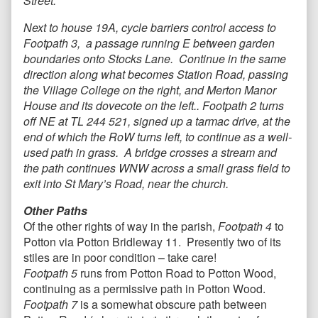
Street.
Next to house 19A, cycle barriers control access to
Footpath 3, a passage running E between garden
boundaries onto Stocks Lane. Continue in the same
direction along what becomes Station Road, passing
the Village College on the right, and Merton Manor
House and its dovecote on the left.. Footpath 2 turns
off NE at TL 244 521, signed up a tarmac drive, at the
end of which the RoW turns left, to continue as a well-
used path in grass. A bridge crosses a stream and
the path continues WNW across a small grass field to
exit into St Mary’s Road, near the church.
Other Paths
Of the other rights of way in the parish,
Footpath 4
to
Potton via Potton Bridleway 11. Presently two of its
stiles are in poor condition – take care!
Footpath 5
runs from Potton Road to Potton Wood,
continuing as a permissive path in Potton Wood.
Footpath 7
is a somewhat obscure path between