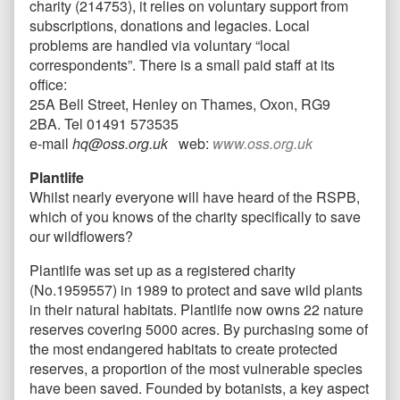
charity (214753), it relies on voluntary support from
subscriptions, donations and legacies. Local
problems are handled via voluntary “local
correspondents”. There is a small paid staff at its
office:
25A Bell Street, Henley on Thames, Oxon, RG9
2BA. Tel 01491 573535
e-mail
hq@oss.org.uk
web:
www.oss.org.uk
Plantlife
Whilst nearly everyone will have heard of the RSPB,
which of you knows of the charity specifically to save
our wildflowers?
Plantlife was set up as a registered charity
(No.1959557) in 1989 to protect and save wild plants
in their natural habitats. Plantlife now owns 22 nature
reserves covering 5000 acres. By purchasing some of
the most endangered habitats to create protected
reserves, a proportion of the most vulnerable species
have been saved. Founded by botanists, a key aspect