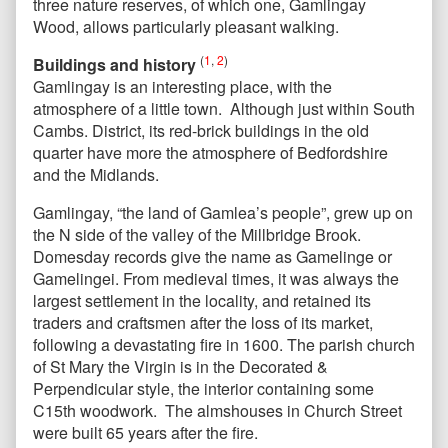
three nature reserves, of which one, Gamlingay
Wood, allows particularly pleasant walking.
(
1
,
2
)
Buildings and history
Gamlingay is an interesting place, with the
atmosphere of a little town. Although just within South
Cambs. District, its red-brick buildings in the old
quarter have more the atmosphere of Bedfordshire
and the Midlands.
Gamlingay, “the land of Gamlea’s people”, grew up on
the N side of the valley of the Millbridge Brook.
Domesday records give the name as Gamelinge or
Gamelingei. From medieval times, it was always the
largest settlement in the locality, and retained its
traders and craftsmen after the loss of its market,
following a devastating fire in 1600. The parish church
of St Mary the Virgin is in the Decorated &
Perpendicular style, the interior containing some
C15th woodwork. The almshouses in Church Street
were built 65 years after the fire.