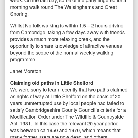
week. On the last day, some of the party lingered for a
morning walk round The Walsinghams and Great
Snoring.
Whilst Norfolk walking is within 1.5 – 2 hours driving
from Cambridge, taking a few days away with friends
provides a much more relaxing break, and the
opportunity to share knowledge of attractive venues
beyond the scope of the normal weekly walking
programme.
Janet Moreton
Claiming old paths in Little Shelford
We were sorry to learn recently that two paths claimed
as rights of way at Little Shelford on the basis of 20
years uninterrupted use by local people had failed to
satisfy Cambridgeshire County Council’s criteria for a
Modification Order under The Wildlife & Countryside
Act, 1981. In this case the relevant 20 year period
was between ca 1950 and 1970, which means that
many former users are now dead, and others,