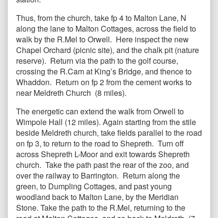
Thus, from the church, take fp 4 to Malton Lane, N
along the lane to Malton Cottages, across the field to
walk by the R.Mel to Orwell. Here inspect the new
Chapel Orchard (picnic site), and the chalk pit (nature
reserve). Return via the path to the golf course,
crossing the R.Cam at King’s Bridge, and thence to
Whaddon. Return on fp 2 from the cement works to
near Meldreth Church (8 miles).
The energetic can extend the walk from Orwell to
Wimpole Hall (12 miles). Again starting from the stile
beside Meldreth church, take fields parallel to the road
on fp 3, to return to the road to Shepreth. Turn off
across Shepreth L-Moor and exit towards Shepreth
church. Take the path past the rear of the zoo, and
over the railway to Barrington. Return along the
green, to Dumpling Cottages, and past young
woodland back to Malton Lane, by the Meridian
Stone. Take the path to the R.Mel, returning to the