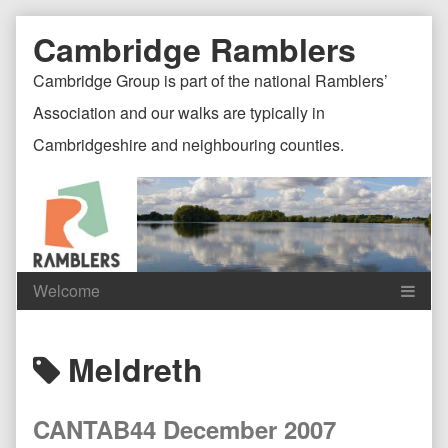
Skip
Document
Page
Cambridge Ramblers
to
content
Header
Header
Cambridge Group is part of the national Ramblers’
Association and our walks are typically in
Cambridgeshire and neighbouring counties.
Content
C
Posts
Meldreth
Header
F
tagged
CANTAB44 December 2007