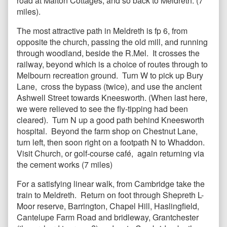
road at Malton Cottages, and so back to Meldreth. (7
miles).
The most attractive path in Meldreth is fp 6, from
opposite the church, passing the old mill, and running
through woodland, beside the R.Mel. It crosses the
railway, beyond which is a choice of routes through to
Melbourn recreation ground. Turn W to pick up Bury
Lane, cross the bypass (twice), and use the ancient
Ashwell Street towards Kneesworth. (When last here,
we were relieved to see the fly-tipping had been
cleared). Turn N up a good path behind Kneesworth
hospital. Beyond the farm shop on Chestnut Lane,
turn left, then soon right on a footpath N to Whaddon.
Visit Church, or golf-course café, again returning via
the cement works (7 miles)
For a satisfying linear walk, from Cambridge take the
train to Meldreth. Return on foot through Shepreth L-
Moor reserve, Barrington, Chapel Hill, Haslingfield,
Cantelupe Farm Road and bridleway, Grantchester