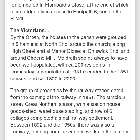
remembered in Flambard’s Close, at the end of which
a footbridge gives access to Footpath 6, beside the
R.Mel.
The Victorians…
By the C19th, the houses in the parish were grouped
in 5 hamlets: at North End; around the church; along
High Street and at Manor Close; at Chiswick End; and
around Sheene Mill. Meldreth seems always to have
been well-populated, with ca 200 residents in
Domesday, a population of 1931 recorded in the 1851
census, and ca. 1800 in 2000.
The group of properties by the railway station dated
from the coming of the railway in 1851. The simple 2-
storey Great Northern station, with a station house,
goods-shed, warehouse stabling, and row of 6
cottages completed a small railway settlement.
Between 1892 and the 1950s, there was also a
tramway, running from the cement works to the station.