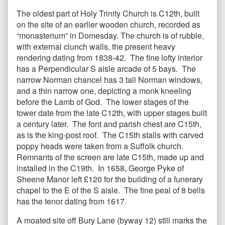
The oldest part of Holy Trinity Church is C12th, built
on the site of an earlier wooden church, recorded as
“monasterium” in Domesday. The church is of rubble,
with external clunch walls, the present heavy
rendering dating from 1838-42. The fine lofty interior
has a Perpendicular S aisle arcade of 5 bays. The
narrow Norman chancel has 3 tall Norman windows,
and a thin narrow one, depicting a monk kneeling
before the Lamb of God. The lower stages of the
tower date from the late C12th, with upper stages built
a century later. The font and parish chest are C15th,
as is the king-post roof. The C15th stalls with carved
poppy heads were taken from a Suffolk church.
Remnants of the screen are late C15th, made up and
installed in the C19th. In 1658, George Pyke of
Sheene Manor left £120 for the building of a funerary
chapel to the E of the S aisle. The fine peal of 8 bells
has the tenor dating from 1617.
A moated site off Bury Lane (byway 12) still marks the