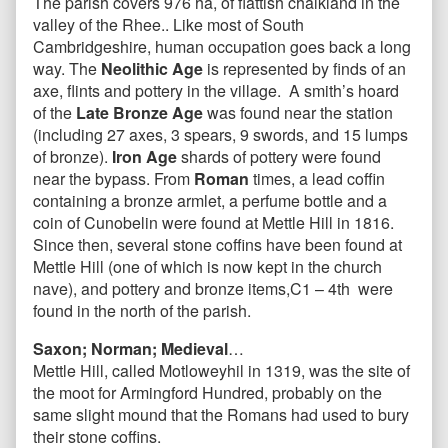
The parish covers 976 ha, of flattish chalkland in the
valley of the Rhee.. Like most of South
Cambridgeshire, human occupation goes back a long
way. The
Neolithic Age
is represented by finds of an
axe, flints and pottery in the village. A smith’s hoard
of the
Late Bronze Age
was found near the station
(including 27 axes, 3 spears, 9 swords, and 15 lumps
of bronze).
Iron Age
shards of pottery were found
near the bypass. From
Roman
times, a lead coffin
containing a bronze armlet, a perfume bottle and a
coin of Cunobelin were found at Mettle Hill in 1816.
Since then, several stone coffins have been found at
Mettle Hill (one of which is now kept in the church
nave), and pottery and bronze items,C1 – 4th were
found in the north of the parish.
Saxon; Norman; Medieval
…
Mettle Hill, called Motloweyhil in 1319, was the site of
the moot for Armingford Hundred, probably on the
same slight mound that the Romans had used to bury
their stone coffins.