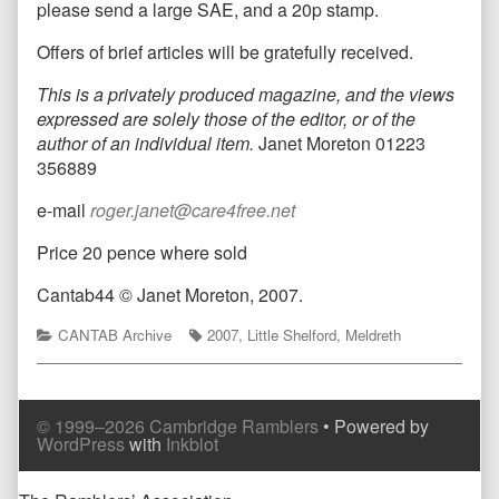
please send a large SAE, and a 20p stamp.
Offers of brief articles will be gratefully received.
This is a privately produced magazine, and the views
expressed are solely those of the editor, or of the
author of an individual item.
Janet Moreton 01223
356889
e-mail
roger.janet@care4free.net
Price 20 pence where sold
Cantab44
© Janet Moreton, 2007.
Categories
Tags
CANTAB Archive
2007
,
Little Shelford
,
Meldreth
© 1999–2026 Cambridge Ramblers
• Powered by
WordPress
with
Inkblot
Page