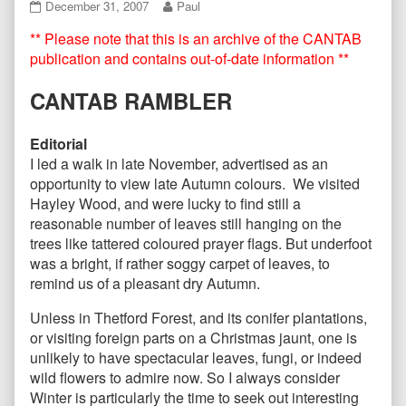
CANTAB44
Read
December 31, 2007
Paul
December
more
** Please note that this is an archive of the CANTAB
2007
posts
published
by
publication and contains out-of-date information **
on
the
author
CANTAB RAMBLER
of
CANTAB44
December
Editorial
2007,
I led a walk in late November, advertised as an
opportunity to view late Autumn colours. We visited
Hayley Wood, and were lucky to find still a
reasonable number of leaves still hanging on the
trees like tattered coloured prayer flags. But underfoot
was a bright, if rather soggy carpet of leaves, to
remind us of a pleasant dry Autumn.
Unless in Thetford Forest, and its conifer plantations,
or visiting foreign parts on a Christmas jaunt, one is
unlikely to have spectacular leaves, fungi, or indeed
wild flowers to admire now. So I always consider
Winter is particularly the time to seek out interesting