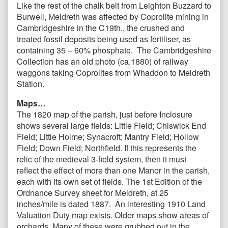
Like the rest of the chalk belt from Leighton Buzzard to
Burwell, Meldreth was affected by Coprolite mining in
Cambridgeshire in the C19th., the crushed and
treated fossil deposits being used as fertiliser, as
containing 35 – 60% phosphate. The Cambridgeshire
Collection has an old photo (ca.1880) of railway
waggons taking Coprolites from Whaddon to Meldreth
Station.
Maps…
The 1820 map of the parish, just before Inclosure
shows several large fields: Little Field; Chiswick End
Field; Little Holme; Synacroft; Mantry Field; Hollow
Field; Down Field; Northfield. If this represents the
relic of the medieval 3-field system, then it must
reflect the effect of more than one Manor in the parish,
each with its own set of fields. The 1st Edition of the
Ordnance Survey sheet for Meldreth, at 25
inches/mile is dated 1887. An interesting 1910 Land
Valuation Duty map exists. Older maps show areas of
orchards. Many of these were grubbed out in the