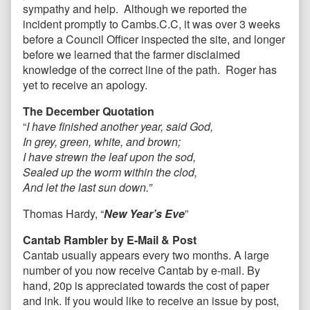
sympathy and help. Although we reported the
incident promptly to Cambs.C.C, it was over 3 weeks
before a Council Officer inspected the site, and longer
before we learned that the farmer disclaimed
knowledge of the correct line of the path. Roger has
yet to receive an apology.
The December Quotation
“
I have finished another year, said God,
In grey, green, white, and brown;
I have strewn the leaf upon the sod,
Sealed up the worm within the clod,
And let the last sun down.”
Thomas Hardy, “
New Year’s Eve
”
Cantab Rambler by E-Mail & Post
Cantab usually appears every two months. A large
number of you now receive Cantab by e-mail. By
hand, 20p is appreciated towards the cost of paper
and ink. If you would like to receive an issue by post,