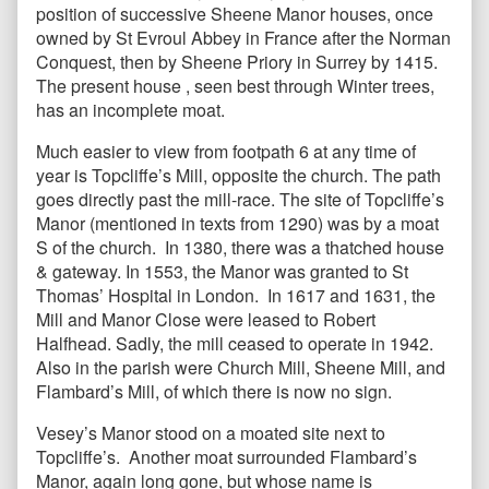
position of successive Sheene Manor houses, once
owned by St Evroul Abbey in France after the Norman
Conquest, then by Sheene Priory in Surrey by 1415.
The present house , seen best through Winter trees,
has an incomplete moat.
Much easier to view from footpath 6 at any time of
year is Topcliffe’s Mill, opposite the church. The path
goes directly past the mill-race. The site of Topcliffe’s
Manor (mentioned in texts from 1290) was by a moat
S of the church. In 1380, there was a thatched house
& gateway. In 1553, the Manor was granted to St
Thomas’ Hospital in London. In 1617 and 1631, the
Mill and Manor Close were leased to Robert
Halfhead. Sadly, the mill ceased to operate in 1942.
Also in the parish were Church Mill, Sheene Mill, and
Flambard’s Mill, of which there is now no sign.
Vesey’s Manor stood on a moated site next to
Topcliffe’s. Another moat surrounded Flambard’s
Manor, again long gone, but whose name is