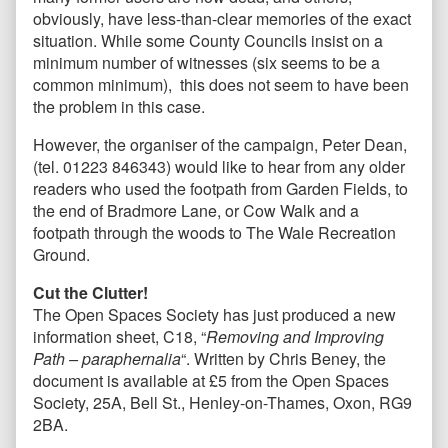
obviously, have less-than-clear memories of the exact
situation. While some County Councils insist on a
minimum number of witnesses (six seems to be a
common minimum), this does not seem to have been
the problem in this case.
However, the organiser of the campaign, Peter Dean,
(tel. 01223 846343) would like to hear from any older
readers who used the footpath from Garden Fields, to
the end of Bradmore Lane, or Cow Walk and a
footpath through the woods to The Wale Recreation
Ground.
Cut the Clutter!
The Open Spaces Society has just produced a new
information sheet, C18, “
Removing and Improving
Path – paraphernalia
“. Written by Chris Beney, the
document is available at £5 from the Open Spaces
Society, 25A, Bell St., Henley-on-Thames, Oxon, RG9
2BA.