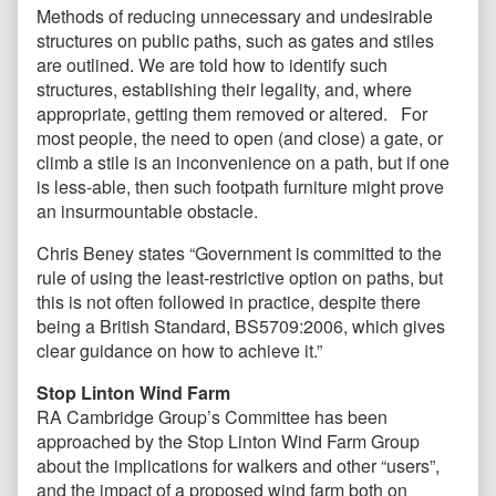
Methods of reducing unnecessary and undesirable
structures on public paths, such as gates and stiles
are outlined. We are told how to identify such
structures, establishing their legality, and, where
appropriate, getting them removed or altered. For
most people, the need to open (and close) a gate, or
climb a stile is an inconvenience on a path, but if one
is less-able, then such footpath furniture might prove
an insurmountable obstacle.
Chris Beney states “Government is committed to the
rule of using the least-restrictive option on paths, but
this is not often followed in practice, despite there
being a British Standard, BS5709:2006, which gives
clear guidance on how to achieve it.”
Stop Linton Wind Farm
RA Cambridge Group’s Committee has been
approached by the Stop Linton Wind Farm Group
about the implications for walkers and other “users”,
and the impact of a proposed wind farm both on