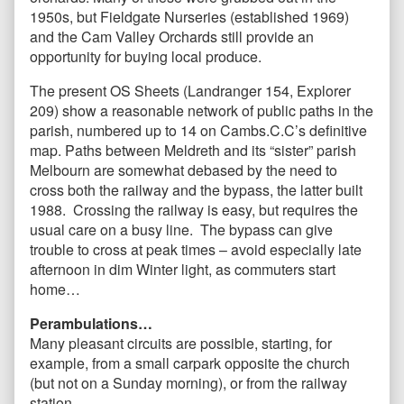
1950s, but Fieldgate Nurseries (established 1969)
and the Cam Valley Orchards still provide an
opportunity for buying local produce.
The present OS Sheets (Landranger 154, Explorer
209) show a reasonable network of public paths in the
parish, numbered up to 14 on Cambs.C.C’s definitive
map. Paths between Meldreth and its “sister” parish
Melbourn are somewhat debased by the need to
cross both the railway and the bypass, the latter built
1988. Crossing the railway is easy, but requires the
usual care on a busy line. The bypass can give
trouble to cross at peak times – avoid especially late
afternoon in dim Winter light, as commuters start
home…
Perambulations…
Many pleasant circuits are possible, starting, for
example, from a small carpark opposite the church
(but not on a Sunday morning), or from the railway
station.