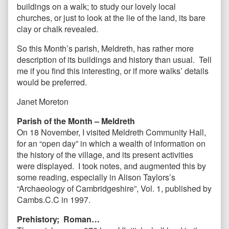
buildings on a walk; to study our lovely local
churches, or just to look at the lie of the land, its bare
clay or chalk revealed.
So this Month’s parish, Meldreth, has rather more
description of its buildings and history than usual. Tell
me if you find this interesting, or if more walks’ details
would be preferred.
Janet Moreton
Parish of the Month – Meldreth
On 18 November, I visited Meldreth Community Hall,
for an “open day” in which a wealth of information on
the history of the village, and its present activities
were displayed. I took notes, and augmented this by
some reading, especially in Alison Taylors’s
“Archaeology of Cambridgeshire”, Vol. 1,
published by
Cambs.C.C in 1997.
Prehistory; Roman…