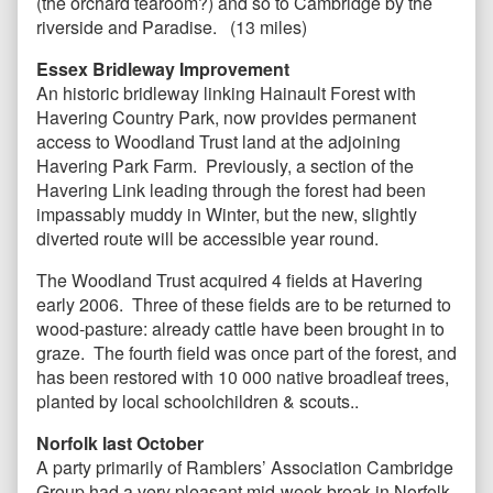
(the orchard tearoom?) and so to Cambridge by the
riverside and Paradise. (13 miles)
Essex Bridleway Improvement
An historic bridleway linking Hainault Forest with
Havering Country Park, now provides permanent
access to Woodland Trust land at the adjoining
Havering Park Farm. Previously, a section of the
Havering Link leading through the forest had been
impassably muddy in Winter, but the new, slightly
diverted route will be accessible year round.
The Woodland Trust acquired 4 fields at Havering
early 2006. Three of these fields are to be returned to
wood-pasture: already cattle have been brought in to
graze. The fourth field was once part of the forest, and
has been restored with 10 000 native broadleaf trees,
planted by local schoolchildren & scouts..
Norfolk last October
A party primarily of Ramblers’ Association Cambridge
Group had a very pleasant mid-week break in Norfolk