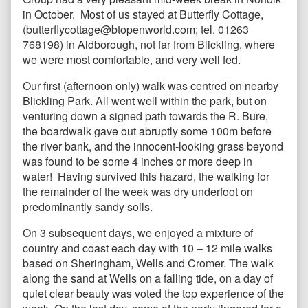
in October. Most of us stayed at Butterfly Cottage,
(butterflycottage@btopenworld.com; tel. 01263
768198) in Aldborough, not far from Blickling, where
we were most comfortable, and very well fed.
Our first (afternoon only) walk was centred on nearby
Blickling Park. All went well within the park, but on
venturing down a signed path towards the R. Bure,
the boardwalk gave out abruptly some 100m before
the river bank, and the innocent-looking grass beyond
was found to be some 4 inches or more deep in
water! Having survived this hazard, the walking for
the remainder of the week was dry underfoot on
predominantly sandy soils.
On 3 subsequent days, we enjoyed a mixture of
country and coast each day with 10 – 12 mile walks
based on Sheringham, Wells and Cromer. The walk
along the sand at Wells on a falling tide, on a day of
quiet clear beauty was voted the top experience of the