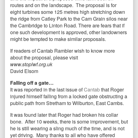
routes and on the landscape. The proposal is for
eight turbines some 125 metres high stretching down
the ridge from Catley Park to the Cam Grain silos near
the Cambridge to Linton Road. There are fears that if
one such development is approved, other landowners
might be tempted to make similar proposals.
If readers of Cantab Rambler wish to know more
about the proposal, please visit
www.stoplwf.org.uk
David Elsom
Falling off a gate…
It was reported in the last issue of
Cantab
that Roger
injured himself falling from a locked gate obstructing a
public path from Stretham to Wilburton, East Cambs.
It was found later that Roger had broken his collar
bone. After 10 weeks, there is some improvement, but
he is still wearing a sling much of the time, and is not
yet driving. Many thanks to all who have offered