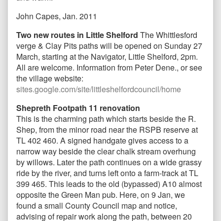
John Capes, Jan. 2011
Two new routes in Little Shelford
The Whittlesford
verge & Clay Pits paths will be opened on Sunday 27
March, starting at the Navigator, Little Shelford, 2pm.
All are welcome. Information from Peter Dene., or see
the village website:
sites.google.com/site/littleshelfordcouncil/home
Shepreth Footpath 11 renovation
This is the charming path which starts beside the R.
Shep, from the minor road near the RSPB reserve at
TL 402 460. A signed handgate gives access to a
narrow way beside the clear chalk stream overhung
by willows. Later the path continues on a wide grassy
ride by the river, and turns left onto a farm-track at TL
399 465. This leads to the old (bypassed) A10 almost
opposite the Green Man pub. Here, on 9 Jan, we
found a small County Council map and notice,
advising of repair work along the path, between 20