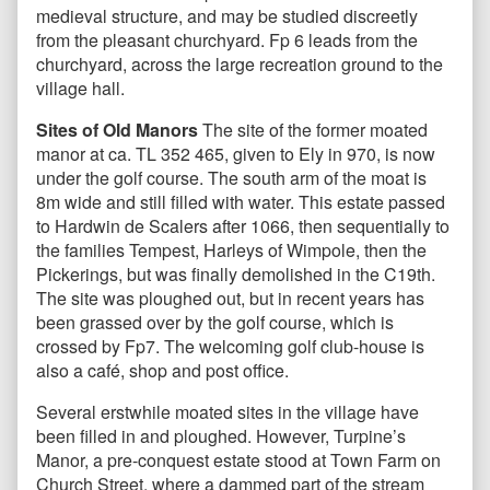
medieval structure, and may be studied discreetly
from the pleasant churchyard. Fp 6 leads from the
churchyard, across the large recreation ground to the
village hall.
Sites of Old Manors
The site of the former moated
manor at ca. TL 352 465, given to Ely in 970, is now
under the golf course. The south arm of the moat is
8m wide and still filled with water. This estate passed
to Hardwin de Scalers after 1066, then sequentially to
the families Tempest, Harleys of Wimpole, then the
Pickerings, but was finally demolished in the C19th.
The site was ploughed out, but in recent years has
been grassed over by the golf course, which is
crossed by Fp7. The welcoming golf club-house is
also a café, shop and post office.
Several erstwhile moated sites in the village have
been filled in and ploughed. However, Turpine’s
Manor, a pre-conquest estate stood at Town Farm on
Church Street, where a dammed part of the stream