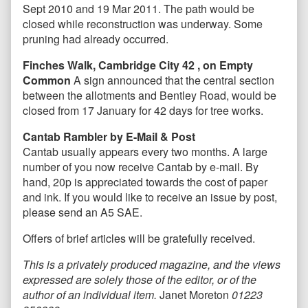
Sept 2010 and 19 Mar 2011. The path would be
closed while reconstruction was underway. Some
pruning had already occurred.
Finches Walk, Cambridge City 42 , on Empty
Common
A sign announced that the central section
between the allotments and Bentley Road, would be
closed from 17 January for 42 days for tree works.
Cantab Rambler by E-Mail & Post
Cantab usually appears every two months. A large
number of you now receive Cantab by e-mail. By
hand, 20p is appreciated towards the cost of paper
and ink. If you would like to receive an issue by post,
please send an A5 SAE.
Offers of brief articles will be gratefully received.
T
his is a privately produced magazine, and the views
expressed are solely those of the editor, or of the
author of an individual item.
Janet Moreton
01223