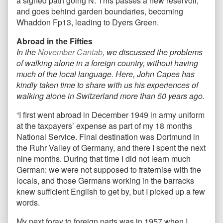
a signed path going N. This passes a new reservoir,
and goes behind garden boundaries, becoming
Whaddon Fp13, leading to Dyers Green.
Abroad in the Fifties
In the
November Cantab
, we discussed the problems
of walking alone in a foreign country, without having
much of the local language. Here, John Capes has
kindly taken time to share with us his experiences of
walking alone in Switzerland more than 50 years ago.
“I first went abroad in December 1949 in army uniform
at the taxpayers’ expense as part of my 18 months
National Service. Final destination was Dortmund in
the Ruhr Valley of Germany, and there I spent the next
nine months. During that time I did not learn much
German: we were not supposed to fraternise with the
locals, and those Germans working in the barracks
knew sufficient English to get by, but I picked up a few
words.
My next foray to foreign parts was in 1957 when I