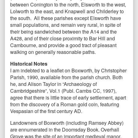
between Conington to the north, Elsworth to the west,
Lolworth to the east, and Knapwell and Childerley to
the south. All these parishes except Elsworth have
small populations, and remain very rural, in spite of
their being sandwiched between the A14 and the
A428, and of their close proximity to Bar Hill and
Cambourne, and provide a good tract of pleasant
walking on generally reasonable paths.
Historical Notes
I am indebted to a leaflet on Boxworth, by Christopher
Parish, 1990, available from the parish church. Both
he, and Alison Taylor in “Archaeology of
Cambridgeshire”, Vol.1 (Publ. Cambs CC, 1997),
agree that there is little trace of early settlement, apart
from the discovery of a Roman gold coin, featuring
Vespasian of the first century AD.
Landowners of Boxworth (including Ramsey Abbey)
are ennumerated in the Doomsday Book. Overhall
Grove was the site of an important medieval manor,