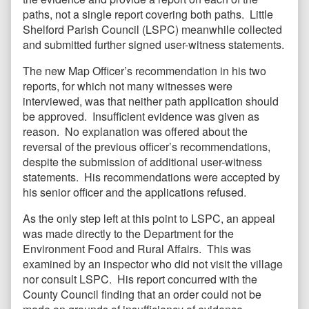
paths, not a single report covering both paths. Little
Shelford Parish Council (LSPC) meanwhile collected
and submitted further signed user-witness statements.
The new Map Officer’s recommendation in his two
reports, for which not many witnesses were
interviewed, was that neither path application should
be approved. Insufficient evidence was given as
reason. No explanation was offered about the
reversal of the previous officer’s recommendations,
despite the submission of additional user-witness
statements. His recommendations were accepted by
his senior officer and the applications refused.
As the only step left at this point to LSPC, an appeal
was made directly to the Department for the
Environment Food and Rural Affairs. This was
examined by an inspector who did not visit the village
nor consult LSPC. His report concurred with the
County Council finding that an order could not be