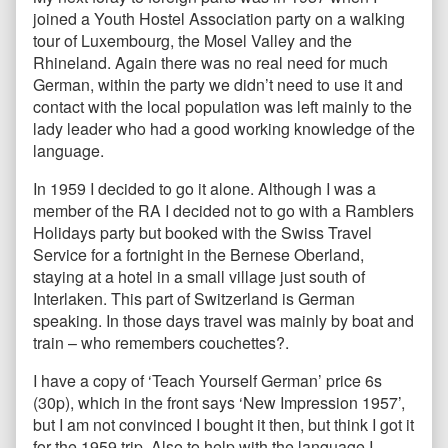
joined a Youth Hostel Association party on a walking
tour of Luxembourg, the Mosel Valley and the
Rhineland. Again there was no real need for much
German, within the party we didn’t need to use it and
contact with the local population was left mainly to the
lady leader who had a good working knowledge of the
language.
In 1959 I decided to go it alone. Although I was a
member of the RA I decided not to go with a Ramblers
Holidays party but booked with the Swiss Travel
Service for a fortnight in the Bernese Oberland,
staying at a hotel in a small village just south of
Interlaken. This part of Switzerland is German
speaking. In those days travel was mainly by boat and
train – who remembers couchettes?.
I have a copy of ‘Teach Yourself German’ price 6s
(30p), which in the front says ‘New Impression 1957’,
but I am not convinced I bought it then, but think I got it
for the 1959 trip. Also to help with the language I