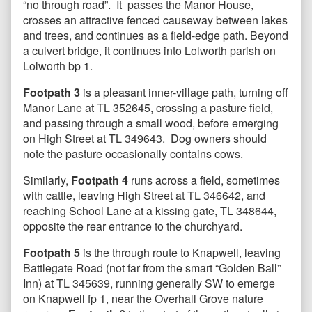
“no through road”. It passes the Manor House,
crosses an attractive fenced causeway between lakes
and trees, and continues as a field-edge path. Beyond
a culvert bridge, it continues into Lolworth parish on
Lolworth bp 1.
Footpath 3
is a pleasant inner-village path, turning off
Manor Lane at TL 352645, crossing a pasture field,
and passing through a small wood, before emerging
on High Street at TL 349643. Dog owners should
note the pasture occasionally contains cows.
Similarly,
Footpath 4
runs across a field, sometimes
with cattle, leaving High Street at TL 346642, and
reaching School Lane at a kissing gate, TL 348644,
opposite the rear entrance to the churchyard.
Footpath 5
is the through route to Knapwell, leaving
Battlegate Road (not far from the smart “Golden Ball”
Inn) at TL 345639, running generally SW to emerge
on Knapwell fp 1, near the Overhall Grove nature