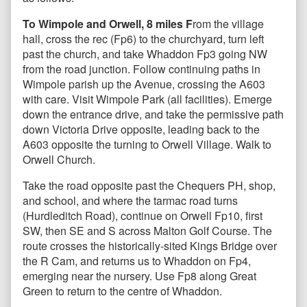
To Wimpole and Orwell, 8 miles F
rom the village
hall, cross the rec (Fp6) to the churchyard, turn left
past the church, and take Whaddon Fp3 going NW
from the road junction. Follow continuing paths in
Wimpole parish up the Avenue, crossing the A603
with care. Visit Wimpole Park (all facilities). Emerge
down the entrance drive, and take the permissive path
down Victoria Drive opposite, leading back to the
A603 opposite the turning to Orwell Village. Walk to
Orwell Church.
Take the road opposite past the Chequers PH, shop,
and school, and where the tarmac road turns
(Hurdleditch Road), continue on Orwell Fp10, first
SW, then SE and S across Malton Golf Course. The
route crosses the historically-sited Kings Bridge over
the R Cam, and returns us to Whaddon on Fp4,
emerging near the nursery. Use Fp8 along Great
Green to return to the centre of Whaddon.