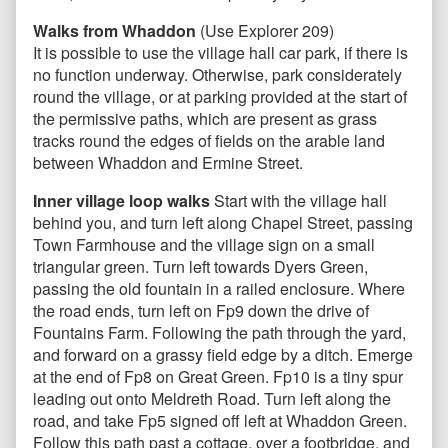
Walks from Whaddon
(Use Explorer 209)
It is possible to use the village hall car park, if there is
no function underway. Otherwise, park considerately
round the village, or at parking provided at the start of
the permissive paths, which are present as grass
tracks round the edges of fields on the arable land
between Whaddon and Ermine Street.
Inner village loop walks
Start with the village hall
behind you, and turn left along Chapel Street, passing
Town Farmhouse and the village sign on a small
triangular green. Turn left towards Dyers Green,
passing the old fountain in a railed enclosure. Where
the road ends, turn left on Fp9 down the drive of
Fountains Farm. Following the path through the yard,
and forward on a grassy field edge by a ditch. Emerge
at the end of Fp8 on Great Green. Fp10 is a tiny spur
leading out onto Meldreth Road. Turn left along the
road, and take Fp5 signed off left at Whaddon Green.
Follow this path past a cottage, over a footbridge, and