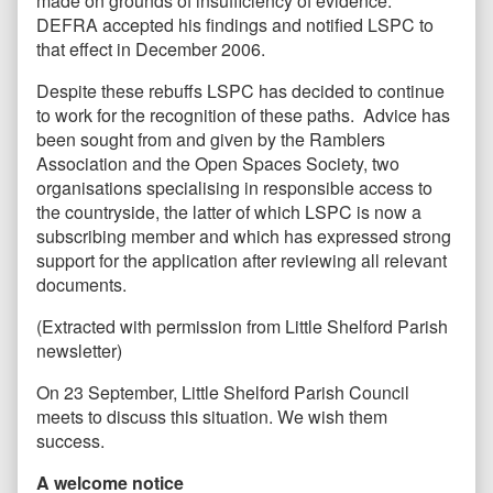
made on grounds of insufficiency of evidence.
DEFRA accepted his findings and notified LSPC to
that effect in December 2006.
Despite these rebuffs LSPC has decided to continue
to work for the recognition of these paths. Advice has
been sought from and given by the Ramblers
Association and the Open Spaces Society, two
organisations specialising in responsible access to
the countryside, the latter of which LSPC is now a
subscribing member and which has expressed strong
support for the application after reviewing all relevant
documents.
(Extracted with permission from Little Shelford Parish
newsletter)
On 23 September, Little Shelford Parish Council
meets to discuss this situation. We wish them
success.
A welcome notice