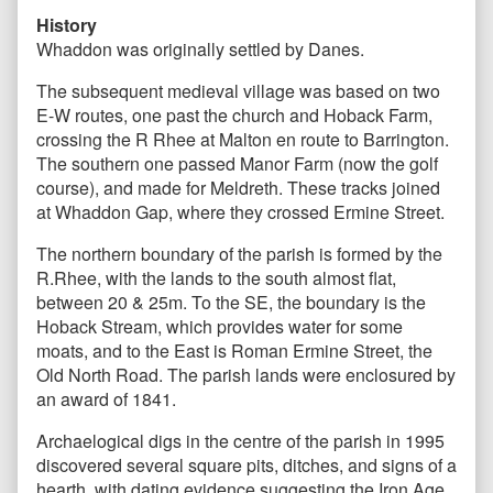
History
Whaddon was originally settled by Danes.
The subsequent medieval village was based on two
E-W routes, one past the church and Hoback Farm,
crossing the R Rhee at Malton en route to Barrington.
The southern one passed Manor Farm (now the golf
course), and made for Meldreth. These tracks joined
at Whaddon Gap, where they crossed Ermine Street.
The northern boundary of the parish is formed by the
R.Rhee, with the lands to the south almost flat,
between 20 & 25m. To the SE, the boundary is the
Hoback Stream, which provides water for some
moats, and to the East is Roman Ermine Street, the
Old North Road. The parish lands were enclosured by
an award of 1841.
Archaelogical digs in the centre of the parish in 1995
discovered several square pits, ditches, and signs of a
hearth, with dating evidence suggesting the Iron Age.