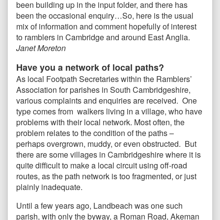
been building up in the input folder, and there has
been the occasional enquiry…So, here is the usual
mix of information and comment hopefully of interest
to ramblers in Cambridge and around East Anglia.
Janet Moreton
Have you a network of local paths?
As local Footpath Secretaries within the Ramblers’
Association for parishes in South Cambridgeshire,
various complaints and enquiries are received. One
type comes from walkers living in a village, who have
problems with their local network. Most often, the
problem relates to the condition of the paths –
perhaps overgrown, muddy, or even obstructed. But
there are some villages in Cambridgeshire where it is
quite difficult to make a local circuit using off-road
routes, as the path network is too fragmented, or just
plainly inadequate.
Until a few years ago, Landbeach was one such
parish, with only the byway, a Roman Road, Akeman