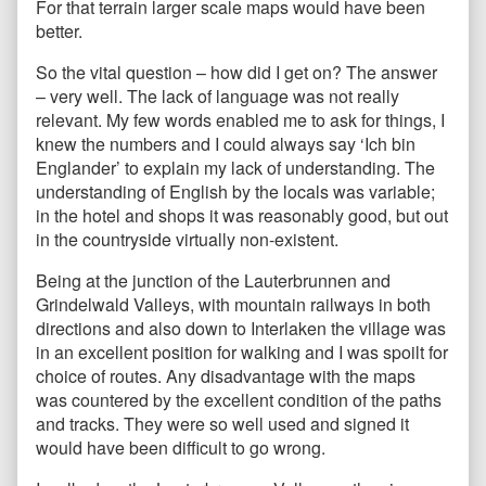
For that terrain larger scale maps would have been
better.
So the vital question – how did I get on? The answer
– very well. The lack of language was not really
relevant. My few words enabled me to ask for things, I
knew the numbers and I could always say ‘Ich bin
Englander’ to explain my lack of understanding. The
understanding of English by the locals was variable;
in the hotel and shops it was reasonably good, but out
in the countryside virtually non-existent.
Being at the junction of the Lauterbrunnen and
Grindelwald Valleys, with mountain railways in both
directions and also down to Interlaken the village was
in an excellent position for walking and I was spoilt for
choice of routes. Any disadvantage with the maps
was countered by the excellent condition of the paths
and tracks. They were so well used and signed it
would have been difficult to go wrong.