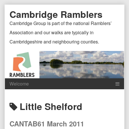
Skip
Document
Page
Cambridge Ramblers
to
content
Header
Header
Cambridge Group is part of the national Ramblers’
Association and our walks are typically in
Cambridgeshire and neighbouring counties.
Content
C
Posts
Little Shelford
Header
F
tagged
CANTAB61 March 2011