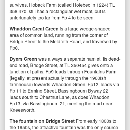
survives. Hoback Farm (called Holebec in 1224) TL
358 470, still has a rectangular wet moat, but is
unfortunately too far from Fp 4 to be seen.
Whaddon Great Green
is a large wedge-shaped
area of common land, running from the corner of
Bridge Street to the Meldreth Road, and traversed by
Fp8.
Dyers Green
was always a separate hamlet. Its dead-
end road, Bridge Street, at TL 350454 gives onto a
junction of paths. Fp9 leads through Fountains Farm
(legally, at present actually through the 1960ish
farmhouse) towards Whaddon Green. Fp12, leads via
Fp 11 to Ermine Street. Bassingbourn Byway 22
leads south to Chestnut Lane, as does Whaddon
Fp13, via Bassingbourn 21, meeting the road near
Kneesworth.
The fountain on Bridge Street
From early 1800s to
the 1950s, the attractive fountain was the only source