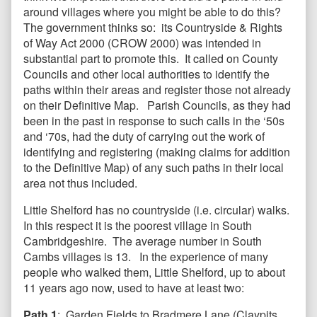
around villages where you might be able to do this?
The government thinks so: its Countryside & Rights
of Way Act 2000 (CROW 2000) was intended in
substantial part to promote this. It called on County
Councils and other local authorities to identify the
paths within their areas and register those not already
on their Definitive Map. Parish Councils, as they had
been in the past in response to such calls in the ‘50s
and ‘70s, had the duty of carrying out the work of
identifying and registering (making claims for addition
to the Definitive Map) of any such paths in their local
area not thus included.
Little Shelford has no countryside (i.e. circular) walks.
In this respect it is the poorest village in South
Cambridgeshire. The average number in South
Cambs villages is 13. In the experience of many
people who walked them, Little Shelford, up to about
11 years ago now, used to have at least two:
Path 1
: Garden Fields to Bradmere Lane (Claypits