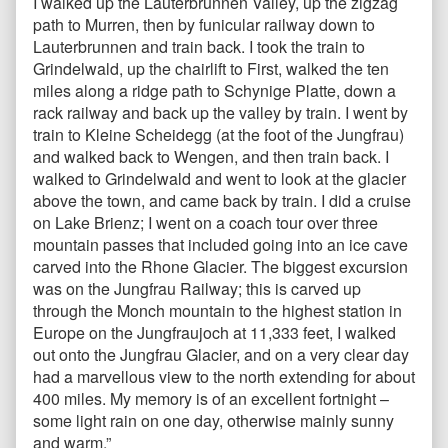
I walked up the Lauterbrunnen Valley, up the zigzag
path to Murren, then by funicular railway down to
Lauterbrunnen and train back. I took the train to
Grindelwald, up the chairlift to First, walked the ten
miles along a ridge path to Schynige Platte, down a
rack railway and back up the valley by train. I went by
train to Kleine Scheidegg (at the foot of the Jungfrau)
and walked back to Wengen, and then train back. I
walked to Grindelwald and went to look at the glacier
above the town, and came back by train. I did a cruise
on Lake Brienz; I went on a coach tour over three
mountain passes that included going into an ice cave
carved into the Rhone Glacier. The biggest excursion
was on the Jungfrau Railway; this is carved up
through the Monch mountain to the highest station in
Europe on the Jungfraujoch at 11,333 feet, I walked
out onto the Jungfrau Glacier, and on a very clear day
had a marvellous view to the north extending for about
400 miles. My memory is of an excellent fortnight –
some light rain on one day, otherwise mainly sunny
and warm.”