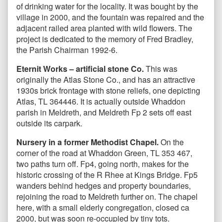
of drinking water for the locality. It was bought by the
village in 2000, and the fountain was repaired and the
adjacent railed area planted with wild flowers. The
project is dedicated to the memory of Fred Bradley,
the Parish Chairman 1992-6.
Eternit Works – artificial stone Co.
This was
originally the Atlas Stone Co., and has an attractive
1930s brick frontage with stone reliefs, one depicting
Atlas, TL 364446. It is actually outside Whaddon
parish in Meldreth, and Meldreth Fp 2 sets off east
outside its carpark.
Nursery in a former Methodist Chapel.
On the
corner of the road at Whaddon Green, TL 353 467,
two paths turn off. Fp4, going north, makes for the
historic crossing of the R Rhee at Kings Bridge. Fp5
wanders behind hedges and property boundaries,
rejoining the road to Meldreth further on. The chapel
here, with a small elderly congregation, closed ca
2000, but was soon re-occupied by tiny tots.