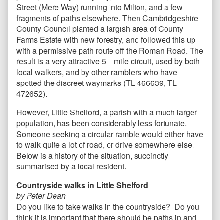
Street (Mere Way) running into Milton, and a few
fragments of paths elsewhere. Then Cambridgeshire
County Council planted a largish area of County
Farms Estate with new forestry, and followed this up
with a permissive path route off the Roman Road. The
result is a very attractive 5 mile circuit, used by both
local walkers, and by other ramblers who have
spotted the discreet waymarks (TL 466639, TL
472652).
However, Little Shelford, a parish with a much larger
population, has been considerably less fortunate.
Someone seeking a circular ramble would either have
to walk quite a lot of road, or drive somewhere else.
Below is a history of the situation, succinctly
summarised by a local resident.
Countryside walks in Little Shelford
by Peter Dean
Do you like to take walks in the countryside? Do you
think it is important that there should be paths in and