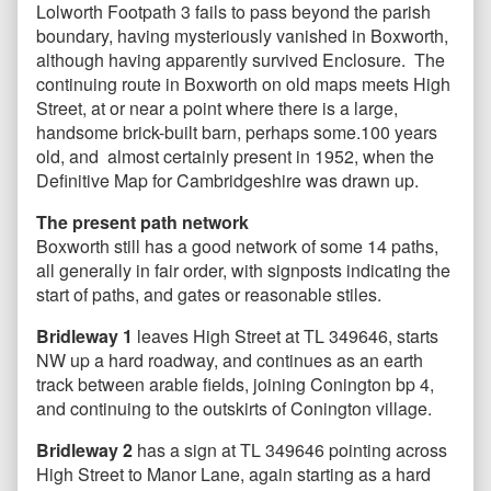
Lolworth Footpath 3 fails to pass beyond the parish
boundary, having mysteriously vanished in Boxworth,
although having apparently survived Enclosure. The
continuing route in Boxworth on old maps meets High
Street, at or near a point where there is a large,
handsome brick-built barn, perhaps some.100 years
old, and almost certainly present in 1952, when the
Definitive Map for Cambridgeshire was drawn up.
The present path network
Boxworth still has a good network of some 14 paths,
all generally in fair order, with signposts indicating the
start of paths, and gates or reasonable stiles.
Bridleway 1
leaves High Street at TL 349646, starts
NW up a hard roadway, and continues as an earth
track between arable fields, joining Conington bp 4,
and continuing to the outskirts of Conington village.
Bridleway 2
has a sign at TL 349646 pointing across
High Street to Manor Lane, again starting as a hard