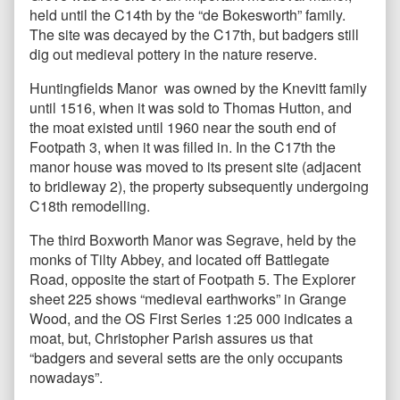
held until the C14th by the “de Bokesworth” family.
The site was decayed by the C17th, but badgers still
dig out medieval pottery in the nature reserve.
Huntingfields Manor was owned by the Knevitt family
until 1516, when it was sold to Thomas Hutton, and
the moat existed until 1960 near the south end of
Footpath 3, when it was filled in. In the C17th the
manor house was moved to its present site (adjacent
to bridleway 2), the property subsequently undergoing
C18th remodelling.
The third Boxworth Manor was Segrave, held by the
monks of Tilty Abbey, and located off Battlegate
Road, opposite the start of Footpath 5. The Explorer
sheet 225 shows “medieval earthworks” in Grange
Wood, and the OS First Series 1:25 000 indicates a
moat, but, Christopher Parish assures us that
“badgers and several setts are the only occupants
nowadays”.