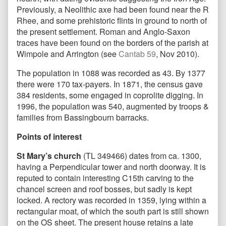
Previously, a Neolithic axe had been found near the R
Rhee, and some prehistoric flints in ground to north of
the present settlement. Roman and Anglo-Saxon
traces have been found on the borders of the parish at
Wimpole and Arrington (see
Cantab 59
, Nov 2010).
The population in 1088 was recorded as 43. By 1377
there were 170 tax-payers. In 1871, the census gave
384 residents, some engaged in coprolite digging. In
1996, the population was 540, augmented by troops &
families from Bassingbourn barracks.
Points of interest
St Mary’s church
(TL 349466) dates from ca. 1300,
having a Perpendicular tower and north doorway. It is
reputed to contain interesting C15th carving to the
chancel screen and roof bosses, but sadly is kept
locked. A rectory was recorded in 1359, lying within a
rectangular moat, of which the south part is still shown
on the OS sheet. The present house retains a late