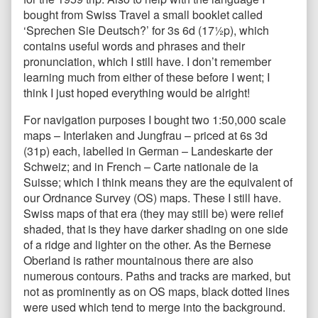
bought from Swiss Travel a small booklet called
‘Sprechen Sie Deutsch?’ for 3s 6d (17½p), which
contains useful words and phrases and their
pronunciation, which I still have. I don’t remember
learning much from either of these before I went; I
think I just hoped everything would be alright!
For navigation purposes I bought two 1:50,000 scale
maps – Interlaken and Jungfrau – priced at 6s 3d
(31p) each, labelled in German – Landeskarte der
Schweiz; and in French – Carte nationale de la
Suisse; which I think means they are the equivalent of
our Ordnance Survey (OS) maps. These I still have.
Swiss maps of that era (they may still be) were relief
shaded, that is they have darker shading on one side
of a ridge and lighter on the other. As the Bernese
Oberland is rather mountainous there are also
numerous contours. Paths and tracks are marked, but
not as prominently as on OS maps, black dotted lines
were used which tend to merge into the background.