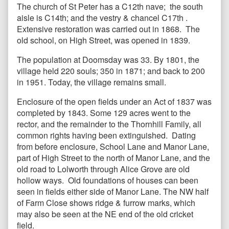
The church of St Peter has a C12th nave; the south
aisle is C14th; and the vestry & chancel C17th .
Extensive restoration was carried out in 1868. The
old school, on High Street, was opened in 1839.
The population at Doomsday was 33. By 1801, the
village held 220 souls; 350 in 1871; and back to 200
in 1951. Today, the village remains small.
Enclosure of the open fields under an Act of 1837 was
completed by 1843. Some 129 acres went to the
rector, and the remainder to the Thornhill Family, all
common rights having been extinguished. Dating
from before enclosure, School Lane and Manor Lane,
part of High Street to the north of Manor Lane, and the
old road to Lolworth through Alice Grove are old
hollow ways. Old foundations of houses can been
seen in fields either side of Manor Lane. The NW half
of Farm Close shows ridge & furrow marks, which
may also be seen at the NE end of the old cricket
field.