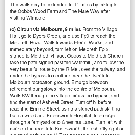
The walk may be extended to 11 miles by taking in
the Cobbs Wood Farm and The Mare Way after
visiting Wimpole.
(c) Circuit via Melbourn, 9 miles
From the Village
Hall, go to Dyers Green, and use Fp9 to reach the
Meldreth Road. Walk towards Eternit Works, and
immediately beyond, turn left on Meldreth Fp 2,
signed to Meldreth village. Opposite Meldreth Church,
take the path signed past the watermill, and follow the
very beautiful route by the R Mel, over the railway, and
under the bypass to continue near the river into
Melbourn recreation ground. Emerge between
retirement bungalows into the centre of Melbourn.
Walk SW through the village, cross the bypass, and
find the start of Ashwell Street. Turn off N before
reaching Ermine Street, using a signed path skirting
both a wood and Kneesworth Hospital, to emerge
through a farmyard onto Chestnut Lane. Turn left with
care on the road into Kneesworth, then shortly right on