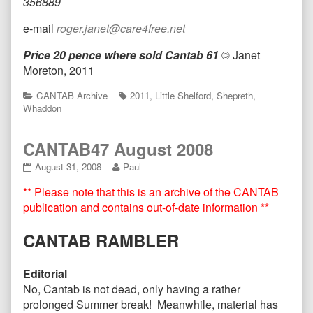
356889
e-mail
roger.janet@care4free.net
Price 20 pence where sold
Cantab 61
© Janet
Moreton, 2011
Categories
Tags
CANTAB Archive
2011
,
Little Shelford
,
Shepreth
,
Whaddon
CANTAB47 August 2008
CANTAB47
Read
August 31, 2008
Paul
August
more
** Please note that this is an archive of the CANTAB
2008
posts
published
by
publication and contains out-of-date information **
on
the
author
CANTAB RAMBLER
of
CANTAB47
August
Editorial
2008,
No, Cantab is not dead, only having a rather
prolonged Summer break! Meanwhile, material has