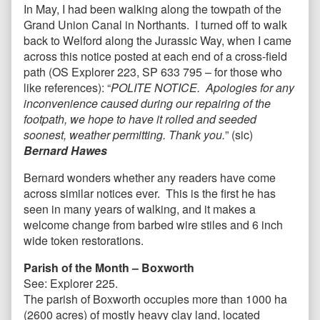
In May, I had been walking along the towpath of the
Grand Union Canal in Northants. I turned off to walk
back to Welford along the Jurassic Way, when I came
across this notice posted at each end of a cross-field
path (OS Explorer 223, SP 633 795 – for those who
like references): “
POLITE NOTICE. Apologies for any
inconvenience caused during our repairing of the
footpath, we hope to have it rolled and seeded
soonest, weather permitting. Thank you.
” (sic)
Bernard Hawes
Bernard wonders whether any readers have come
across similar notices ever. This is the first he has
seen in many years of walking, and it makes a
welcome change from barbed wire stiles and 6 inch
wide token restorations.
Parish of the Month – Boxworth
See:
Explorer 225.
The parish of Boxworth occupies more than 1000 ha
(2600 acres) of mostly heavy clay land, located