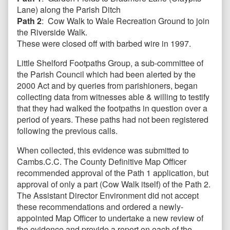
Lane) along the Parish Ditch
Path 2
: Cow Walk to Wale Recreation Ground to join
the Riverside Walk.
These were closed off with barbed wire in 1997.
Little Shelford Footpaths Group, a sub-committee of
the Parish Council which had been alerted by the
2000 Act and by queries from parishioners, began
collecting data from witnesses able & willing to testify
that they had walked the footpaths in question over a
period of years. These paths had not been registered
following the previous calls.
When collected, this evidence was submitted to
Cambs.C.C. The County Definitive Map Officer
recommended approval of the Path 1 application, but
approval of only a part (Cow Walk itself) of the Path 2.
The Assistant Director Environment did not accept
these recommendations and ordered a newly-
appointed Map Officer to undertake a new review of
the evidence and provide a report on each of the