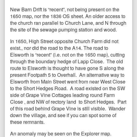
New Barn Drift is “recent”, not being present on the
1650 map, nor the 1836 OS sheet. An older access to
the church ran parallel to Church Lane, and N through
the site of the sewage pumping station and wood.
In 1650, High Street opposite Church Farm did not
exist., nor did the road to the A14. The road to
Elsworth is “recent” (i.e. not on the 1650 map), cutting
through the boundary hedge of Lapp Close. The old
route to Elsworth is thought to have gone S along the
present Footpath 5 to Overhall. An alternative way to
Elsworth from Main Street went from near West Close
to the Short Hedges Road. A road existed on the SW
side of Grape Vine Cottages leading round Farm
Close , and NW of rectory land to Short Hedges. Part
of this road behind Grape Vine is still visible. Wander
down the village, and see if you can spot some of
these remnants.
An anomaly may be seen on the Explorer map.