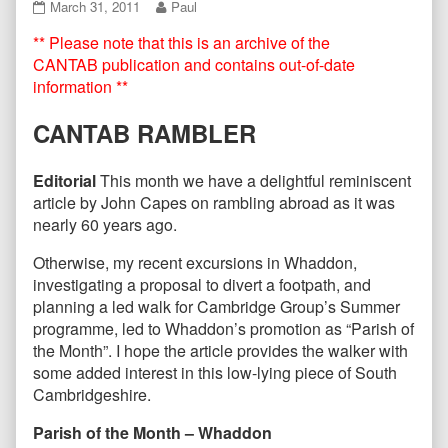
CANTAB61
Read
March 31, 2011
Paul
March
more
** Please note that this is an archive of the
2011
posts
published
by
CANTAB publication and contains out-of-date
on
the
information **
author
of
CANTAB RAMBLER
CANTAB61
March
2011,
Editorial
This month we have a delightful reminiscent
article by John Capes on rambling abroad as it was
nearly 60 years ago.
Otherwise, my recent excursions in Whaddon,
investigating a proposal to divert a footpath, and
planning a led walk for Cambridge Group’s Summer
programme, led to Whaddon’s promotion as “Parish of
the Month”. I hope the article provides the walker with
some added interest in this low-lying piece of South
Cambridgeshire.
Parish of the Month – Whaddon