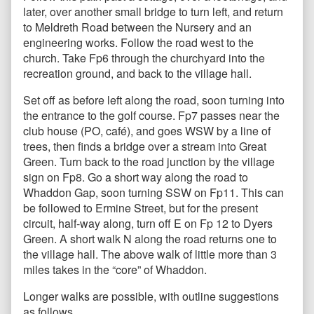
later, over another small bridge to turn left, and return
to Meldreth Road between the Nursery and an
engineering works. Follow the road west to the
church. Take Fp6 through the churchyard into the
recreation ground, and back to the village hall.
Set off as before left along the road, soon turning into
the entrance to the golf course. Fp7 passes near the
club house (PO, café), and goes WSW by a line of
trees, then finds a bridge over a stream into Great
Green. Turn back to the road junction by the village
sign on Fp8. Go a short way along the road to
Whaddon Gap, soon turning SSW on Fp11. This can
be followed to Ermine Street, but for the present
circuit, half-way along, turn off E on Fp 12 to Dyers
Green. A short walk N along the road returns one to
the village hall. The above walk of little more than 3
miles takes in the “core” of Whaddon.
Longer walks are possible, with outline suggestions
as follows.