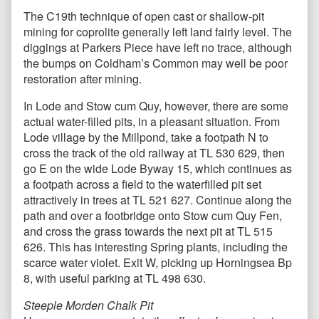
The C19th technique of open cast or shallow-pit
mining for coprolite generally left land fairly level. The
diggings at Parkers Piece have left no trace, although
the bumps on Coldham’s Common may well be poor
restoration after mining.
In Lode and Stow cum Quy, however, there are some
actual water-filled pits, in a pleasant situation. From
Lode village by the Millpond, take a footpath N to
cross the track of the old railway at TL 530 629, then
go E on the wide Lode Byway 15, which continues as
a footpath across a field to the waterfilled pit set
attractively in trees at TL 521 627. Continue along the
path and over a footbridge onto Stow cum Quy Fen,
and cross the grass towards the next pit at TL 515
626. This has interesting Spring plants, including the
scarce water violet. Exit W, picking up Horningsea Bp
8, with useful parking at TL 498 630.
Steeple Morden Chalk Pit