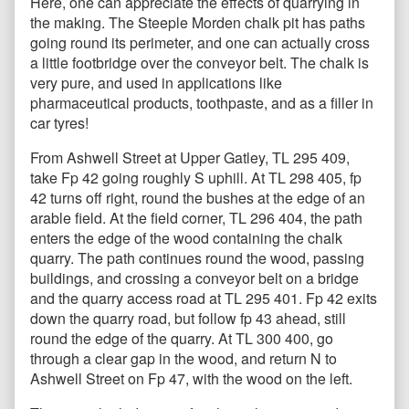
Here, one can appreciate the effects of quarrying in
the making. The Steeple Morden chalk pit has paths
going round its perimeter, and one can actually cross
a little footbridge over the conveyor belt. The chalk is
very pure, and used in applications like
pharmaceutical products, toothpaste, and as a filler in
car tyres!
From Ashwell Street at Upper Gatley, TL 295 409,
take Fp 42 going roughly S uphill. At TL 298 405, fp
42 turns off right, round the bushes at the edge of an
arable field. At the field corner, TL 296 404, the path
enters the edge of the wood containing the chalk
quarry. The path continues round the wood, passing
buildings, and crossing a conveyor belt on a bridge
and the quarry access road at TL 295 401. Fp 42 exits
down the quarry road, but follow fp 43 ahead, still
round the edge of the quarry. At TL 300 400, go
through a clear gap in the wood, and return N to
Ashwell Street on Fp 47, with the wood on the left.