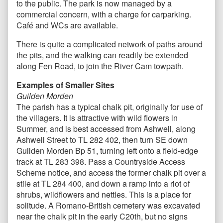
to the public. The park is now managed by a
commercial concern, with a charge for carparking.
Café and WCs are available.
There is quite a complicated network of paths around
the pits, and the walking can readily be extended
along Fen Road, to join the River Cam towpath.
Examples of Smaller Sites
Guilden Morden
The parish has a typical chalk pit, originally for use of
the villagers. It is attractive with wild flowers in
Summer, and is best accessed from Ashwell, along
Ashwell Street to TL 282 402, then turn SE down
Guilden Morden Bp 51, turning left onto a field-edge
track at TL 283 398. Pass a Countryside Access
Scheme notice, and access the former chalk pit over a
stile at TL 284 400, and down a ramp into a riot of
shrubs, wildflowers and nettles. This is a place for
solitude. A Romano-British cemetery was excavated
near the chalk pit in the early C20th, but no signs