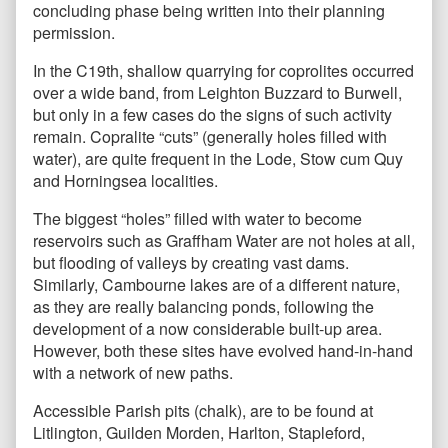
concluding phase being written into their planning
permission.
In the C19th, shallow quarrying for coprolites occurred
over a wide band, from Leighton Buzzard to Burwell,
but only in a few cases do the signs of such activity
remain. Copralite “cuts” (generally holes filled with
water), are quite frequent in the Lode, Stow cum Quy
and Horningsea localities.
The biggest “holes” filled with water to become
reservoirs such as Graffham Water are not holes at all,
but flooding of valleys by creating vast dams.
Similarly, Cambourne lakes are of a different nature,
as they are really balancing ponds, following the
development of a now considerable built-up area.
However, both these sites have evolved hand-in-hand
with a network of new paths.
Accessible Parish pits (chalk), are to be found at
Litlington, Guilden Morden, Harlton, Stapleford,