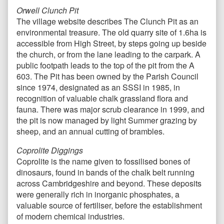
Orwell Clunch Pit
The village website describes The Clunch Pit as an
environmental treasure. The old quarry site of 1.6ha is
accessible from High Street, by steps going up beside
the church, or from the lane leading to the carpark. A
public footpath leads to the top of the pit from the A
603. The Pit has been owned by the Parish Council
since 1974, designated as an SSSI in 1985, in
recognition of valuable chalk grassland flora and
fauna. There was major scrub clearance in 1999, and
the pit is now managed by light Summer grazing by
sheep, and an annual cutting of brambles.
Coprolite Diggings
Coprolite is the name given to fossilised bones of
dinosaurs, found in bands of the chalk belt running
across Cambridgeshire and beyond. These deposits
were generally rich in inorganic phosphates, a
valuable source of fertiliser, before the establishment
of modern chemical industries.