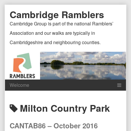
Skip
Document
Page
Cambridge Ramblers
to
content
Header
Header
Cambridge Group is part of the national Ramblers’
Association and our walks are typically in
Cambridgeshire and neighbouring counties.
Content
C
Posts
Milton Country Park
Header
F
tagged
CANTAB86 – October 2016