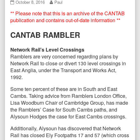
CANTAB86
Read
October 8, 2016
Paul
–
more
** Please note that this is an archive of the CANTAB
October
posts
2016
by
publication and contains out-of-date information **
published
the
on
author
CANTAB RAMBLER
of
CANTAB86
–
Network Rail’s Level Crossings
October
Ramblers are very concerned regarding plans by
2016,
Network Rail to close or divert 130 level crossings in
East Anglia, under the Transport and Works Act,
1992.
Some ten percent of these are in South and East
Cambs. Taking advice from Ramblers London Office,
Lisa Woodburn Chair of Cambridge Group, has made
the Ramblers’ Case for South Cambs paths, and
Alysoun Hodges the case for East Cambs crossings.
Additionally, Alysoun has discovered that Network
Rail has closed Ely Footpaths 17 and 57 (which cross