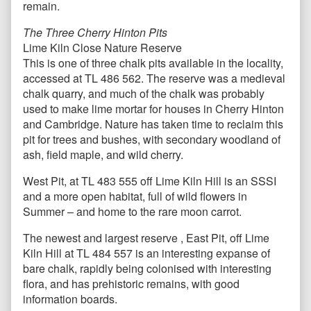
remain.
The Three Cherry Hinton Pits
Lime Kiln Close Nature Reserve
This is one of three chalk pits available in the locality,
accessed at TL 486 562. The reserve was a medieval
chalk quarry, and much of the chalk was probably
used to make lime mortar for houses in Cherry Hinton
and Cambridge. Nature has taken time to reclaim this
pit for trees and bushes, with secondary woodland of
ash, field maple, and wild cherry.
West Pit, at TL 483 555 off Lime Kiln Hill is an SSSI
and a more open habitat, full of wild flowers in
Summer – and home to the rare moon carrot.
The newest and largest reserve , East Pit, off Lime
Kiln Hill at TL 484 557 is an interesting expanse of
bare chalk, rapidly being colonised with interesting
flora, and has prehistoric remains, with good
information boards.