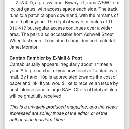
TL 318 419, a grassy lane, Byway 11, runs WSW from
locked gates, with access space each side. The track
runs to a patch of open downland, with the remains of
an old pit beyond. The right of way terminates at TL
316 417 but regular access continues over a wider
area. The pit is also accessible from Ashwell Street.
When last seen, it contained some dumped material.
Janet Moreton
Cantab Rambler by E-Mail & Post
Cantab usually appears irregularly about 4 times a
year. A large number of you now receive Cantab by e-
mail. By hand, 10p is appreciated towards the cost of
paper and ink. If you would like to receive an issue by
post, please send a large SAE. Offers of brief articles
will be gratefully received.
This is a privately produced magazine, and the views
expressed are solely those of the editor, or of the
author of an individual item.