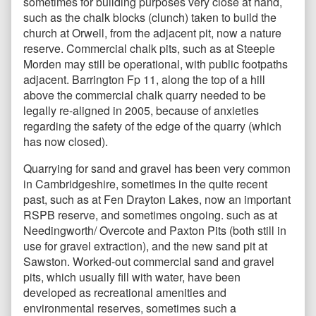
sometimes for building purposes very close at hand,
such as the chalk blocks (clunch) taken to build the
church at Orwell, from the adjacent pit, now a nature
reserve. Commercial chalk pits, such as at Steeple
Morden may still be operational, with public footpaths
adjacent. Barrington Fp 11, along the top of a hill
above the commercial chalk quarry needed to be
legally re-aligned in 2005, because of anxieties
regarding the safety of the edge of the quarry (which
has now closed).
Quarrying for sand and gravel has been very common
in Cambridgeshire, sometimes in the quite recent
past, such as at Fen Drayton Lakes, now an important
RSPB reserve, and sometimes ongoing. such as at
Needingworth/ Overcote and Paxton Pits (both still in
use for gravel extraction), and the new sand pit at
Sawston. Worked-out commercial sand and gravel
pits, which usually fill with water, have been
developed as recreational amenities and
environmental reserves, sometimes such a