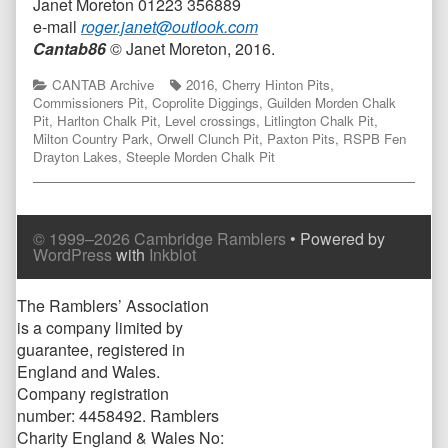
Janet Moreton 01223 356889
e-mail
roger.janet@outlook.com
Cantab86
© Janet Moreton, 2016.
Categories
Tags
CANTAB Archive
2016
,
Cherry Hinton Pits
,
Commissioners Pit
,
Coprolite Diggings
,
Guilden Morden Chalk
Pit
,
Harlton Chalk Pit
,
Level crossings
,
Litlington Chalk Pit
,
Milton Country Park
,
Orwell Clunch Pit
,
Paxton Pits
,
RSPB Fen
Drayton Lakes
,
Steeple Morden Chalk Pit
© 1999–2026 Cambridge Ramblers
• Powered by
WordPress
with
Inkblot
Page
The Ramblers’ Association
is a company limited by
Footer
guarantee, registered in
England and Wales.
Company registration
number: 4458492. Ramblers
Charity England & Wales No: