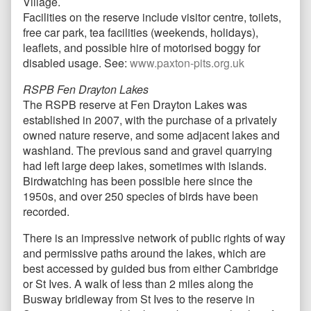
Village.
Facilities on the reserve include visitor centre, toilets,
free car park, tea facilities (weekends, holidays),
leaflets, and possible hire of motorised boggy for
disabled usage. See:
www.paxton-pits.org.uk
RSPB Fen Drayton Lakes
The RSPB reserve at Fen Drayton Lakes was
established in 2007, with the purchase of a privately
owned nature reserve, and some adjacent lakes and
washland. The previous sand and gravel quarrying
had left large deep lakes, sometimes with islands.
Birdwatching has been possible here since the
1950s, and over 250 species of birds have been
recorded.
There is an impressive network of public rights of way
and permissive paths around the lakes, which are
best accessed by guided bus from either Cambridge
or St Ives. A walk of less than 2 miles along the
Busway bridleway from St Ives to the reserve in