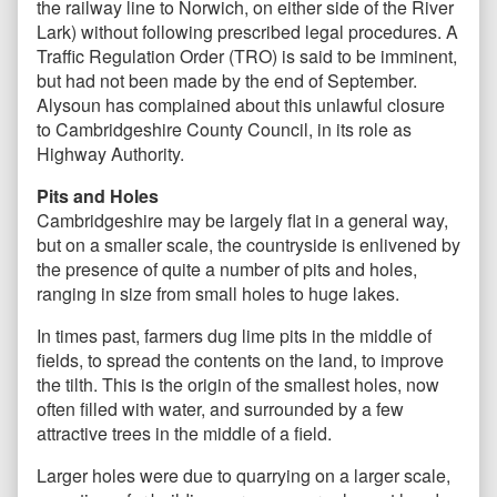
the railway line to Norwich, on either side of the River
Lark) without following prescribed legal procedures. A
Traffic Regulation Order (TRO) is said to be imminent,
but had not been made by the end of September.
Alysoun has complained about this unlawful closure
to Cambridgeshire County Council, in its role as
Highway Authority.
Pits and Holes
Cambridgeshire may be largely flat in a general way,
but on a smaller scale, the countryside is enlivened by
the presence of quite a number of pits and holes,
ranging in size from small holes to huge lakes.
In times past, farmers dug lime pits in the middle of
fields, to spread the contents on the land, to improve
the tilth. This is the origin of the smallest holes, now
often filled with water, and surrounded by a few
attractive trees in the middle of a field.
Larger holes were due to quarrying on a larger scale,