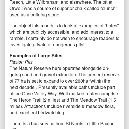
Reach, Little Wilbraham, and elsewhere. The pit at
Orwell was a source of superior chalk called “clunch”
used as a building stone.
The object this month is to look at examples of “holes”
which are publicly accessible, and add interest to a
ramble. I certainly do not wish to encourage readers to
investigate private or dangerous pits!
Examples of Large Sites
Paxton Pits
The Nature Reserve here operates alongside on-
going sand and gravel extraction. The present reserve
of 77 ha is set to expand to over 280ha “within the
next decade”. Presently available paths include part
of the Ouse Valley Way. Well marked routes comprise
The Heron Trail (2 miles) and The Meadow Trail (1.5
miles). Attractions include riverside & meadow flora,
and excellent birdwatching.
There is a bus service from St Neots to Little Paxton