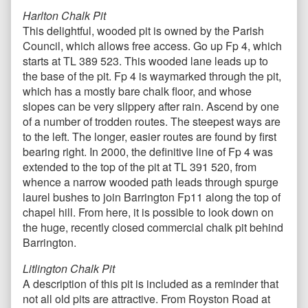
Harlton Chalk Pit
This delightful, wooded pit is owned by the Parish
Council, which allows free access. Go up Fp 4, which
starts at TL 389 523. This wooded lane leads up to
the base of the pit. Fp 4 is waymarked through the pit,
which has a mostly bare chalk floor, and whose
slopes can be very slippery after rain. Ascend by one
of a number of trodden routes. The steepest ways are
to the left. The longer, easier routes are found by first
bearing right. In 2000, the definitive line of Fp 4 was
extended to the top of the pit at TL 391 520, from
whence a narrow wooded path leads through spurge
laurel bushes to join Barrington Fp11 along the top of
chapel hill. From here, it is possible to look down on
the huge, recently closed commercial chalk pit behind
Barrington.
Litlington Chalk Pit
A description of this pit is included as a reminder that
not all old pits are attractive. From Royston Road at