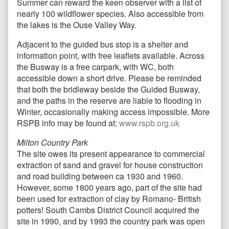
Summer can reward the keen observer with a list of
nearly 100 wildflower species. Also accessible from
the lakes is the Ouse Valley Way.
Adjacent to the guided bus stop is a shelter and
information point, with free leaflets available. Across
the Busway is a free carpark, with WC, both
accessible down a short drive. Please be reminded
that both the bridleway beside the Guided Busway,
and the paths in the reserve are liable to flooding in
Winter, occasionally making access impossible. More
RSPB info may be found at:
www.rspb.org.uk
Milton Country Park
The site owes its present appearance to commercial
extraction of sand and gravel for house construction
and road building between ca 1930 and 1960.
However, some 1800 years ago, part of the site had
been used for extraction of clay by Romano- British
potters! South Cambs District Council acquired the
site in 1990, and by 1993 the country park was open