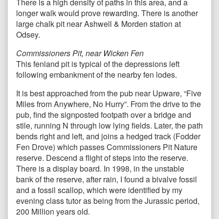
There is a high density of paths in this area, and a
longer walk would prove rewarding. There is another
large chalk pit near Ashwell & Morden station at
Odsey.
Commissioners Pit, near Wicken Fen
This fenland pit is typical of the depressions left
following embankment of the nearby fen lodes.
It is best approached from the pub near Upware, “Five
Miles from Anywhere, No Hurry”. From the drive to the
pub, find the signposted footpath over a bridge and
stile, running N through low lying fields. Later, the path
bends right and left, and joins a hedged track (Fodder
Fen Drove) which passes Commissioners Pit Nature
reserve. Descend a flight of steps into the reserve.
There is a display board. In 1998, in the unstable
bank of the reserve, after rain, I found a bivalve fossil
and a fossil scallop, which were identified by my
evening class tutor as being from the Jurassic period,
200 Million years old.