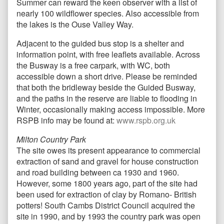
Summer can reward the keen observer with a list of
nearly 100 wildflower species. Also accessible from
the lakes is the Ouse Valley Way.
Adjacent to the guided bus stop is a shelter and
information point, with free leaflets available. Across
the Busway is a free carpark, with WC, both
accessible down a short drive. Please be reminded
that both the bridleway beside the Guided Busway,
and the paths in the reserve are liable to flooding in
Winter, occasionally making access impossible. More
RSPB info may be found at:
www.rspb.org.uk
Milton Country Park
The site owes its present appearance to commercial
extraction of sand and gravel for house construction
and road building between ca 1930 and 1960.
However, some 1800 years ago, part of the site had
been used for extraction of clay by Romano- British
potters! South Cambs District Council acquired the
site in 1990, and by 1993 the country park was open