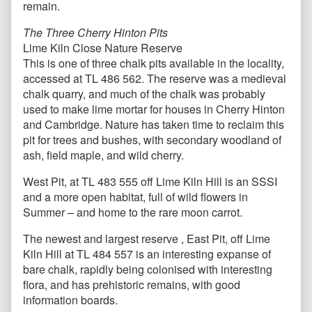
remain.
The Three Cherry Hinton Pits
Lime Kiln Close Nature Reserve
This is one of three chalk pits available in the locality,
accessed at TL 486 562. The reserve was a medieval
chalk quarry, and much of the chalk was probably
used to make lime mortar for houses in Cherry Hinton
and Cambridge. Nature has taken time to reclaim this
pit for trees and bushes, with secondary woodland of
ash, field maple, and wild cherry.
West Pit, at TL 483 555 off Lime Kiln Hill is an SSSI
and a more open habitat, full of wild flowers in
Summer – and home to the rare moon carrot.
The newest and largest reserve , East Pit, off Lime
Kiln Hill at TL 484 557 is an interesting expanse of
bare chalk, rapidly being colonised with interesting
flora, and has prehistoric remains, with good
information boards.