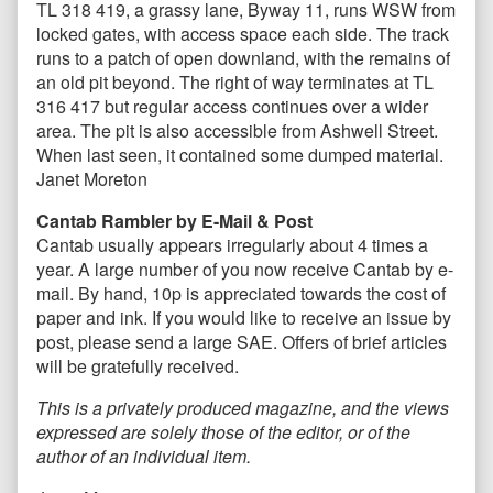
TL 318 419, a grassy lane, Byway 11, runs WSW from
locked gates, with access space each side. The track
runs to a patch of open downland, with the remains of
an old pit beyond. The right of way terminates at TL
316 417 but regular access continues over a wider
area. The pit is also accessible from Ashwell Street.
When last seen, it contained some dumped material.
Janet Moreton
Cantab Rambler by E-Mail & Post
Cantab usually appears irregularly about 4 times a
year. A large number of you now receive Cantab by e-
mail. By hand, 10p is appreciated towards the cost of
paper and ink. If you would like to receive an issue by
post, please send a large SAE. Offers of brief articles
will be gratefully received.
This is a privately produced magazine, and the views
expressed are solely those of the editor, or of the
author of an individual item.