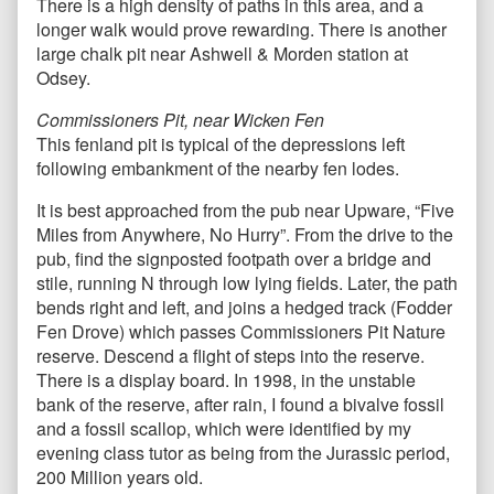
There is a high density of paths in this area, and a
longer walk would prove rewarding. There is another
large chalk pit near Ashwell & Morden station at
Odsey.
Commissioners Pit, near Wicken Fen
This fenland pit is typical of the depressions left
following embankment of the nearby fen lodes.
It is best approached from the pub near Upware, “Five
Miles from Anywhere, No Hurry”. From the drive to the
pub, find the signposted footpath over a bridge and
stile, running N through low lying fields. Later, the path
bends right and left, and joins a hedged track (Fodder
Fen Drove) which passes Commissioners Pit Nature
reserve. Descend a flight of steps into the reserve.
There is a display board. In 1998, in the unstable
bank of the reserve, after rain, I found a bivalve fossil
and a fossil scallop, which were identified by my
evening class tutor as being from the Jurassic period,
200 Million years old.