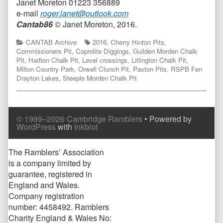
Janet Moreton 01223 356889
e-mail
roger.janet@outlook.com
Cantab86
© Janet Moreton, 2016.
Categories
Tags
CANTAB Archive
2016
,
Cherry Hinton Pits
,
Commissioners Pit
,
Coprolite Diggings
,
Guilden Morden Chalk
Pit
,
Harlton Chalk Pit
,
Level crossings
,
Litlington Chalk Pit
,
Milton Country Park
,
Orwell Clunch Pit
,
Paxton Pits
,
RSPB Fen
Drayton Lakes
,
Steeple Morden Chalk Pit
© 1999–2026 Cambridge Ramblers
• Powered by
WordPress
with
Inkblot
Page
The Ramblers’ Association
is a company limited by
Footer
guarantee, registered in
England and Wales.
Company registration
number: 4458492. Ramblers
Charity England & Wales No: