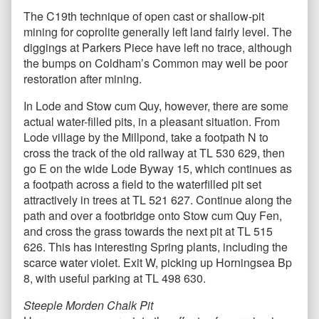
The C19th technique of open cast or shallow-pit
mining for coprolite generally left land fairly level. The
diggings at Parkers Piece have left no trace, although
the bumps on Coldham’s Common may well be poor
restoration after mining.
In Lode and Stow cum Quy, however, there are some
actual water-filled pits, in a pleasant situation. From
Lode village by the Millpond, take a footpath N to
cross the track of the old railway at TL 530 629, then
go E on the wide Lode Byway 15, which continues as
a footpath across a field to the waterfilled pit set
attractively in trees at TL 521 627. Continue along the
path and over a footbridge onto Stow cum Quy Fen,
and cross the grass towards the next pit at TL 515
626. This has interesting Spring plants, including the
scarce water violet. Exit W, picking up Horningsea Bp
8, with useful parking at TL 498 630.
Steeple Morden Chalk Pit