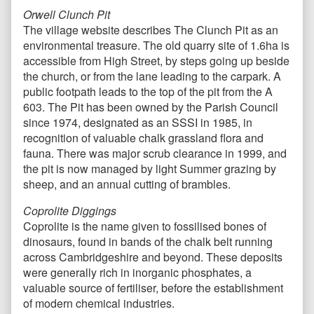
Orwell Clunch Pit
The village website describes The Clunch Pit as an
environmental treasure. The old quarry site of 1.6ha is
accessible from High Street, by steps going up beside
the church, or from the lane leading to the carpark. A
public footpath leads to the top of the pit from the A
603. The Pit has been owned by the Parish Council
since 1974, designated as an SSSI in 1985, in
recognition of valuable chalk grassland flora and
fauna. There was major scrub clearance in 1999, and
the pit is now managed by light Summer grazing by
sheep, and an annual cutting of brambles.
Coprolite Diggings
Coprolite is the name given to fossilised bones of
dinosaurs, found in bands of the chalk belt running
across Cambridgeshire and beyond. These deposits
were generally rich in inorganic phosphates, a
valuable source of fertiliser, before the establishment
of modern chemical industries.