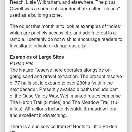
Reach, Little Wilbraham, and elsewhere. The pit at
Orwell was a source of superior chalk called “clunch”
used as a building stone.
The object this month is to look at examples of “holes”
which are publicly accessible, and add interest to a
ramble. I certainly do not wish to encourage readers to
investigate private or dangerous pits!
Examples of Large Sites
Paxton Pits
The Nature Reserve here operates alongside on-
going sand and gravel extraction. The present reserve
of 77 ha is set to expand to over 280ha “within the
next decade”. Presently available paths include part
of the Ouse Valley Way. Well marked routes comprise
The Heron Trail (2 miles) and The Meadow Trail (1.5
miles). Attractions include riverside & meadow flora,
and excellent birdwatching.
There is a bus service from St Neots to Little Paxton