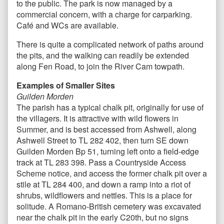
to the public. The park is now managed by a
commercial concern, with a charge for carparking.
Café and WCs are available.
There is quite a complicated network of paths around
the pits, and the walking can readily be extended
along Fen Road, to join the River Cam towpath.
Examples of Smaller Sites
Guilden Morden
The parish has a typical chalk pit, originally for use of
the villagers. It is attractive with wild flowers in
Summer, and is best accessed from Ashwell, along
Ashwell Street to TL 282 402, then turn SE down
Guilden Morden Bp 51, turning left onto a field-edge
track at TL 283 398. Pass a Countryside Access
Scheme notice, and access the former chalk pit over a
stile at TL 284 400, and down a ramp into a riot of
shrubs, wildflowers and nettles. This is a place for
solitude. A Romano-British cemetery was excavated
near the chalk pit in the early C20th, but no signs