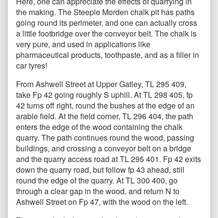
Here, one can appreciate the effects of quarrying in
the making. The Steeple Morden chalk pit has paths
going round its perimeter, and one can actually cross
a little footbridge over the conveyor belt. The chalk is
very pure, and used in applications like
pharmaceutical products, toothpaste, and as a filler in
car tyres!
From Ashwell Street at Upper Gatley, TL 295 409,
take Fp 42 going roughly S uphill. At TL 298 405, fp
42 turns off right, round the bushes at the edge of an
arable field. At the field corner, TL 296 404, the path
enters the edge of the wood containing the chalk
quarry. The path continues round the wood, passing
buildings, and crossing a conveyor belt on a bridge
and the quarry access road at TL 295 401. Fp 42 exits
down the quarry road, but follow fp 43 ahead, still
round the edge of the quarry. At TL 300 400, go
through a clear gap in the wood, and return N to
Ashwell Street on Fp 47, with the wood on the left.