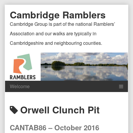
Skip
Document
Page
Cambridge Ramblers
to
content
Header
Header
Cambridge Group is part of the national Ramblers’
Association and our walks are typically in
Cambridgeshire and neighbouring counties.
Content
C
Posts
Orwell Clunch Pit
Header
F
tagged
CANTAB86 – October 2016