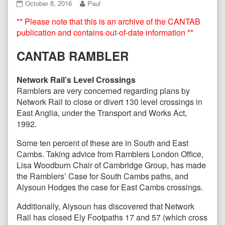
CANTAB86
Read
October 8, 2016
Paul
–
more
** Please note that this is an archive of the CANTAB
October
posts
2016
by
publication and contains out-of-date information **
published
the
on
author
CANTAB RAMBLER
of
CANTAB86
–
Network Rail’s Level Crossings
October
Ramblers are very concerned regarding plans by
2016,
Network Rail to close or divert 130 level crossings in
East Anglia, under the Transport and Works Act,
1992.
Some ten percent of these are in South and East
Cambs. Taking advice from Ramblers London Office,
Lisa Woodburn Chair of Cambridge Group, has made
the Ramblers’ Case for South Cambs paths, and
Alysoun Hodges the case for East Cambs crossings.
Additionally, Alysoun has discovered that Network
Rail has closed Ely Footpaths 17 and 57 (which cross