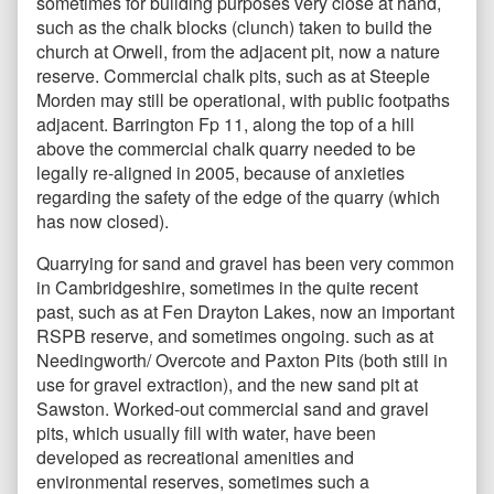
sometimes for building purposes very close at hand,
such as the chalk blocks (clunch) taken to build the
church at Orwell, from the adjacent pit, now a nature
reserve. Commercial chalk pits, such as at Steeple
Morden may still be operational, with public footpaths
adjacent. Barrington Fp 11, along the top of a hill
above the commercial chalk quarry needed to be
legally re-aligned in 2005, because of anxieties
regarding the safety of the edge of the quarry (which
has now closed).
Quarrying for sand and gravel has been very common
in Cambridgeshire, sometimes in the quite recent
past, such as at Fen Drayton Lakes, now an important
RSPB reserve, and sometimes ongoing. such as at
Needingworth/ Overcote and Paxton Pits (both still in
use for gravel extraction), and the new sand pit at
Sawston. Worked-out commercial sand and gravel
pits, which usually fill with water, have been
developed as recreational amenities and
environmental reserves, sometimes such a