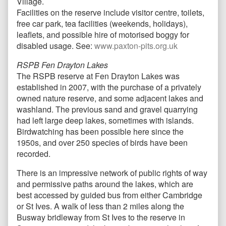
Village.
Facilities on the reserve include visitor centre, toilets,
free car park, tea facilities (weekends, holidays),
leaflets, and possible hire of motorised boggy for
disabled usage. See:
www.paxton-pits.org.uk
RSPB Fen Drayton Lakes
The RSPB reserve at Fen Drayton Lakes was
established in 2007, with the purchase of a privately
owned nature reserve, and some adjacent lakes and
washland. The previous sand and gravel quarrying
had left large deep lakes, sometimes with islands.
Birdwatching has been possible here since the
1950s, and over 250 species of birds have been
recorded.
There is an impressive network of public rights of way
and permissive paths around the lakes, which are
best accessed by guided bus from either Cambridge
or St Ives. A walk of less than 2 miles along the
Busway bridleway from St Ives to the reserve in