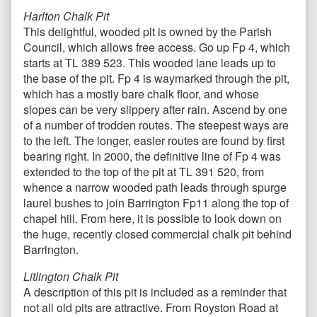
Harlton Chalk Pit
This delightful, wooded pit is owned by the Parish
Council, which allows free access. Go up Fp 4, which
starts at TL 389 523. This wooded lane leads up to
the base of the pit. Fp 4 is waymarked through the pit,
which has a mostly bare chalk floor, and whose
slopes can be very slippery after rain. Ascend by one
of a number of trodden routes. The steepest ways are
to the left. The longer, easier routes are found by first
bearing right. In 2000, the definitive line of Fp 4 was
extended to the top of the pit at TL 391 520, from
whence a narrow wooded path leads through spurge
laurel bushes to join Barrington Fp11 along the top of
chapel hill. From here, it is possible to look down on
the huge, recently closed commercial chalk pit behind
Barrington.
Litlington Chalk Pit
A description of this pit is included as a reminder that
not all old pits are attractive. From Royston Road at