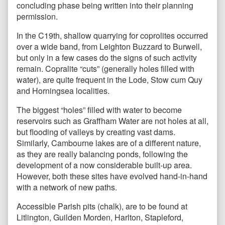
concluding phase being written into their planning
permission.
In the C19th, shallow quarrying for coprolites occurred
over a wide band, from Leighton Buzzard to Burwell,
but only in a few cases do the signs of such activity
remain. Copralite “cuts” (generally holes filled with
water), are quite frequent in the Lode, Stow cum Quy
and Horningsea localities.
The biggest “holes” filled with water to become
reservoirs such as Graffham Water are not holes at all,
but flooding of valleys by creating vast dams.
Similarly, Cambourne lakes are of a different nature,
as they are really balancing ponds, following the
development of a now considerable built-up area.
However, both these sites have evolved hand-in-hand
with a network of new paths.
Accessible Parish pits (chalk), are to be found at
Litlington, Guilden Morden, Harlton, Stapleford,