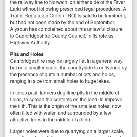
the railway line to Norwich, on either side of the River
Lark) without following prescribed legal procedures. A
Traffic Regulation Order (TRO) is said to be imminent,
but had not been made by the end of September.
Alysoun has complained about this unlawful closure
to Cambridgeshire County Council, in its role as
Highway Authority.
Pits and Holes
Cambridgeshire may be largely flat in a general way,
but on a smaller scale, the countryside is enlivened by
the presence of quite a number of pits and holes,
ranging in size from small holes to huge lakes.
In times past, farmers dug lime pits in the middle of
fields, to spread the contents on the land, to improve
the tilth. This is the origin of the smallest holes, now
often filled with water, and surrounded by a few
attractive trees in the middle of a field.
Larger holes were due to quarrying on a larger scale,