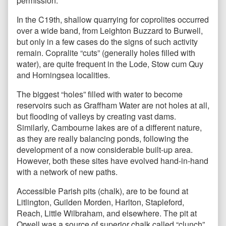
permission.
In the C19th, shallow quarrying for coprolites occurred
over a wide band, from Leighton Buzzard to Burwell,
but only in a few cases do the signs of such activity
remain. Copralite “cuts” (generally holes filled with
water), are quite frequent in the Lode, Stow cum Quy
and Horningsea localities.
The biggest “holes” filled with water to become
reservoirs such as Graffham Water are not holes at all,
but flooding of valleys by creating vast dams.
Similarly, Cambourne lakes are of a different nature,
as they are really balancing ponds, following the
development of a now considerable built-up area.
However, both these sites have evolved hand-in-hand
with a network of new paths.
Accessible Parish pits (chalk), are to be found at
Litlington, Guilden Morden, Harlton, Stapleford,
Reach, Little Wilbraham, and elsewhere. The pit at
Orwell was a source of superior chalk called “clunch”