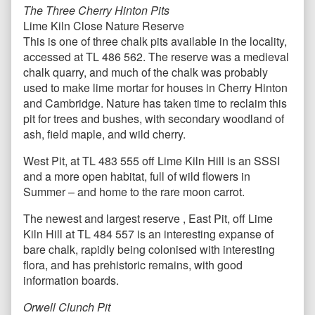
The Three Cherry Hinton Pits
Lime Kiln Close Nature Reserve
This is one of three chalk pits available in the locality,
accessed at TL 486 562. The reserve was a medieval
chalk quarry, and much of the chalk was probably
used to make lime mortar for houses in Cherry Hinton
and Cambridge. Nature has taken time to reclaim this
pit for trees and bushes, with secondary woodland of
ash, field maple, and wild cherry.
West Pit, at TL 483 555 off Lime Kiln Hill is an SSSI
and a more open habitat, full of wild flowers in
Summer – and home to the rare moon carrot.
The newest and largest reserve , East Pit, off Lime
Kiln Hill at TL 484 557 is an interesting expanse of
bare chalk, rapidly being colonised with interesting
flora, and has prehistoric remains, with good
information boards.
Orwell Clunch Pit