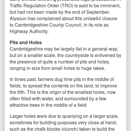
Traffic Regulation Order (TRO) is said to be imminent,
but had not been made by the end of September.
Alysoun has complained about this unlawful closure
to Cambridgeshire County Council, in its role as
Highway Authority.
Pits and Holes
Cambridgeshire may be largely flat in a general way,
but on a smaller scale, the countryside is enlivened by
the presence of quite a number of pits and holes,
ranging in size from small holes to huge lakes.
In times past, farmers dug lime pits in the middle of
fields, to spread the contents on the land, to improve
the tilth. This is the origin of the smallest holes, now
often filled with water, and surrounded by a few
attractive trees in the middle of a field.
Larger holes were due to quarrying on a larger scale,
sometimes for building purposes very close at hand,
such as the chalk blocks (clunch) taken to build the