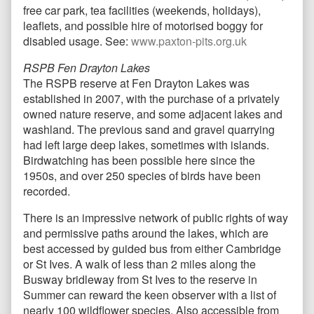
free car park, tea facilities (weekends, holidays),
leaflets, and possible hire of motorised boggy for
disabled usage. See:
www.paxton-pits.org.uk
RSPB Fen Drayton Lakes
The RSPB reserve at Fen Drayton Lakes was
established in 2007, with the purchase of a privately
owned nature reserve, and some adjacent lakes and
washland. The previous sand and gravel quarrying
had left large deep lakes, sometimes with islands.
Birdwatching has been possible here since the
1950s, and over 250 species of birds have been
recorded.
There is an impressive network of public rights of way
and permissive paths around the lakes, which are
best accessed by guided bus from either Cambridge
or St Ives. A walk of less than 2 miles along the
Busway bridleway from St Ives to the reserve in
Summer can reward the keen observer with a list of
nearly 100 wildflower species. Also accessible from