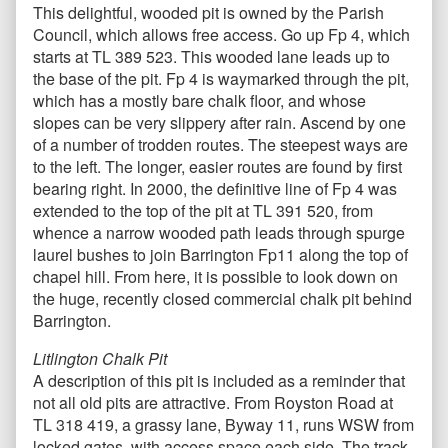
This delightful, wooded pit is owned by the Parish
Council, which allows free access. Go up Fp 4, which
starts at TL 389 523. This wooded lane leads up to
the base of the pit. Fp 4 is waymarked through the pit,
which has a mostly bare chalk floor, and whose
slopes can be very slippery after rain. Ascend by one
of a number of trodden routes. The steepest ways are
to the left. The longer, easier routes are found by first
bearing right. In 2000, the definitive line of Fp 4 was
extended to the top of the pit at TL 391 520, from
whence a narrow wooded path leads through spurge
laurel bushes to join Barrington Fp11 along the top of
chapel hill. From here, it is possible to look down on
the huge, recently closed commercial chalk pit behind
Barrington.
Litlington Chalk Pit
A description of this pit is included as a reminder that
not all old pits are attractive. From Royston Road at
TL 318 419, a grassy lane, Byway 11, runs WSW from
locked gates, with access space each side. The track