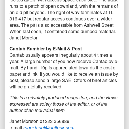
runs to a patch of open downland, with the remains of
an old pit beyond. The right of way terminates at TL
316 417 but regular access continues over a wider
area. The pit is also accessible from Ashwell Street.
When last seen, it contained some dumped material.
Janet Moreton
Cantab Rambler by E-Mail & Post
Cantab usually appears irregularly about 4 times a
year. A large number of you now receive Cantab by e-
mail. By hand, 10p is appreciated towards the cost of
paper and ink. If you would like to receive an issue by
post, please send a large SAE. Offers of brief articles
will be gratefully received.
This is a privately produced magazine, and the views
expressed are solely those of the editor, or of the
author of an individual item.
Janet Moreton 01223 356889
e-mail
roger.janet@outlook.com