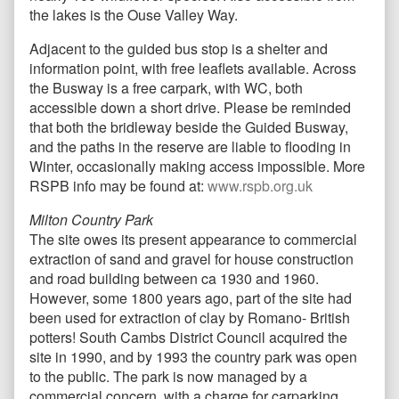
the lakes is the Ouse Valley Way.
Adjacent to the guided bus stop is a shelter and
information point, with free leaflets available. Across
the Busway is a free carpark, with WC, both
accessible down a short drive. Please be reminded
that both the bridleway beside the Guided Busway,
and the paths in the reserve are liable to flooding in
Winter, occasionally making access impossible. More
RSPB info may be found at:
www.rspb.org.uk
Milton Country Park
The site owes its present appearance to commercial
extraction of sand and gravel for house construction
and road building between ca 1930 and 1960.
However, some 1800 years ago, part of the site had
been used for extraction of clay by Romano- British
potters! South Cambs District Council acquired the
site in 1990, and by 1993 the country park was open
to the public. The park is now managed by a
commercial concern, with a charge for carparking.