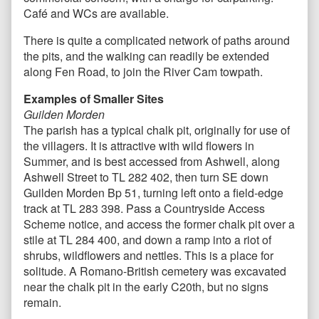
Café and WCs are available.
There is quite a complicated network of paths around
the pits, and the walking can readily be extended
along Fen Road, to join the River Cam towpath.
Examples of Smaller Sites
Guilden Morden
The parish has a typical chalk pit, originally for use of
the villagers. It is attractive with wild flowers in
Summer, and is best accessed from Ashwell, along
Ashwell Street to TL 282 402, then turn SE down
Guilden Morden Bp 51, turning left onto a field-edge
track at TL 283 398. Pass a Countryside Access
Scheme notice, and access the former chalk pit over a
stile at TL 284 400, and down a ramp into a riot of
shrubs, wildflowers and nettles. This is a place for
solitude. A Romano-British cemetery was excavated
near the chalk pit in the early C20th, but no signs
remain.