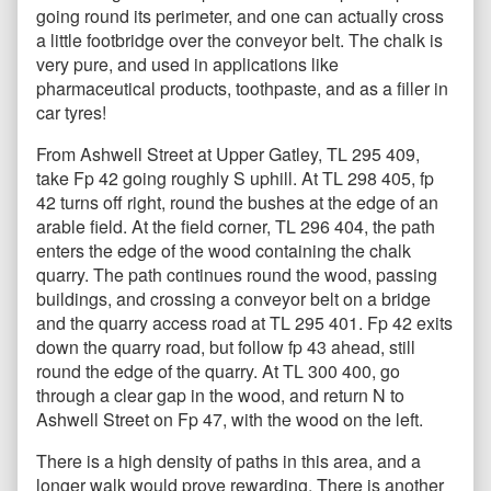
going round its perimeter, and one can actually cross
a little footbridge over the conveyor belt. The chalk is
very pure, and used in applications like
pharmaceutical products, toothpaste, and as a filler in
car tyres!
From Ashwell Street at Upper Gatley, TL 295 409,
take Fp 42 going roughly S uphill. At TL 298 405, fp
42 turns off right, round the bushes at the edge of an
arable field. At the field corner, TL 296 404, the path
enters the edge of the wood containing the chalk
quarry. The path continues round the wood, passing
buildings, and crossing a conveyor belt on a bridge
and the quarry access road at TL 295 401. Fp 42 exits
down the quarry road, but follow fp 43 ahead, still
round the edge of the quarry. At TL 300 400, go
through a clear gap in the wood, and return N to
Ashwell Street on Fp 47, with the wood on the left.
There is a high density of paths in this area, and a
longer walk would prove rewarding. There is another