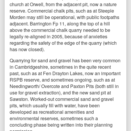
church at Orwell, from the adjacent pit, now a nature
reserve. Commercial chalk pits, such as at Steeple
Morden may still be operational, with public footpaths
adjacent. Barrington Fp 11, along the top of a hill
above the commercial chalk quarry needed to be
legally re-aligned in 2005, because of anxieties
regarding the safety of the edge of the quarry (which
has now closed).
Quarrying for sand and gravel has been very common
in Cambridgeshire, sometimes in the quite recent
past, such as at Fen Drayton Lakes, now an important
RSPB reserve, and sometimes ongoing. such as at
Needingworth/ Overcote and Paxton Pits (both still in
use for gravel extraction), and the new sand pit at
Sawston. Worked-out commercial sand and gravel
pits, which usually fill with water, have been
developed as recreational amenities and
environmental reserves, sometimes such a
concluding phase being written into their planning