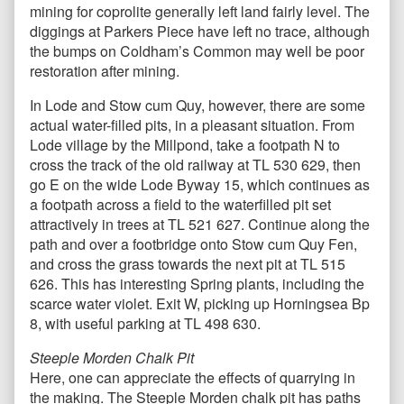
mining for coprolite generally left land fairly level. The
diggings at Parkers Piece have left no trace, although
the bumps on Coldham’s Common may well be poor
restoration after mining.
In Lode and Stow cum Quy, however, there are some
actual water-filled pits, in a pleasant situation. From
Lode village by the Millpond, take a footpath N to
cross the track of the old railway at TL 530 629, then
go E on the wide Lode Byway 15, which continues as
a footpath across a field to the waterfilled pit set
attractively in trees at TL 521 627. Continue along the
path and over a footbridge onto Stow cum Quy Fen,
and cross the grass towards the next pit at TL 515
626. This has interesting Spring plants, including the
scarce water violet. Exit W, picking up Horningsea Bp
8, with useful parking at TL 498 630.
Steeple Morden Chalk Pit
Here, one can appreciate the effects of quarrying in
the making. The Steeple Morden chalk pit has paths