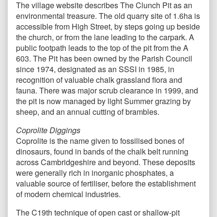
The village website describes The Clunch Pit as an
environmental treasure. The old quarry site of 1.6ha is
accessible from High Street, by steps going up beside
the church, or from the lane leading to the carpark. A
public footpath leads to the top of the pit from the A
603. The Pit has been owned by the Parish Council
since 1974, designated as an SSSI in 1985, in
recognition of valuable chalk grassland flora and
fauna. There was major scrub clearance in 1999, and
the pit is now managed by light Summer grazing by
sheep, and an annual cutting of brambles.
Coprolite Diggings
Coprolite is the name given to fossilised bones of
dinosaurs, found in bands of the chalk belt running
across Cambridgeshire and beyond. These deposits
were generally rich in inorganic phosphates, a
valuable source of fertiliser, before the establishment
of modern chemical industries.
The C19th technique of open cast or shallow-pit