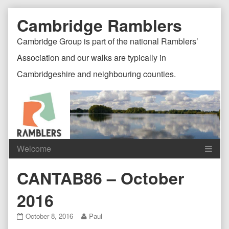
Skip
Document
Page
Cambridge Ramblers
to
content
Header
Header
Cambridge Group is part of the national Ramblers’
Association and our walks are typically in
Cambridgeshire and neighbouring counties.
Content
C
CANTAB86 – October
Header
F
2016
CANTAB86
Read
October 8, 2016
Paul
–
more