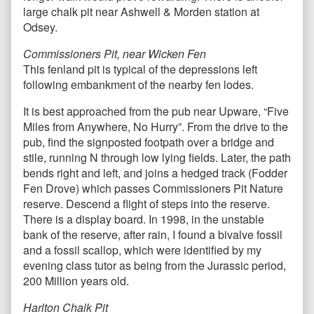
large chalk pit near Ashwell & Morden station at
Odsey.
Commissioners Pit, near Wicken Fen
This fenland pit is typical of the depressions left
following embankment of the nearby fen lodes.
It is best approached from the pub near Upware, “Five
Miles from Anywhere, No Hurry”. From the drive to the
pub, find the signposted footpath over a bridge and
stile, running N through low lying fields. Later, the path
bends right and left, and joins a hedged track (Fodder
Fen Drove) which passes Commissioners Pit Nature
reserve. Descend a flight of steps into the reserve.
There is a display board. In 1998, in the unstable
bank of the reserve, after rain, I found a bivalve fossil
and a fossil scallop, which were identified by my
evening class tutor as being from the Jurassic period,
200 Million years old.
Harlton Chalk Pit