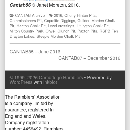
Cantab86
© Janet Moreton, 2016.
Categories
Tags
CANTAB Archive
2016
,
Cherry Hinton Pits
,
Commissioners Pit
,
Coprolite Diggings
,
Guilden Morden Chalk
Pit
,
Harlton Chalk Pit
,
Level crossings
,
Litlington Chalk Pit
,
Milton Country Park
,
Orwell Clunch Pit
,
Paxton Pits
,
RSPB Fen
Drayton Lakes
,
Steeple Morden Chalk Pit
Post
Previous
CANTAB85 – June 2016
post:
Next
CANTAB87 – December 2016
navigation
post:
Comment
Comment
© 1999–2026 Cambridge Ramblers
• Powered by
Header
Footer
WordPress
with
Inkblot
Page
The Ramblers’ Association
is a company limited by
Footer
guarantee, registered in
England and Wales.
Company registration
number: 4458492. Ramblers