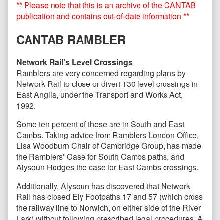
** Please note that this is an archive of the CANTAB
October
posts
2016
by
publication and contains out-of-date information **
published
the
on
author
CANTAB RAMBLER
of
CANTAB86
–
Network Rail’s Level Crossings
October
Ramblers are very concerned regarding plans by
2016,
Network Rail to close or divert 130 level crossings in
East Anglia, under the Transport and Works Act,
1992.
Some ten percent of these are in South and East
Cambs. Taking advice from Ramblers London Office,
Lisa Woodburn Chair of Cambridge Group, has made
the Ramblers’ Case for South Cambs paths, and
Alysoun Hodges the case for East Cambs crossings.
Additionally, Alysoun has discovered that Network
Rail has closed Ely Footpaths 17 and 57 (which cross
the railway line to Norwich, on either side of the River
Lark) without following prescribed legal procedures. A