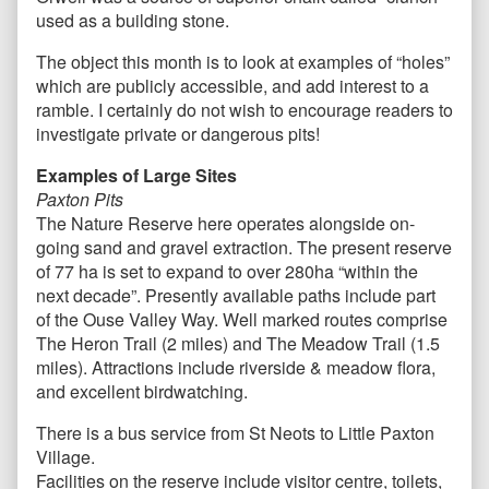
used as a building stone.
The object this month is to look at examples of “holes”
which are publicly accessible, and add interest to a
ramble. I certainly do not wish to encourage readers to
investigate private or dangerous pits!
Examples of Large Sites
Paxton Pits
The Nature Reserve here operates alongside on-
going sand and gravel extraction. The present reserve
of 77 ha is set to expand to over 280ha “within the
next decade”. Presently available paths include part
of the Ouse Valley Way. Well marked routes comprise
The Heron Trail (2 miles) and The Meadow Trail (1.5
miles). Attractions include riverside & meadow flora,
and excellent birdwatching.
There is a bus service from St Neots to Little Paxton
Village.
Facilities on the reserve include visitor centre, toilets,